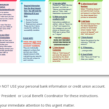
NOT USE your personal bank information or credit union account.
 President or Local Benefit Coordinator for these instructions.
your immediate attention to this urgent matter.