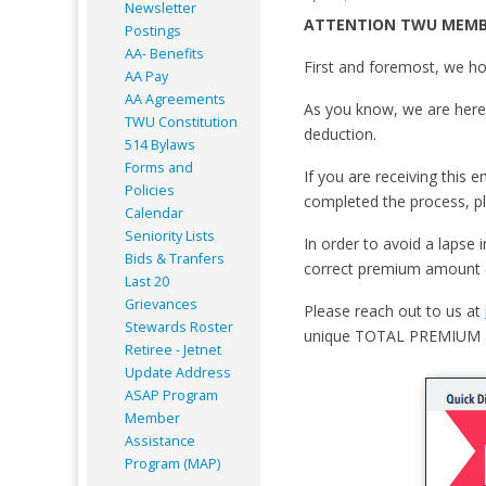
Newsletter
ATTENTION TWU MEMB
Postings
AA- Benefits
First and foremost, we ho
AA Pay
AA Agreements
As you know, we are here 
TWU Constitution
deduction.
514 Bylaws
Forms and
If you are receiving this 
Policies
completed the process, pl
Calendar
Seniority Lists
In order to avoid a lapse
Bids & Tranfers
correct premium amount (k
Last 20
Grievances
Please reach out to us at
Stewards Roster
unique TOTAL PREMIUM 
Retiree - Jetnet
Update Address
ASAP
Program
Member
Assistance
Program (MAP)