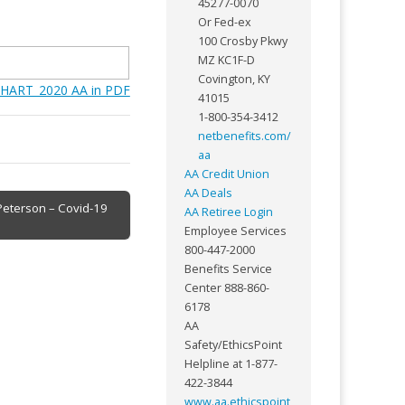
45277-0070
Or Fed-ex
100 Crosby Pkwy
MZ KC1F-D
Covington, KY
HART_2020 AA in PDF
41015
1-800-354-3412
netbenefits.com/
aa
AA Credit Union
AA Deals
 Peterson – Covid-19
AA Retiree Login
Employee Services
800-447-2000
Benefits Service
Center 888-860-
6178
AA
Safety/EthicsPoint
Helpline at 1-877-
422-3844
www.aa.ethicspoint