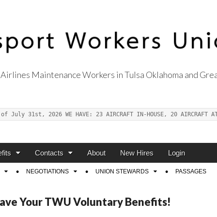
Airlines Maintenance Workers in Tulsa Oklahoma and Grea
s Union Local 514
 of July 31st, 2026 WE HAVE: 23 AIRCRAFT IN-HOUSE, 20 AIRCRAFT A
fits
Contacts
About
New Hires
Login
NEGOTIATIONS
UNION STEWARDS
PASSAGES
Save Your TWU Voluntary Benefits!