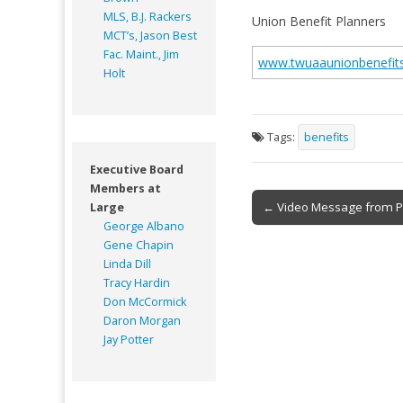
MLS, B.J. Rackers
Union Benefit Planners
MCT’s, Jason Best
Fac. Maint., Jim
www.twuaaunionbenefit
Holt
Tags:
benefits
Executive Board
Members at
Post
← Video Message from P
Large
George Albano
navigation
Gene Chapin
Linda Dill
Tracy Hardin
Don McCormick
Daron Morgan
Jay Potter