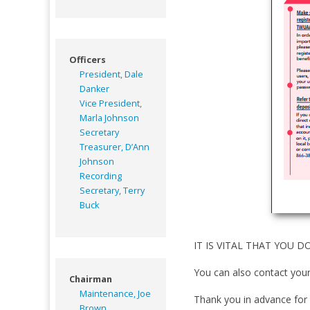
Officers
President, Dale
Danker
Vice President,
Marla Johnson
Secretary
Treasurer, D’Ann
Johnson
Recording
Secretary, Terry
Buck
IT IS VITAL THAT YOU DO 
You can also contact your
Chairman
Maintenance, Joe
Thank you in advance for 
Brown