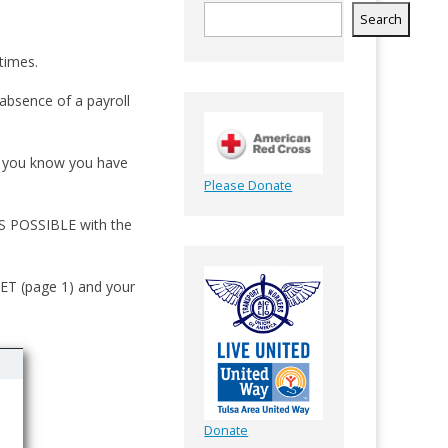
Search
times.
absence of a payroll
If you know you have
Please Donate
AS POSSIBLE with the
T (page 1) and your
Donate