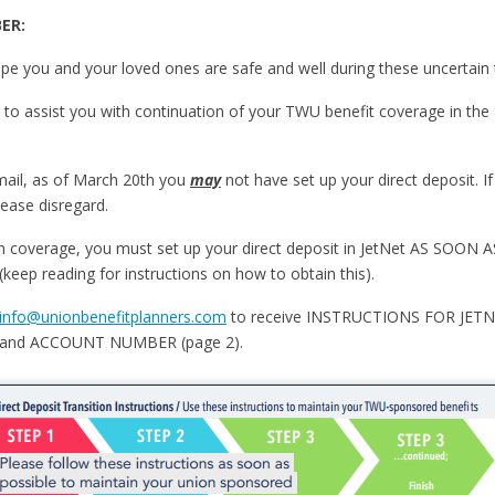
ER:
pe you and your loved ones are safe and well during these uncertain 
to assist you with continuation of your TWU benefit coverage in the 
email, as of March 20th you
may
not have set up your direct deposit. 
ease disregard.
 in coverage, you must set up your direct deposit in JetNet AS SOON 
eep reading for instructions on how to obtain this).
info@unionbenefitplanners.com
to receive INSTRUCTIONS FOR JETNE
and ACCOUNT NUMBER (page 2).