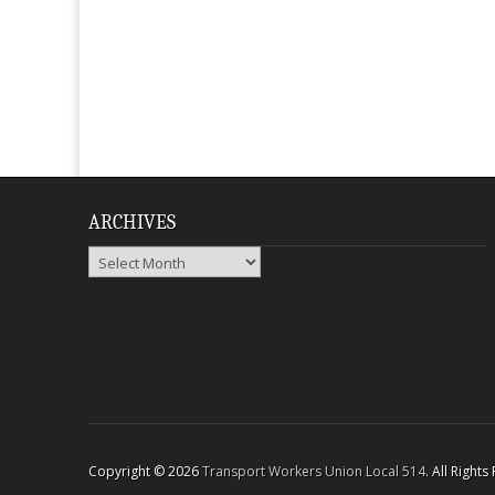
ARCHIVES
Archives
Copyright © 2026
Transport Workers Union Local 514
. All Right