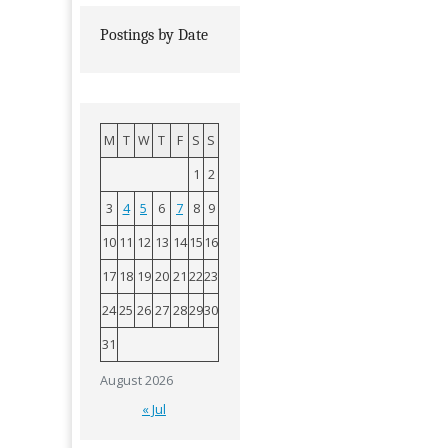
Postings by Date
M
T
W
T
F
S
S
1
2
3
4
5
6
7
8
9
10
11
12
13
14
15
16
17
18
19
20
21
22
23
24
25
26
27
28
29
30
31
August 2026
« Jul