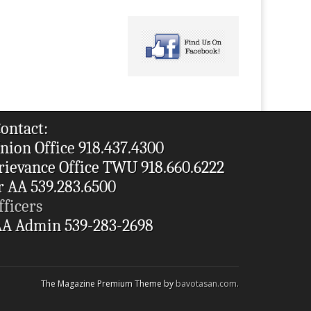
ontact:
nion Office 918.437.4300
rievance Office TWU 918.660.6222
r AA 539.283.6500
fficers
A Admin 539-283-2698
The Magazine Premium Theme by
bavotasan.com
.