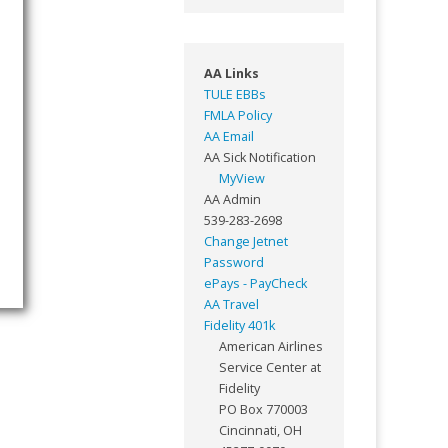
AA Links
TULE EBBs
FMLA Policy
AA Email
AA Sick Notification
MyView
AA Admin
539-283-2698
Change Jetnet
Password
ePays - PayCheck
AA Travel
Fidelity 401k
American Airlines
Service Center at
Fidelity
PO Box 770003
Cincinnati, OH