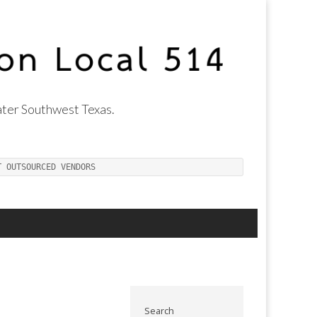
ter Southwest Texas.
T OUTSOURCED VENDORS
Search