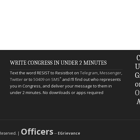
C
WRITE CONGRESS IN UNDER 2 MINUTES
U
Text the word RESIST to Resistbot on
Telegram
,
Messenger
,
G
*
Twitter
or to
50409 on SMS
and I’ll find out who represents
o
you in Congress, and deliver your message to them in
O
under 2 minutes. No downloads or apps required
A
Officers
s Reserved. |
--
EGrievance