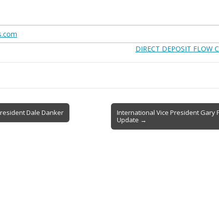
s.com
DIRECT DEPOSIT FLOW C
resident Dale Danker
International Vice President Gary
Update →