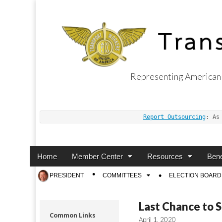
Representing American 
Transport Worker
Report Outsourcing
: As
Main
Skip
Home
Member Center
Resources
Bene
menu
to
Sub
PRESIDENT
COMMITTEES
ELECTION BOARD
content
menu
Last Chance to 
Common Links
April 1, 2020