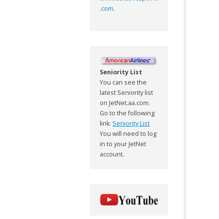
.com
.
Seniority List
You can see the
latest Seniority list
on JetNet.aa.com.
Go to the following
link:
Seniority List
You will need to log
in to your JetNet
account.