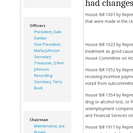
had changes 
House Bill 1007 by Repre
that were made in the Un
Officers
President, Dale
Danker
House Bill 1023 by Repre
Vice President,
Marla Johnson
treatment as good cause
Secretary
House Committee on Hou
Treasurer, D’Ann
Johnson
House Bill 1052 by Repre
Recording
receiving incentive paym
Secretary, Terry
voted from subcommitte
Buck
House Bill 1354 by Repre
drug or alcohol test, or 
unemployment compensat
and Financial Services on
Chairman
Maintenance, Joe
House Bill 1911 by Repr
Brown