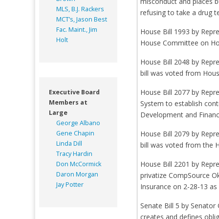
misconduct and places b
MLS, B.J. Rackers
refusing to take a drug 
MCT’s, Jason Best
Fac. Maint., Jim
House Bill 1993 by Repre
Holt
House Committee on Hou
House Bill 2048 by Repre
bill was voted from Hou
House Bill 2077 by Repr
Executive Board
Members at
System to establish con
Large
Development and Financi
George Albano
Gene Chapin
House Bill 2079 by Repr
Linda Dill
bill was voted from the 
Tracy Hardin
House Bill 2201 by Repr
Don McCormick
Daron Morgan
privatize CompSource Ok
Jay Potter
Insurance on 2-28-13 as 
Senate Bill 5 by Senator
creates and defines obl