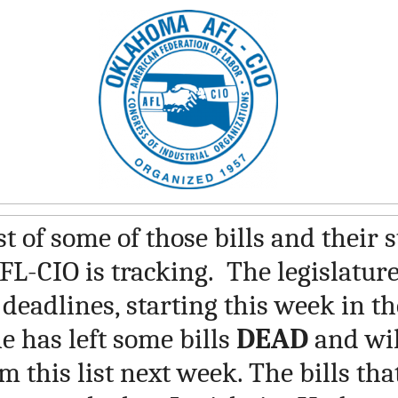
st of some of those bills and their 
L-CIO is tracking. The legislatur
 deadlines, starting this week in t
e has left some bills
DEAD
and wil
 this list next week. The bills tha