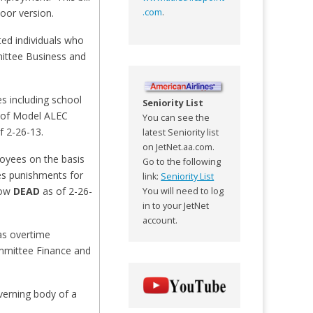
loor version.
.com
.
ed individuals who
mittee Business and
es including school
Seniority List
ed of Model ALEC
You can see the
f 2-26-13.
latest Seniority list
on JetNet.aa.com.
loyees on the basis
Go to the following
hes punishments for
link:
Seniority List
now
DEAD
as of 2-26-
You will need to log
in to your JetNet
account.
as overtime
ommittee Finance and
verning body of a