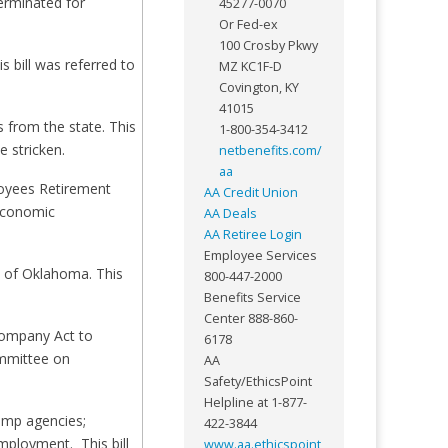
erminated for
45277-0070
Or Fed-ex
100 Crosby Pkwy
 bill was referred to
MZ KC1F-D
Covington, KY
41015
 from the state. This
1-800-354-3412
 stricken.
netbenefits.com/
aa
loyees Retirement
AA Credit Union
 Economic
AA Deals
AA Retiree Login
Employee Services
m of Oklahoma. This
800-447-2000
Benefits Service
Center 888-860-
company Act to
6178
ommittee on
AA
Safety/EthicsPoint
Helpline at 1-877-
temp agencies;
422-3844
mployment. This bill
www.aa.ethicspoint