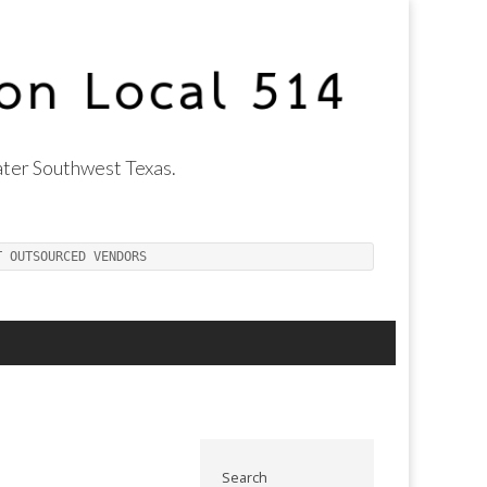
ter Southwest Texas.
T OUTSOURCED VENDORS
Search