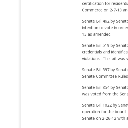
certification for reside
Commerce on 2-7-13 and
Senate Bill 462 by Senat
intention to vote in ord
13 as amended.
Senate Bill 519 by Senat
credentials and identifi
violations. This bill wa
Senate Bill 597 by Senato
Senate Committee Rules
Senate Bill 854 by Senato
was voted from the Senat
Senate Bill 1022 by Sena
operation for the board;
Senate on 2-26-12 with 