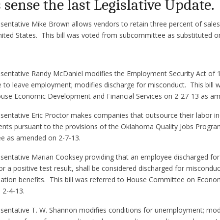
sense the last Legislative Update.
sentative Mike Brown allows vendors to retain three percent of sale
ited States. This bill was voted from subcommittee as substituted o
sentative Randy McDaniel modifies the Employment Security Act of 19
 to leave employment; modifies discharge for misconduct. This bill 
se Economic Development and Financial Services on 2-27-13 as a
sentative Eric Proctor makes companies that outsource their labor in
ents pursuant to the provisions of the Oklahoma Quality Jobs Program
e as amended on 2-7-13.
sentative Marian Cooksey providing that an employee discharged for 
for a positive test result, shall be considered discharged for miscondu
ion benefits. This bill was referred to House Committee on Econ
 2-4-13.
esentative T. W. Shannon modifies conditions for unemployment; modi