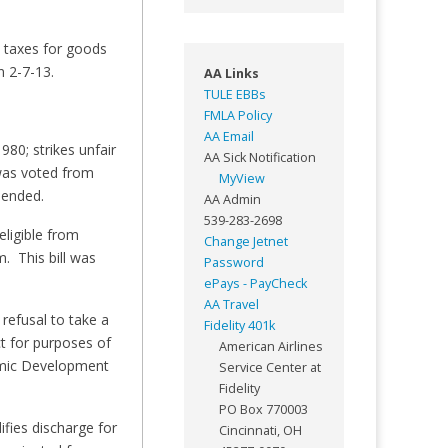
s taxes for goods
n 2-7-13.
AA Links
TULE EBBs
FMLA Policy
AA Email
80; strikes unfair
AA Sick Notification
was voted from
MyView
mended.
AA Admin
539-283-2698
eligible from
Change Jetnet
. This bill was
Password
ePays - PayCheck
AA Travel
refusal to take a
Fidelity 401k
ct for purposes of
American Airlines
omic Development
Service Center at
Fidelity
PO Box 770003
fies discharge for
Cincinnati, OH