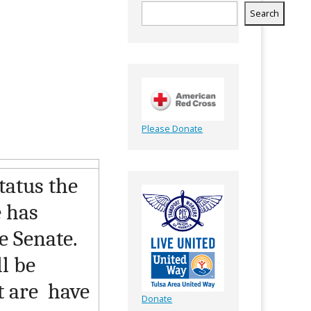
Search
Please Donate
status the
e has
he Senate.
l be
t are have
Donate