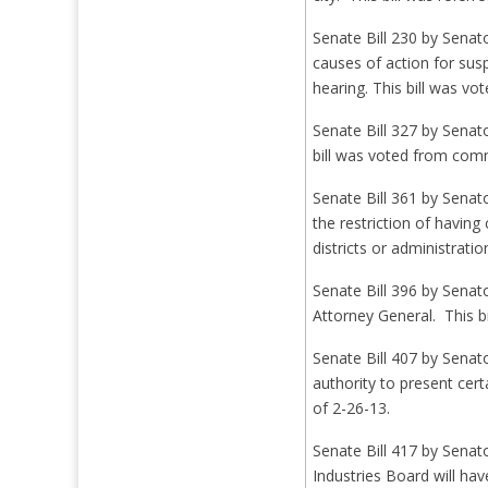
Senate Bill 230 by Senat
causes of action for su
hearing. This bill was 
Senate Bill 327 by Senat
bill was voted from com
Senate Bill 361 by Senat
the restriction of havin
districts or administrat
Senate Bill 396 by Senat
Attorney General. This b
Senate Bill 407 by Senat
authority to present cert
of 2-26-13.
Senate Bill 417 by Sena
Industries Board will ha