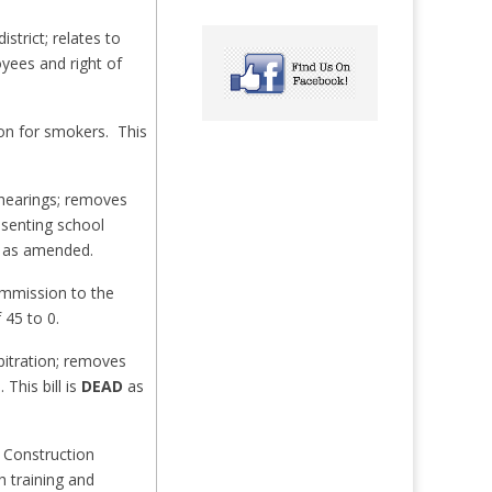
strict; relates to
yees and right of
ion for smokers. This
 hearings; removes
esenting school
3 as amended.
ommission to the
 45 to 0.
bitration; removes
This bill is
DEAD
as
 Construction
h training and