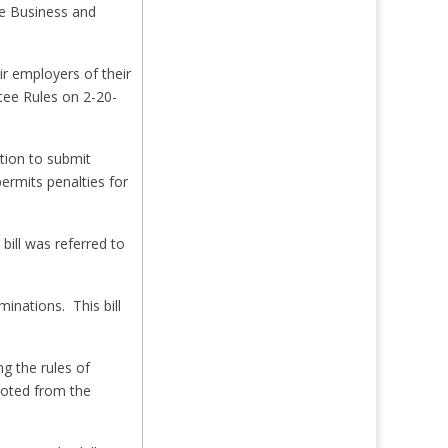
ee Business and
r employers of their
ttee Rules on 2-20-
tion to submit
ermits penalties for
bill was referred to
inations. This bill
g the rules of
 voted from the