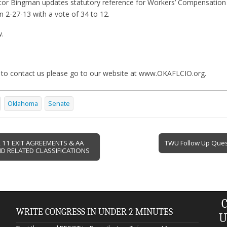
tor Bingman updates statutory reference for Workers’ Compensation 
 2-27-13 with a vote of 34 to 12.
w.
 to contact us please go to our website at www.OKAFLCIO.org.
Oklahoma
Senate
11 EXIT AGREEMENTS & AA
TWU Follow Up Que
D RELATED CLASSIFICATIONS
C
WRITE CONGRESS IN UNDER 2 MINUTES
U