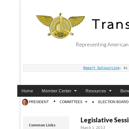
Representing American 
Transport Worker
Report Outsourcing
: As
Main
Skip
Home
Member Center
Resources
Bene
menu
to
Sub
PRESIDENT
COMMITTEES
ELECTION BOARD
content
menu
Legislative Sess
Common Links
March 1, 2013