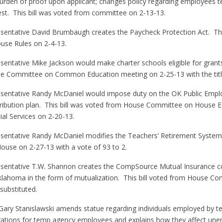
urden of proof upon applicant; changes policy regarding employees t
test. This bill was voted from committee on 2-13-13.
sentative David Brumbaugh creates the Paycheck Protection Act. This
se Rules on 2-4-13.
sentative Mike Jackson would make charter schools eligible for grants
se Committee on Common Education meeting on 2-25-13 with the title
esentative Randy McDaniel would impose duty on the OK Public Emp
tribution plan. This bill was voted from House Committee on House
al Services on 2-20-13.
esentative Randy McDaniel modifies the Teachers’ Retirement Syste
House on 2-27-13 with a vote of 93 to 2.
esentative T.W. Shannon creates the CompSource Mutual Insurance 
lahoma in the form of mutualization. This bill voted from House C
substituted.
 Gary Stanislawski amends statue regarding individuals employed by 
igations for temp agency employees and explains how they affect une