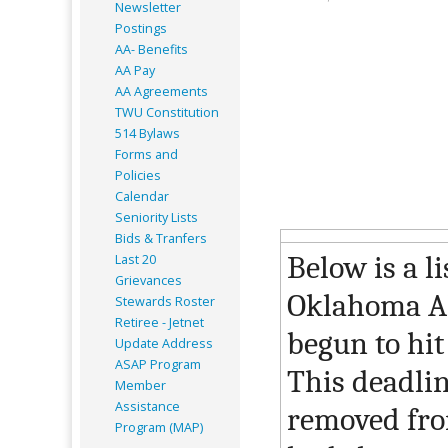
Newsletter
Postings
AA- Benefits
AA Pay
AA Agreements
TWU Constitution
514 Bylaws
Forms and
Policies
Calendar
Seniority Lists
Bids & Tranfers
Below is a li
Last 20
Grievances
Oklahoma AF
Stewards Roster
Retiree - Jetnet
begun to hit
Update Address
ASAP
Program
This deadlin
Member
Assistance
removed from
Program (MAP)