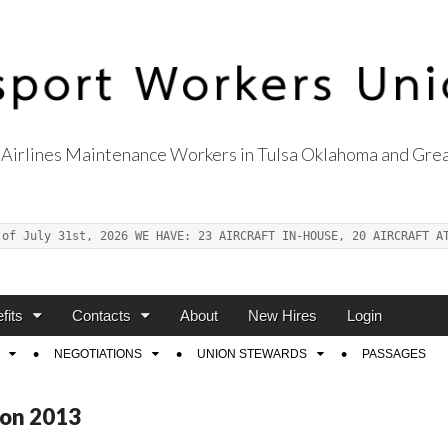
Airlines Maintenance Workers in Tulsa Oklahoma and Grea
s Union Local 514
 of July 31st, 2026 WE HAVE: 23 AIRCRAFT IN-HOUSE, 20 AIRCRAFT A
fits
Contacts
About
New Hires
Login
NEGOTIATIONS
UNION STEWARDS
PASSAGES
ion 2013