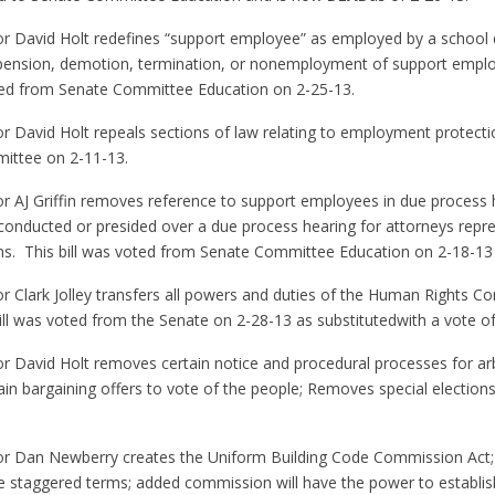
or David Holt redefines “support employee” as employed by a school di
spension, demotion, termination, or nonemployment of support emplo
voted from Senate Committee Education on 2-25-13.
or David Holt repeals sections of law relating to employment protect
mittee on 2-11-13.
or AJ Griffin removes reference to support employees in due process
g conducted or presided over a due process hearing for attorneys repr
ions. This bill was voted from Senate Committee Education on 2-18-1
or Clark Jolley transfers all powers and duties of the Human Rights C
ill was voted from the Senate on 2-28-13 as substitutedwith a vote of
or David Holt removes certain notice and procedural processes for ar
ain bargaining offers to vote of the people; Removes special elections. 
tor Dan Newberry creates the Uniform Building Code Commission Act;
ve staggered terms; added commission will have the power to establis