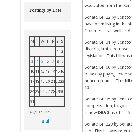
was voted from the Senat
Postings by Date
Senate Bill 22 by Senat
have been living in the 
Commerce, as well as Ap
M
T
W
T
F
S
S
Senate Bill 31 by Senator
districts; limits, remove
1
2
legislation. This bill w
3
4
5
6
7
8
9
Senate Bill 60 by Senat
10
11
12
13
14
15
16
of sex by paying lower w
noncompliance. This bil
17
18
19
20
21
22
23
13.
24
25
26
27
28
29
30
Senate Bill 95 by Senato
31
compensation; to go into
August 2026
is now
DEAD
as of 2-26-
« Jul
Senate Bill 229 by Senat
city. This bill was refe