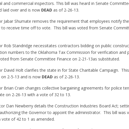
ntial and commercial inspectors. This bill was heard in Senate Committ
 laid over and is now
DEAD
as of 2-26-13.
or Jabar Shumate removes the requirement that employees notify thei
er to receive time off to vote. This bill was voted from Senate Commi
or Rob Standridge necessitates contractors bidding on public construc
cation numbers to the Oklahoma Tax Commission for verification and p
s voted from Senate Committee Finance on 2-21-13as substituted.
r David Holt clarifies the state in for State Charitable Campaign. This 
 on 2-5-13 and is now
DEAD
as of 2-26-13.
r Brian Crain changes collective bargaining agreements for police term
e on 2-26-13 with a vote of 32 to 13.
tor Dan Newberry details the Construction Industries Board Act; settin
 authorizing the Governor to appoint the administrator. This bill was
a vote of 42 to 1 as amended.