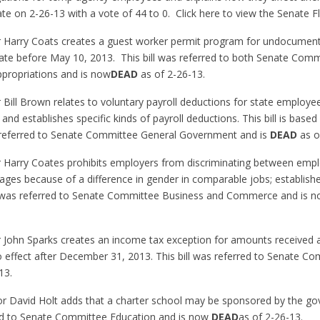
e on 2-26-13 with a vote of 44 to 0. Click here to view the Senate F
or Harry Coats creates a guest worker permit program for undocument
state before May 10, 2013. This bill was referred to both Senate Com
propriations and is now
DEAD
as of 2-26-13.
 Bill Brown relates to voluntary payroll deductions for state employe
s, and establishes specific kinds of payroll deductions. This bill is bas
as referred to Senate Committee General Government and is
DEAD
as o
or Harry Coates prohibits employers from discriminating between emp
ages because of a difference in gender in comparable jobs; establis
l was referred to Senate Committee Business and Commerce and is 
r John Sparks creates an income tax exception for amounts received 
 effect after December 31, 2013. This bill was referred to Senate C
13.
or David Holt adds that a charter school may be sponsored by the go
rred to Senate Committee Education and is now
DEAD
as of 2-26-13.