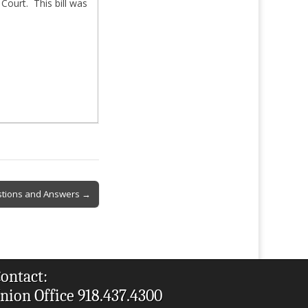
Court. This bill was
stions and Answers →
ontact:
nion Office 918.437.4300