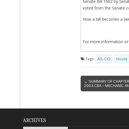
Senate Bill 1062 by Sena
voted from the Senate on
How a bill becomes a la
For more information or
Tags:
AFL-CIO
House
Post
← SUMMARY OF CHAPTER 
2003 CBA – MECHANIC AN
navigation
ARCHIVES