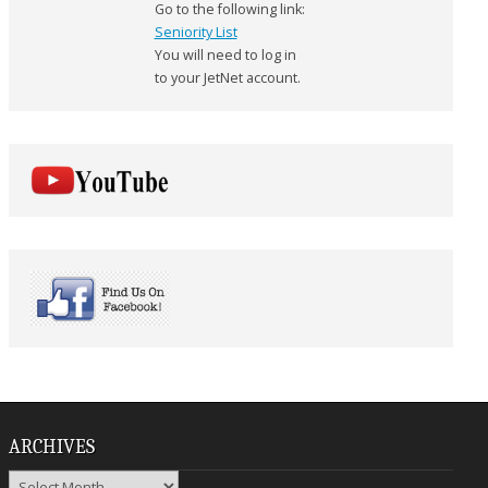
Go to the following link:
Seniority List
You will need to log in
to your JetNet account.
ARCHIVES
Archives