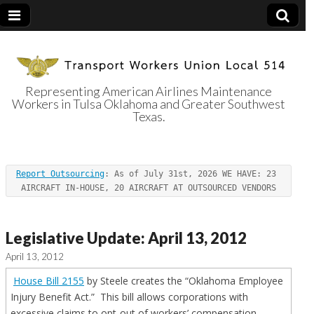
Representing American Airlines Maintenance
Workers in Tulsa Oklahoma and Greater Southwest
Transport
Texas.
Workers Union
Report Outsourcing
: As of July 31st, 2026 WE HAVE: 23 
Local 514
AIRCRAFT IN-HOUSE, 20 AIRCRAFT AT OUTSOURCED VENDORS
Legislative Update: April 13, 2012
April 13, 2012
House Bill 2155
by Steele creates the “Oklahoma Employee
Injury Benefit Act.” This bill allows corporations with
excessive claims to opt-out of workers’ compensation,