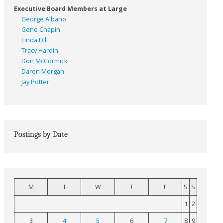
Executive Board Members at Large
George Albano
Gene Chapin
Linda Dill
Tracy Hardin
Don McCormick
Daron Morgan
Jay Potter
Postings by Date
M
T
W
T
F
S
S
1
2
3
4
5
6
7
8
9