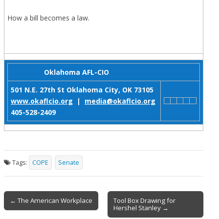
How a bill becomes a law.
Oklahoma AFL-CIO
501 N.E. 27th St
Oklahoma City, OK 73105
www.okaflcio.org
|
media@okaflcio.org
405-528-2409
Tags:
COPE
Senate
Post
← The American Workplace
Tool Box Drawing for
Hershel Stanley →
navigation