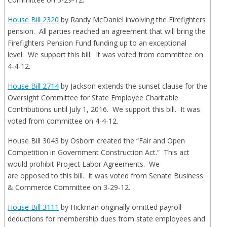
House Bill 2320
by Randy McDaniel involving the Firefighters
pension. All parties reached an agreement that will bring the
Firefighters Pension Fund funding up to an exceptional
level. We support this bill. It was voted from committee on
4-4-12.
House Bill 2714
by Jackson extends the sunset clause for the
Oversight Committee for State Employee Charitable
Contributions until July 1, 2016. We support this bill. It was
voted from committee on 4-4-12.
House Bill 3043 by Osborn created the “Fair and Open
Competition in Government Construction Act.” This act
would prohibit Project Labor Agreements. We
are opposed to this bill. It was voted from Senate Business
& Commerce Committee on 3-29-12.
House Bill 3111
by Hickman originally omitted payroll
deductions for membership dues from state employees and