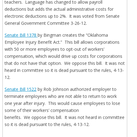
teachers. Language has changed to allow payroll
deductions but adds the actual administrative costs for
electronic deductions up to 2%. It was voted from Senate
General Government Committee 3-26-12.
Senate Bill 1378
by Bingman creates the “Oklahoma
Employee Injury Benefit Act.” This bill allows corporations
with 50 or more employees to opt-out of workers’
compensation, which would drive up costs for corporations
that do not have that option. We oppose this bill. It was not
heard in committee so it is dead pursuant to the rules, 4-13-
12.
Senate Bill 1522
by Rob Johnson authorized employer to
terminate employees who are not able to return to work
one year after injury. This would cause employees to lose
some of their workers’ compensation
benefits. We oppose this bill. It was not heard in committee
so it is dead pursuant to the rules, 4-13-12.