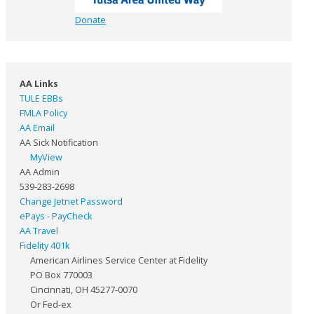
Donate
AA Links
TULE EBBs
FMLA Policy
AA Email
AA Sick Notification
MyView
AA Admin
539-283-2698
Change Jetnet Password
ePays - PayCheck
AA Travel
Fidelity 401k
American Airlines Service Center at Fidelity
PO Box 770003
Cincinnati, OH 45277-0070
Or Fed-ex