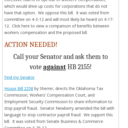
which would drive up costs for corporations that do not
have that option. We oppose this bill. It was voted from
committee on 4-3-12 and will most likely be heard on 4-17-
12. Click here to view a comparison of benefits between
workers compensation and the proposed bill.
ACTION NEEDED!
Call your Senator and ask them to
vote
against
HB 2155!
Find my Senator
House Bill 2258
by Sherrer, directs the Oklahoma Tax
Commission, Workers’ Compensation Court, and
Employment Security Commission to share information to
stop payroll fraud. Senator Newberry amended the bill with
language to stop contractor payroll fraud. We support this
bill. It was voted from Senate Business & Commerce
Committee on 3-29-12.