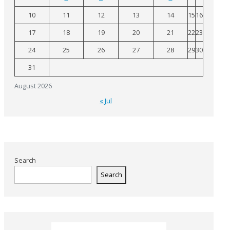
10
11
12
13
14
15
16
17
18
19
20
21
22
23
24
25
26
27
28
29
30
31
August 2026
« Jul
Search
Search