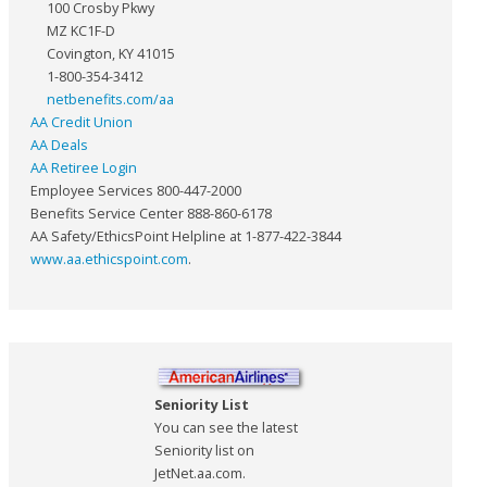
100 Crosby Pkwy
MZ KC1F-D
Covington, KY 41015
1-800-354-3412
netbenefits.com/aa
AA Credit Union
AA Deals
AA Retiree Login
Employee Services 800-447-2000
Benefits Service Center 888-860-6178
AA Safety/EthicsPoint Helpline at 1-877-422-3844
www.aa.ethicspoint.com
.
Seniority List
You can see the latest
Seniority list on
JetNet.aa.com.