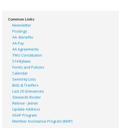
Common Links
Newsletter
Postings
AA- Benefits
AA Pay
AA Agreements
TWU Constitution
514 Bylaws
Forms and Policies
Calendar
Seniority Lists
Bids & Tranfers
Last 20 Grievances
Stewards Roster
Retiree - Jetnet
Update Address
ASAP
Program
Member Assistance Program (MAP)