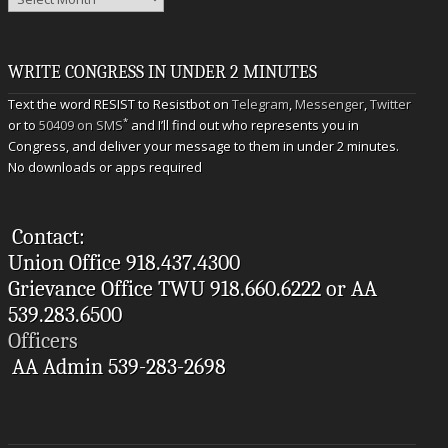
WRITE CONGRESS IN UNDER 2 MINUTES
Text the word RESIST to Resistbot on
Telegram
,
Messenger
,
Twitter
*
or to
50409 on SMS
and I’ll find out who represents you in
Congress, and deliver your message to them in under 2 minutes.
No downloads or apps required
Contact:
Union Office 918.437.4300
Grievance Office TWU 918.660.6222 or AA
539.283.6500
Officers
AA Admin 539-283-2698