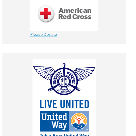
Please Donate