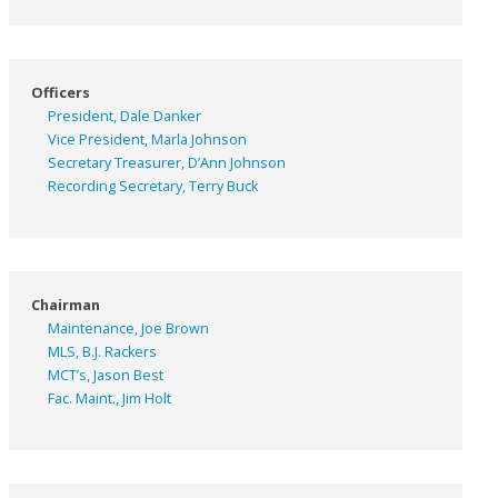
Officers
President, Dale Danker
Vice President, Marla Johnson
Secretary Treasurer, D’Ann Johnson
Recording Secretary, Terry Buck
Chairman
Maintenance, Joe Brown
MLS, B.J. Rackers
MCT’s, Jason Best
Fac. Maint., Jim Holt