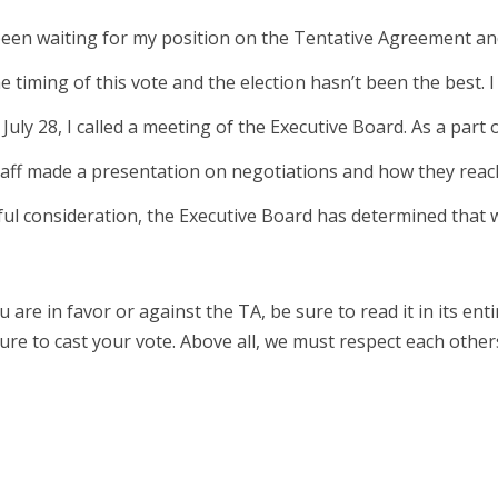
een waiting for my position on the Tentative Agreement an
e timing of this vote and the election hasn’t been the best. 
n July 28, I called a meeting of the Executive Board. As a part 
ff made a presentation on negotiations and how they reac
ful consideration, the Executive Board has determined that 
are in favor or against the TA, be sure to read it in its ent
ure to cast your vote. Above all, we must respect each othe