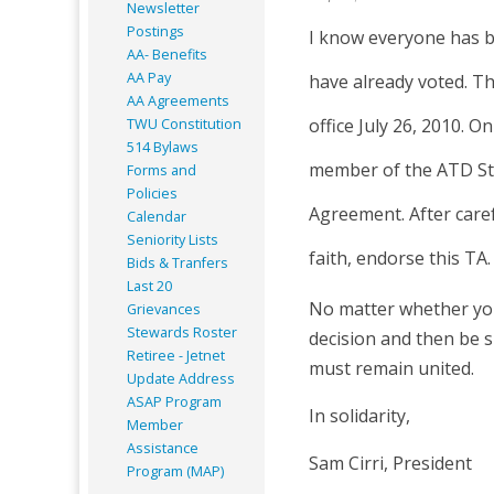
Newsletter
Postings
I know everyone has b
AA- Benefits
AA Pay
have already voted. Th
AA Agreements
office July 26, 2010. O
TWU Constitution
514 Bylaws
member of the ATD Sta
Forms and
Policies
Agreement. After care
Calendar
Seniority Lists
faith, endorse this TA.
Bids & Tranfers
Last 20
No matter whether you 
Grievances
Stewards Roster
decision and then be s
Retiree - Jetnet
must remain united.
Update Address
ASAP
Program
In solidarity,
Member
Assistance
Sam Cirri, President
Program (MAP)