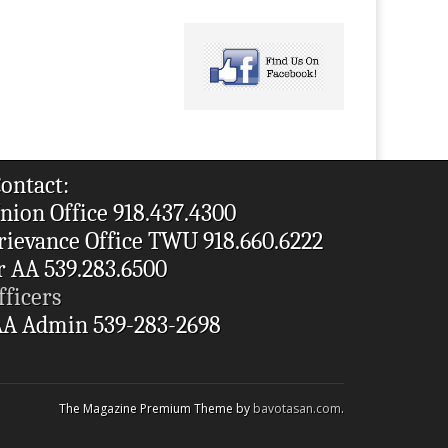
ontact:
nion Office 918.437.4300
rievance Office TWU 918.660.6222
r AA 539.283.6500
fficers
A Admin 539-283-2698
The Magazine Premium Theme by
bavotasan.com
.