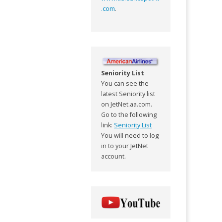
.com
.
Seniority List
You can see the
latest Seniority list
on JetNet.aa.com.
Go to the following
link:
Seniority List
You will need to log
in to your JetNet
account.