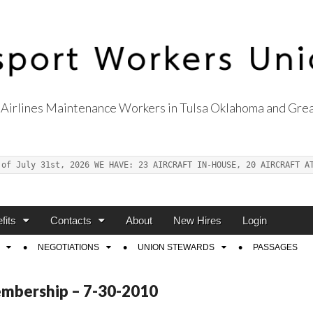
Airlines Maintenance Workers in Tulsa Oklahoma and Grea
s Union Local 514
 of July 31st, 2026 WE HAVE: 23 AIRCRAFT IN-HOUSE, 20 AIRCRAFT A
fits
Contacts
About
New Hires
Login
NEGOTIATIONS
UNION STEWARDS
PASSAGES
embership – 7-30-2010