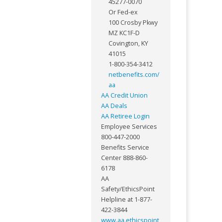
45277-0070
Or Fed-ex
100 Crosby Pkwy
MZ KC1F-D
Covington, KY
41015
1-800-354-3412
netbenefits.com/
aa
AA Credit Union
AA Deals
AA Retiree Login
Employee Services
800-447-2000
Benefits Service
Center 888-860-
6178
AA
Safety/EthicsPoint
Helpline at 1-877-
422-3844
www.aa.ethicspoint