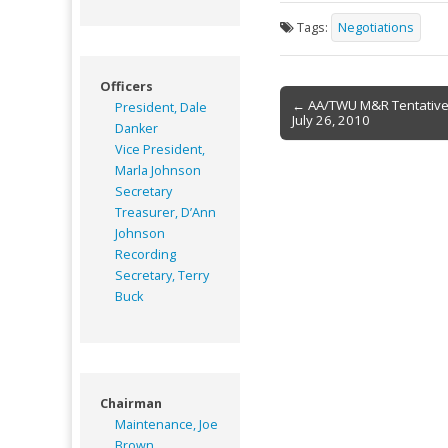
Tags:
Negotiations
Officers
Post
← AA/TWU M&R Tentativ
President, Dale
July 26, 2010
navigation
Danker
Vice President,
Marla Johnson
Secretary
Treasurer, D’Ann
Johnson
Recording
Secretary, Terry
Buck
Chairman
Maintenance, Joe
Brown