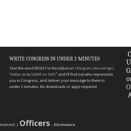
C
WRITE CONGRESS IN UNDER 2 MINUTES
U
Text the word RESIST to Resistbot on
Telegram
,
Messenger
,
G
*
Twitter
or to
50409 on SMS
and I’ll find out who represents
o
you in Congress, and deliver your message to them in
O
under 2 minutes. No downloads or apps required
A
Officers
s Reserved. |
--
EGrievance