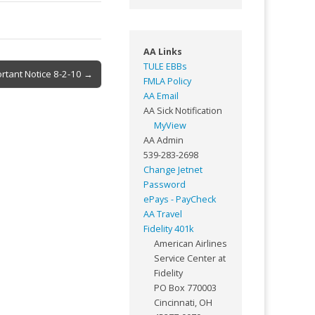
AA Links
TULE EBBs
rtant Notice 8-2-10 →
FMLA Policy
AA Email
AA Sick Notification
MyView
AA Admin
539-283-2698
Change Jetnet
Password
ePays - PayCheck
AA Travel
Fidelity 401k
American Airlines
Service Center at
Fidelity
PO Box 770003
Cincinnati, OH