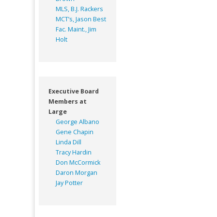
MLS, B.J. Rackers
MCT’s, Jason Best
Fac. Maint., Jim
Holt
Executive Board
Members at
Large
George Albano
Gene Chapin
Linda Dill
Tracy Hardin
Don McCormick
Daron Morgan
Jay Potter