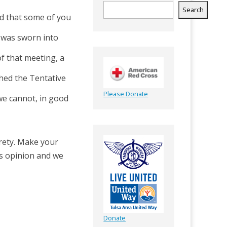
Search
d that some of you
I was sworn into
of that meeting, a
hed the Tentative
Please Donate
we cannot, in good
irety. Make your
rs opinion and we
Donate