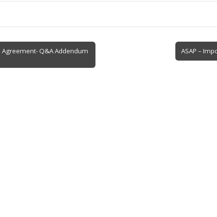
e Agreement- Q&A Addendum
ASAP – Impo