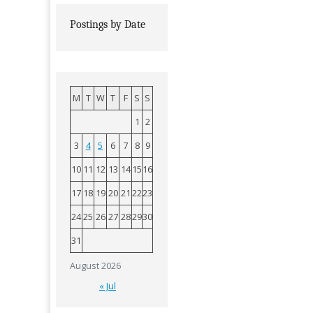
Postings by Date
M
T
W
T
F
S
S
1
2
3
4
5
6
7
8
9
10
11
12
13
14
15
16
17
18
19
20
21
22
23
24
25
26
27
28
29
30
31
August 2026
« Jul