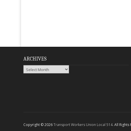
ARCHIVES
Archives
Copyright © 2026
Transport Workers Union Local 514
. All Right