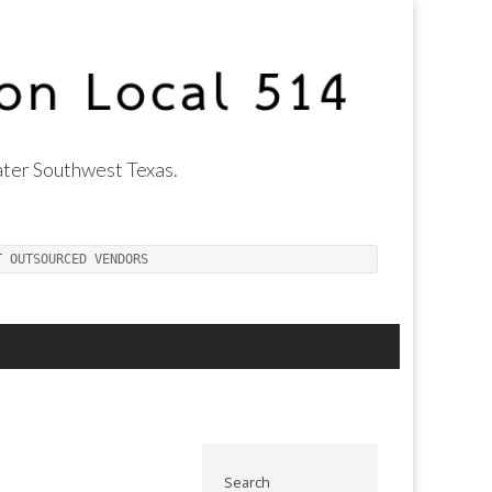
ter Southwest Texas.
T OUTSOURCED VENDORS
Search