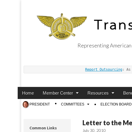
Representing American 
Transport Worker
Report Outsourcing
: As
Main
Skip
Home
Member Center
Resources
Bene
menu
to
Sub
PRESIDENT
COMMITTEES
ELECTION BOARD
content
menu
Letter to the M
Common Links
July 30, 2010