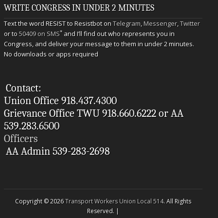
WRITE CONGRESS IN UNDER 2 MINUTES
Text the word RESIST to Resistbot on
Telegram
,
Messenger
,
Twitter
*
or to
50409 on SMS
and I’ll find out who represents you in
Congress, and deliver your message to them in under 2 minutes.
No downloads or apps required
Contact:
Union Office 918.437.4300
Grievance Office TWU 918.660.6222 or AA
539.283.6500
Officers
AA Admin 539-283-2698
Copyright © 2026
Transport Workers Union Local 514
. All Rights
Reserved. |