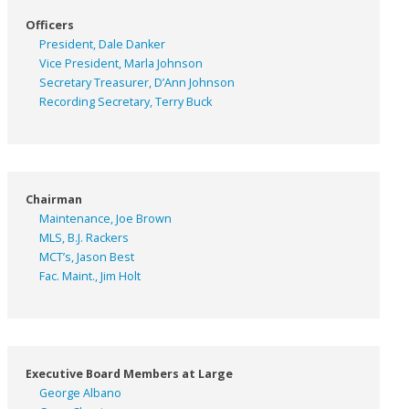
Officers
President, Dale Danker
Vice President, Marla Johnson
Secretary Treasurer, D’Ann Johnson
Recording Secretary, Terry Buck
Chairman
Maintenance, Joe Brown
MLS, B.J. Rackers
MCT’s, Jason Best
Fac. Maint., Jim Holt
Executive Board Members at Large
George Albano