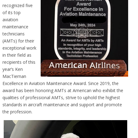
recognized five
of its top
aviation
maintenance
technicians
(AMTs) for their
exceptional work
in their field as
recipients of this
year’s Ken
MacTiernan
Excellence in Aviation Maintenance Award. Since 2019, the
award has been honoring AMTs at American who exhibit the
qualities of professional AMTs, strive to uphold the highest
standards in aircraft maintenance and support and promote
the profession.