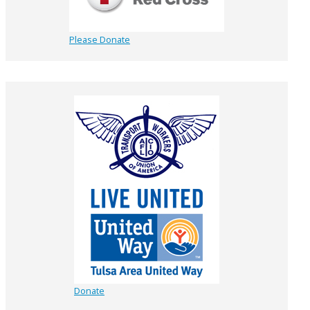
Please Donate
Donate