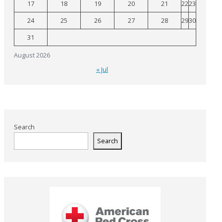
17
18
19
20
21
22
23
24
25
26
27
28
29
30
31
August 2026
« Jul
Search
Search