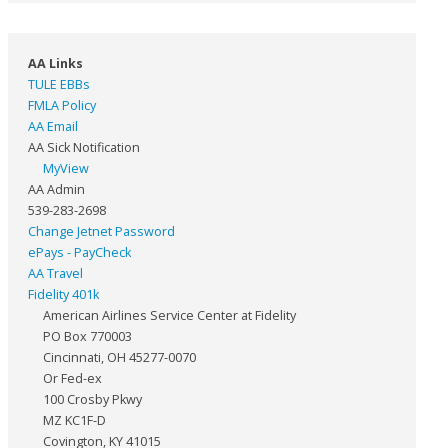
AA Links
TULE EBBs
FMLA Policy
AA Email
AA Sick Notification
MyView
AA Admin
539-283-2698
Change Jetnet Password
ePays - PayCheck
AA Travel
Fidelity 401k
American Airlines Service Center at Fidelity
PO Box 770003
Cincinnati, OH 45277-0070
Or Fed-ex
100 Crosby Pkwy
MZ KC1F-D
Covington, KY 41015