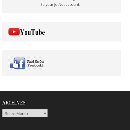
to your JetNet account.
ARCHIVES
Archives