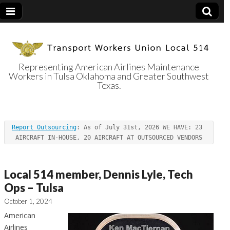
Representing American Airlines Maintenance
Workers in Tulsa Oklahoma and Greater Southwest
Transport
Texas.
Workers Union
Report Outsourcing
: As of July 31st, 2026 WE HAVE: 23 
Local 514
AIRCRAFT IN-HOUSE, 20 AIRCRAFT AT OUTSOURCED VENDORS
Local 514 member, Dennis Lyle, Tech
Ops – Tulsa
October 1, 2024
American
Airlines