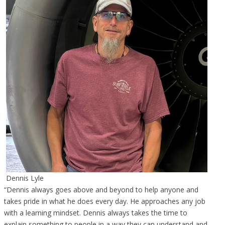
Dennis Lyle
“Dennis always goes above and beyond to help anyone and
takes pride in what he does every day. He approaches any job
with a learning mindset. Dennis always takes the time to
explain something to people in a way they can understand and