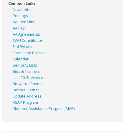
Common Links
Newsletter
Postings
AA- Benefits
AA Pay
AA Agreements
TWU Constitution
514 Bylaws
Forms and Policies
Calendar
Seniority Lists
Bids & Tranfers
Last 20 Grievances
Stewards Roster
Retiree - Jetnet
Update Address
ASAP
Program
Member Assistance Program (MAP)