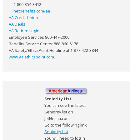
1-800-354-3412
netbenefits.com/aa
AA Credit Union
AA Deals
AA Retiree Login
Employee Services 800-447-2000
Benefits Service Center 888-860-6178
AA Safety/EthicsPoint Helpline at 1-877-422-3844
www.aa.ethicspoint.com
.
Seniority List
You can see the latest
Seniority list on
JetNet.aa.com.
Go to the following link:
Seniority List
You will need to log in