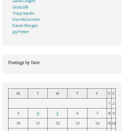
Gene Chapin
Linda Dill
Tracy Hardin
Don McCormick
Daron Morgan
Jay Potter
Postings by Date
M
T
W
T
F
S
S
1
2
3
4
5
6
7
8
9
10
11
12
13
14
15
16