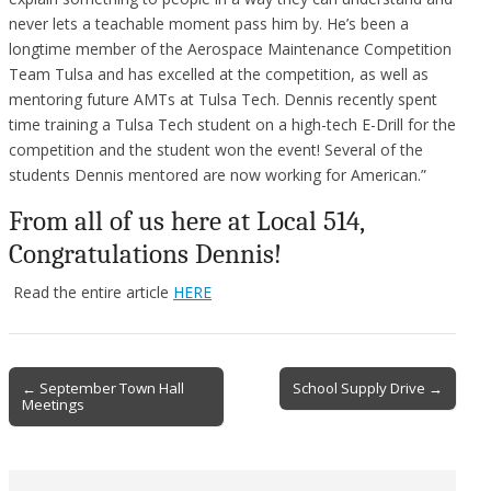
never lets a teachable moment pass him by. He’s been a
longtime member of the Aerospace Maintenance Competition
Team Tulsa and has excelled at the competition, as well as
mentoring future AMTs at Tulsa Tech. Dennis recently spent
time training a Tulsa Tech student on a high-tech E-Drill for the
competition and the student won the event! Several of the
students Dennis mentored are now working for American.”
From all of us here at Local 514,
Congratulations Dennis!
Read the entire article
HERE
Post
← September Town Hall
School Supply Drive →
Meetings
navigation