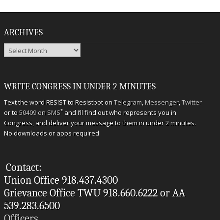
ARCHIVES
Archives
WRITE CONGRESS IN UNDER 2 MINUTES
Text the word RESIST to Resistbot on
Telegram
,
Messenger
,
Twitter
*
or to
50409 on SMS
and I’ll find out who represents you in
Congress, and deliver your message to them in under 2 minutes.
No downloads or apps required
Contact:
Union Office 918.437.4300
Grievance Office TWU 918.660.6222 or AA
539.283.6500
Officers