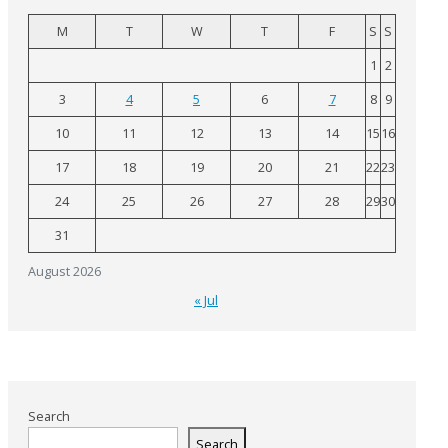
M
T
W
T
F
S
S
1
2
3
4
5
6
7
8
9
10
11
12
13
14
15
16
17
18
19
20
21
22
23
24
25
26
27
28
29
30
31
August 2026
« Jul
Search
Search