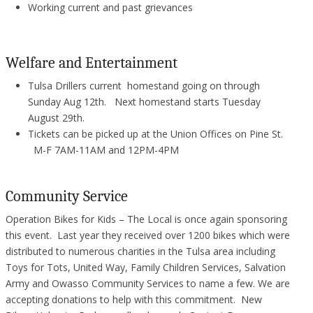
Working current and past grievances
Welfare and Entertainment
Tulsa Drillers current homestand going on through
Sunday Aug 12th. Next homestand starts Tuesday
August 29th.
Tickets can be picked up at the Union Offices on Pine St.
M-F 7AM-11AM and 12PM-4PM
Community Service
Operation Bikes for Kids – The Local is once again sponsoring
this event. Last year they received over 1200 bikes which were
distributed to numerous charities in the Tulsa area including
Toys for Tots, United Way, Family Children Services, Salvation
Army and Owasso Community Services to name a few. We are
accepting donations to help with this commitment. New