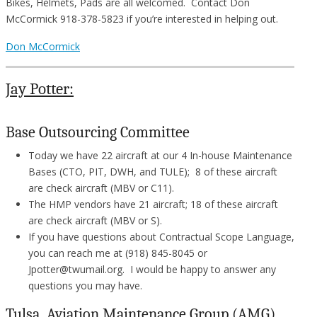
Bikes, Helmets, Pads are all welcomed. Contact Don
McCormick 918-378-5823 if you’re interested in helping out.
Don McCormick
Jay Potter:
Base Outsourcing Committee
Today we have 22 aircraft at our 4 In-house Maintenance
Bases (CTO, PIT, DWH, and TULE); 8 of these aircraft
are check aircraft (MBV or C11).
The HMP vendors have 21 aircraft; 18 of these aircraft
are check aircraft (MBV or S).
If you have questions about Contractual Scope Language,
you can reach me at (918) 845-8045 or
Jpotter@twumail.org. I would be happy to answer any
questions you may have.
Tulsa Aviation Maintenance Group (AMG)