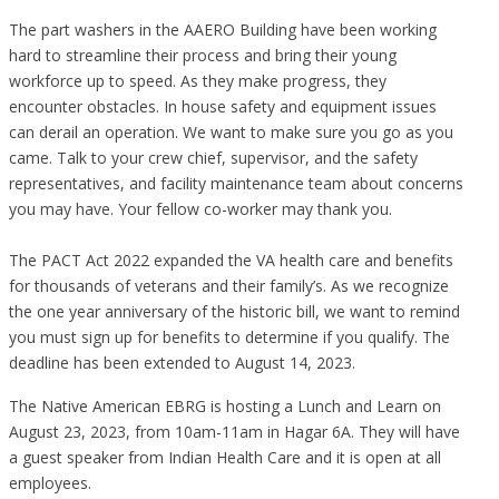
The part washers in the AAERO Building have been working
hard to streamline their process and bring their young
workforce up to speed. As they make progress, they
encounter obstacles. In house safety and equipment issues
can derail an operation. We want to make sure you go as you
came. Talk to your crew chief, supervisor, and the safety
representatives, and facility maintenance team about concerns
you may have. Your fellow co-worker may thank you.
The PACT Act 2022 expanded the VA health care and benefits
for thousands of veterans and their family’s. As we recognize
the one year anniversary of the historic bill, we want to remind
you must sign up for benefits to determine if you qualify. The
deadline has been extended to August 14, 2023.
The Native American EBRG is hosting a Lunch and Learn on
August 23, 2023, from 10am-11am in Hagar 6A. They will have
a guest speaker from Indian Health Care and it is open at all
employees.