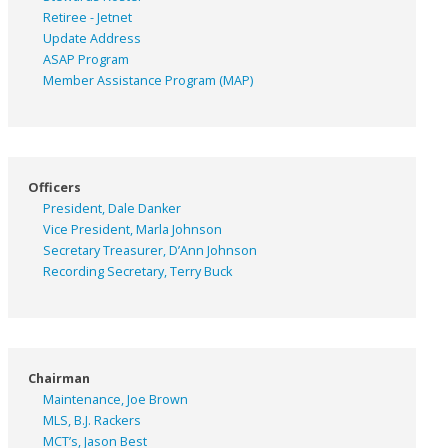
Retiree - Jetnet
Update Address
ASAP
Program
Member Assistance Program (MAP)
Officers
President, Dale Danker
Vice President, Marla Johnson
Secretary Treasurer, D’Ann Johnson
Recording Secretary, Terry Buck
Chairman
Maintenance, Joe Brown
MLS, B.J. Rackers
MCT’s, Jason Best