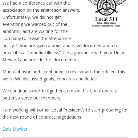
We had a conference call with the
association on the arbitration answers.
Unfortunately, we did not get
everything we wanted out of the
arbitrator and are waiting for the
company to revise the attendance
policy. If you are given a point and have documentation to
prove it is a “bonefide illness”, file a grievance with your Union
Steward and provide the documents.
Marla Johnson and I continued to review with the officers this
week. We discussed goals, concerns and duties.
We continue to work together to make this Local operate
better to serve our members.
I am working with other Local President’s to start preparing for
the next round of contract negotiations.
Dale Danker