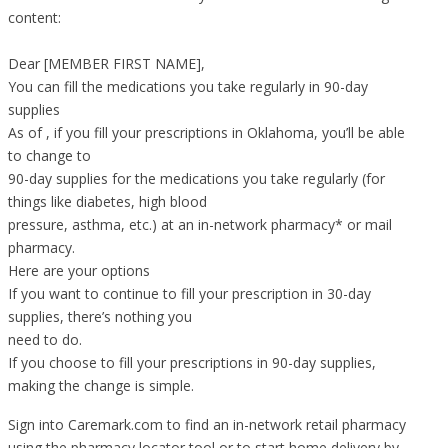
content:
Dear [MEMBER FIRST NAME],
You can fill the medications you take regularly in 90-day
supplies
As of , if you fill your prescriptions in Oklahoma, you’ll be able
to change to
90-day supplies for the medications you take regularly (for
things like diabetes, high blood
pressure, asthma, etc.) at an in-network pharmacy* or mail
pharmacy.
Here are your options
If you want to continue to fill your prescription in 30-day
supplies, there’s nothing you
need to do.
If you choose to fill your prescriptions in 90-day supplies,
making the change is simple.
Sign into Caremark.com to find an in-network retail pharmacy
using the pharmacy locator tool or to start home delivery by