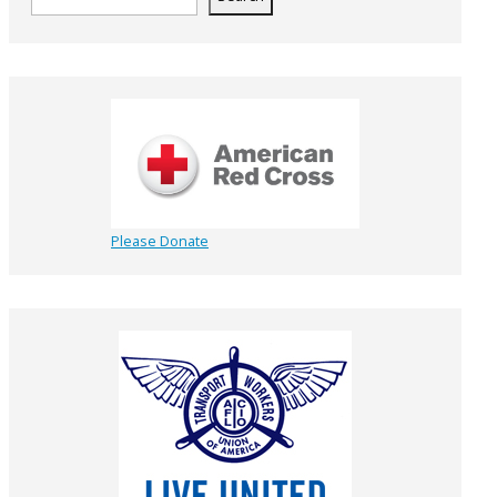
Please Donate