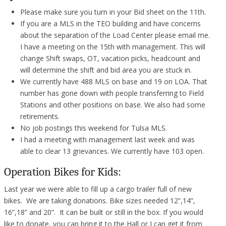
Please make sure you turn in your Bid sheet on the 11th.
If you are a MLS in the TEO building and have concerns
about the separation of the Load Center please email me.
I have a meeting on the 15th with management. This will
change Shift swaps, OT, vacation picks, headcount and
will determine the shift and bid area you are stuck in.
We currently have 488 MLS on base and 19 on LOA. That
number has gone down with people transferring to Field
Stations and other positions on base. We also had some
retirements.
No job postings this weekend for Tulsa MLS.
I had a meeting with management last week and was
able to clear 13 grievances. We currently have 103 open.
Operation Bikes for Kids:
Last year we were able to fill up a cargo trailer full of new
bikes. We are taking donations. Bike sizes needed 12”,14”,
16”,18” and 20”. It can be built or still in the box. If you would
like to donate, you can bring it to the Hall or I can get it from