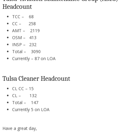
Headcount
TCC – 68
CC – 258
AMT – 2119
OSM – 413
INSP – 232
Total – 3090
Currently – 87 on LOA
Tulsa Cleaner Headcount
CL CC – 15
CL – 132
Total – 147
Currently 5 on LOA
Have a great day,