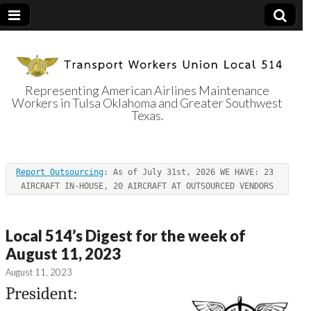
Representing American Airlines Maintenance
Workers in Tulsa Oklahoma and Greater Southwest
Transport
Texas.
Workers Union
Report Outsourcing
: As of July 31st, 2026 WE HAVE: 23 
Local 514
AIRCRAFT IN-HOUSE, 20 AIRCRAFT AT OUTSOURCED VENDORS
Local 514’s Digest for the week of
August 11, 2023
August 11, 2023
President: