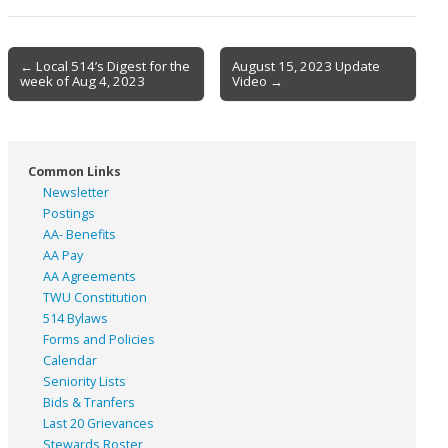
Post
← Local 514’s Digest for the
August 15, 2023 Update
week of Aug 4, 2023
Video →
navigation
Common Links
Newsletter
Postings
AA- Benefits
AA Pay
AA Agreements
TWU Constitution
514 Bylaws
Forms and Policies
Calendar
Seniority Lists
Bids & Tranfers
Last 20 Grievances
Stewards Roster