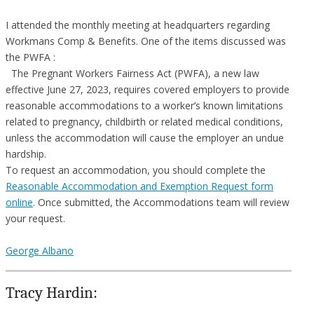
I attended the monthly meeting at headquarters regarding
Workmans Comp & Benefits. One of the items discussed was
the PWFA :
The Pregnant Workers Fairness Act (PWFA), a new law
effective June 27, 2023, requires covered employers to provide
reasonable accommodations to a worker’s known limitations
related to pregnancy, childbirth or related medical conditions,
unless the accommodation will cause the employer an undue
hardship.
To request an accommodation, you should complete the
Reasonable Accommodation and Exemption Request form
online
. Once submitted, the Accommodations team will review
your request.
George Albano
Tracy Hardin: