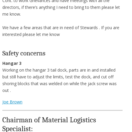
Cont. to work Grievances and have meetings with all the
directors, if there’s anything I need to bring to them please let
me know.
We have a few areas that are in need of Stewards . If you are
interested please let me know
Safety concerns
Hangar 3
Working on the hangar 3 tail dock, parts are in and installed
but still have to adjust the limits, test the dock, and cut off
shoring blocks that was welded on while the jack screw was
out .
Joe Brown
Chairman of Material Logistics
Specialist: