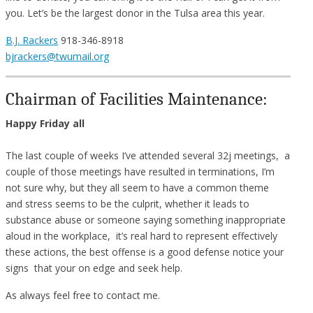
you. Let’s be the largest donor in the Tulsa area this year.
B.J. Rackers
918-346-8918
bjrackers@twumail.org
Chairman of Facilities Maintenance:
Happy Friday all
The last couple of weeks I’ve attended several 32j meetings, a
couple of those meetings have resulted in terminations, I’m
not sure why, but they all seem to have a common theme
and stress seems to be the culprit, whether it leads to
substance abuse or someone saying something inappropriate
aloud in the workplace, it’s real hard to represent effectively
these actions, the best offense is a good defense notice your
signs that your on edge and seek help.
As always feel free to contact me.