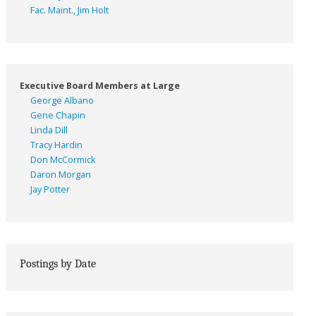
Fac. Maint., Jim Holt
Executive Board Members at Large
George Albano
Gene Chapin
Linda Dill
Tracy Hardin
Don McCormick
Daron Morgan
Jay Potter
Postings by Date