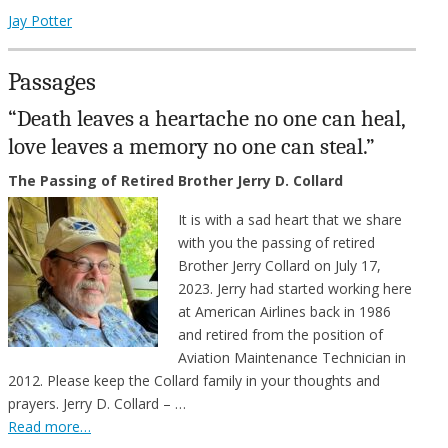
Jay Potter
Passages
“Death leaves a heartache no one can heal,
love leaves a memory no one can steal.”
The Passing of Retired Brother Jerry D. Collard
It is with a sad heart that we share
with you the passing of retired
Brother Jerry Collard on July 17,
2023. Jerry had started working here
at American Airlines back in 1986
and retired from the position of
Aviation Maintenance Technician in
2012. Please keep the Collard family in your thoughts and
prayers. Jerry D. Collard – …
Read more…