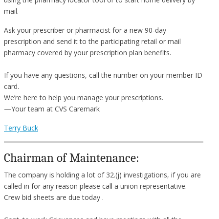
mail.
Ask your prescriber or pharmacist for a new 90-day
prescription and send it to the participating retail or mail
pharmacy covered by your prescription plan benefits.
If you have any questions, call the number on your member ID
card.
We’re here to help you manage your prescriptions.
—Your team at CVS Caremark
Terry Buck
Chairman of Maintenance:
The company is holding a lot of 32.(j) investigations, if you are
called in for any reason please call a union representative.
Crew bid sheets are due today .