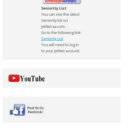
Seniority List
You can see the latest
Seniority list on
JetNet.aa.com.
Go to the following link:
Seniority List
You will need to log in
to your JetNet account.