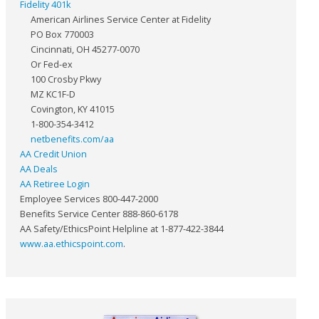
Fidelity 401k
American Airlines Service Center at Fidelity
PO Box 770003
Cincinnati, OH 45277-0070
Or Fed-ex
100 Crosby Pkwy
MZ KC1F-D
Covington, KY 41015
1-800-354-3412
netbenefits.com/aa
AA Credit Union
AA Deals
AA Retiree Login
Employee Services 800-447-2000
Benefits Service Center 888-860-6178
AA Safety/EthicsPoint Helpline at 1-877-422-3844
www.aa.ethicspoint.com
.