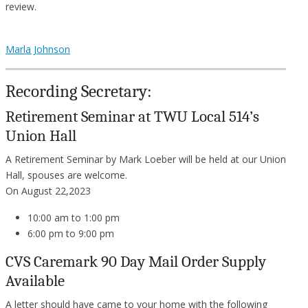
review.
Marla Johnson
Recording Secretary:
Retirement Seminar at TWU Local 514’s
Union Hall
A Retirement Seminar by Mark Loeber will be held at our Union
Hall, spouses are welcome.
On August 22,2023
10:00 am to 1:00 pm
6:00 pm to 9:00 pm
CVS Caremark 90 Day Mail Order Supply
Available
A letter should have came to your home with the following