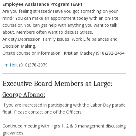
Employee Assistance Program (EAP)
Are you feeling stressed? Have you got something on your
mind? You can make an appointment today with an on-site
counselor. You can get help with anything you want to talk
about. Members often want to discuss Stress,
Anxiety,Depression, Family Issues ,Work Life balances and
Decision Making.
Onsite counselor Information : Kristian Mackey (918)292-2464
Jim Holt
(918)378-2079
Executive Board Members at Large:
George Albano:
If you are interested in participating with the Labor Day parade
float, Please contact one of the Officers.
Continued meeting with Hgr’s 1, 2 & 3 management discussing
grievances.