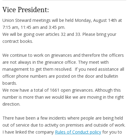
Vice President:
Union Steward meetings will be held Monday, August 14th at
7:15 am, 11:45 am and 3:45 pm.
We will be going over articles 32 and 33. Please bring your
contract books.
We continue to work on grievances and therefore the officers
are not always in the grievance office. They meet with
management to get them resolved. If you need assistance all
officer phone numbers are posted on the door and bulletin
boards.
We now have a total of 1661 open grievances. Although this
number is more than we would like we are moving in the right
direction.
There have been a few incidents where people are being held
out of service due to activity on premises and outside of work.
I have linked the company
Rules of Conduct policy
for you to