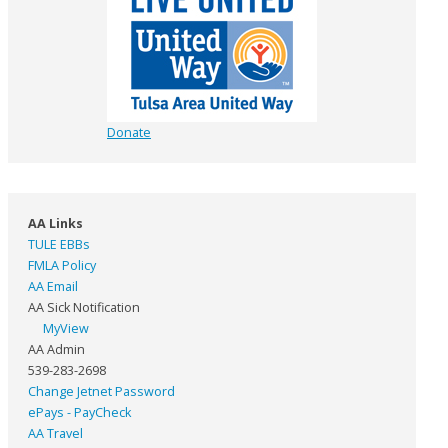
Donate
AA Links
TULE EBBs
FMLA Policy
AA Email
AA Sick Notification
MyView
AA Admin
539-283-2698
Change Jetnet Password
ePays - PayCheck
AA Travel