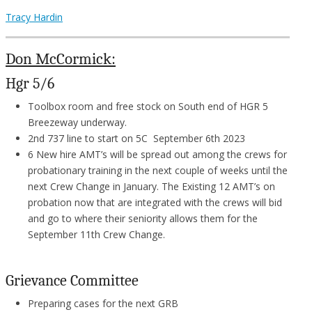
Tracy Hardin
Don McCormick:
Hgr 5/6
Toolbox room and free stock on South end of HGR 5
Breezeway underway.
2nd 737 line to start on 5C September 6th 2023
6 New hire AMT’s will be spread out among the crews for
probationary training in the next couple of weeks until the
next Crew Change in January. The Existing 12 AMT’s on
probation now that are integrated with the crews will bid
and go to where their seniority allows them for the
September 11th Crew Change.
Grievance Committee
Preparing cases for the next GRB