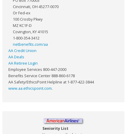
PO Box 770003
Cincinnati, OH 45277-0070
Or Fed-ex
100 Crosby Pkwy
MZ KC1F-D
Covington, KY 41015
1-800-354-3412
netbenefits.com/aa
AA Credit Union
AA Deals
AA Retiree Login
Employee Services 800-447-2000
Benefits Service Center 888-860-6178
AA Safety/EthicsPoint Helpline at 1-877-422-3844
www.aa.ethicspoint.com
.
Seniority List