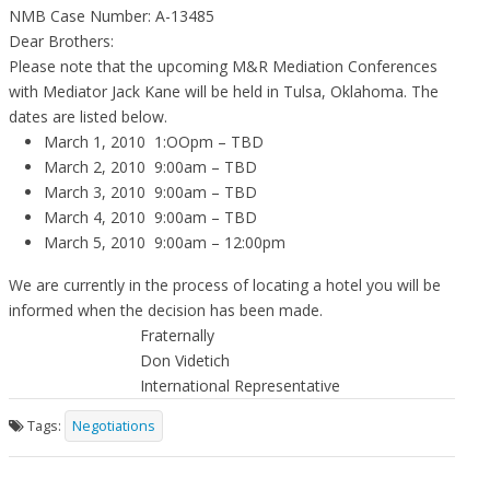
NMB Case Number: A-13485
Dear Brothers:
Please note that the upcoming M&R Mediation Conferences
with Mediator Jack Kane will be held in Tulsa, Oklahoma. The
dates are listed below.
March 1, 2010 1:OOpm – TBD
March 2, 2010 9:00am – TBD
March 3, 2010 9:00am – TBD
March 4, 2010 9:00am – TBD
March 5, 2010 9:00am – 12:00pm
We are currently in the process of locating a hotel you will be
informed when the decision has been made.
Fraternally
Don Videtich
International Representative
Tags:
Negotiations