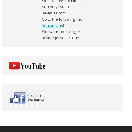
You can see the latest
Seniority list on
JetNet.aa.com.
Go to the following link:
Seniority List
You will need to log in
to your JetNet account.