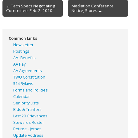
Post
← Tech Specs Negotiating
Mediation Conference
Committee, Feb. 2, 2010
Notice, Stores →
navigation
Common Links
Newsletter
Postings
AA- Benefits
AA Pay
AA Agreements
TWU Constitution
514 Bylaws
Forms and Policies
Calendar
Seniority Lists
Bids & Tranfers
Last 20 Grievances
Stewards Roster
Retiree - Jetnet
Update Address