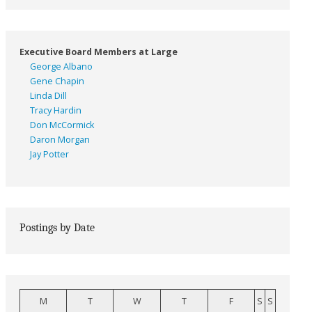
Executive Board Members at Large
George Albano
Gene Chapin
Linda Dill
Tracy Hardin
Don McCormick
Daron Morgan
Jay Potter
Postings by Date
M
T
W
T
F
S
S