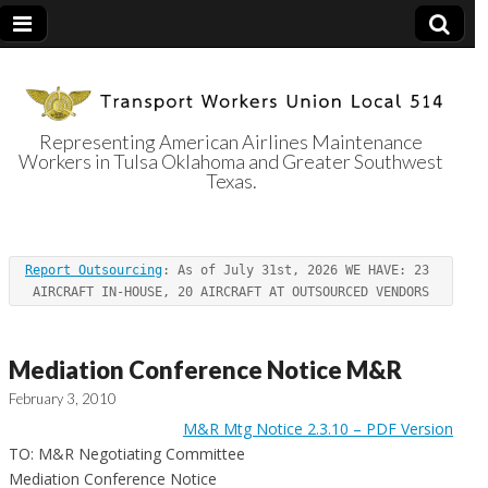
Representing American Airlines Maintenance
Workers in Tulsa Oklahoma and Greater Southwest
Transport
Texas.
Workers Union
Report Outsourcing
: As of July 31st, 2026 WE HAVE: 23 
Local 514
AIRCRAFT IN-HOUSE, 20 AIRCRAFT AT OUTSOURCED VENDORS
Mediation Conference Notice M&R
February 3, 2010
M&R Mtg Notice 2.3.10 – PDF Version
TO: M&R Negotiating Committee
Mediation Conference Notice