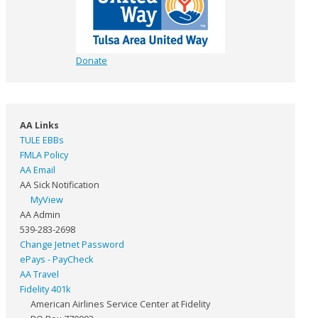
Donate
AA Links
TULE EBBs
FMLA Policy
AA Email
AA Sick Notification
MyView
AA Admin
539-283-2698
Change Jetnet Password
ePays - PayCheck
AA Travel
Fidelity 401k
American Airlines Service Center at Fidelity