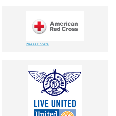
Please Donate