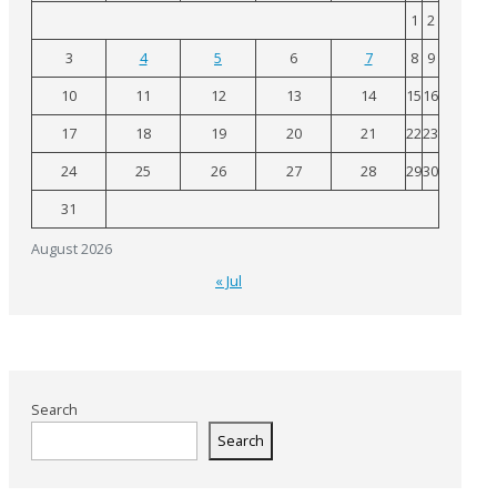
1
2
3
4
5
6
7
8
9
10
11
12
13
14
15
16
17
18
19
20
21
22
23
24
25
26
27
28
29
30
31
August 2026
« Jul
Search
Search