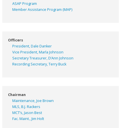
ASAP
Program
Member Assistance Program (MAP)
Officers
President, Dale Danker
Vice President, Marla Johnson
Secretary Treasurer, D’Ann Johnson
Recording Secretary, Terry Buck
Chairman
Maintenance, Joe Brown
MLS, B.J. Rackers
MCT’s, Jason Best
Fac. Maint., Jim Holt