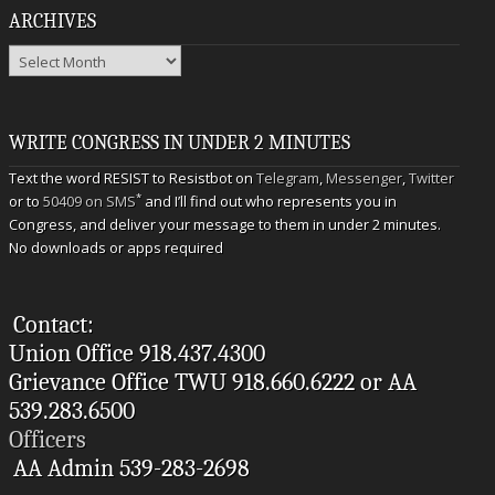
ARCHIVES
Archives
WRITE CONGRESS IN UNDER 2 MINUTES
Text the word RESIST to Resistbot on
Telegram
,
Messenger
,
Twitter
*
or to
50409 on SMS
and I’ll find out who represents you in
Congress, and deliver your message to them in under 2 minutes.
No downloads or apps required
Contact:
Union Office 918.437.4300
Grievance Office TWU 918.660.6222 or AA
539.283.6500
Officers
AA Admin 539-283-2698