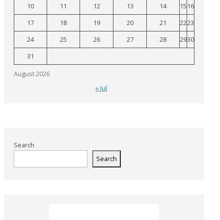
10
11
12
13
14
15
16
17
18
19
20
21
22
23
24
25
26
27
28
29
30
31
August 2026
« Jul
Search
Search