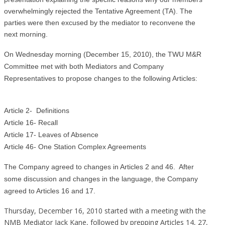
overwhelmingly rejected the Tentative Agreement (TA). The
parties were then excused by the mediator to reconvene the
next morning.
On Wednesday morning (December 15, 2010), the TWU M&R
Committee met with both Mediators and Company
Representatives to propose changes to the following Articles:
Article 2- Definitions
Article 16- Recall
Article 17- Leaves of Absence
Article 46- One Station Complex Agreements
The Company agreed to changes in Articles 2 and 46. After
some discussion and changes in the language, the Company
agreed to Articles 16 and 17.
Thursday, December 16, 2010 started with a meeting with the
NMB Mediator Jack Kane, followed by prepping Articles 14, 27,