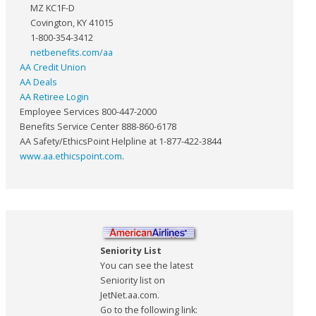
MZ KC1F-D
Covington, KY 41015
1-800-354-3412
netbenefits.com/aa
AA Credit Union
AA Deals
AA Retiree Login
Employee Services 800-447-2000
Benefits Service Center 888-860-6178
AA Safety/EthicsPoint Helpline at 1-877-422-3844
www.aa.ethicspoint.com
.
Seniority List
You can see the latest
Seniority list on
JetNet.aa.com.
Go to the following link: