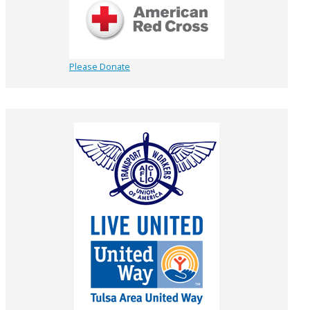
Please Donate