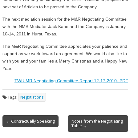
next set of Articles to be passed to the Company.
The next mediation session for the M&R Negotiating Committee
with the NMB Mediator Jack Kane and the Company is January
10-14, 2011 in Hurst, Texas.
The M&R Negotiating Committee appreciates your patience and
support as we work toward an agreement. We would also like to
wish you and your families a Merry Christmas and a Happy New
Year.
TWU MR Negotiating Committee Report 12-17-2010- PDF
Tags:
Negotiations
Post
← Contractually Speaking
Notes from the Negotiating
Table →
navigation