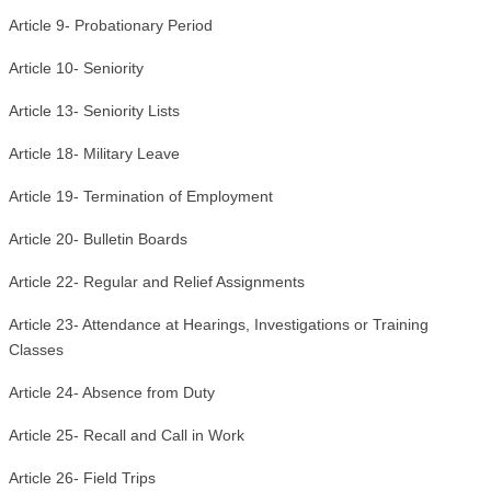
Article 9- Probationary Period
Article 10- Seniority
Article 13- Seniority Lists
Article 18- Military Leave
Article 19- Termination of Employment
Article 20- Bulletin Boards
Article 22- Regular and Relief Assignments
Article 23- Attendance at Hearings, Investigations or Training
Classes
Article 24- Absence from Duty
Article 25- Recall and Call in Work
Article 26- Field Trips