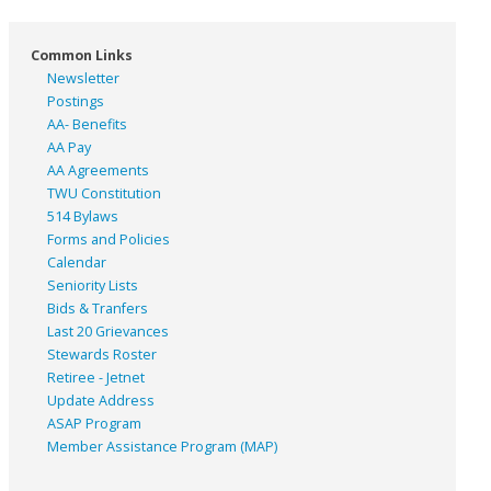
Common Links
Newsletter
Postings
AA- Benefits
AA Pay
AA Agreements
TWU Constitution
514 Bylaws
Forms and Policies
Calendar
Seniority Lists
Bids & Tranfers
Last 20 Grievances
Stewards Roster
Retiree - Jetnet
Update Address
ASAP
Program
Member Assistance Program (MAP)