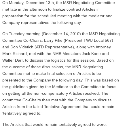
On Monday, December 13th, the M&R Negotiating Committee
met late in the afternoon to finalize contract Articles in
preparation for the scheduled meeting with the mediator and
Company representatives the following day.
On Tuesday morning (December 14, 2010) the M&R Negotiating
Committee Co-Chairs, Larry Pike (President TWU Local 567)
and Don Videtich (ATD Representative), along with Attorney
Mark Richard, met with the NMB Mediators Jack Kane and
Walter Darr, to discuss the logistics for this session. Based on
the outcome of those discussions, the M&R Negotiating
Committee met to make final selection of Articles to be
presented to the Company the following day. This was based on
the guidelines given by the Mediator to the Committee to focus
on getting all the non-compensatory Articles resolved. The
committee Co-Chairs then met with the Company to discuss
Articles from the failed Tentative Agreement that could remain
‘tentatively agreed to.’
The Articles that would remain tentatively agreed to were: