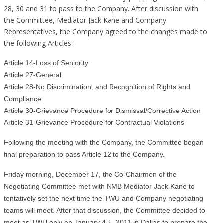
28, 30 and 31 to pass to the Company. After discussion with
the Committee, Mediator Jack Kane and Company
Representatives, the Company agreed to the changes made to
the following Articles:
Article 14-Loss of Seniority
Article 27-General
Article 28-No Discrimination, and Recognition of Rights and
Compliance
Article 30-Grievance Procedure for Dismissal/Corrective Action
Article 31-Grievance Procedure for Contractual Violations
Following the meeting with the Company, the Committee began
final preparation to pass Article 12 to the Company.
Friday morning, December 17, the Co-Chairmen of the
Negotiating Committee met with NMB Mediator Jack Kane to
tentatively set the next time the TWU and Company negotiating
teams will meet. After that discussion, the Committee decided to
meet as TWU only on January 4-5, 2011 in Dallas to prepare the