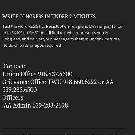
WRITE CONGRESS IN UNDER 2 MINUTES
Text the word RESIST to Resistbot on
Telegram
,
Messenger
,
Twitter
*
or to
50409 on SMS
and I’ll find out who represents you in
Congress, and deliver your message to them in under 2 minutes.
No downloads or apps required
Contact:
Union Office 918.437.4300
Grievance Office TWU 918.660.6222 or AA
539.283.6500
Officers
AA Admin 539-283-2698