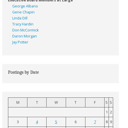
Executive Board Members at Large
George Albano
Gene Chapin
Linda Dill
Tracy Hardin
Don McCormick
Daron Morgan
Jay Potter
Postings by Date
M
T
W
T
F
S
S
1
2
3
4
5
6
7
8
9