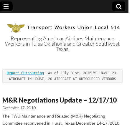
Representing American Airlines Maintenance
Workers in Tulsa Oklahoma and Greater Southwest
Transport
Texas.
Workers Union
Report Outsourcing
: As of July 31st, 2026 WE HAVE: 23 
Local 514
AIRCRAFT IN-HOUSE, 20 AIRCRAFT AT OUTSOURCED VENDORS
M&R Negotiations Update – 12/17/10
December 17, 2010
The TWU Maintenance and Related (M&R) Negotiating
Committee reconvened in Hurst, Texas December 14-17, 2010.