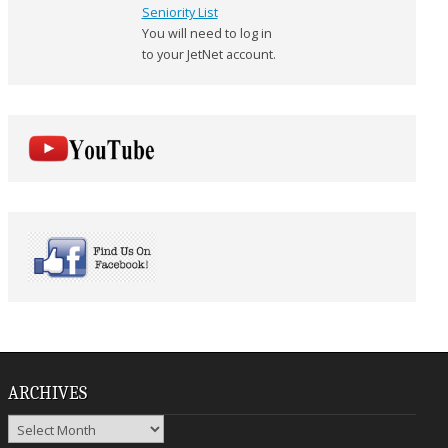
Seniority List
You will need to log in
to your JetNet account.
ARCHIVES
Archives