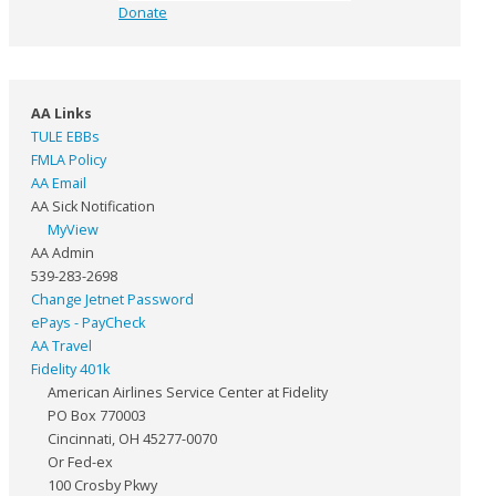
Donate
AA Links
TULE EBBs
FMLA Policy
AA Email
AA Sick Notification
MyView
AA Admin
539-283-2698
Change Jetnet Password
ePays - PayCheck
AA Travel
Fidelity 401k
American Airlines Service Center at Fidelity
PO Box 770003
Cincinnati, OH 45277-0070
Or Fed-ex
100 Crosby Pkwy