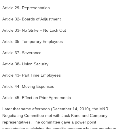
Article 29- Representation
Article 32- Boards of Adjustment
Article 33- No Strike – No Lock Out
Article 35- Temporary Employees
Article 37- Severance
Article 38- Union Security
Article 43- Part Time Employees
Article 44- Moving Expenses
Article 45- Effect on Prior Agreements
Later that same afternoon (December 14, 2010), the M&R
Negotiating Committee met with Jack Kane and Company
representatives. The committee gave a power point
presentation explaining the specific reasons why our members