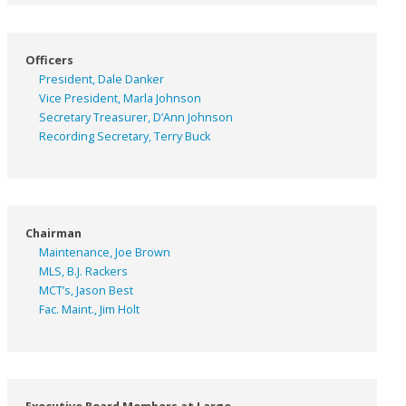
Officers
President, Dale Danker
Vice President, Marla Johnson
Secretary Treasurer, D’Ann Johnson
Recording Secretary, Terry Buck
Chairman
Maintenance, Joe Brown
MLS, B.J. Rackers
MCT’s, Jason Best
Fac. Maint., Jim Holt