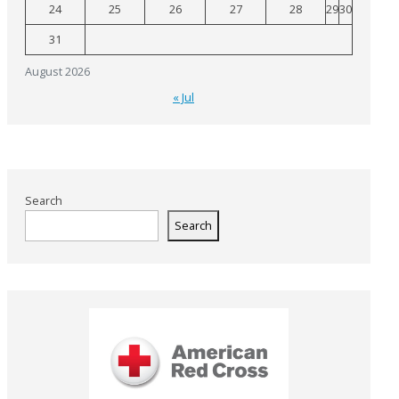
24
25
26
27
28
29
30
31
August 2026
« Jul
Search
Search