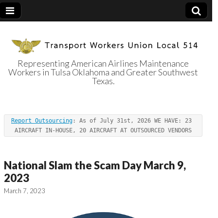
Representing American Airlines Maintenance
Workers in Tulsa Oklahoma and Greater Southwest
Transport
Texas.
Workers Union
Report Outsourcing
: As of July 31st, 2026 WE HAVE: 23 
Local 514
AIRCRAFT IN-HOUSE, 20 AIRCRAFT AT OUTSOURCED VENDORS
National Slam the Scam Day March 9,
2023
March 7, 2023