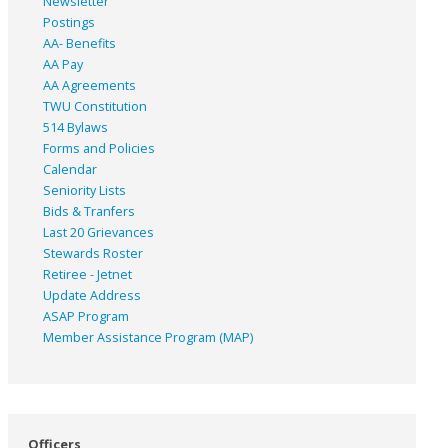
Newsletter
Postings
AA- Benefits
AA Pay
AA Agreements
TWU Constitution
514 Bylaws
Forms and Policies
Calendar
Seniority Lists
Bids & Tranfers
Last 20 Grievances
Stewards Roster
Retiree - Jetnet
Update Address
ASAP
Program
Member Assistance Program (MAP)
Officers