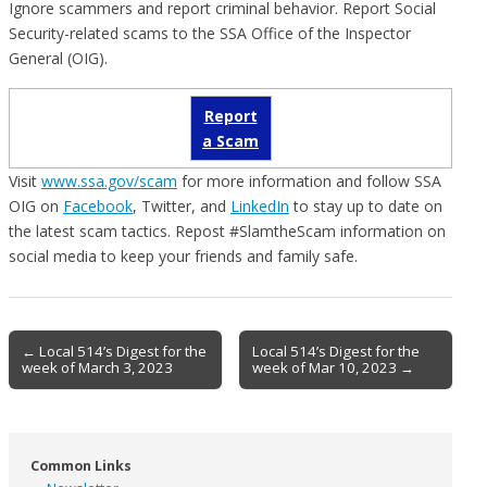
Ignore scammers and report criminal behavior. Report Social
Security-related scams to the SSA Office of the Inspector
General (OIG).
Report
a Scam
Visit
www.ssa.gov/scam
for more information and follow SSA
OIG on
Facebook
, Twitter, and
LinkedIn
to stay up to date on
the latest scam tactics. Repost #SlamtheScam information on
social media to keep your friends and family safe.
Post
← Local 514’s Digest for the
Local 514’s Digest for the
week of March 3, 2023
week of Mar 10, 2023 →
navigation
Common Links