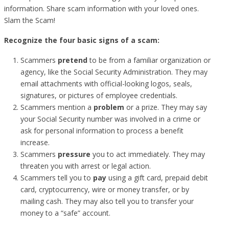
information. Share scam information with your loved ones.
Slam the Scam!
Recognize the four basic signs of a scam:
Scammers
pretend
to be from a familiar organization or
agency, like the Social Security Administration. They may
email attachments with official-looking logos, seals,
signatures, or pictures of employee credentials.
Scammers mention a
problem
or a prize. They may say
your Social Security number was involved in a crime or
ask for personal information to process a benefit
increase.
Scammers
pressure
you to act immediately. They may
threaten you with arrest or legal action.
Scammers tell you to
pay
using a gift card, prepaid debit
card, cryptocurrency, wire or money transfer, or by
mailing cash. They may also tell you to transfer your
money to a “safe” account.