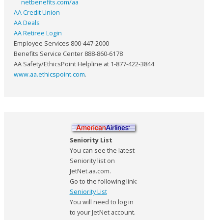
netbenefits.com/aa
AA Credit Union
AA Deals
AA Retiree Login
Employee Services 800-447-2000
Benefits Service Center 888-860-6178
AA Safety/EthicsPoint Helpline at 1-877-422-3844
www.aa.ethicspoint.com
.
Seniority List
You can see the latest
Seniority list on
JetNet.aa.com.
Go to the following link:
Seniority List
You will need to log in
to your JetNet account.