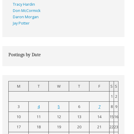
Tracy Hardin
Don McCormick
Daron Morgan
Jay Potter
Postings by Date
M
T
W
T
F
S
S
1
2
3
4
5
6
7
8
9
10
11
12
13
14
15
16
17
18
19
20
21
22
23