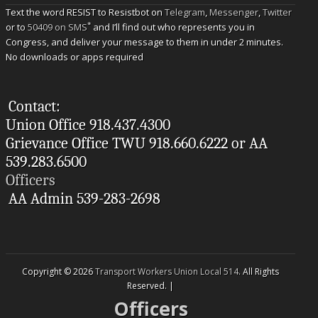
Text the word RESIST to Resistbot on
Telegram
,
Messenger
,
Twitter
*
or to
50409 on SMS
and I’ll find out who represents you in
Congress, and deliver your message to them in under 2 minutes.
No downloads or apps required
Contact:
Union Office 918.437.4300
Grievance Office TWU 918.660.6222 or AA
539.283.6500
Officers
AA Admin 539-283-2698
Copyright © 2026
Transport Workers Union Local 514
. All Rights
Reserved. |
Officers