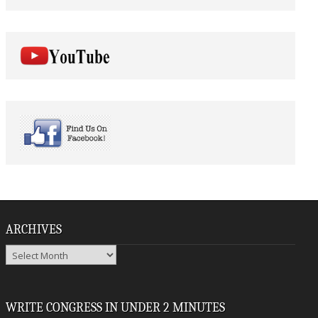
ARCHIVES
Archives
WRITE CONGRESS IN UNDER 2 MINUTES