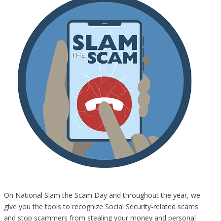
On National Slam the Scam Day and throughout the year, we
give you the tools to recognize Social Security-related scams
and stop scammers from stealing your money and personal