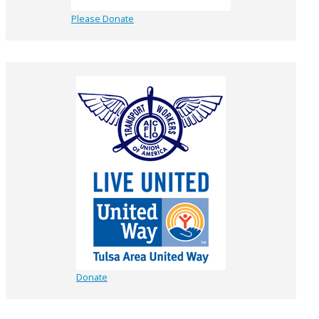
Please Donate
Donate