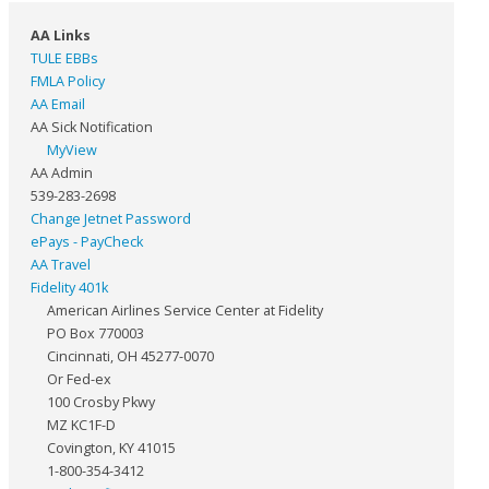
AA Links
TULE EBBs
FMLA Policy
AA Email
AA Sick Notification
MyView
AA Admin
539-283-2698
Change Jetnet Password
ePays - PayCheck
AA Travel
Fidelity 401k
American Airlines Service Center at Fidelity
PO Box 770003
Cincinnati, OH 45277-0070
Or Fed-ex
100 Crosby Pkwy
MZ KC1F-D
Covington, KY 41015
1-800-354-3412