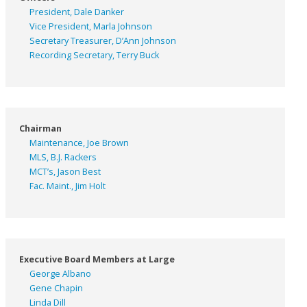
President, Dale Danker
Vice President, Marla Johnson
Secretary Treasurer, D’Ann Johnson
Recording Secretary, Terry Buck
Chairman
Maintenance, Joe Brown
MLS, B.J. Rackers
MCT’s, Jason Best
Fac. Maint., Jim Holt
Executive Board Members at Large
George Albano
Gene Chapin
Linda Dill