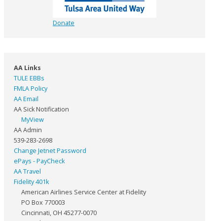
Donate
AA Links
TULE EBBs
FMLA Policy
AA Email
AA Sick Notification
MyView
AA Admin
539-283-2698
Change Jetnet Password
ePays - PayCheck
AA Travel
Fidelity 401k
American Airlines Service Center at Fidelity
PO Box 770003
Cincinnati, OH 45277-0070