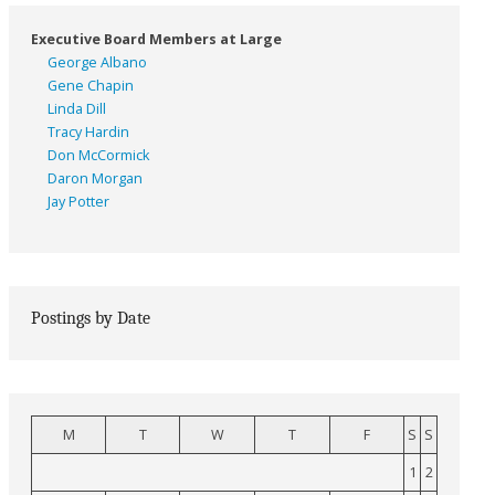
Executive Board Members at Large
George Albano
Gene Chapin
Linda Dill
Tracy Hardin
Don McCormick
Daron Morgan
Jay Potter
Postings by Date
M
T
W
T
F
S
S
1
2