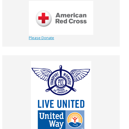
Please Donate