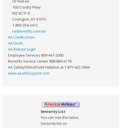
Or Fed-ex
100 Crosby Pkwy
MZ KC1F-D
Covington, KY 41015
1-800-354-3412
netbenefits.com/aa
AA Credit Union
AA Deals
AA Retiree Login
Employee Services 800-447-2000
Benefits Service Center 888-860-6178
AA Safety/EthicsPoint Helpline at 1-877-422-3844
www.aa.ethicspoint.com
.
Seniority List
You can see the latest
Seniority list on