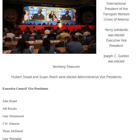
International
President of the
Transport Workers
Union of America
Harry Lombardo
was elected
Executive Vice
President
Joseph C. Gordon
was elected
Secretary-Treasurer
Hubert Snead and Susan Resch were elected Administrative Vice Presidents
Executive Council Vice Presidents
John Bland
Jeff Brooks
Gary Drummond
J.W. Johnson
Thom McDaniel
Gary Maslanka