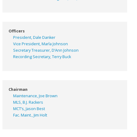
Officers
President, Dale Danker
Vice President, Marla Johnson
Secretary Treasurer, D’Ann Johnson
Recording Secretary, Terry Buck
Chairman
Maintenance, Joe Brown
MLS, B.J. Rackers
MCT’s, Jason Best
Fac. Maint., Jim Holt