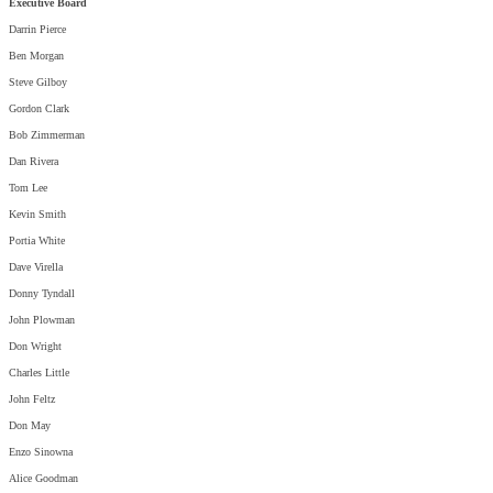
Executive Board
Darrin Pierce
Ben Morgan
Steve Gilboy
Gordon Clark
Bob Zimmerman
Dan Rivera
Tom Lee
Kevin Smith
Portia White
Dave Virella
Donny Tyndall
John Plowman
Don Wright
Charles Little
John Feltz
Don May
Enzo Sinowna
Alice Goodman