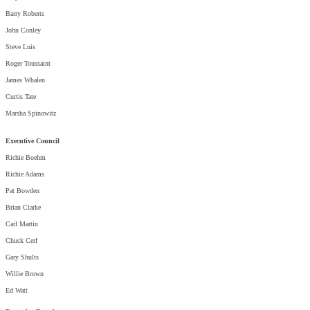
Barry Roberts
John Conley
Steve Luis
Roger Toussaint
James Whalen
Curtis Tate
Marsha Spinowitz
Executive Council
Richie Boehm
Richie Adams
Pat Bowden
Brian Clarke
Carl Martin
Chuck Cerf
Gary Shults
Willie Brown
Ed Watt