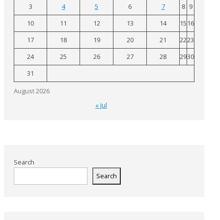
3
4
5
6
7
8
9
10
11
12
13
14
15
16
17
18
19
20
21
22
23
24
25
26
27
28
29
30
31
August 2026
« Jul
Search
Search