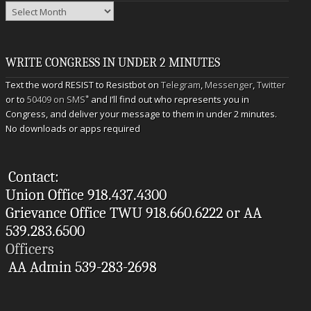
Archives
WRITE CONGRESS IN UNDER 2 MINUTES
Text the word RESIST to Resistbot on
Telegram
,
Messenger
,
Twitter
*
or to
50409 on SMS
and I’ll find out who represents you in
Congress, and deliver your message to them in under 2 minutes.
No downloads or apps required
Contact:
Union Office 918.437.4300
Grievance Office TWU 918.660.6222 or AA
539.283.6500
Officers
AA Admin 539-283-2698