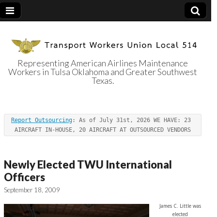
Representing American Airlines Maintenance
Workers in Tulsa Oklahoma and Greater Southwest
Transport
Texas.
Workers Union
Report Outsourcing
: As of July 31st, 2026 WE HAVE: 23 
Local 514
AIRCRAFT IN-HOUSE, 20 AIRCRAFT AT OUTSOURCED VENDORS
Newly Elected TWU International
Officers
September 18, 2009
James C. Little was
elected