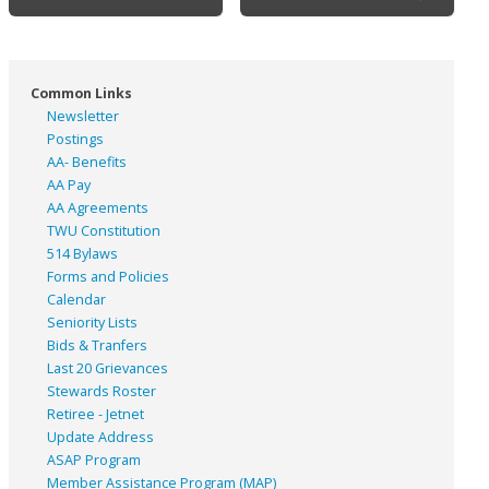
navigation
Common Links
Newsletter
Postings
AA- Benefits
AA Pay
AA Agreements
TWU Constitution
514 Bylaws
Forms and Policies
Calendar
Seniority Lists
Bids & Tranfers
Last 20 Grievances
Stewards Roster
Retiree - Jetnet
Update Address
ASAP
Program
Member Assistance Program (MAP)