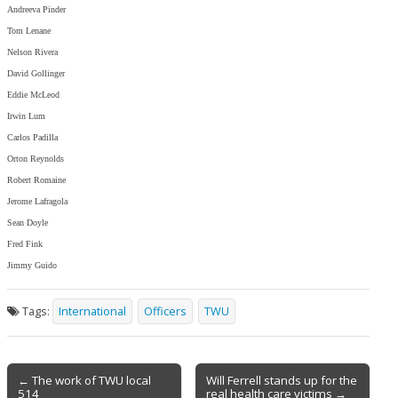
Andreeva Pinder
Tom Lenane
Nelson Rivera
David Gollinger
Eddie McLeod
Irwin Lum
Carlos Padilla
Orton Reynolds
Robert Romaine
Jerome Lafragola
Sean Doyle
Fred Fink
Jimmy Guido
Tags:
International
Officers
TWU
Post
← The work of TWU local
Will Ferrell stands up for the
514
real health care victims →