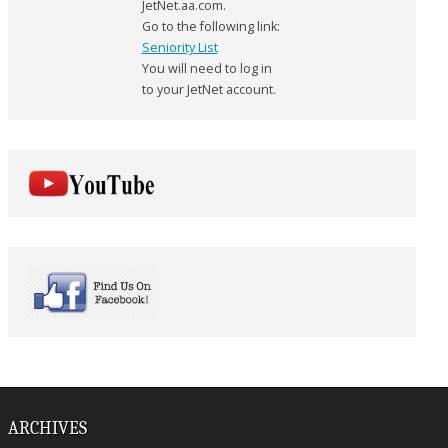
JetNet.aa.com.
Go to the following link:
Seniority List
You will need to log in
to your JetNet account.
ARCHIVES