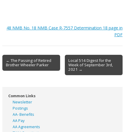
48 NMB No. 18 NMB Case R-7557 Determination 18 page in
PDF
Post
← The Passing of Retired
Local 514 Digest for the
Brother Wheeler Parker
Week of September 3rd,
navigation
2021 →
Common Links
Newsletter
Postings
AA- Benefits
AA Pay
AA Agreements