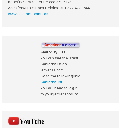
Benefits Service Center 888-860-6178
AA Safety/EthicsPoint Helpline at 1-877-422-3844
www.aa.ethicspoint.com
.
Seniority List
You can see the latest
Seniority list on
JetNet.aa.com.
Go to the following link:
Seniority List
You will need to log in
to your JetNet account.