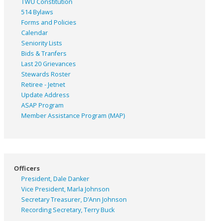
TWU Constitution
514 Bylaws
Forms and Policies
Calendar
Seniority Lists
Bids & Tranfers
Last 20 Grievances
Stewards Roster
Retiree - Jetnet
Update Address
ASAP
Program
Member Assistance Program (MAP)
Officers
President, Dale Danker
Vice President, Marla Johnson
Secretary Treasurer, D’Ann Johnson
Recording Secretary, Terry Buck