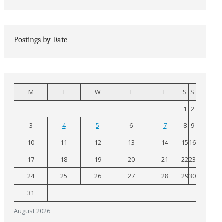
Postings by Date
M
T
W
T
F
S
S
1
2
3
4
5
6
7
8
9
10
11
12
13
14
15
16
17
18
19
20
21
22
23
24
25
26
27
28
29
30
31
August 2026