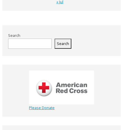
« Jul
Search
Search
Please Donate