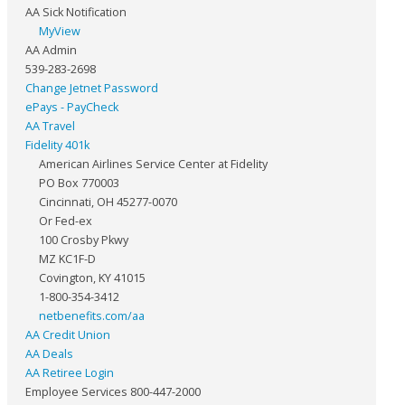
AA Sick Notification
MyView
AA Admin
539-283-2698
Change Jetnet Password
ePays - PayCheck
AA Travel
Fidelity 401k
American Airlines Service Center at Fidelity
PO Box 770003
Cincinnati, OH 45277-0070
Or Fed-ex
100 Crosby Pkwy
MZ KC1F-D
Covington, KY 41015
1-800-354-3412
netbenefits.com/aa
AA Credit Union
AA Deals
AA Retiree Login
Employee Services 800-447-2000