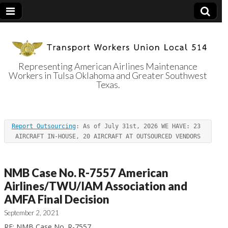
Representing American Airlines Maintenance
Workers in Tulsa Oklahoma and Greater Southwest
Transport
Texas.
Workers Union
Report Outsourcing
: As of July 31st, 2026 WE HAVE: 23 
Local 514
AIRCRAFT IN-HOUSE, 20 AIRCRAFT AT OUTSOURCED VENDORS
NMB Case No. R-7557 American
Airlines/TWU/IAM Association and
AMFA Final Decision
September 2, 2021
RE: NMB Case No. R-7557