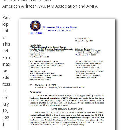
American Airlines/TWU/IAM Association and AMFA
Part
icip
ant
s:
This
det
erm
inati
on
add
ress
es
the
July
12,
202
1