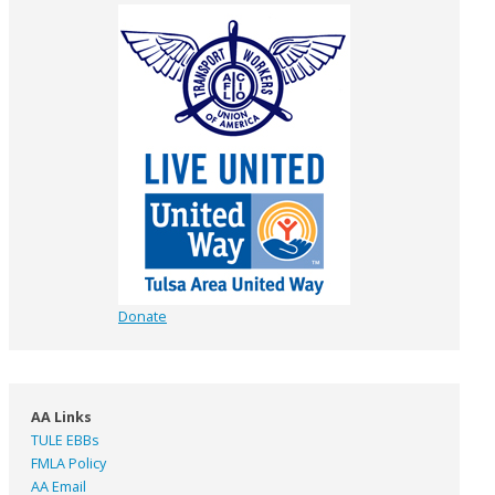
Donate
AA Links
TULE EBBs
FMLA Policy
AA Email