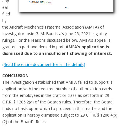
app
eal
filed
by
the Aircraft Mechanics Fraternal Association (AMFA) of
Investigator Josie G. M. Bautista’s June 25, 2021 eligibility
rulings. For the reasons discussed below, AMFA’s appeal is
granted in part and denied in part.
AMFA’s application is
dismissed due to an insufficient showing of interest.
(Read the entire document for all the details)
CONCLUSION
The investigation established that AMFA failed to support is
application with the required number of authorization cards
from the employees in the craft or class as set forth in 29
C.F.R. § 1206.2(a) of the Board’s rules. Therefore, the Board
finds no basis upon which to proceed in this matter and the
application is hereby dismissed subject to 29 C.F.R. § 1206.4(b)
(2) of the Board’s Rules.