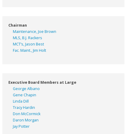
Chairman
Maintenance, Joe Brown
MLS, B.J. Rackers
MCT’s, Jason Best
Fac. Maint., Jim Holt
Executive Board Members at Large
George Albano
Gene Chapin
Linda Dill
Tracy Hardin
Don McCormick
Daron Morgan
Jay Potter