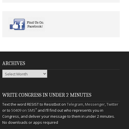
ARCHIVES
Archives
WRITE CONGRESS IN UNDER 2 MINUTES
Text the word RESIST to Resistbot on
Telegram
,
Messenger
,
Twitter
*
or to
50409 on SMS
and I’ll find out who represents you in
Congress, and deliver your message to them in under 2 minutes.
No downloads or apps required