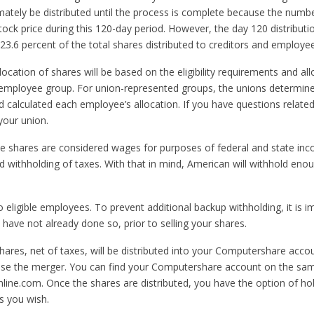
mately be distributed until the process is complete because the numbe
stock price during this 120-day period. However, the day 120 distributi
3.6 percent of the total shares distributed to creditors and employee
llocation of shares will be based on the eligibility requirements and 
 employee group. For union-represented groups, the unions determined t
 calculated each employee’s allocation. If you have questions related
your union.
e shares are considered wages for purposes of federal and state in
d withholding of taxes. With that in mind, American will withhold eno
o eligible employees. To prevent additional backup withholding, it is 
have not already done so, prior to selling your shares.
 shares, net of taxes, will be distributed into your Computershare ac
lose the merger. You can find your Computershare account on the sa
online.com. Once the shares are distributed, you have the option of hold
s you wish.