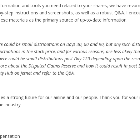
nformation and tools you need related to your shares, we have reva
-by-step instructions and screenshots, as well as a robust Q&A. I enc
these materials as the primary source of up-to-date information.
ere could be small distributions on Days 30, 60 and 90, but any such distr
ctuations in the stock price, and for various reasons, are less likely t
 there could be small distributions post Day 120 depending upon the reso
ore about the Disputed Claims Reserve and how it could result in post 
ity Hub on Jetnet and refer to the Q&A.
 a strong future for our airline and our people. Thank you for your
he industry.
pensation