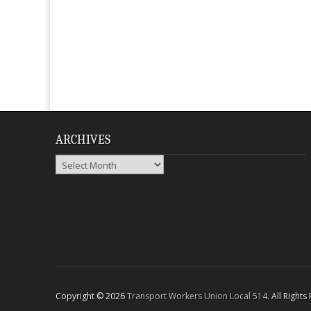
ARCHIVES
Archives
Copyright © 2026
Transport Workers Union Local 514
. All Right