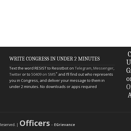
C
WRITE CONGRESS IN UNDER 2 MINUTES
U
Text the word RESIST to Resistbot on
Telegram
,
Messenger
,
G
*
Twitter
or to
50409 on SMS
and I’ll find out who represents
o
you in Congress, and deliver your message to them in
O
under 2 minutes. No downloads or apps required
A
Officers
s Reserved. |
--
EGrievance