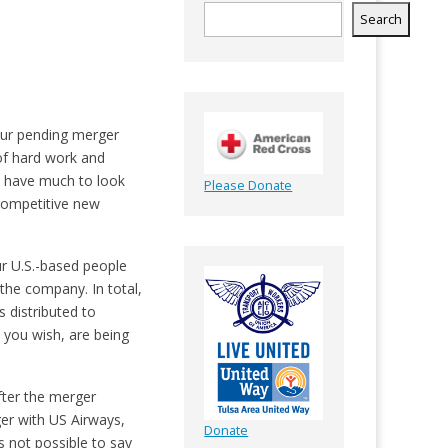
Search
 our pending merger
 of hard work and
le have much to look
Please Donate
competitive new
r U.S.-based people
the company. In total,
 distributed to
 you wish, are being
after the merger
ger with US Airways,
Donate
s not possible to say