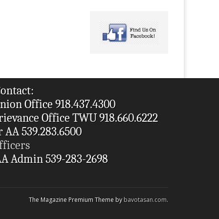
ontact:
nion Office 918.437.4300
rievance Office TWU 918.660.6222
r AA 539.283.6500
fficers
A Admin 539-283-2698
The Magazine Premium Theme by
bavotasan.com
.