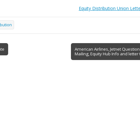
Equity Distribution Union Lett
ibution
ate
American Airlines, Jetnet Questio
Mailing, Equity Hub Info and lette