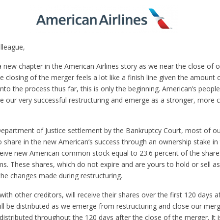
lleague,
a new chapter in the American Airlines story as we near the close of
e closing of the merger feels a lot like a finish line given the amount
nto the process thus far, this is only the beginning. American’s peop
e our very successful restructuring and emerge as a stronger, more 
epartment of Justice settlement by the Bankruptcy Court, most of ou
to share in the new American’s success through an ownership stake in 
eceive new American common stock equal to 23.6 percent of the shares
ms. These shares, which do not expire and are yours to hold or sell as
 the changes made during restructuring.
with other creditors, will receive their shares over the first 120 days 
will be distributed as we emerge from restructuring and close our mer
distributed throughout the 120 days after the close of the merger. It i