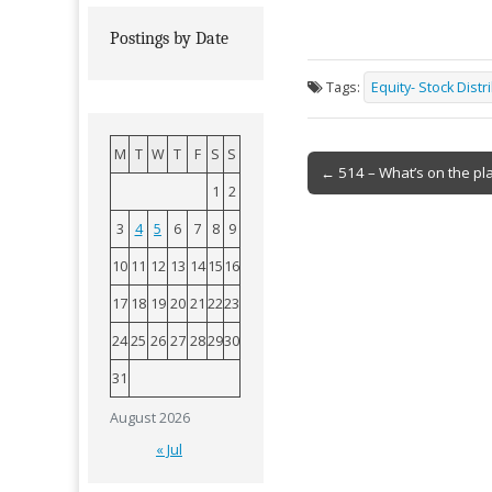
Postings by Date
Tags:
Equity- Stock Distr
M
T
W
T
F
S
S
Post
← 514 – What’s on the pl
1
2
navigation
3
4
5
6
7
8
9
10
11
12
13
14
15
16
17
18
19
20
21
22
23
24
25
26
27
28
29
30
31
August 2026
« Jul