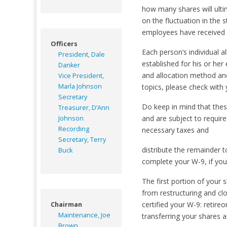
how many shares will ulti
on the fluctuation in the 
employees have received 2
Officers
Each person’s individual a
President, Dale
established for his or her
Danker
and allocation method and
Vice President,
Marla Johnson
topics, please check with 
Secretary
Do keep in mind that thes
Treasurer, D’Ann
and are subject to require
Johnson
Recording
necessary taxes and
Secretary, Terry
distribute the remainder t
Buck
complete your W-9, if you 
The first portion of your
from restructuring and c
certified your W-9: retire
Chairman
Maintenance, Joe
transferring your shares a
Brown