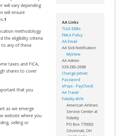
r will vary depending
on will ensure
s.
1
AA Links
TULE EBBs
allocation methodology
FMLA Policy
he eligibility criteria
AA Email
 to any of these
AA Sick Notification
MyView
AA Admin
come taxes and FICA,
539-283-2698
ugh shares to cover
Change Jetnet
Password
ePays - PayCheck
important that you
AA Travel
Fidelity 401k
American Airlines
count as we emerge
Service Center at
me website where you
Fidelity
ing, selling or
PO Box 770003
Cincinnati, OH