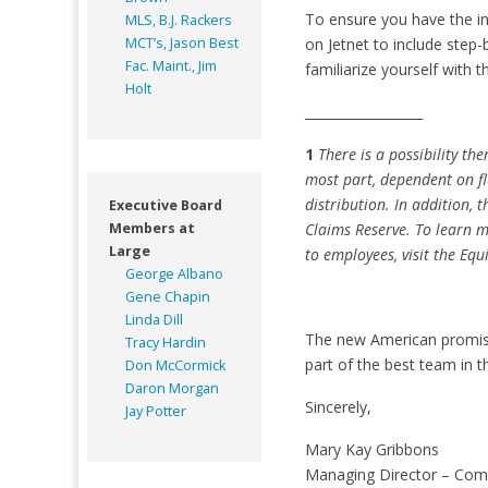
To ensure you have the i
MLS, B.J. Rackers
MCT’s, Jason Best
on Jetnet to include step
Fac. Maint., Jim
familiarize yourself with 
Holt
__________________
1
There is a possibility th
most part, dependent on flu
distribution. In addition,
Executive Board
Members at
Claims Reserve. To learn m
Large
to employees, visit the Equ
George Albano
Gene Chapin
Linda Dill
The new American promises
Tracy Hardin
part of the best team in t
Don McCormick
Daron Morgan
Sincerely,
Jay Potter
Mary Kay Gribbons
Managing Director – Com