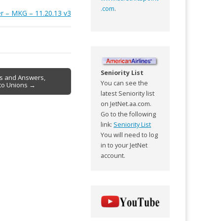
.com
.
er – MKG – 11.20.13 v3
Seniority List
ns and Answers,
You can see the
r to Unions →
latest Seniority list
on JetNet.aa.com.
Go to the following
link:
Seniority List
You will need to log
in to your JetNet
account.