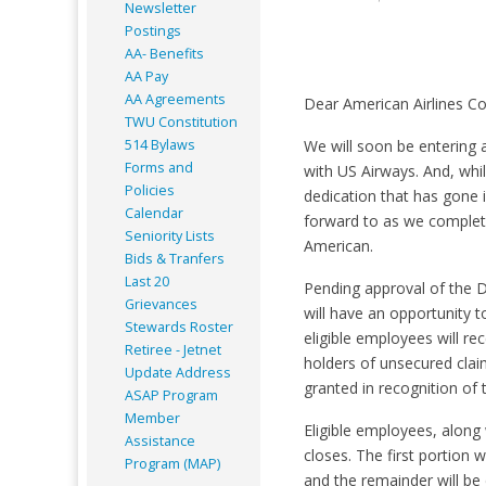
Newsletter
Postings
AA- Benefits
AA Pay
AA Agreements
Dear American Airlines Co
TWU Constitution
514 Bylaws
We will soon be entering 
Forms and
with US Airways. And, whil
Policies
dedication that has gone i
Calendar
forward to as we complet
Seniority Lists
American.
Bids & Tranfers
Last 20
Pending approval of the D
Grievances
will have an opportunity 
Stewards Roster
eligible employees will r
Retiree - Jetnet
holders of unsecured clai
Update Address
granted in recognition of
ASAP
Program
Member
Eligible employees, along 
Assistance
closes. The first portion 
Program (MAP)
and the remainder will be 