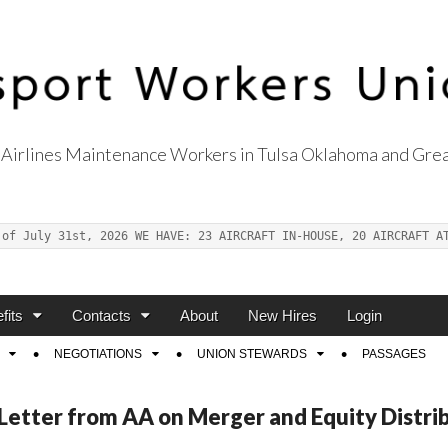
Airlines Maintenance Workers in Tulsa Oklahoma and Grea
s Union Local 514
 of July 31st, 2026 WE HAVE: 23 AIRCRAFT IN-HOUSE, 20 AIRCRAFT A
fits
Contacts
About
New Hires
Login
NEGOTIATIONS
UNION STEWARDS
PASSAGES
etter from AA on Merger and Equity Distrib