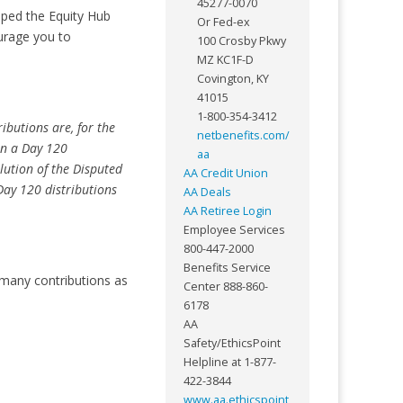
45277-0070
mped the Equity Hub
Or Fed-ex
ourage you to
100 Crosby Pkwy
MZ KC1F-D
Covington, KY
41015
1-800-354-3412
ibutions are, for the
netbenefits.com/
han a Day 120
aa
lution of the Disputed
AA Credit Union
Day 120 distributions
AA Deals
AA Retiree Login
Employee Services
800-447-2000
Benefits Service
 many contributions as
Center 888-860-
6178
AA
Safety/EthicsPoint
Helpline at 1-877-
422-3844
www.aa.ethicspoint