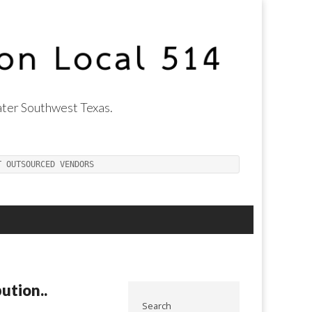
ter Southwest Texas.
T OUTSOURCED VENDORS
ution..
Search