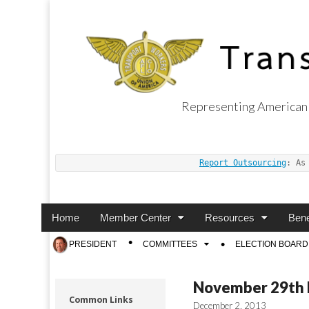
Representing American 
Transport Worker
Report Outsourcing
: As
Main
Skip
Home
Member Center
Resources
Bene
menu
to
Sub
PRESIDENT
COMMITTEES
ELECTION BOARD
content
menu
November 29th L
Common Links
December 2, 2013