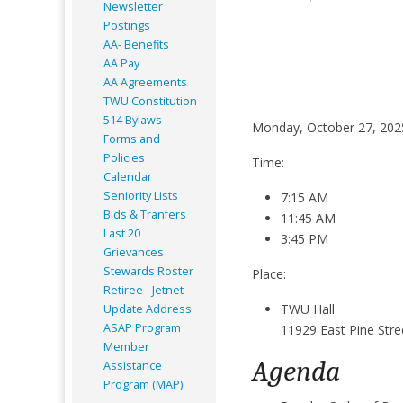
Newsletter
Postings
AA- Benefits
AA Pay
AA Agreements
TWU Constitution
514 Bylaws
Monday, October 27, 202
Forms and
Policies
Time:
Calendar
Seniority Lists
7:15 AM
Bids & Tranfers
11:45 AM
Last 20
3:45 PM
Grievances
Stewards Roster
Place:
Retiree - Jetnet
TWU Hall
Update Address
ASAP
Program
11929 East Pine Stre
Member
Agenda
Assistance
Program (MAP)