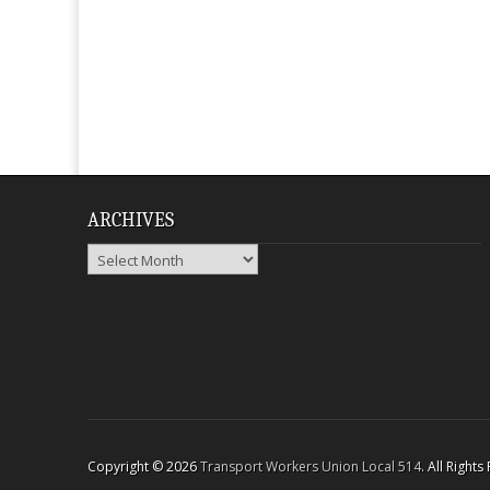
ARCHIVES
Archives
Copyright © 2026
Transport Workers Union Local 514
. All Right