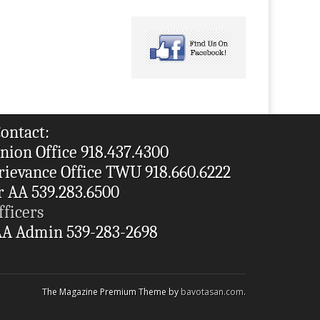
ontact:
nion Office 918.437.4300
rievance Office TWU 918.660.6222
r AA 539.283.6500
fficers
A Admin 539-283-2698
The Magazine Premium Theme by
bavotasan.com
.