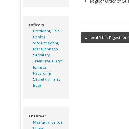
Regular Order of Bus
Officers
President, Dale
Post
Danker
← Local 514’s Digest for
Vice President,
navigation
Marla Johnson
Secretary
Treasurer, D’Ann
Johnson
Recording
Secretary, Terry
Buck
Chairman
Maintenance, Joe
Brown