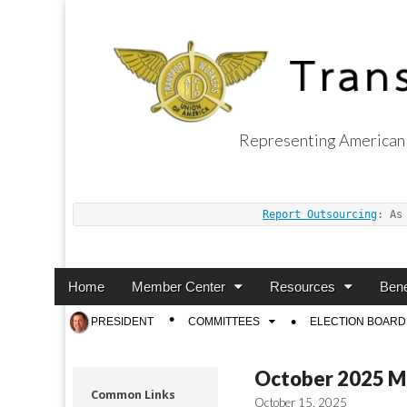
Representing American 
Transport Worker
Report Outsourcing
: As
Main
Skip
Home
Member Center
Resources
Bene
menu
to
Sub
PRESIDENT
COMMITTEES
ELECTION BOARD
content
menu
October 2025 M
Common Links
October 15, 2025