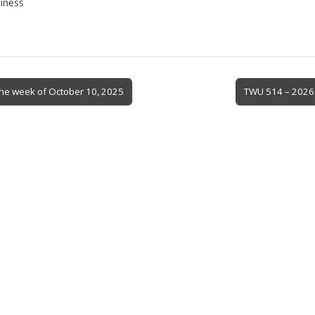
iness
 the week of October 10, 2025
TWU 514 – 2026