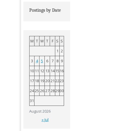
Postings by Date
M
T
W
T
F
S
S
1
2
3
4
5
6
7
8
9
10
11
12
13
14
15
16
17
18
19
20
21
22
23
24
25
26
27
28
29
30
31
August 2026
« Jul