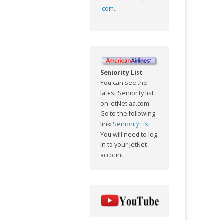
.com
.
Seniority List
You can see the
latest Seniority list
on JetNet.aa.com.
Go to the following
link:
Seniority List
You will need to log
in to your JetNet
account.