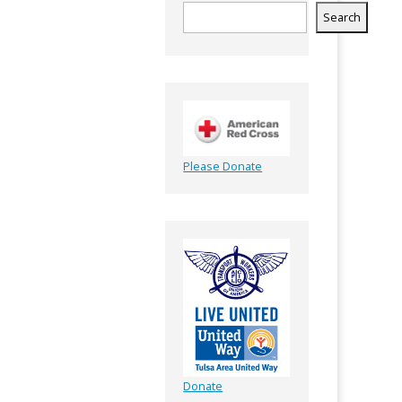
Search
Please Donate
Donate