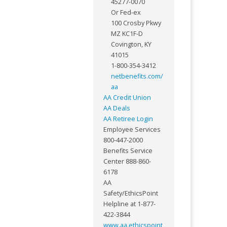
45277-0070
Or Fed-ex
100 Crosby Pkwy
MZ KC1F-D
Covington, KY
41015
1-800-354-3412
netbenefits.com/
aa
AA Credit Union
AA Deals
AA Retiree Login
Employee Services
800-447-2000
Benefits Service
Center 888-860-
6178
AA
Safety/EthicsPoint
Helpline at 1-877-
422-3844
www.aa.ethicspoint