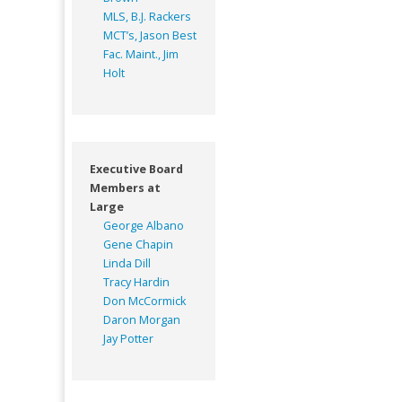
MLS, B.J. Rackers
MCT’s, Jason Best
Fac. Maint., Jim
Holt
Executive Board
Members at
Large
George Albano
Gene Chapin
Linda Dill
Tracy Hardin
Don McCormick
Daron Morgan
Jay Potter