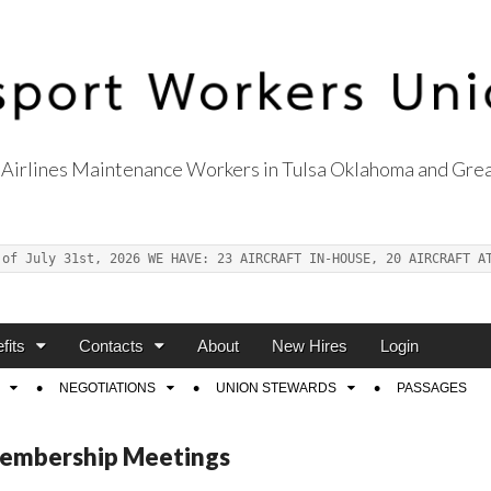
Airlines Maintenance Workers in Tulsa Oklahoma and Grea
s Union Local 514
 of July 31st, 2026 WE HAVE: 23 AIRCRAFT IN-HOUSE, 20 AIRCRAFT A
fits
Contacts
About
New Hires
Login
NEGOTIATIONS
UNION STEWARDS
PASSAGES
embership Meetings