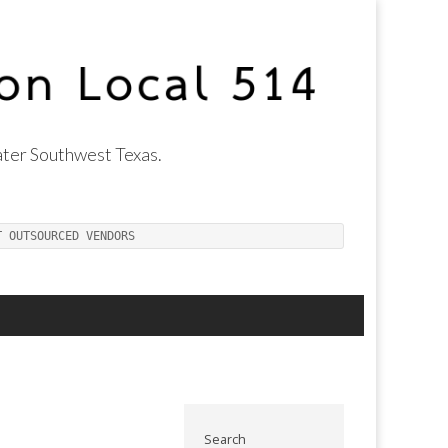
ter Southwest Texas.
T OUTSOURCED VENDORS
Search