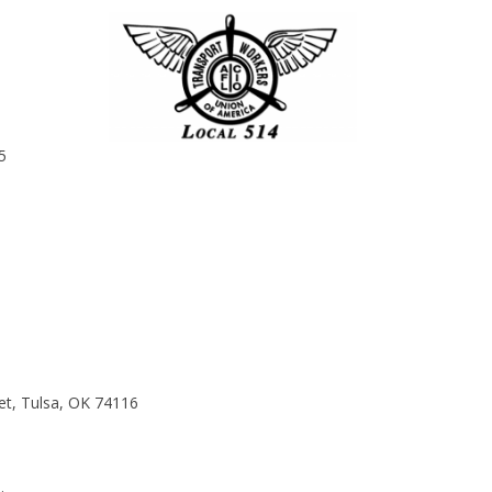
5
et, Tulsa, OK 74116