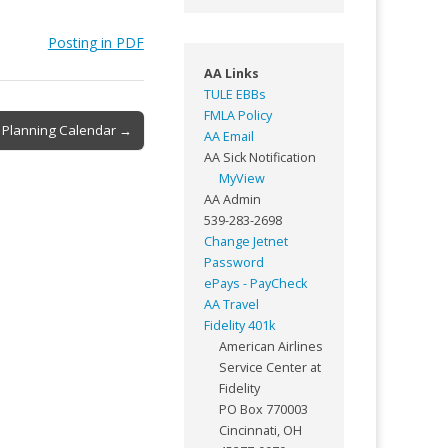
Posting in PDF
AA Links
TULE EBBs
FMLA Policy
 Planning Calendar →
AA Email
AA Sick Notification
MyView
AA Admin
539-283-2698
Change Jetnet
Password
ePays - PayCheck
AA Travel
Fidelity 401k
American Airlines
Service Center at
Fidelity
PO Box 770003
Cincinnati, OH