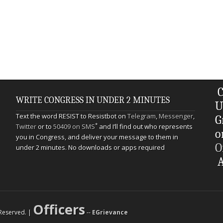
C
WRITE CONGRESS IN UNDER 2 MINUTES
U
Text the word RESIST to Resistbot on
Telegram
,
Messenger
,
G
*
Twitter
or to
50409 on SMS
and I’ll find out who represents
o
you in Congress, and deliver your message to them in
O
under 2 minutes. No downloads or apps required
A
Officers
s Reserved. |
--
EGrievance