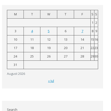
M
T
W
T
F
S
S
1
2
3
4
5
6
7
8
9
10
11
12
13
14
15
16
17
18
19
20
21
22
23
24
25
26
27
28
29
30
31
August 2026
« Jul
Search