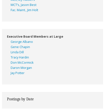
MCT’s, Jason Best
Fac. Maint., Jim Holt
Executive Board Members at Large
George Albano
Gene Chapin
Linda Dill
Tracy Hardin
Don McCormick
Daron Morgan
Jay Potter
Postings by Date