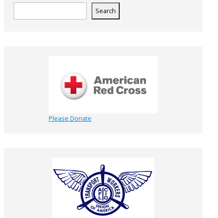
Search
Please Donate