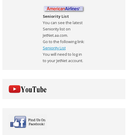
Seniority List
You can see the latest
Seniority list on
JetNet.aa.com.
Go to the following link:
Seniority List
You will need to log in
to your JetNet account.