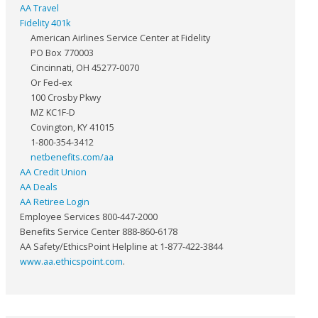
AA Travel
Fidelity 401k
American Airlines Service Center at Fidelity
PO Box 770003
Cincinnati, OH 45277-0070
Or Fed-ex
100 Crosby Pkwy
MZ KC1F-D
Covington, KY 41015
1-800-354-3412
netbenefits.com/aa
AA Credit Union
AA Deals
AA Retiree Login
Employee Services 800-447-2000
Benefits Service Center 888-860-6178
AA Safety/EthicsPoint Helpline at 1-877-422-3844
www.aa.ethicspoint.com
.