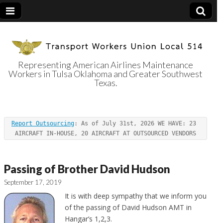
Representing American Airlines Maintenance
Workers in Tulsa Oklahoma and Greater Southwest
Transport
Texas.
Workers Union
Report Outsourcing
: As of July 31st, 2026 WE HAVE: 23 
Local 514
AIRCRAFT IN-HOUSE, 20 AIRCRAFT AT OUTSOURCED VENDORS
Passing of Brother David Hudson
September 17, 2019
It
is with deep sympathy that we inform you
of the passing of David Hudson AMT in
Hangar’s 1,2,3.