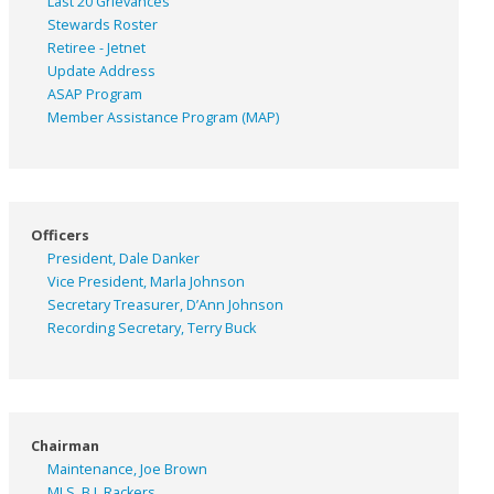
Last 20 Grievances
Stewards Roster
Retiree - Jetnet
Update Address
ASAP
Program
Member Assistance Program (MAP)
Officers
President, Dale Danker
Vice President, Marla Johnson
Secretary Treasurer, D’Ann Johnson
Recording Secretary, Terry Buck
Chairman
Maintenance, Joe Brown
MLS, B.J. Rackers