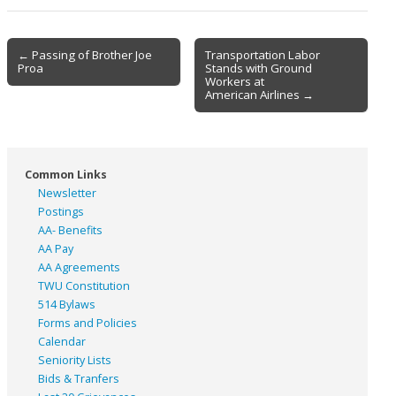
Post
← Passing of Brother Joe
Transportation Labor
Proa
Stands with Ground
navigation
Workers at
American Airlines →
Common Links
Newsletter
Postings
AA- Benefits
AA Pay
AA Agreements
TWU Constitution
514 Bylaws
Forms and Policies
Calendar
Seniority Lists
Bids & Tranfers