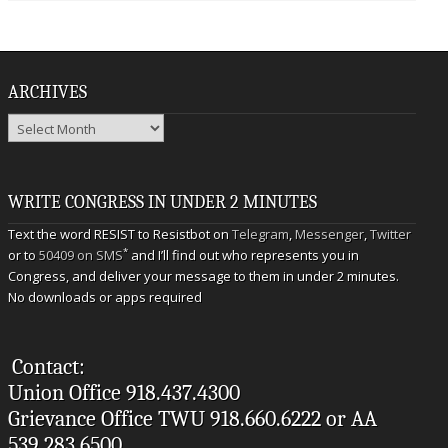
ARCHIVES
Archives
WRITE CONGRESS IN UNDER 2 MINUTES
Text the word RESIST to Resistbot on
Telegram
,
Messenger
,
Twitter
*
or to
50409 on SMS
and I’ll find out who represents you in
Congress, and deliver your message to them in under 2 minutes.
No downloads or apps required
Contact:
Union Office 918.437.4300
Grievance Office TWU 918.660.6222 or AA
539.283.6500