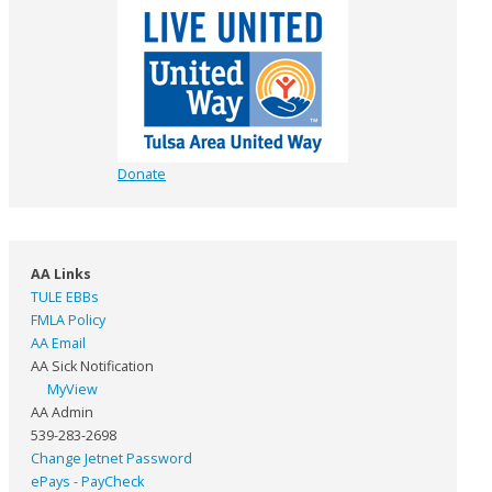
Donate
AA Links
TULE EBBs
FMLA Policy
AA Email
AA Sick Notification
MyView
AA Admin
539-283-2698
Change Jetnet Password
ePays - PayCheck