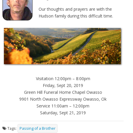
Our thoughts and prayers are with the
Hudson family during this difficult time.
Visitation 12:00pm – 8:00pm
Friday, Sept 20, 2019
Green Hill Funeral Home Chapel Owasso
9901 North Owasso Expressway Owasso, Ok
Service 11:00am – 12:00pm
Saturday, Sept 21, 2019
Tags:
Passing of a Brother