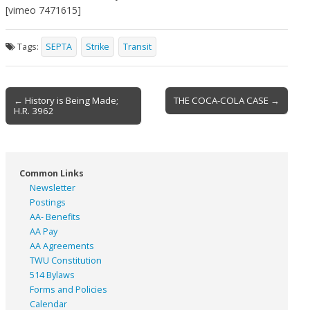
[vimeo 7471615]
Tags:
SEPTA
Strike
Transit
Post
← History is Being Made;
THE COCA-COLA CASE →
H.R. 3962
navigation
Common Links
Newsletter
Postings
AA- Benefits
AA Pay
AA Agreements
TWU Constitution
514 Bylaws
Forms and Policies
Calendar