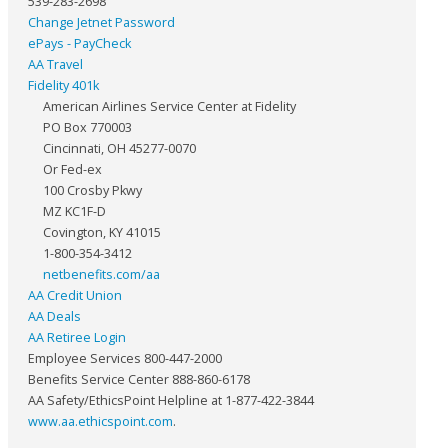
539-283-2698
Change Jetnet Password
ePays - PayCheck
AA Travel
Fidelity 401k
American Airlines Service Center at Fidelity
PO Box 770003
Cincinnati, OH 45277-0070
Or Fed-ex
100 Crosby Pkwy
MZ KC1F-D
Covington, KY 41015
1-800-354-3412
netbenefits.com/aa
AA Credit Union
AA Deals
AA Retiree Login
Employee Services 800-447-2000
Benefits Service Center 888-860-6178
AA Safety/EthicsPoint Helpline at 1-877-422-3844
www.aa.ethicspoint.com
.