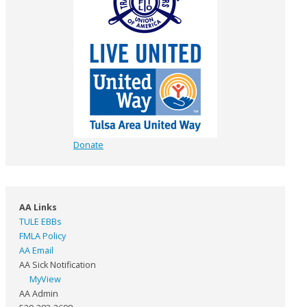
Donate
AA Links
TULE EBBs
FMLA Policy
AA Email
AA Sick Notification
MyView
AA Admin