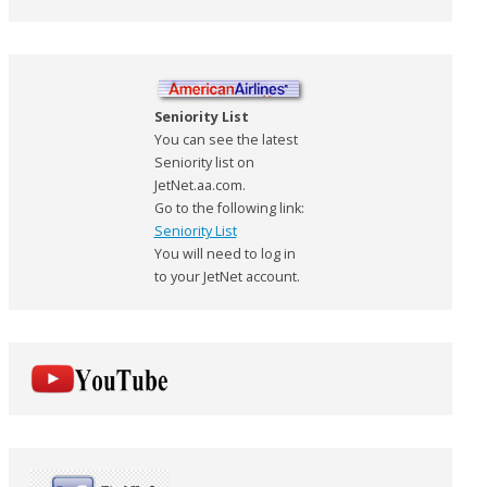
Seniority List
You can see the latest
Seniority list on
JetNet.aa.com.
Go to the following link:
Seniority List
You will need to log in
to your JetNet account.