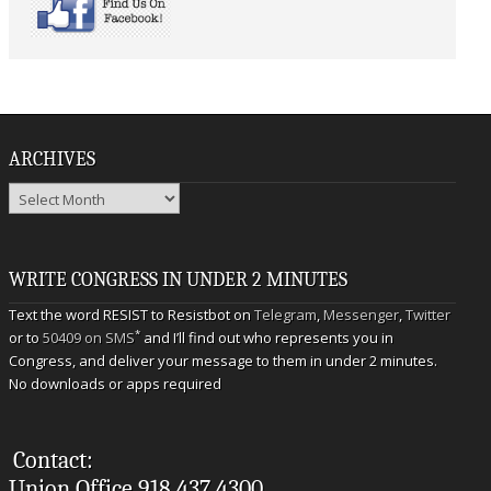
ARCHIVES
Archives
WRITE CONGRESS IN UNDER 2 MINUTES
Text the word RESIST to Resistbot on
Telegram
,
Messenger
,
Twitter
*
or to
50409 on SMS
and I’ll find out who represents you in
Congress, and deliver your message to them in under 2 minutes.
No downloads or apps required
Contact:
Union Office 918.437.4300