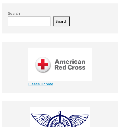
Search
Search
Please Donate