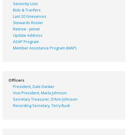
Seniority Lists
Bids & Tranfers
Last 20 Grievances
Stewards Roster
Retiree - Jetnet
Update Address
ASAP
Program
Member Assistance Program (MAP)
Officers
President, Dale Danker
Vice President, Marla Johnson
Secretary Treasurer, D’Ann Johnson
Recording Secretary, Terry Buck