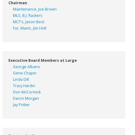
Chairman
Maintenance, Joe Brown
MLS, B.J. Rackers
MCT’s, Jason Best
Fac. Maint., Jim Holt
Executive Board Members at Large
George Albano
Gene Chapin
Linda Dill
Tracy Hardin
Don McCormick
Daron Morgan
Jay Potter