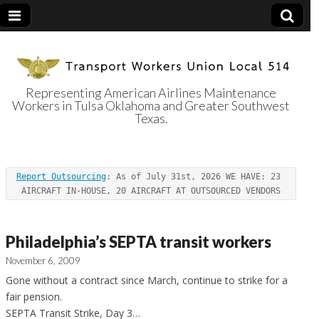
Representing American Airlines Maintenance
Workers in Tulsa Oklahoma and Greater Southwest
Transport
Texas.
Workers Union
Report Outsourcing
: As of July 31st, 2026 WE HAVE: 23 
Local 514
AIRCRAFT IN-HOUSE, 20 AIRCRAFT AT OUTSOURCED VENDORS
Philadelphia’s SEPTA transit workers
November 6, 2009
Gone without a contract since March, continue to strike for a
fair pension.
SEPTA Transit Strike, Day 3…