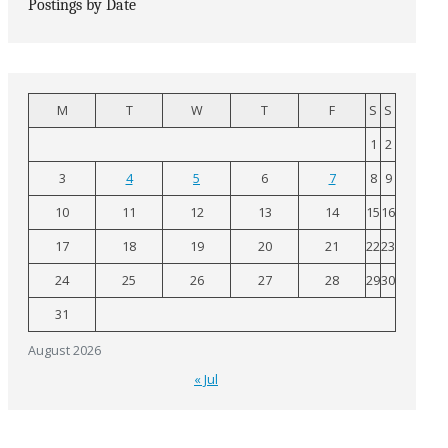
Postings by Date
M
T
W
T
F
S
S
1
2
3
4
5
6
7
8
9
10
11
12
13
14
15
16
17
18
19
20
21
22
23
24
25
26
27
28
29
30
31
August 2026
« Jul