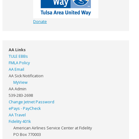
Donate
AA Links
TULE EBBs
FMLA Policy
AA Email
AA Sick Notification
MyView
AA Admin
539-283-2698
Change Jetnet Password
ePays - PayCheck
AA Travel
Fidelity 401k
American Airlines Service Center at Fidelity
PO Box 770003