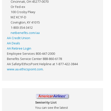
Cincinnati, OH 45277-0070
Or Fed-ex
100 Crosby Pkwy
MZ KC1F-D
Covington, KY 41015
1-800-354-3412
netbenefits.com/aa
AA Credit Union
AA Deals
AA Retiree Login
Employee Services 800-447-2000
Benefits Service Center 888-860-6178
AA Safety/EthicsPoint Helpline at 1-877-422-3844
www.aa.ethicspoint.com
.
Seniority List
You can see the latest