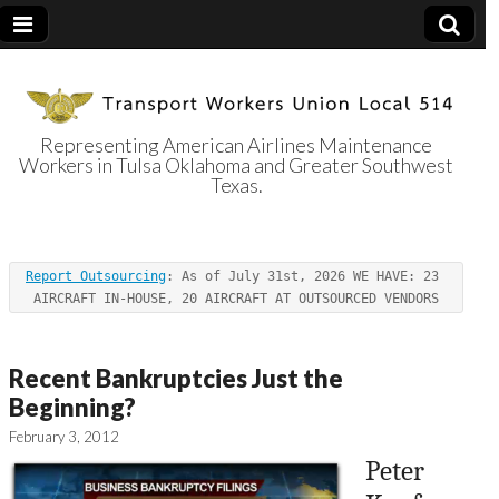
Representing American Airlines Maintenance
Workers in Tulsa Oklahoma and Greater Southwest
Transport
Texas.
Workers Union
Report Outsourcing
: As of July 31st, 2026 WE HAVE: 23 
Local 514
AIRCRAFT IN-HOUSE, 20 AIRCRAFT AT OUTSOURCED VENDORS
Recent Bankruptcies Just the
Beginning?
February 3, 2012
Peter