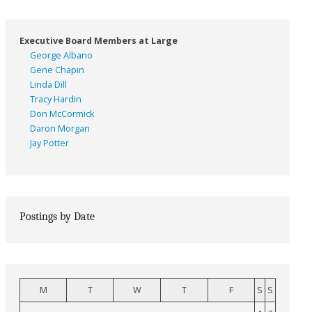
Executive Board Members at Large
George Albano
Gene Chapin
Linda Dill
Tracy Hardin
Don McCormick
Daron Morgan
Jay Potter
Postings by Date
M
T
W
T
F
S
S