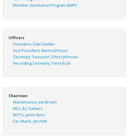
Member Assistance Program (MAP)
Officers
President, Dale Danker
Vice President, Marla Johnson
Secretary Treasurer, D’Ann Johnson
Recording Secretary, Terry Buck
Chairman
Maintenance, Joe Brown
MLS, B.J. Rackers
MCT’s, Jason Best
Fac. Maint., Jim Holt