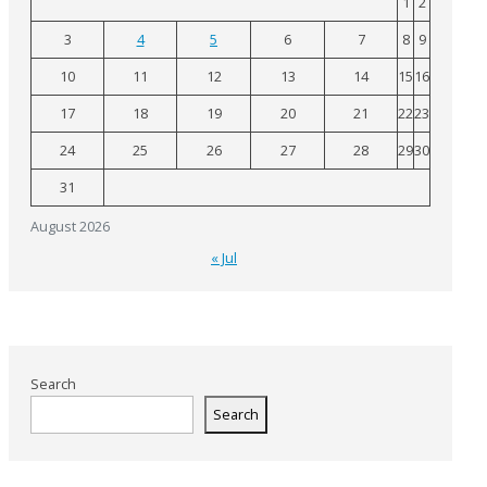
1
2
3
4
5
6
7
8
9
10
11
12
13
14
15
16
17
18
19
20
21
22
23
24
25
26
27
28
29
30
31
August 2026
« Jul
Search
Search