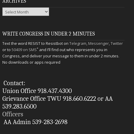
ARCHIVES
Archives
WRITE CONGRESS IN UNDER 2 MINUTES
Text the word RESIST to Resistbot on
Telegram
,
Messenger
,
Twitter
*
or to
50409 on SMS
and I’ll find out who represents you in
Congress, and deliver your message to them in under 2 minutes.
No downloads or apps required
Contact:
Union Office 918.437.4300
Grievance Office TWU 918.660.6222 or AA
539.283.6500
Officers
AA Admin 539-283-2698