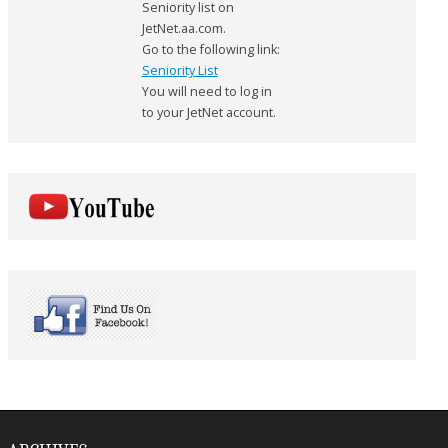
Seniority list on
JetNet.aa.com.
Go to the following link:
Seniority List
You will need to log in
to your JetNet account.