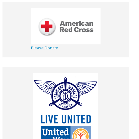
Please Donate