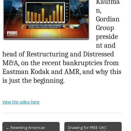
Kaufma
n,
Gordian
Group
preside
nt and
head of Restructuring and Distressed
M&A, on the recent bankruptcies from
Eastman Kodak and AMR, and why this
is just the beginning.
View the video here
Post
← Rewriting American
Drawing for FREE OKC