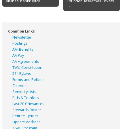
Airlines’ bankruptcy
Thunder Basketball Tickets
navigation
→
Common Links
Newsletter
Postings
AA- Benefits
AA Pay
AA Agreements
TWU Constitution
514 Bylaws
Forms and Policies
Calendar
Seniority Lists
Bids & Tranfers
Last 20 Grievances
Stewards Roster
Retiree - Jetnet
Update Address
ASAP
Program