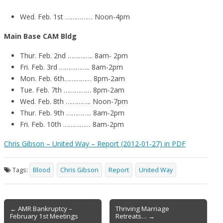
Wed. Feb. 1st …………… Noon-4pm
Main Base CAM Bldg
Thur. Feb. 2nd ………….. 8am- 2pm
Fri. Feb. 3rd …………….. 8am-2pm
Mon. Feb. 6th…………… 8pm-2am
Tue. Feb. 7th …………… 8pm-2am
Wed. Feb. 8th ………….. Noon-7pm
Thur. Feb. 9th ………….. 8am-2pm
Fri. Feb. 10th …………… 8am-2pm
Chris Gibson – United Way – Report (2012-01-27) in PDF
Tags:
Blood
Chris Gibson
Report
United Way
Post
← AMR Bankruptcy –
Thriving Marriage
February 1st Meetings
Retreats… →
navigation