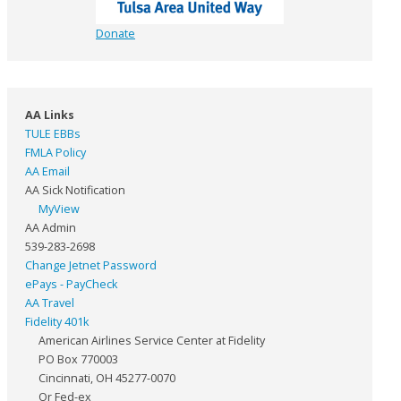
Donate
AA Links
TULE EBBs
FMLA Policy
AA Email
AA Sick Notification
MyView
AA Admin
539-283-2698
Change Jetnet Password
ePays - PayCheck
AA Travel
Fidelity 401k
American Airlines Service Center at Fidelity
PO Box 770003
Cincinnati, OH 45277-0070
Or Fed-ex