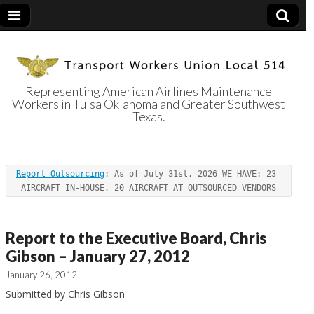
Representing American Airlines Maintenance
Workers in Tulsa Oklahoma and Greater Southwest
Transport
Texas.
Workers Union
Report Outsourcing
: As of July 31st, 2026 WE HAVE: 23 
Local 514
AIRCRAFT IN-HOUSE, 20 AIRCRAFT AT OUTSOURCED VENDORS
Report to the Executive Board, Chris
Gibson – January 27, 2012
January 26, 2012
Submitted by Chris Gibson