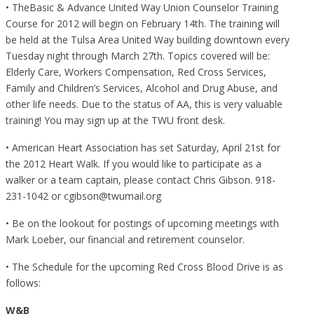
• TheBasic & Advance United Way Union Counselor Training
Course for 2012 will begin on February 14th. The training will
be held at the Tulsa Area United Way building downtown every
Tuesday night through March 27th. Topics covered will be:
Elderly Care, Workers Compensation, Red Cross Services,
Family and Children’s Services, Alcohol and Drug Abuse, and
other life needs. Due to the status of AA, this is very valuable
training! You may sign up at the TWU front desk.
• American Heart Association has set Saturday, April 21st for
the 2012 Heart Walk. If you would like to participate as a
walker or a team captain, please contact Chris Gibson. 918-
231-1042 or cgibson@twumail.org
• Be on the lookout for postings of upcoming meetings with
Mark Loeber, our financial and retirement counselor.
• The Schedule for the upcoming Red Cross Blood Drive is as
follows:
W&B