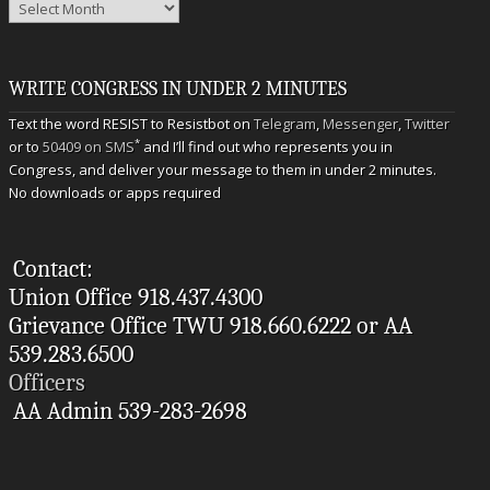
Archives
WRITE CONGRESS IN UNDER 2 MINUTES
Text the word RESIST to Resistbot on
Telegram
,
Messenger
,
Twitter
*
or to
50409 on SMS
and I’ll find out who represents you in
Congress, and deliver your message to them in under 2 minutes.
No downloads or apps required
Contact:
Union Office 918.437.4300
Grievance Office TWU 918.660.6222 or AA
539.283.6500
Officers
AA Admin 539-283-2698