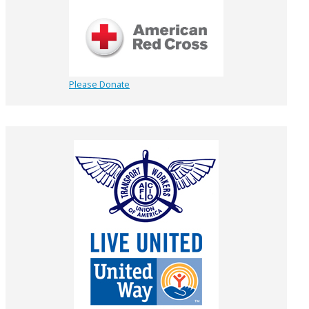
Please Donate