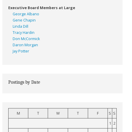
Executive Board Members at Large
George Albano
Gene Chapin
Linda Dill
Tracy Hardin
Don McCormick
Daron Morgan
Jay Potter
Postings by Date
M
T
W
T
F
S
S
1
2