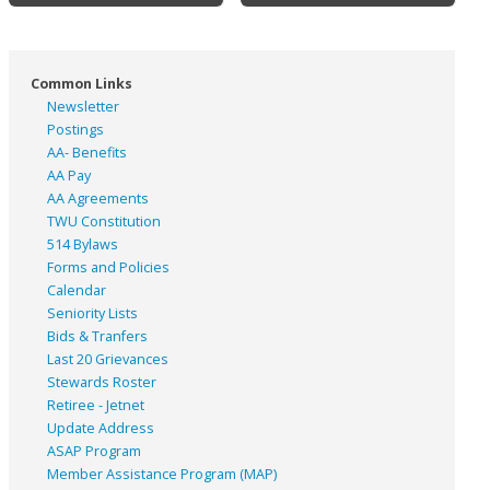
Common Links
Newsletter
Postings
AA- Benefits
AA Pay
AA Agreements
TWU Constitution
514 Bylaws
Forms and Policies
Calendar
Seniority Lists
Bids & Tranfers
Last 20 Grievances
Stewards Roster
Retiree - Jetnet
Update Address
ASAP
Program
Member Assistance Program (MAP)