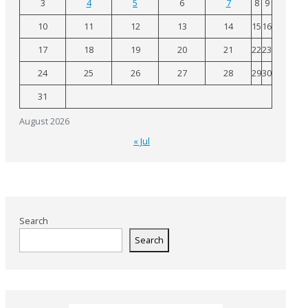
3
4
5
6
7
8
9
10
11
12
13
14
15
16
17
18
19
20
21
22
23
24
25
26
27
28
29
30
31
August 2026
« Jul
Search
Search