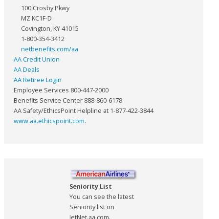
100 Crosby Pkwy
MZ KC1F-D
Covington, KY 41015
1-800-354-3412
netbenefits.com/aa
AA Credit Union
AA Deals
AA Retiree Login
Employee Services 800-447-2000
Benefits Service Center 888-860-6178
AA Safety/EthicsPoint Helpline at 1-877-422-3844
www.aa.ethicspoint.com
.
Seniority List
You can see the latest
Seniority list on
JetNet.aa.com.