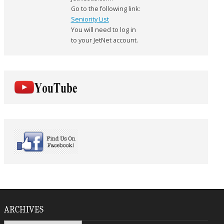
Go to the following link:
Seniority List
You will need to log in
to your JetNet account.
ARCHIVES