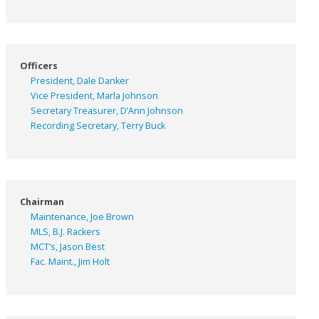
Officers
President, Dale Danker
Vice President, Marla Johnson
Secretary Treasurer, D’Ann Johnson
Recording Secretary, Terry Buck
Chairman
Maintenance, Joe Brown
MLS, B.J. Rackers
MCT’s, Jason Best
Fac. Maint., Jim Holt