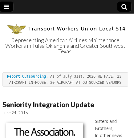
Representing American Airlines Maintenance
Workers in Tulsa Oklahoma and Greater Southwest
Transport
Texas.
Workers Union
Report Outsourcing
: As of July 31st, 2026 WE HAVE: 23 
Local 514
AIRCRAFT IN-HOUSE, 20 AIRCRAFT AT OUTSOURCED VENDORS
Seniority Integration Update
June 24, 2016
Sisters and
Brothers,
In other news