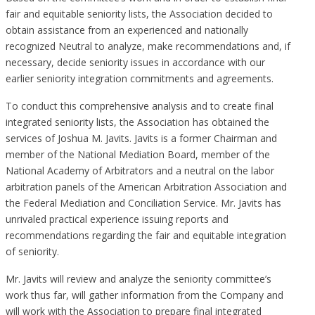
fair and equitable seniority lists, the Association decided to
obtain assistance from an experienced and nationally
recognized Neutral to analyze, make recommendations and, if
necessary, decide seniority issues in accordance with our
earlier seniority integration commitments and agreements.
To conduct this comprehensive analysis and to create final
integrated seniority lists, the Association has obtained the
services of Joshua M. Javits. Javits is a former Chairman and
member of the National Mediation Board, member of the
National Academy of Arbitrators and a neutral on the labor
arbitration panels of the American Arbitration Association and
the Federal Mediation and Conciliation Service. Mr. Javits has
unrivaled practical experience issuing reports and
recommendations regarding the fair and equitable integration
of seniority.
Mr. Javits will review and analyze the seniority committee’s
work thus far, will gather information from the Company and
will work with the Association to prepare final integrated