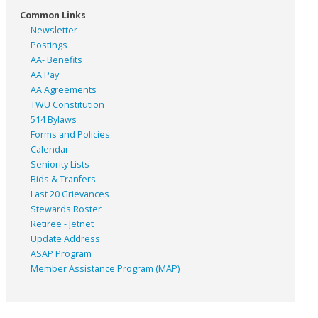
Common Links
Newsletter
Postings
AA- Benefits
AA Pay
AA Agreements
TWU Constitution
514 Bylaws
Forms and Policies
Calendar
Seniority Lists
Bids & Tranfers
Last 20 Grievances
Stewards Roster
Retiree - Jetnet
Update Address
ASAP
Program
Member Assistance Program (MAP)