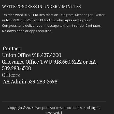
WRITE CONGRESS IN UNDER 2 MINUTES
Text the word RESIST to Resistbot on
Telegram
,
Messenger
,
Twitter
*
or to
50409 on SMS
and I’ll find out who represents you in
Congress, and deliver your message to them in under 2 minutes.
No downloads or apps required
Contact:
Union Office 918.437.4300
Grievance Office TWU 918.660.6222 or AA
539.283.6500
Officers
AA Admin 539-283-2698
Copyright © 2026
Transport Workers Union Local 514
. All Rights
Reserved. |