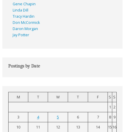
Gene Chapin
Linda Dill
Tracy Hardin
Don McCormick
Daron Morgan
Jay Potter
Postings by Date
M
T
W
T
F
S
S
1
2
3
4
5
6
7
8
9
10
11
12
13
14
15
16