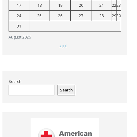
17
18
19
20
21
22
23
24
25
26
27
28
29
30
31
August 2026
« Jul
Search
Search