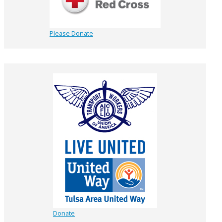
Please Donate
Donate