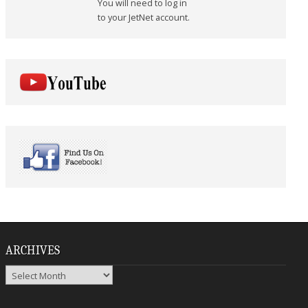
You will need to log in
to your JetNet account.
ARCHIVES
Archives