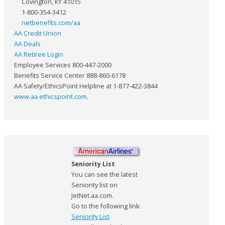
Covington, KY 41015
1-800-354-3412
netbenefits.com/aa
AA Credit Union
AA Deals
AA Retiree Login
Employee Services 800-447-2000
Benefits Service Center 888-860-6178
AA Safety/EthicsPoint Helpline at 1-877-422-3844
www.aa.ethicspoint.com
.
Seniority List
You can see the latest
Seniority list on
JetNet.aa.com.
Go to the following link:
Seniority List