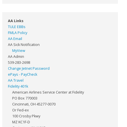
AA Links
TULE EBBs
FMLA Policy
AA Email
AA Sick Notification
MyView
AA Admin
539-283-2698
Change Jetnet Password
ePays - PayCheck
AA Travel
Fidelity 401k
American Airlines Service Center at Fidelity
PO Box 770003
Cincinnati, OH 45277-0070
Or Fed-ex
100 Crosby Pkwy
MZ KC1F-D