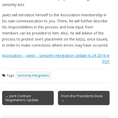
seniority lists.
Javits will introduce himself to the Association membership in
his own communication to you. There, he will further describe
his responsibilities in this process and how input from
members can be provided to him. Also, he will advise of the
process to protest one’s placement on the list(s), once issued,
in order to make corrections where errors may have occurred.
Association – Javist – Seniority Integration Update 6-24-2016 in
PDF
Tags:
Seniority Integration
Post
← Joint Contract
From the Presidents Desk
Negotiations Update
→
navigation