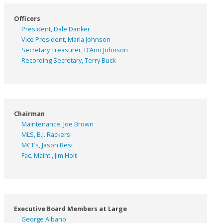
Officers
President, Dale Danker
Vice President, Marla Johnson
Secretary Treasurer, D’Ann Johnson
Recording Secretary, Terry Buck
Chairman
Maintenance, Joe Brown
MLS, B.J. Rackers
MCT’s, Jason Best
Fac. Maint., Jim Holt
Executive Board Members at Large
George Albano