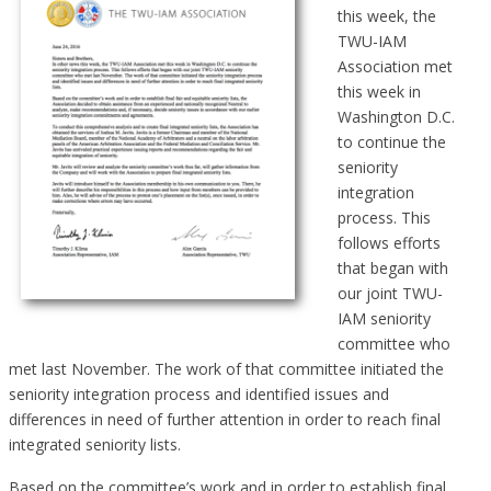
this week, the
TWU-IAM
Association met
this week in
Washington D.C.
to continue the
seniority
integration
process. This
follows efforts
that began with
our joint TWU-
IAM seniority
committee who
met last November. The work of that committee initiated the
seniority integration process and identified issues and
differences in need of further attention in order to reach final
integrated seniority lists.
Based on the committee’s work and in order to establish final