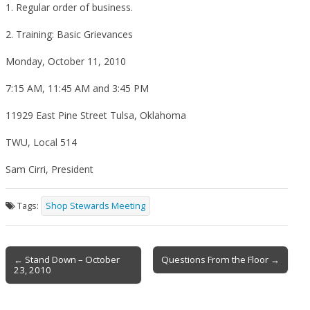
1. Regular order of business.
2. Training: Basic Grievances
Monday, October 11, 2010
7:15 AM, 11:45 AM and 3:45 PM
11929 East Pine Street Tulsa, Oklahoma
TWU, Local 514
Sam Cirri, President
Tags:
Shop Stewards Meeting
Post
← Stand Down – October
Questions From the Floor →
23, 2010
navigation