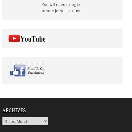
You will need to log in
to your JetNet account.
ARCHIVES
Archives