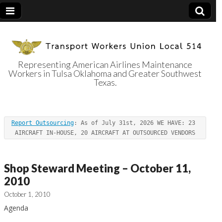
Representing American Airlines Maintenance
Workers in Tulsa Oklahoma and Greater Southwest
Transport
Texas.
Workers Union
Report Outsourcing
: As of July 31st, 2026 WE HAVE: 23 
Local 514
AIRCRAFT IN-HOUSE, 20 AIRCRAFT AT OUTSOURCED VENDORS
Shop Steward Meeting – October 11,
2010
October 1, 2010
Agenda