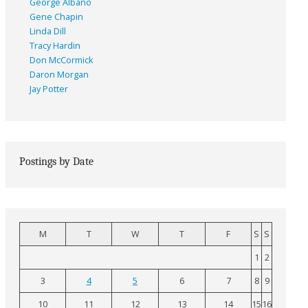
George Albano
Gene Chapin
Linda Dill
Tracy Hardin
Don McCormick
Daron Morgan
Jay Potter
Postings by Date
M
T
W
T
F
S
S
1
2
3
4
5
6
7
8
9
10
11
12
13
14
15
16