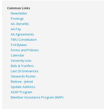
Common Links
Newsletter
Postings
AA- Benefits
AA Pay
AA Agreements
TWU Constitution
514 Bylaws
Forms and Policies
Calendar
Seniority Lists
Bids & Tranfers
Last 20 Grievances
Stewards Roster
Retiree - Jetnet
Update Address
ASAP
Program
Member Assistance Program (MAP)