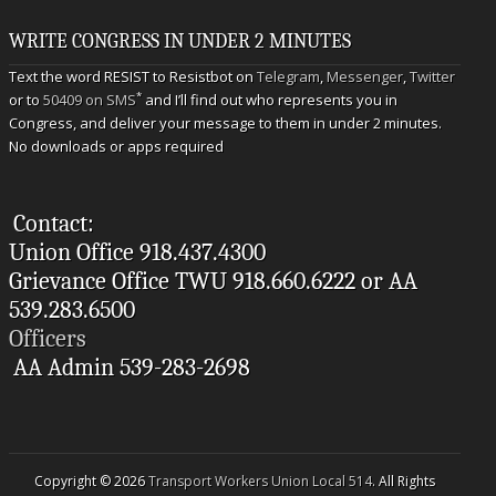
WRITE CONGRESS IN UNDER 2 MINUTES
Text the word RESIST to Resistbot on
Telegram
,
Messenger
,
Twitter
*
or to
50409 on SMS
and I’ll find out who represents you in
Congress, and deliver your message to them in under 2 minutes.
No downloads or apps required
Contact:
Union Office 918.437.4300
Grievance Office TWU 918.660.6222 or AA
539.283.6500
Officers
AA Admin 539-283-2698
Copyright © 2026
Transport Workers Union Local 514
. All Rights