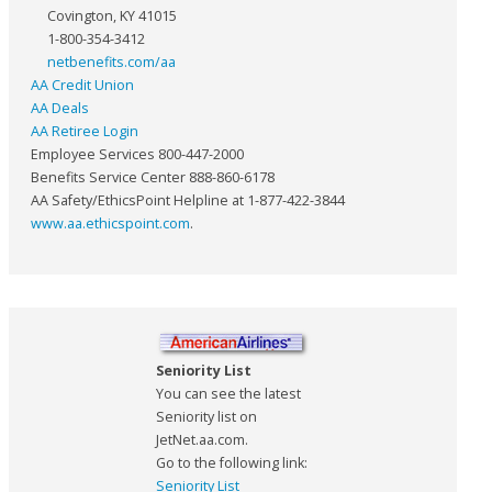
Covington, KY 41015
1-800-354-3412
netbenefits.com/aa
AA Credit Union
AA Deals
AA Retiree Login
Employee Services 800-447-2000
Benefits Service Center 888-860-6178
AA Safety/EthicsPoint Helpline at 1-877-422-3844
www.aa.ethicspoint.com
.
Seniority List
You can see the latest
Seniority list on
JetNet.aa.com.
Go to the following link:
Seniority List