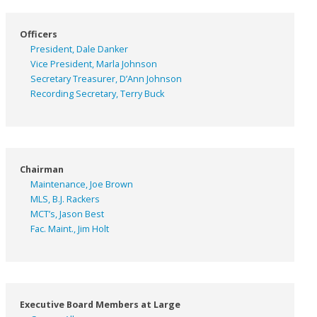
Officers
President, Dale Danker
Vice President, Marla Johnson
Secretary Treasurer, D’Ann Johnson
Recording Secretary, Terry Buck
Chairman
Maintenance, Joe Brown
MLS, B.J. Rackers
MCT’s, Jason Best
Fac. Maint., Jim Holt
Executive Board Members at Large