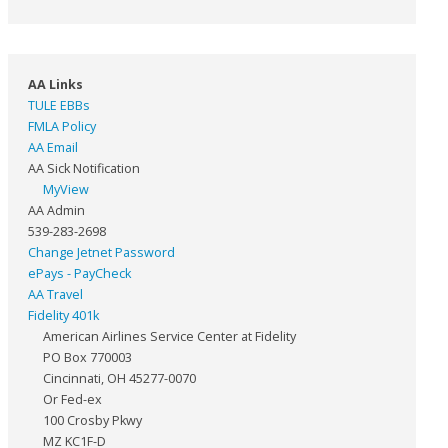
AA Links
TULE EBBs
FMLA Policy
AA Email
AA Sick Notification
MyView
AA Admin
539-283-2698
Change Jetnet Password
ePays - PayCheck
AA Travel
Fidelity 401k
American Airlines Service Center at Fidelity
PO Box 770003
Cincinnati, OH 45277-0070
Or Fed-ex
100 Crosby Pkwy
MZ KC1F-D