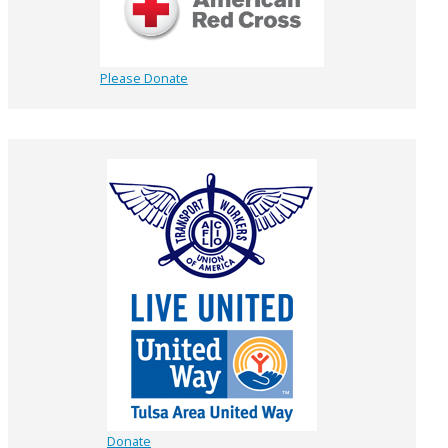
Please Donate
Donate