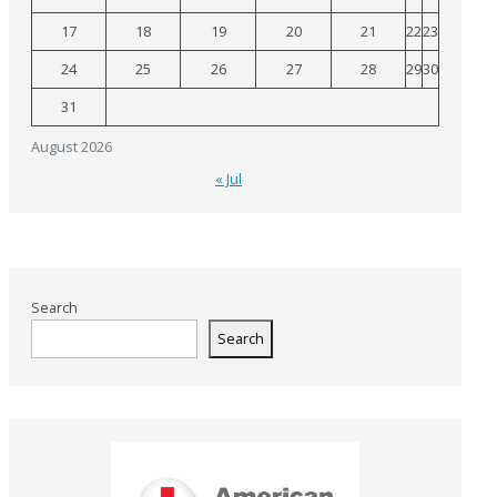
17
18
19
20
21
22
23
24
25
26
27
28
29
30
31
August 2026
« Jul
Search
Search