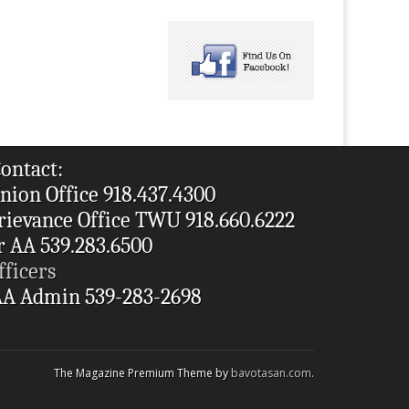
ontact:
nion Office 918.437.4300
rievance Office TWU 918.660.6222
r AA 539.283.6500
fficers
A Admin 539-283-2698
The Magazine Premium Theme by
bavotasan.com
.