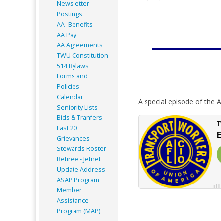
Newsletter
Postings
AA- Benefits
AA Pay
AA Agreements
TWU Constitution
514 Bylaws
Forms and
Policies
Calendar
A special episode of the A
Seniority Lists
Bids & Tranfers
Last 20
Grievances
Stewards Roster
Retiree - Jetnet
Update Address
ASAP
Program
Member
Assistance
Program (MAP)