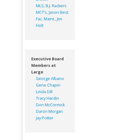
MLS, B.J. Rackers
MCT’s, Jason Best
Fac. Maint., Jim
Holt
Executive Board
Members at
Large
George Albano
Gene Chapin
Linda Dill
Tracy Hardin
Don McCormick
Daron Morgan
Jay Potter