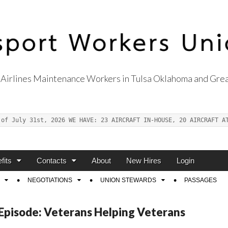
Airlines Maintenance Workers in Tulsa Oklahoma and Grea
s Union Local 514
 of July 31st, 2026 WE HAVE: 23 AIRCRAFT IN-HOUSE, 20 AIRCRAFT A
fits
Contacts
About
New Hires
Login
NEGOTIATIONS
UNION STEWARDS
PASSAGES
 Episode: Veterans Helping Veterans