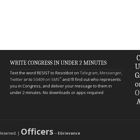
C
WRITE CONGRESS IN UNDER 2 MINUTES
U
Text the word RESIST to Resistbot on
Telegram
,
Messenger
,
G
*
Twitter
or to
50409 on SMS
and I’ll find out who represents
o
you in Congress, and deliver your message to them in
O
under 2 minutes. No downloads or apps required
A
Officers
s Reserved. |
--
EGrievance