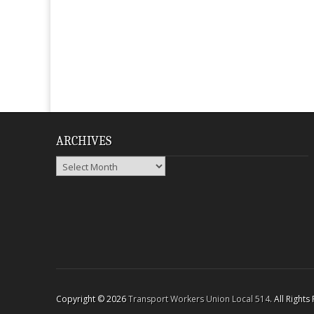
ARCHIVES
Archives
Copyright © 2026
Transport Workers Union Local 514
. All Right