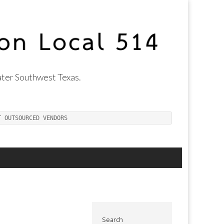
ter Southwest Texas.
T OUTSOURCED VENDORS
Search