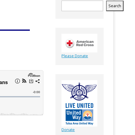
Search
Please Donate
Donate