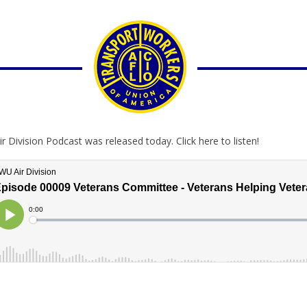
ir Division Podcast was released today. Click here to listen!