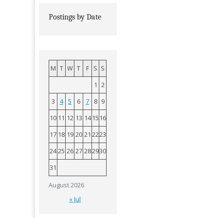
Postings by Date
M
T
W
T
F
S
S
1
2
3
4
5
6
7
8
9
10
11
12
13
14
15
16
17
18
19
20
21
22
23
24
25
26
27
28
29
30
31
August 2026
« Jul