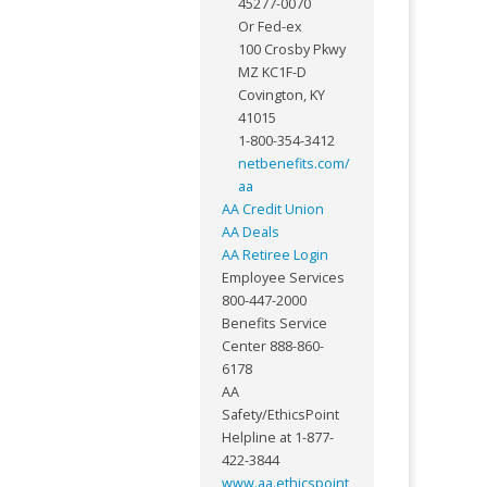
45277-0070
Or Fed-ex
100 Crosby Pkwy
MZ KC1F-D
Covington, KY
41015
1-800-354-3412
netbenefits.com/
aa
AA Credit Union
AA Deals
AA Retiree Login
Employee Services
800-447-2000
Benefits Service
Center 888-860-
6178
AA
Safety/EthicsPoint
Helpline at 1-877-
422-3844
www.aa.ethicspoint