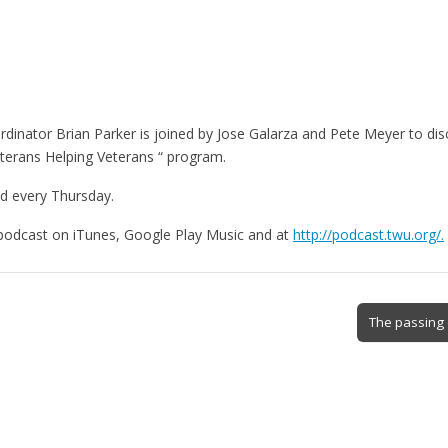
dinator Brian Parker is joined by Jose Galarza and Pete Meyer to di
terans Helping Veterans “ program.
d every Thursday.
 podcast on iTunes, Google Play Music and at
http://podcast.twu.org/.
The passing 