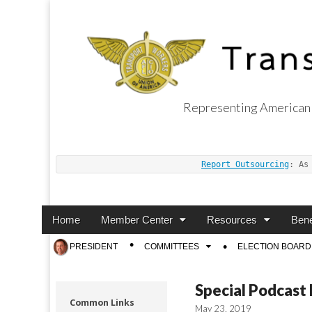
Representing American 
Transport Worker
Report Outsourcing
: As
Main
Skip
Home
Member Center
Resources
Bene
menu
to
Sub
PRESIDENT
COMMITTEES
ELECTION BOARD
content
menu
Special Podcast
Common Links
May 23, 2019