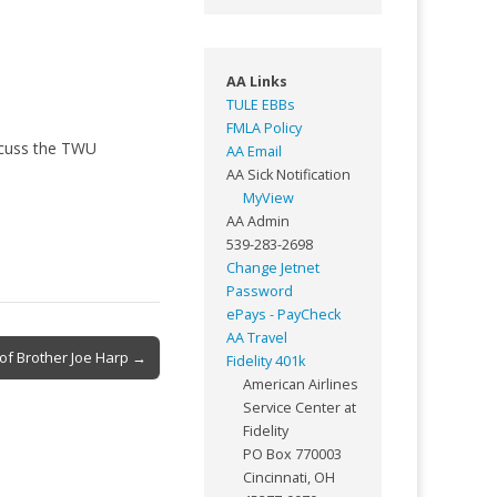
AA Links
TULE EBBs
FMLA Policy
scuss the TWU
AA Email
AA Sick Notification
MyView
AA Admin
539-283-2698
Change Jetnet
Password
ePays - PayCheck
AA Travel
of Brother Joe Harp →
Fidelity 401k
American Airlines
Service Center at
Fidelity
PO Box 770003
Cincinnati, OH