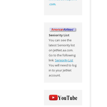
.com
.
Seniority List
You can see the
latest Seniority list
on JetNet.aa.com.
Go to the following
link:
Seniority List
You will need to log
in to your JetNet
account.