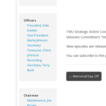
Officers
President, Dale
Danker
TWU Strategic Action Coor
Vice President,
Veterans Committee’s “Ve
Marla Johnson
Secretary
New episodes are release
Treasurer, D’Ann
Johnson
You can subscribe to the
Recording
Secretary, Terry
Buck
Post
← Memorial Day Off
navigation
Chairman
Maintenance, Joe
Brown