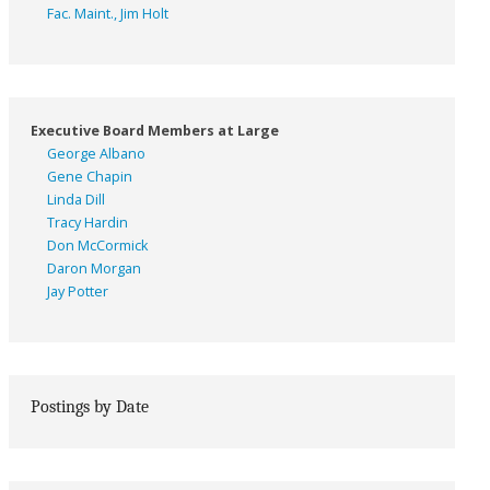
Fac. Maint., Jim Holt
Executive Board Members at Large
George Albano
Gene Chapin
Linda Dill
Tracy Hardin
Don McCormick
Daron Morgan
Jay Potter
Postings by Date