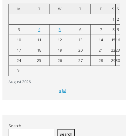
M
T
W
T
F
S
S
1
2
3
4
5
6
7
8
9
10
11
12
13
14
15
16
17
18
19
20
21
22
23
24
25
26
27
28
29
30
31
August 2026
« Jul
Search
Search