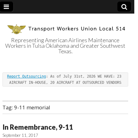
Representing American Airlines Maintenance
Workers in Tulsa Oklahoma and Greater Southwest
Transport
Texas.
Workers Union
Report Outsourcing
: As of July 31st, 2026 WE HAVE: 23 
Local 514
AIRCRAFT IN-HOUSE, 20 AIRCRAFT AT OUTSOURCED VENDORS
Tag:
9-11 memorial
In Remembrance, 9-11
September 11, 2017