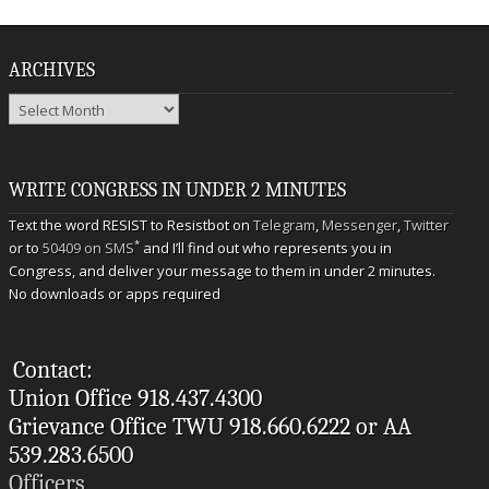
ARCHIVES
Archives
WRITE CONGRESS IN UNDER 2 MINUTES
Text the word RESIST to Resistbot on
Telegram
,
Messenger
,
Twitter
*
or to
50409 on SMS
and I’ll find out who represents you in
Congress, and deliver your message to them in under 2 minutes.
No downloads or apps required
Contact:
Union Office 918.437.4300
Grievance Office TWU 918.660.6222 or AA
539.283.6500
Officers