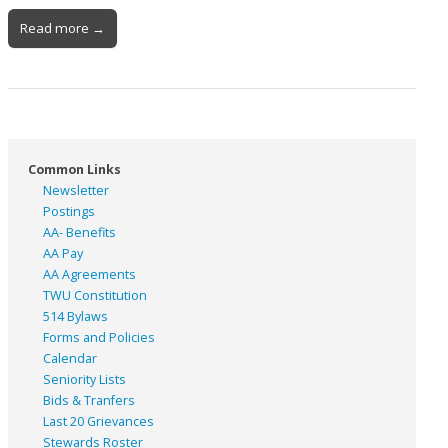
Read more →
Common Links
Newsletter
Postings
AA- Benefits
AA Pay
AA Agreements
TWU Constitution
514 Bylaws
Forms and Policies
Calendar
Seniority Lists
Bids & Tranfers
Last 20 Grievances
Stewards Roster