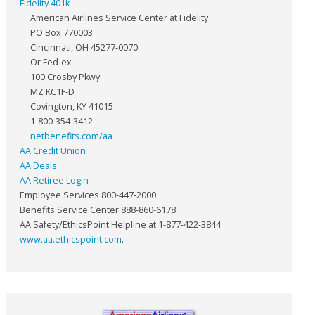
Fidelity 401k
American Airlines Service Center at Fidelity
PO Box 770003
Cincinnati, OH 45277-0070
Or Fed-ex
100 Crosby Pkwy
MZ KC1F-D
Covington, KY 41015
1-800-354-3412
netbenefits.com/aa
AA Credit Union
AA Deals
AA Retiree Login
Employee Services 800-447-2000
Benefits Service Center 888-860-6178
AA Safety/EthicsPoint Helpline at 1-877-422-3844
www.aa.ethicspoint.com
.