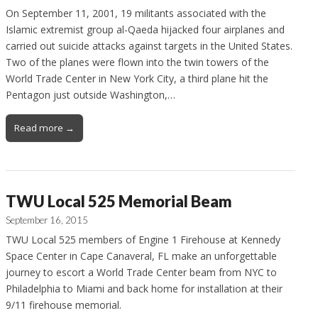
On September 11, 2001, 19 militants associated with the
Islamic extremist group al-Qaeda hijacked four airplanes and
carried out suicide attacks against targets in the United States.
Two of the planes were flown into the twin towers of the
World Trade Center in New York City, a third plane hit the
Pentagon just outside Washington,…
Read more →
TWU Local 525 Memorial Beam
September 16, 2015
TWU Local 525 members of Engine 1 Firehouse at Kennedy
Space Center in Cape Canaveral, FL make an unforgettable
journey to escort a World Trade Center beam from NYC to
Philadelphia to Miami and back home for installation at their
9/11 firehouse memorial.