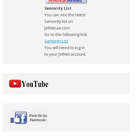
Seniority List
You can see the latest
Seniority list on
JetNet.aa.com.
Go to the following link:
Seniority List
You will need to log in
to your JetNet account.