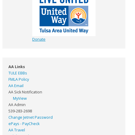
Donate
AA Links
TULE EBBs
FMLA Policy
AA Email
AA Sick Notification
MyView
AA Admin
539-283-2698
Change Jetnet Password
ePays - PayCheck
AA Travel