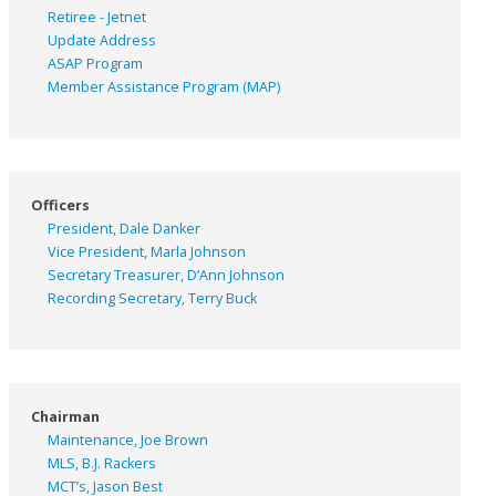
Retiree - Jetnet
Update Address
ASAP
Program
Member Assistance Program (MAP)
Officers
President, Dale Danker
Vice President, Marla Johnson
Secretary Treasurer, D’Ann Johnson
Recording Secretary, Terry Buck
Chairman
Maintenance, Joe Brown
MLS, B.J. Rackers
MCT’s, Jason Best