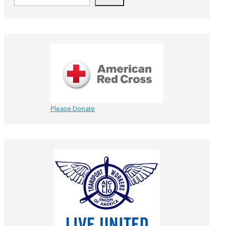
Please Donate