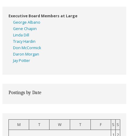
Executive Board Members at Large
George Albano
Gene Chapin
Linda Dill
Tracy Hardin
Don McCormick
Daron Morgan
Jay Potter
Postings by Date
M
T
W
T
F
S
S
1
2