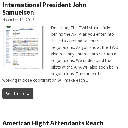
International President John
Samuelsen
November 11, 2018
Dear Lori, The TWU stands fully
behind the APFA as you enter into
this critical round of contract
negotiations. As you know, the TWU
also recently entered into Section 6
negotiations. We understand the
pilots at the APA will also soon be in
negotiations. The three of us
working in close coordination will make each…
Read more →
American Flight Attendants Reach