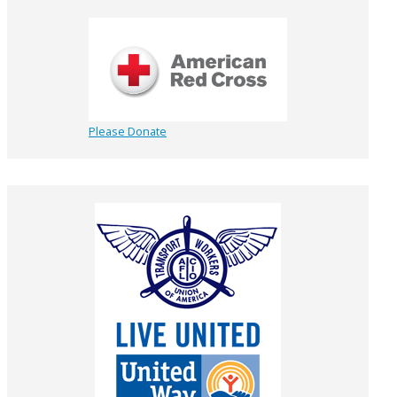
Please Donate