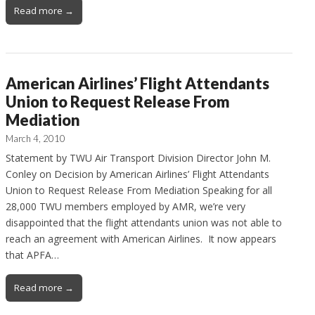
Read more →
American Airlines’ Flight Attendants
Union to Request Release From
Mediation
March 4, 2010
Statement by TWU Air Transport Division Director John M.
Conley on Decision by American Airlines’ Flight Attendants
Union to Request Release From Mediation Speaking for all
28,000 TWU members employed by AMR, we’re very
disappointed that the flight attendants union was not able to
reach an agreement with American Airlines. It now appears
that APFA…
Read more →