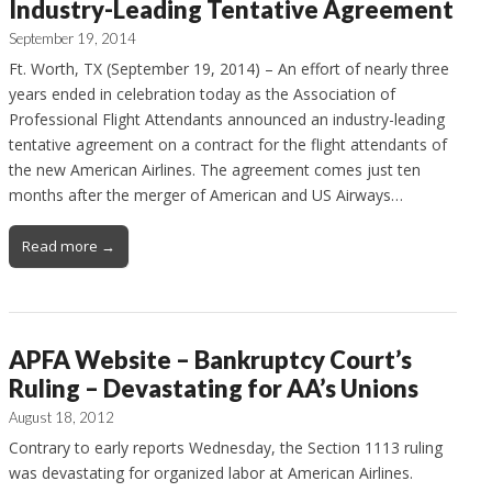
Industry-Leading Tentative Agreement
September 19, 2014
Ft. Worth, TX (September 19, 2014) – An effort of nearly three
years ended in celebration today as the Association of
Professional Flight Attendants announced an industry-leading
tentative agreement on a contract for the flight attendants of
the new American Airlines. The agreement comes just ten
months after the merger of American and US Airways…
Read more →
APFA Website – Bankruptcy Court’s
Ruling – Devastating for AA’s Unions
August 18, 2012
Contrary to early reports Wednesday, the Section 1113 ruling
was devastating for organized labor at American Airlines.