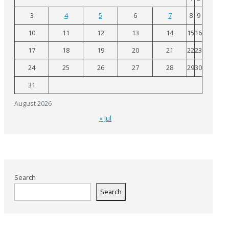
3
4
5
6
7
8
9
10
11
12
13
14
15
16
17
18
19
20
21
22
23
24
25
26
27
28
29
30
31
August 2026
« Jul
Search
Search