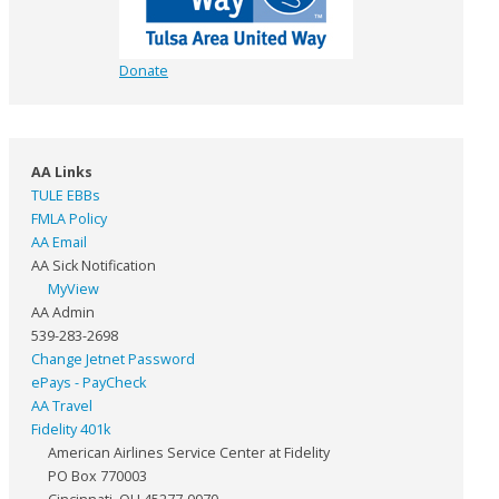
Donate
AA Links
TULE EBBs
FMLA Policy
AA Email
AA Sick Notification
MyView
AA Admin
539-283-2698
Change Jetnet Password
ePays - PayCheck
AA Travel
Fidelity 401k
American Airlines Service Center at Fidelity
PO Box 770003