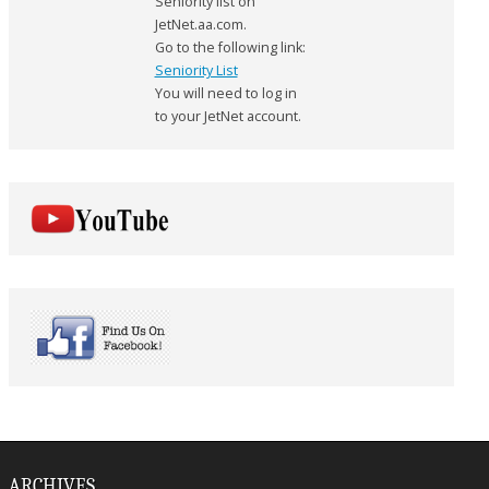
Seniority list on
JetNet.aa.com.
Go to the following link:
Seniority List
You will need to log in
to your JetNet account.
ARCHIVES