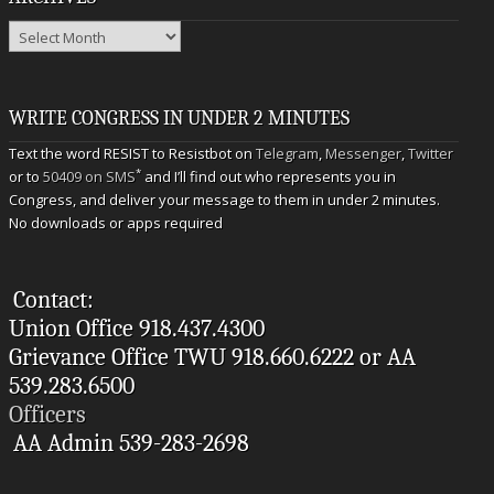
Archives
WRITE CONGRESS IN UNDER 2 MINUTES
Text the word RESIST to Resistbot on
Telegram
,
Messenger
,
Twitter
*
or to
50409 on SMS
and I’ll find out who represents you in
Congress, and deliver your message to them in under 2 minutes.
No downloads or apps required
Contact:
Union Office 918.437.4300
Grievance Office TWU 918.660.6222 or AA
539.283.6500
Officers
AA Admin 539-283-2698