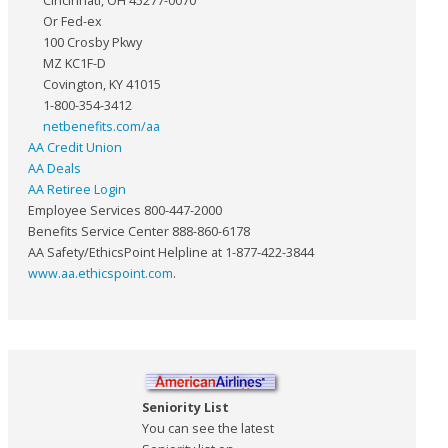
Cincinnati, OH 45277-0070
Or Fed-ex
100 Crosby Pkwy
MZ KC1F-D
Covington, KY 41015
1-800-354-3412
netbenefits.com/aa
AA Credit Union
AA Deals
AA Retiree Login
Employee Services 800-447-2000
Benefits Service Center 888-860-6178
AA Safety/EthicsPoint Helpline at 1-877-422-3844
www.aa.ethicspoint.com
.
Seniority List
You can see the latest