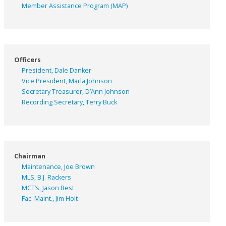
Member Assistance Program (MAP)
Officers
President, Dale Danker
Vice President, Marla Johnson
Secretary Treasurer, D’Ann Johnson
Recording Secretary, Terry Buck
Chairman
Maintenance, Joe Brown
MLS, B.J. Rackers
MCT’s, Jason Best
Fac. Maint., Jim Holt