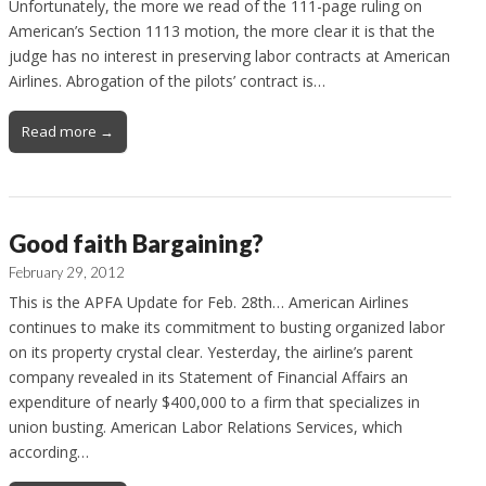
Unfortunately, the more we read of the 111-page ruling on
American’s Section 1113 motion, the more clear it is that the
judge has no interest in preserving labor contracts at American
Airlines. Abrogation of the pilots’ contract is…
Read more →
Good faith Bargaining?
February 29, 2012
This is the APFA Update for Feb. 28th… American Airlines
continues to make its commitment to busting organized labor
on its property crystal clear. Yesterday, the airline’s parent
company revealed in its Statement of Financial Affairs an
expenditure of nearly $400,000 to a firm that specializes in
union busting. American Labor Relations Services, which
according…