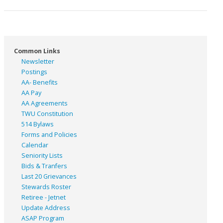
Common Links
Newsletter
Postings
AA- Benefits
AA Pay
AA Agreements
TWU Constitution
514 Bylaws
Forms and Policies
Calendar
Seniority Lists
Bids & Tranfers
Last 20 Grievances
Stewards Roster
Retiree - Jetnet
Update Address
ASAP
Program