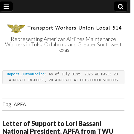
Representing American Airlines Maintenance
Workers in Tulsa Oklahoma and Greater Southwest
Transport
Texas.
Workers Union
Report Outsourcing
: As of July 31st, 2026 WE HAVE: 23 
Local 514
AIRCRAFT IN-HOUSE, 20 AIRCRAFT AT OUTSOURCED VENDORS
Tag:
APFA
Letter of Support to Lori Bassani
National President, APFA from TWU