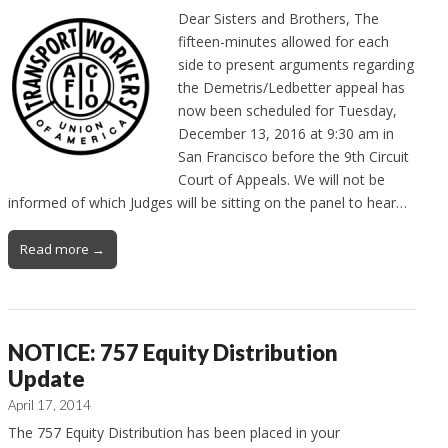
Dear Sisters and Brothers, The
fifteen-minutes allowed for each
side to present arguments regarding
the Demetris/Ledbetter appeal has
now been scheduled for Tuesday,
December 13, 2016 at 9:30 am in
San Francisco before the 9th Circuit
Court of Appeals. We will not be
informed of which Judges will be sitting on the panel to hear…
Read more →
NOTICE: 757 Equity Distribution
Update
April 17, 2014
The 757 Equity Distribution has been placed in your