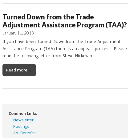
Turned Down from the Trade
Adjustment Assistance Program (TAA)?
January 11, 2013
If you have been Turned Down from the Trade Adjustment
Assistance Program (TAA) there is an appeals process.. Please
read the following letter from Steve Hickman
Read more →
Common Links
Newsletter
Postings
AA- Benefits