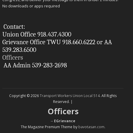
No downloads or apps required
Contact:
Union Office 918.437.4300
Grievance Office TWU 918.660.6222 or AA
539.283.6500
Officers
AA Admin 539-283-2698
Copyright © 2026
Transport Workers Union Local 514
. All Rights
Reserved. |
Officers
--
EGrievance
The Magazine Premium Theme by
bavotasan.com
.