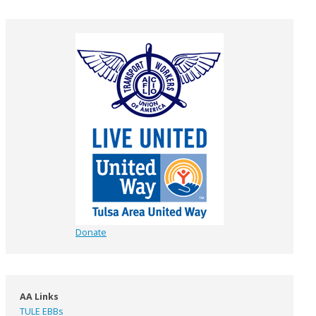
Donate
AA Links
TULE EBBs