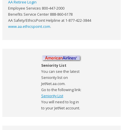
AA Retiree Login
Employee Services 800-447-2000
Benefits Service Center 888-860-6178
AA Safety/EthicsPoint Helpline at 1-877-422-3844
www.aa.ethicspoint.com
.
Seniority List
You can see the latest
Seniority list on
JetNet.aa.com.
Go to the following link:
Seniority List
You will need to log in
to your JetNet account.