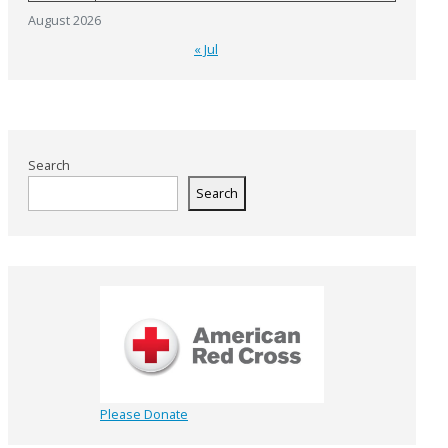
August 2026
« Jul
Search
Search
Please Donate