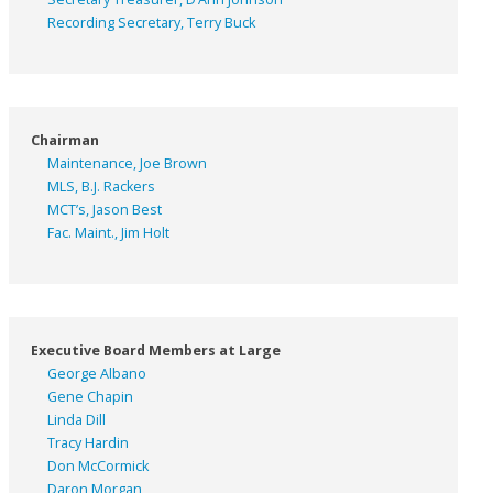
Recording Secretary, Terry Buck
Chairman
Maintenance, Joe Brown
MLS, B.J. Rackers
MCT’s, Jason Best
Fac. Maint., Jim Holt
Executive Board Members at Large
George Albano
Gene Chapin
Linda Dill
Tracy Hardin
Don McCormick
Daron Morgan