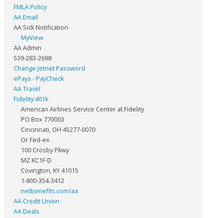
FMLA Policy
AA Email
AA Sick Notification
MyView
AA Admin
539-283-2698
Change Jetnet Password
ePays - PayCheck
AA Travel
Fidelity 401k
American Airlines Service Center at Fidelity
PO Box 770003
Cincinnati, OH 45277-0070
Or Fed-ex
100 Crosby Pkwy
MZ KC1F-D
Covington, KY 41015
1-800-354-3412
netbenefits.com/aa
AA Credit Union
AA Deals