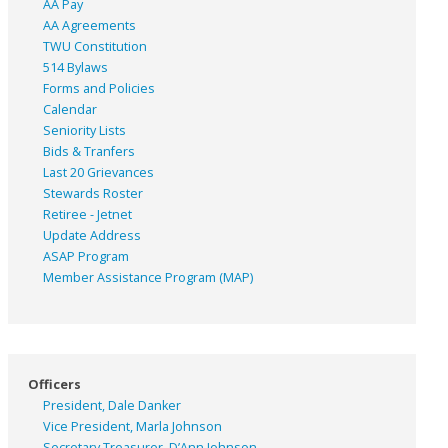
AA Pay
AA Agreements
TWU Constitution
514 Bylaws
Forms and Policies
Calendar
Seniority Lists
Bids & Tranfers
Last 20 Grievances
Stewards Roster
Retiree - Jetnet
Update Address
ASAP
Program
Member Assistance Program (MAP)
Officers
President, Dale Danker
Vice President, Marla Johnson
Secretary Treasurer, D’Ann Johnson