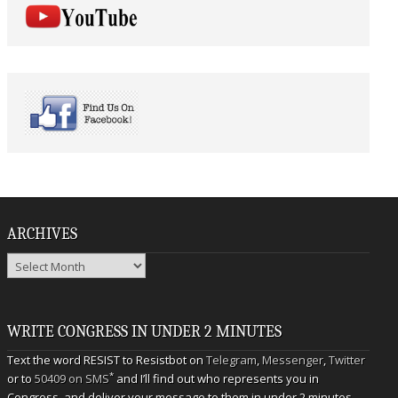
ARCHIVES
Archives
WRITE CONGRESS IN UNDER 2 MINUTES
Text the word RESIST to Resistbot on
Telegram
,
Messenger
,
Twitter
*
or to
50409 on SMS
and I’ll find out who represents you in
Congress, and deliver your message to them in under 2 minutes.