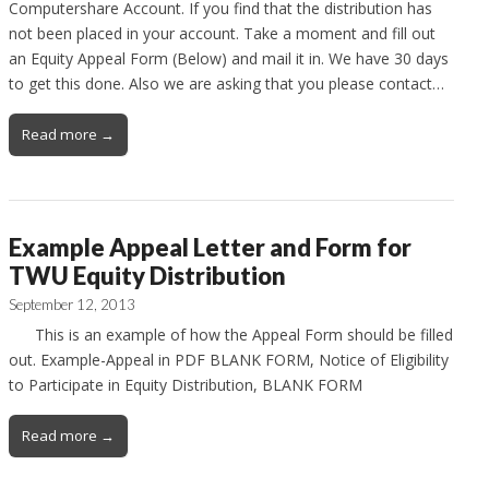
Computershare Account. If you find that the distribution has
not been placed in your account. Take a moment and fill out
an Equity Appeal Form (Below) and mail it in. We have 30 days
to get this done. Also we are asking that you please contact…
Read more →
Example Appeal Letter and Form for
TWU Equity Distribution
September 12, 2013
This is an example of how the Appeal Form should be filled
out. Example-Appeal in PDF BLANK FORM, Notice of Eligibility
to Participate in Equity Distribution, BLANK FORM
Read more →