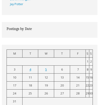
Jay Potter
Postings by Date
M
T
W
T
F
S
S
1
2
3
4
5
6
7
8
9
10
11
12
13
14
15
16
17
18
19
20
21
22
23
24
25
26
27
28
29
30
31