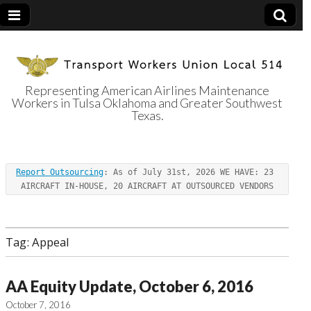
Representing American Airlines Maintenance
Workers in Tulsa Oklahoma and Greater Southwest
Transport
Texas.
Workers Union
Report Outsourcing
: As of July 31st, 2026 WE HAVE: 23 
Local 514
AIRCRAFT IN-HOUSE, 20 AIRCRAFT AT OUTSOURCED VENDORS
Tag:
Appeal
AA Equity Update, October 6, 2016
October 7, 2016