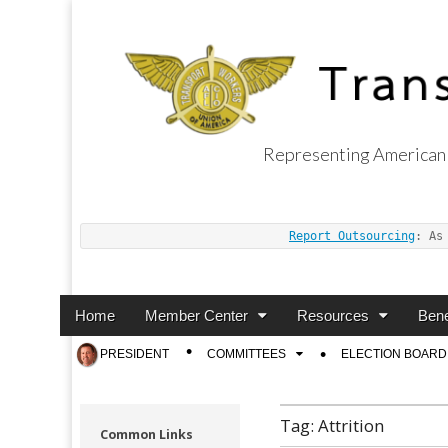
Representing American 
Transport Worker
Report Outsourcing
: As
Main
Skip
Home
Member Center
Resources
Bene
menu
to
Sub
PRESIDENT
COMMITTEES
ELECTION BOARD
content
menu
Tag:
Attrition
Common Links