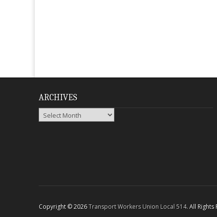
ARCHIVES
Archives
Copyright © 2026
Transport Workers Union Local 514
. All Right