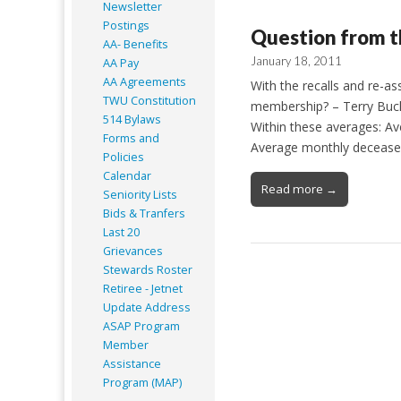
Newsletter
Postings
Question from t
AA- Benefits
January 18, 2011
AA Pay
AA Agreements
With the recalls and re-as
TWU Constitution
membership? – Terry Buck
514 Bylaws
Within these averages: Av
Forms and
Average monthly decease
Policies
Calendar
Read more →
Seniority Lists
Bids & Tranfers
Last 20
Grievances
Stewards Roster
Retiree - Jetnet
Update Address
ASAP
Program
Member
Assistance
Program (MAP)