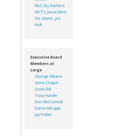
MLS, B.J. Rackers
MCT’s, Jason Best
Fac. Maint., Jim
Holt
Executive Board
Members at
Large
George Albano
Gene Chapin
Linda Dill
Tracy Hardin
Don McCormick
Daron Morgan
Jay Potter