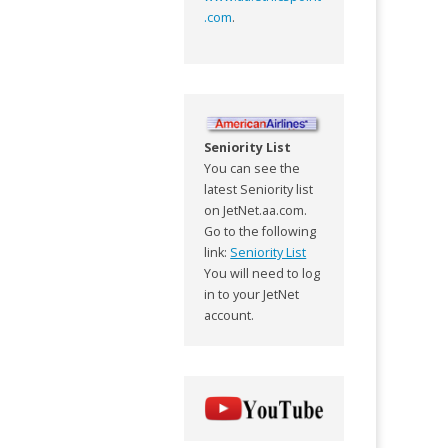
.com
.
Seniority List
You can see the
latest Seniority list
on JetNet.aa.com.
Go to the following
link:
Seniority List
You will need to log
in to your JetNet
account.