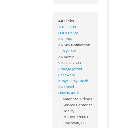
AA Links
TULE EBBs
FMLA Policy
AA Email
AA Sick Notification
MyView
AA Admin
539-283-2698
Change Jetnet
Password
ePays - PayCheck
AA Travel
Fidelity 401k
American Airlines
Service Center at
Fidelity
PO Box 770003
Cincinnati, OH