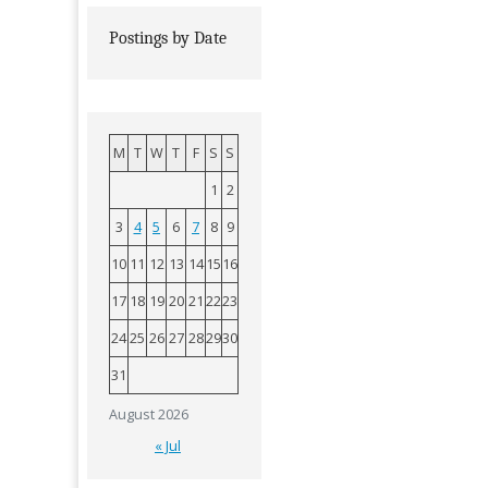
Postings by Date
M
T
W
T
F
S
S
1
2
3
4
5
6
7
8
9
10
11
12
13
14
15
16
17
18
19
20
21
22
23
24
25
26
27
28
29
30
31
August 2026
« Jul