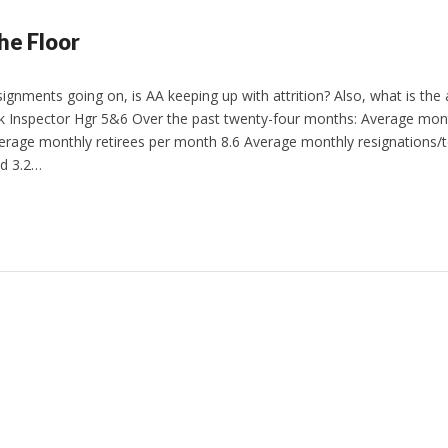
he Floor
signments going on, is AA keeping up with attrition? Also, what is the
 Inspector Hgr 5&6 Over the past twenty-four months: Average monthl
erage monthly retirees per month 8.6 Average monthly resignations/t
d 3.2…