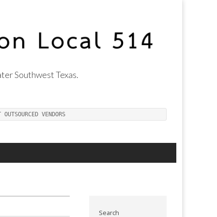
ter Southwest Texas.
T OUTSOURCED VENDORS
Search