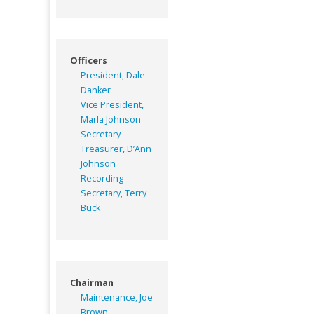
Officers
President, Dale
Danker
Vice President,
Marla Johnson
Secretary
Treasurer, D’Ann
Johnson
Recording
Secretary, Terry
Buck
Chairman
Maintenance, Joe
Brown