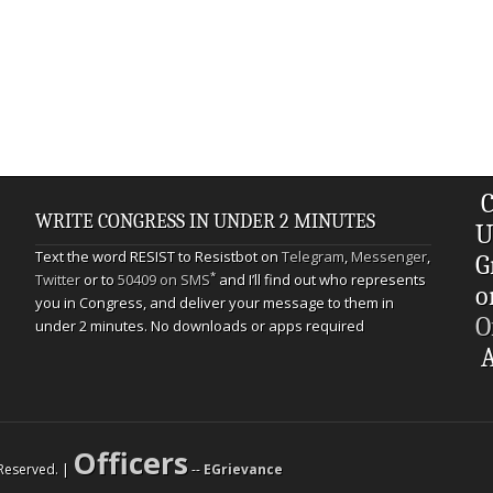
C
WRITE CONGRESS IN UNDER 2 MINUTES
U
Text the word RESIST to Resistbot on
Telegram
,
Messenger
,
G
*
Twitter
or to
50409 on SMS
and I’ll find out who represents
o
you in Congress, and deliver your message to them in
O
under 2 minutes. No downloads or apps required
A
Officers
s Reserved. |
--
EGrievance