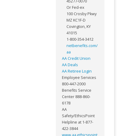
45277-0070
Or Fed-ex
100 Crosby Pkwy
MZ KC1F-D
Covington, KY
41015
1-800-354-3412
netbenefits.com/
aa
AA Credit Union
AA Deals
AA Retiree Login
Employee Services
800-447-2000
Benefits Service
Center 888-860-
6178
AA
Safety/EthicsPoint
Helpline at 1-877-
422-3844
www.aa.ethicspoint