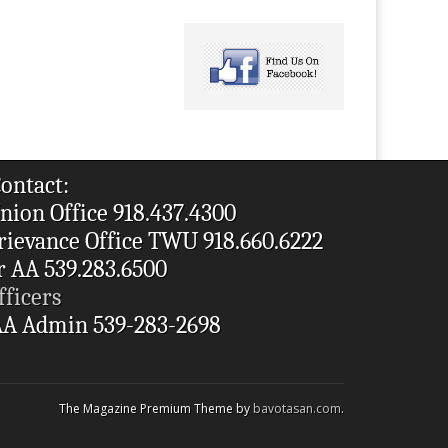
ontact:
nion Office 918.437.4300
rievance Office TWU 918.660.6222
r AA 539.283.6500
fficers
A Admin 539-283-2698
The Magazine Premium Theme by
bavotasan.com
.