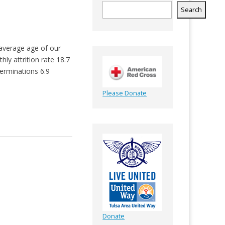
Search
 average age of our
y attrition rate 18.7
erminations 6.9
Please Donate
Donate