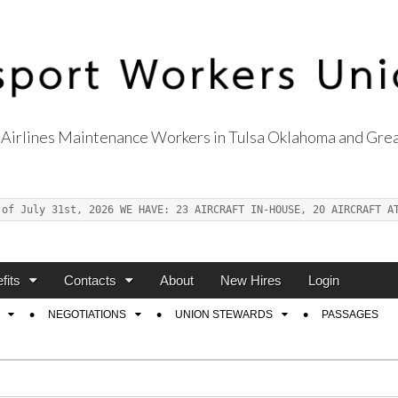
Airlines Maintenance Workers in Tulsa Oklahoma and Grea
s Union Local 514
 of July 31st, 2026 WE HAVE: 23 AIRCRAFT IN-HOUSE, 20 AIRCRAFT A
fits
Contacts
About
New Hires
Login
NEGOTIATIONS
UNION STEWARDS
PASSAGES