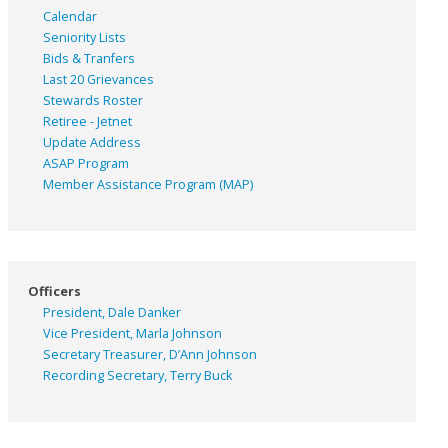
Calendar
Seniority Lists
Bids & Tranfers
Last 20 Grievances
Stewards Roster
Retiree - Jetnet
Update Address
ASAP
Program
Member Assistance Program (MAP)
Officers
President, Dale Danker
Vice President, Marla Johnson
Secretary Treasurer, D’Ann Johnson
Recording Secretary, Terry Buck