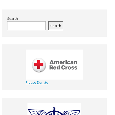
Search
Search
Please Donate