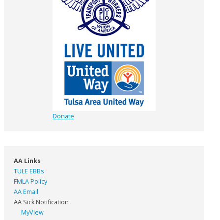
Donate
AA Links
TULE EBBs
FMLA Policy
AA Email
AA Sick Notification
MyView