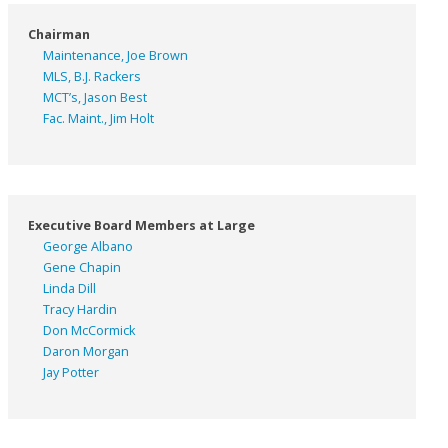
Chairman
Maintenance, Joe Brown
MLS, B.J. Rackers
MCT’s, Jason Best
Fac. Maint., Jim Holt
Executive Board Members at Large
George Albano
Gene Chapin
Linda Dill
Tracy Hardin
Don McCormick
Daron Morgan
Jay Potter