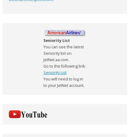
Seniority List
You can see the latest
Seniority list on
JetNet.aa.com.
Go to the following link:
Seniority List
You will need to log in
to your JetNet account.