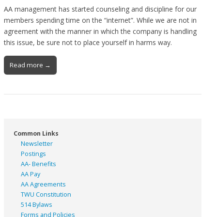
AA management has started counseling and discipline for our
members spending time on the “internet”. While we are not in
agreement with the manner in which the company is handling
this issue, be sure not to place yourself in harms way.
Read more →
Common Links
Newsletter
Postings
AA- Benefits
AA Pay
AA Agreements
TWU Constitution
514 Bylaws
Forms and Policies