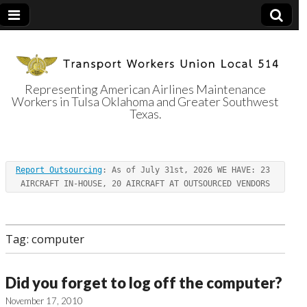
Representing American Airlines Maintenance
Workers in Tulsa Oklahoma and Greater Southwest
Transport
Texas.
Workers Union
Report Outsourcing
: As of July 31st, 2026 WE HAVE: 23 
Local 514
AIRCRAFT IN-HOUSE, 20 AIRCRAFT AT OUTSOURCED VENDORS
Tag:
computer
Did you forget to log off the computer?
November 17, 2010