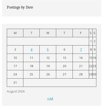
Postings by Date
M
T
W
T
F
S
S
1
2
3
4
5
6
7
8
9
10
11
12
13
14
15
16
17
18
19
20
21
22
23
24
25
26
27
28
29
30
31
August 2026
« Jul