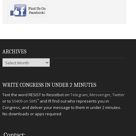
ARCHIVES
Archives
WRITE CONGRESS IN UNDER 2 MINUTES
Text the word RESIST to Resistbot on
Telegram
,
Messenger
,
Twitter
*
or to
50409 on SMS
and I’ll find out who represents you in
Congress, and deliver your message to them in under 2 minutes.
No downloads or apps required
Contact: