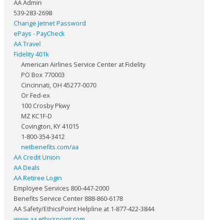
AA Admin
539-283-2698
Change Jetnet Password
ePays - PayCheck
AA Travel
Fidelity 401k
American Airlines Service Center at Fidelity
PO Box 770003
Cincinnati, OH 45277-0070
Or Fed-ex
100 Crosby Pkwy
MZ KC1F-D
Covington, KY 41015
1-800-354-3412
netbenefits.com/aa
AA Credit Union
AA Deals
AA Retiree Login
Employee Services 800-447-2000
Benefits Service Center 888-860-6178
AA Safety/EthicsPoint Helpline at 1-877-422-3844
www.aa.ethicspoint.com
.