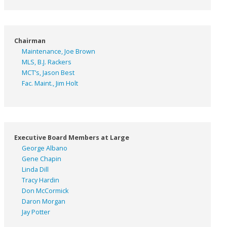
Chairman
Maintenance, Joe Brown
MLS, B.J. Rackers
MCT’s, Jason Best
Fac. Maint., Jim Holt
Executive Board Members at Large
George Albano
Gene Chapin
Linda Dill
Tracy Hardin
Don McCormick
Daron Morgan
Jay Potter