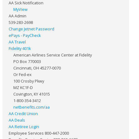
AA Sick Notification
MyView
AA Admin
539-283-2698
Change Jetnet Password
ePays - PayCheck
AA Travel
Fidelity 401k
American Airlines Service Center at Fidelity
PO Box 770003
Cincinnati, OH 45277-0070
Or Fed-ex
100 Crosby Pkwy
MZ KC1F-D
Covington, KY 41015
1-800-354-3412
netbenefits.com/aa
AA Credit Union
AA Deals
AA Retiree Login
Employee Services 800-447-2000