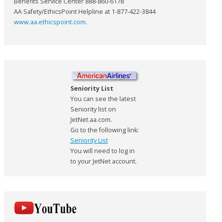
Benefits Service Center 888-860-6178
AA Safety/EthicsPoint Helpline at 1-877-422-3844
www.aa.ethicspoint.com
.
Seniority List
You can see the latest
Seniority list on
JetNet.aa.com.
Go to the following link:
Seniority List
You will need to log in
to your JetNet account.