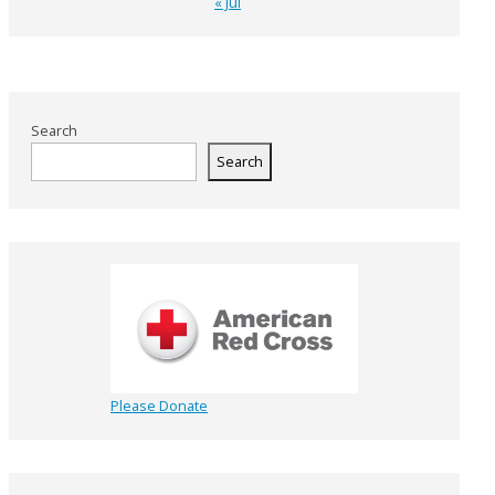
« Jul
Search
Search
Please Donate