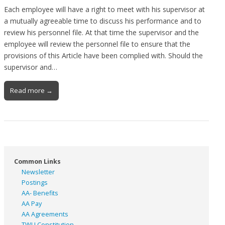
Each employee will have a right to meet with his supervisor at
a mutually agreeable time to discuss his performance and to
review his personnel file. At that time the supervisor and the
employee will review the personnel file to ensure that the
provisions of this Article have been complied with. Should the
supervisor and…
Read more →
Common Links
Newsletter
Postings
AA- Benefits
AA Pay
AA Agreements
TWU Constitution