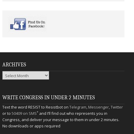
ARCHIVES
Archives
WRITE CONGRESS IN UNDER 2 MINUTES
Text the word RESIST to Resistbot on
Telegram
,
Messenger
,
Twitter
*
or to
50409 on SMS
and I’ll find out who represents you in
Congress, and deliver your message to them in under 2 minutes.
No downloads or apps required