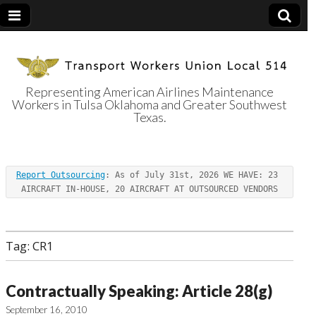
Representing American Airlines Maintenance
Workers in Tulsa Oklahoma and Greater Southwest
Transport
Texas.
Workers Union
Report Outsourcing
: As of July 31st, 2026 WE HAVE: 23 
Local 514
AIRCRAFT IN-HOUSE, 20 AIRCRAFT AT OUTSOURCED VENDORS
Tag:
CR1
Contractually Speaking: Article 28(g)
September 16, 2010