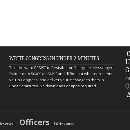
C
WRITE CONGRESS IN UNDER 2 MINUTES
U
Text the word RESIST to Resistbot on
Telegram
,
Messenger
,
G
*
Twitter
or to
50409 on SMS
and I’ll find out who represents
o
you in Congress, and deliver your message to them in
O
under 2 minutes. No downloads or apps required
A
Officers
s Reserved. |
--
EGrievance