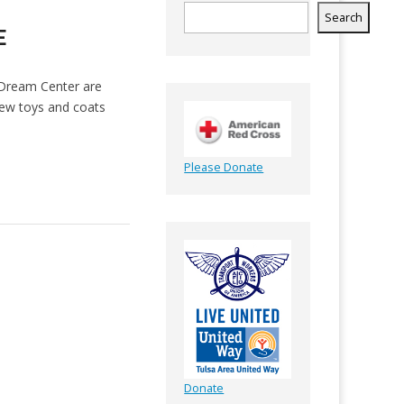
Search
E
 Dream Center are
new toys and coats
Please Donate
Donate