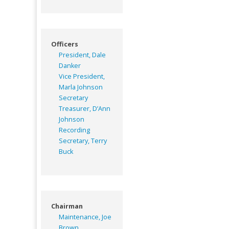
Officers
President, Dale
Danker
Vice President,
Marla Johnson
Secretary
Treasurer, D’Ann
Johnson
Recording
Secretary, Terry
Buck
Chairman
Maintenance, Joe
Brown