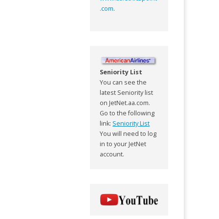
.com
.
Seniority List
You can see the
latest Seniority list
on JetNet.aa.com.
Go to the following
link:
Seniority List
You will need to log
in to your JetNet
account.