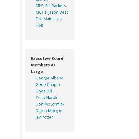
MLS, B.J. Rackers
MCT’s, Jason Best
Fac. Maint., Jim
Holt
Executive Board
Members at
Large
George Albano
Gene Chapin
Linda Dill
Tracy Hardin
Don McCormick
Daron Morgan
Jay Potter