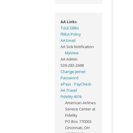
AA Links
TULE EBBs
FMLA Policy
AA Email
AA Sick Notification
MyView
AA Admin
539-283-2698
Change Jetnet
Password
ePays - PayCheck
AA Travel
Fidelity 401k
American Airlines
Service Center at
Fidelity
PO Box 770003
Cincinnati, OH