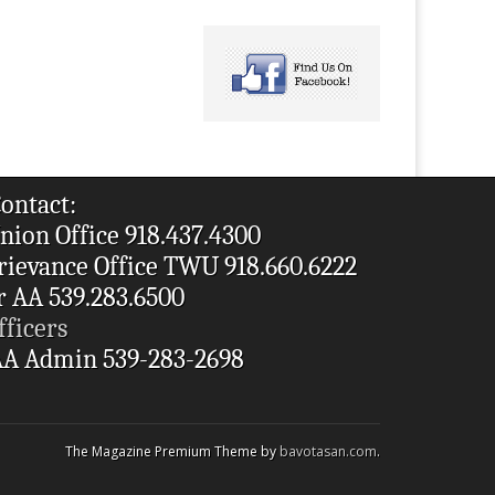
ontact:
nion Office 918.437.4300
rievance Office TWU 918.660.6222
r AA 539.283.6500
fficers
A Admin 539-283-2698
The Magazine Premium Theme by
bavotasan.com
.