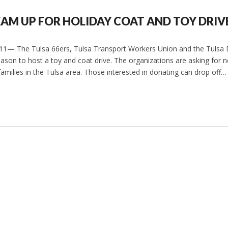
EAM UP FOR HOLIDAY COAT AND TOY DRIV
011— The Tulsa 66ers, Tulsa Transport Workers Union and the Tulsa
eason to host a toy and coat drive. The organizations are asking for 
o families in the Tulsa area. Those interested in donating can drop off…