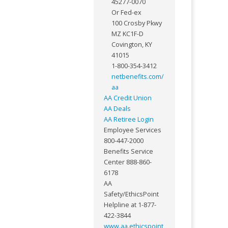
45277-0070
Or Fed-ex
100 Crosby Pkwy
MZ KC1F-D
Covington, KY
41015
1-800-354-3412
netbenefits.com/
aa
AA Credit Union
AA Deals
AA Retiree Login
Employee Services
800-447-2000
Benefits Service
Center 888-860-
6178
AA
Safety/EthicsPoint
Helpline at 1-877-
422-3844
www.aa.ethicspoint