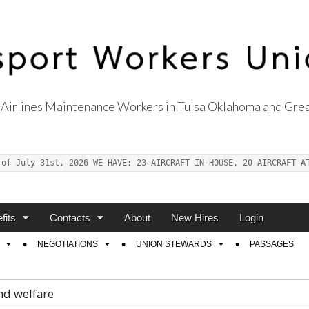
Airlines Maintenance Workers in Tulsa Oklahoma and Grea
s Union Local 514
 of July 31st, 2026 WE HAVE: 23 AIRCRAFT IN-HOUSE, 20 AIRCRAFT A
fits
Contacts
About
New Hires
Login
NEGOTIATIONS
UNION STEWARDS
PASSAGES
nd welfare