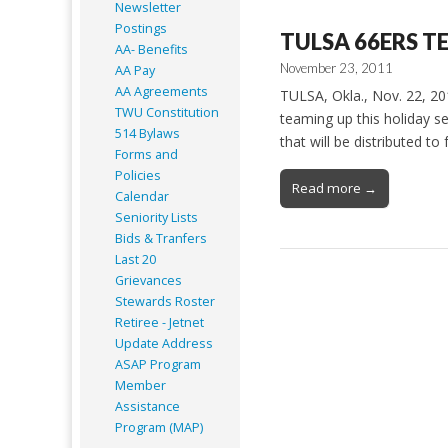
Newsletter
Postings
TULSA 66ERS T
AA- Benefits
November 23, 2011
AA Pay
AA Agreements
TULSA, Okla., Nov. 22, 2
TWU Constitution
teaming up this holiday s
514 Bylaws
that will be distributed t
Forms and
Policies
Read more →
Calendar
Seniority Lists
Bids & Tranfers
Last 20
Grievances
Stewards Roster
Retiree - Jetnet
Update Address
ASAP
Program
Member
Assistance
Program (MAP)