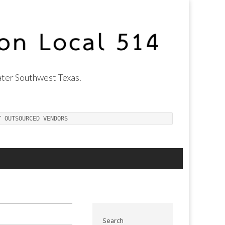
ter Southwest Texas.
T OUTSOURCED VENDORS
Search