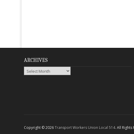
ARCHIVES
Archives
Copyright © 2026
Transport Workers Union Local 514
. All Right