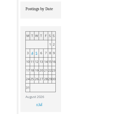
Postings by Date
M
T
W
T
F
S
S
1
2
3
4
5
6
7
8
9
10
11
12
13
14
15
16
17
18
19
20
21
22
23
24
25
26
27
28
29
30
31
August 2026
« Jul