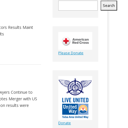
Search
tors Results Maint
lts
Please Donate
awyers Continue to
otes Merger with US
on results were
Donate