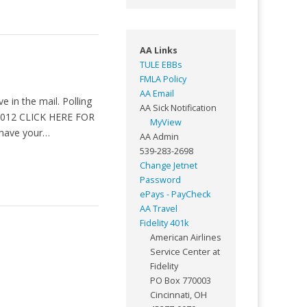
AA Links
TULE EBBs
FMLA Policy
AA Email
e in the mail. Polling
AA Sick Notification
 2012 CLICK HERE FOR
MyView
have your…
AA Admin
539-283-2698
Change Jetnet
Password
ePays - PayCheck
AA Travel
Fidelity 401k
American Airlines
Service Center at
Fidelity
PO Box 770003
Cincinnati, OH