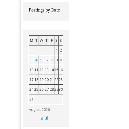
Postings by Date
M
T
W
T
F
S
S
1
2
3
4
5
6
7
8
9
10
11
12
13
14
15
16
17
18
19
20
21
22
23
24
25
26
27
28
29
30
31
August 2026
« Jul