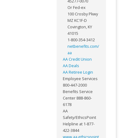
45277-0070
Or Fed-ex
100 Crosby Pkwy
MZ KC1F-D
Covington, KY
41015
1-800-354-3412
netbenefits.com/
aa
AA Credit Union
AA Deals
AA Retiree Login
Employee Services
800-447-2000
Benefits Service
Center 888-860-
6178
AA
Safety/EthicsPoint
Helpline at 1-877-
422-3844
www.aa.ethicspoint