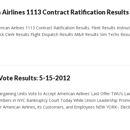
Airlines 1113 Contract Ratification Results
an Airlines 1113 Contract Ratification Results. Fleet Results Instruc
ck Clerk Results Flight Dispatch Results M&R Results Sim Techs Resu
 Vote Results: 5-15-2012
gaining Units Vote to Accept American Airlines’ Last Offer TWU’s L
embers in NYC Bankruptcy Court Today While Union Leadership Prom
or American Airlines, its Customers, and Employees NEW YORK– Electi