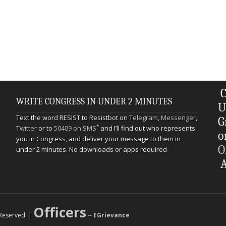
C
WRITE CONGRESS IN UNDER 2 MINUTES
U
Text the word RESIST to Resistbot on
Telegram
,
Messenger
,
G
*
Twitter
or to
50409 on SMS
and I’ll find out who represents
o
you in Congress, and deliver your message to them in
O
under 2 minutes. No downloads or apps required
A
Officers
s Reserved. |
--
EGrievance