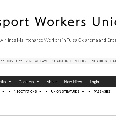
Airlines Maintenance Workers in Tulsa Oklahoma and Grea
s Union Local 514
 of July 31st, 2026 WE HAVE: 23 AIRCRAFT IN-HOUSE, 20 AIRCRAFT A
fits
Contacts
About
New Hires
Login
NEGOTIATIONS
UNION STEWARDS
PASSAGES