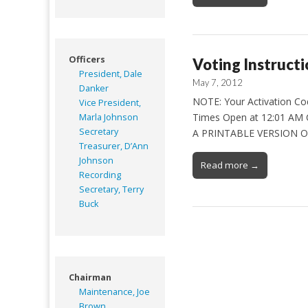
Officers
Voting Instructi
President, Dale
May 7, 2012
Danker
NOTE: Your Activation Code
Vice President,
Times Open at 12:01 AM 
Marla Johnson
Secretary
A PRINTABLE VERSION OF
Treasurer, D’Ann
Johnson
Read more →
Recording
Secretary, Terry
Buck
Chairman
Maintenance, Joe
Brown