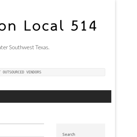
ter Southwest Texas.
T OUTSOURCED VENDORS
Search