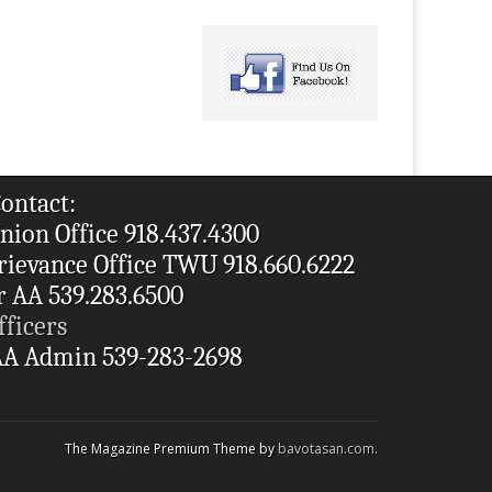
ontact:
nion Office 918.437.4300
rievance Office TWU 918.660.6222
r AA 539.283.6500
fficers
A Admin 539-283-2698
The Magazine Premium Theme by
bavotasan.com
.