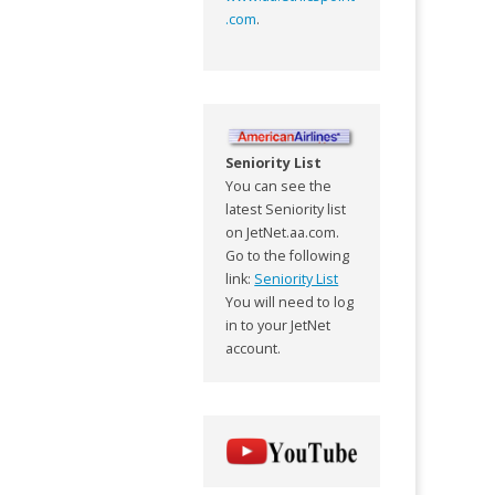
.com
.
Seniority List
You can see the
latest Seniority list
on JetNet.aa.com.
Go to the following
link:
Seniority List
You will need to log
in to your JetNet
account.