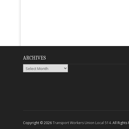
ARCHIVES
Archives
Copyright © 2026
Transport Workers Union Local 514
. All Right