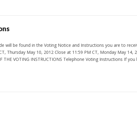
ons
 will be found in the Voting Notice and Instructions you are to receiv
CT, Thursday May 10, 2012 Close at 11:59 PM CT, Monday May 14,
 THE VOTING INSTRUCTIONS Telephone Voting Instructions If you 