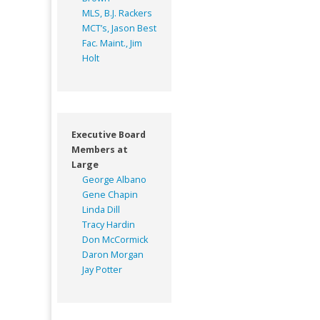
MLS, B.J. Rackers
MCT’s, Jason Best
Fac. Maint., Jim
Holt
Executive Board
Members at
Large
George Albano
Gene Chapin
Linda Dill
Tracy Hardin
Don McCormick
Daron Morgan
Jay Potter