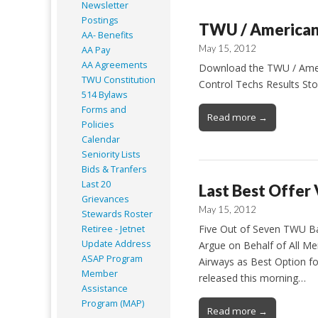
Newsletter
Postings
TWU / American 
AA- Benefits
May 15, 2012
AA Pay
AA Agreements
Download the TWU / Americ
TWU Constitution
Control Techs Results Sto
514 Bylaws
Forms and
Read more →
Policies
Calendar
Seniority Lists
Bids & Tranfers
Last 20
Last Best Offer
Grievances
May 15, 2012
Stewards Roster
Five Out of Seven TWU Bar
Retiree - Jetnet
Update Address
Argue on Behalf of All M
ASAP
Program
Airways as Best Option f
Member
released this morning…
Assistance
Program (MAP)
Read more →