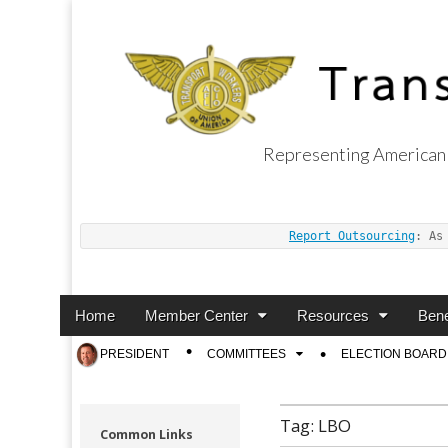
Representing American 
Transport Worker
Report Outsourcing
: As
Main
Skip
Home
Member Center
Resources
Bene
menu
to
Sub
PRESIDENT
COMMITTEES
ELECTION BOARD
content
menu
Tag:
LBO
Common Links