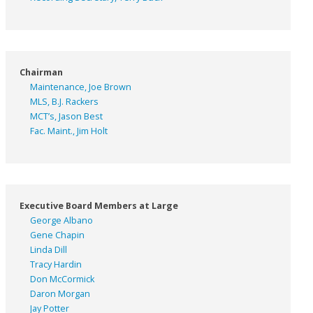
Chairman
Maintenance, Joe Brown
MLS, B.J. Rackers
MCT’s, Jason Best
Fac. Maint., Jim Holt
Executive Board Members at Large
George Albano
Gene Chapin
Linda Dill
Tracy Hardin
Don McCormick
Daron Morgan
Jay Potter