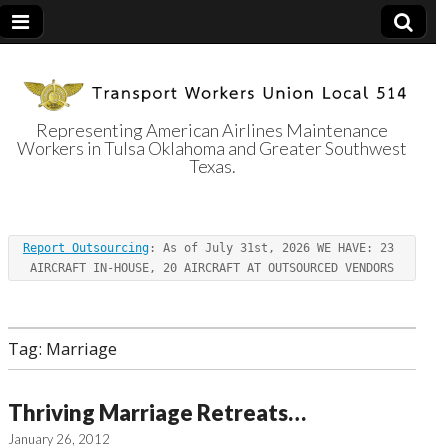
Representing American Airlines Maintenance
Workers in Tulsa Oklahoma and Greater Southwest
Transport
Texas.
Workers Union
Report Outsourcing
: As of July 31st, 2026 WE HAVE: 23 
Local 514
AIRCRAFT IN-HOUSE, 20 AIRCRAFT AT OUTSOURCED VENDORS
Tag:
Marriage
Thriving Marriage Retreats…
January 26, 2012