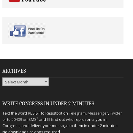
ARCHIVES
Archives
WRITE CONGRESS IN UNDER 2 MINUTES
Text the word RESIST to Resistbot on
Telegram
,
Messenger
,
Twitter
*
or to
50409 on SMS
and I’ll find out who represents you in
Congress, and deliver your message to them in under 2 minutes.
No downloads or apps required