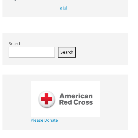
« Jul
Search
Search
Please Donate