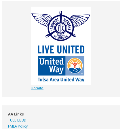
Donate
AA Links
TULE EBBs
FMLA Policy