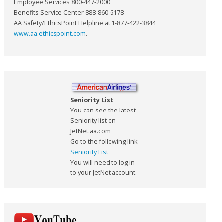
Employee Services 800-447-2000
Benefits Service Center 888-860-6178
AA Safety/EthicsPoint Helpline at 1-877-422-3844
www.aa.ethicspoint.com
.
Seniority List
You can see the latest
Seniority list on
JetNet.aa.com.
Go to the following link:
Seniority List
You will need to log in
to your JetNet account.