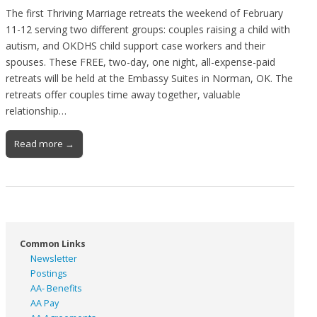
The first Thriving Marriage retreats the weekend of February
11-12 serving two different groups: couples raising a child with
autism, and OKDHS child support case workers and their
spouses. These FREE, two-day, one night, all-expense-paid
retreats will be held at the Embassy Suites in Norman, OK. The
retreats offer couples time away together, valuable
relationship…
Read more →
Common Links
Newsletter
Postings
AA- Benefits
AA Pay