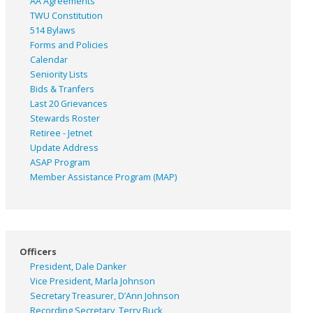
AA Agreements
TWU Constitution
514 Bylaws
Forms and Policies
Calendar
Seniority Lists
Bids & Tranfers
Last 20 Grievances
Stewards Roster
Retiree - Jetnet
Update Address
ASAP
Program
Member Assistance Program (MAP)
Officers
President, Dale Danker
Vice President, Marla Johnson
Secretary Treasurer, D’Ann Johnson
Recording Secretary, Terry Buck