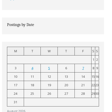
Postings by Date
M
T
W
T
F
S
S
1
2
3
4
5
6
7
8
9
10
11
12
13
14
15
16
17
18
19
20
21
22
23
24
25
26
27
28
29
30
31
August 2026