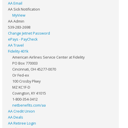
AA Email
AA Sick Notification
MyView
AA Admin
539-283-2698
Change Jetnet Password
ePays - PayCheck
AA Travel
Fidelity 401k
American Airlines Service Center at Fidelity
PO Box 770003
Cincinnati, OH 45277-0070
Or Fed-ex
100 Crosby Pkwy
MZ KC1F-D
Covington, KY 41015
1-800-354-3412
netbenefits.com/aa
AA Credit Union
AA Deals
AA Retiree Login