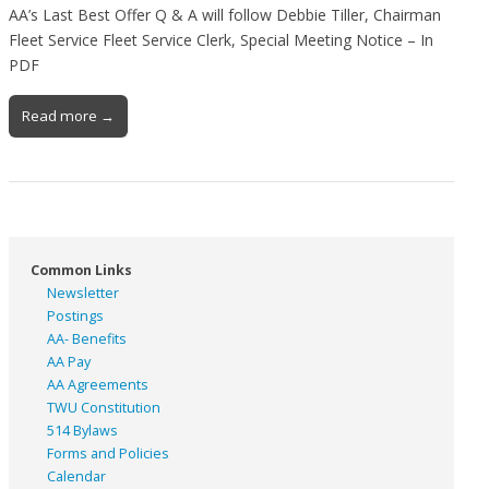
AA’s Last Best Offer Q & A will follow Debbie Tiller, Chairman
Fleet Service Fleet Service Clerk, Special Meeting Notice – In
PDF
Read more →
Common Links
Newsletter
Postings
AA- Benefits
AA Pay
AA Agreements
TWU Constitution
514 Bylaws
Forms and Policies
Calendar