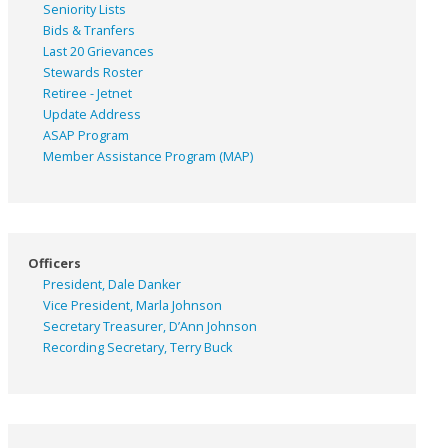
Seniority Lists
Bids & Tranfers
Last 20 Grievances
Stewards Roster
Retiree - Jetnet
Update Address
ASAP
Program
Member Assistance Program (MAP)
Officers
President, Dale Danker
Vice President, Marla Johnson
Secretary Treasurer, D’Ann Johnson
Recording Secretary, Terry Buck