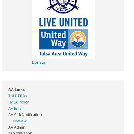
Donate
AA Links
TULE EBBs
FMLA Policy
AA Email
AA Sick Notification
MyView
AA Admin
539-283-2698