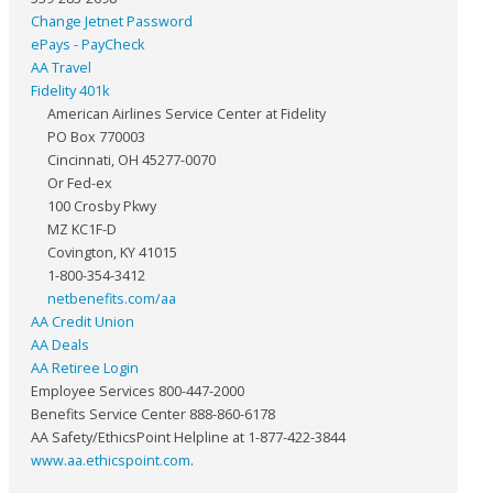
Change Jetnet Password
ePays - PayCheck
AA Travel
Fidelity 401k
American Airlines Service Center at Fidelity
PO Box 770003
Cincinnati, OH 45277-0070
Or Fed-ex
100 Crosby Pkwy
MZ KC1F-D
Covington, KY 41015
1-800-354-3412
netbenefits.com/aa
AA Credit Union
AA Deals
AA Retiree Login
Employee Services 800-447-2000
Benefits Service Center 888-860-6178
AA Safety/EthicsPoint Helpline at 1-877-422-3844
www.aa.ethicspoint.com
.