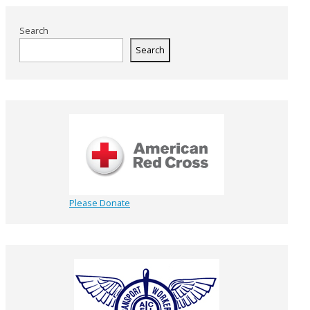
Search
Search
Please Donate