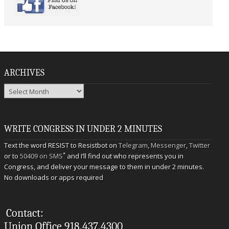
ARCHIVES
Archives
WRITE CONGRESS IN UNDER 2 MINUTES
Text the word RESIST to Resistbot on
Telegram
,
Messenger
,
Twitter
*
or to
50409 on SMS
and I’ll find out who represents you in
Congress, and deliver your message to them in under 2 minutes.
No downloads or apps required
Contact:
Union Office 918.437.4300