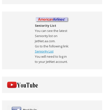
Seniority List
You can see the latest
Seniority list on
JetNet.aa.com.
Go to the following link:
Seniority List
You will need to log in
to your JetNet account.