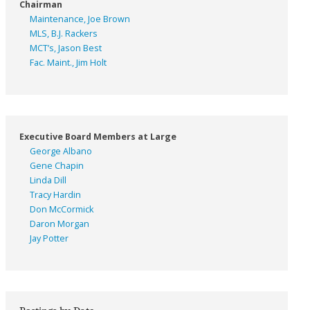
Chairman
Maintenance, Joe Brown
MLS, B.J. Rackers
MCT’s, Jason Best
Fac. Maint., Jim Holt
Executive Board Members at Large
George Albano
Gene Chapin
Linda Dill
Tracy Hardin
Don McCormick
Daron Morgan
Jay Potter