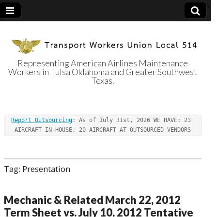
Representing American Airlines Maintenance
Workers in Tulsa Oklahoma and Greater Southwest
Transport
Texas.
Workers Union
Report Outsourcing
: As of July 31st, 2026 WE HAVE: 23 
Local 514
AIRCRAFT IN-HOUSE, 20 AIRCRAFT AT OUTSOURCED VENDORS
Tag:
Presentation
Mechanic & Related March 22, 2012
Term Sheet vs. July 10, 2012 Tentative