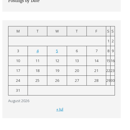
Postings by Date
M
T
W
T
F
S
S
1
2
3
4
5
6
7
8
9
10
11
12
13
14
15
16
17
18
19
20
21
22
23
24
25
26
27
28
29
30
31
August 2026
« Jul