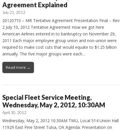
Agreement Explained
July 21, 2012
20120710 – MR Tentative Agreement Presentation Final – Rev
2 July 10, 2012 Tentative Agreement How we got here
American Airlines entered in to bankruptcy on November 29,
2011 Each major employee group union and non-union were
required to make cost cuts that would equate to $1.25 billion
annually. The five major groups were each…
Read more →
Special Fleet Service Meeting,
Wednesday, May 2, 2012, 10:30AM
April 30, 2012
Wednesday, May 2, 2012 10:30AM TWU, Local 514 Union Hall
11929 East Pine Street Tulsa, OK Agenda: Presentation on