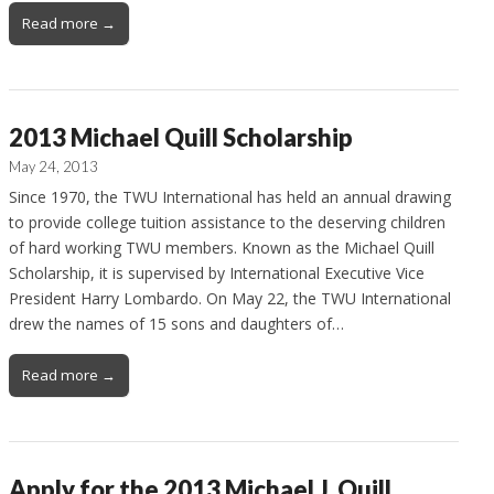
Read more →
2013 Michael Quill Scholarship
May 24, 2013
Since 1970, the TWU International has held an annual drawing
to provide college tuition assistance to the deserving children
of hard working TWU members. Known as the Michael Quill
Scholarship, it is supervised by International Executive Vice
President Harry Lombardo. On May 22, the TWU International
drew the names of 15 sons and daughters of…
Read more →
Apply for the 2013 Michael J. Quill