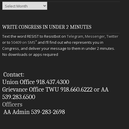
Archives
WRITE CONGRESS IN UNDER 2 MINUTES
Text the word RESIST to Resistbot on
Telegram
,
Messenger
,
Twitter
*
or to
50409 on SMS
and I’ll find out who represents you in
Congress, and deliver your message to them in under 2 minutes.
No downloads or apps required
Contact:
Union Office 918.437.4300
Grievance Office TWU 918.660.6222 or AA
539.283.6500
Officers
AA Admin 539-283-2698