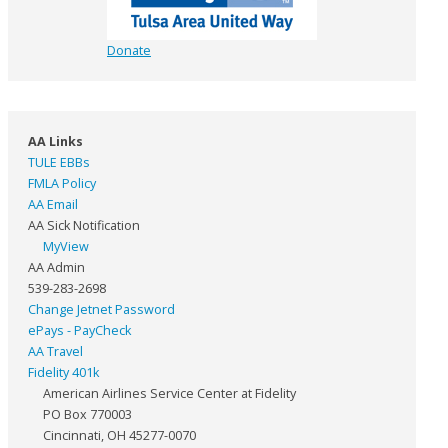
Donate
AA Links
TULE EBBs
FMLA Policy
AA Email
AA Sick Notification
MyView
AA Admin
539-283-2698
Change Jetnet Password
ePays - PayCheck
AA Travel
Fidelity 401k
American Airlines Service Center at Fidelity
PO Box 770003
Cincinnati, OH 45277-0070