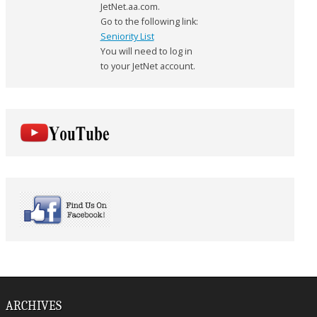
JetNet.aa.com.
Go to the following link:
Seniority List
You will need to log in
to your JetNet account.
ARCHIVES