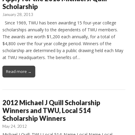
Scholarship
January 28, 2013
Since 1969, TWU has been awarding 15 four-year college
scholarships annually to the dependents of TWU members.
The awards are worth $1,200 each annually, for a total of
$4,800 over the four year college period. Winners of the
scholarship are determined by a public drawing held each May
at TWU Headquarters. The benefits of…
Read more →
2012 Michael J Quill Scholarship
Winners and TWU, Local 514
Scholarship Winners
May 24, 2012
Michael J Quill: TWU Local 514: Name Local Name Local