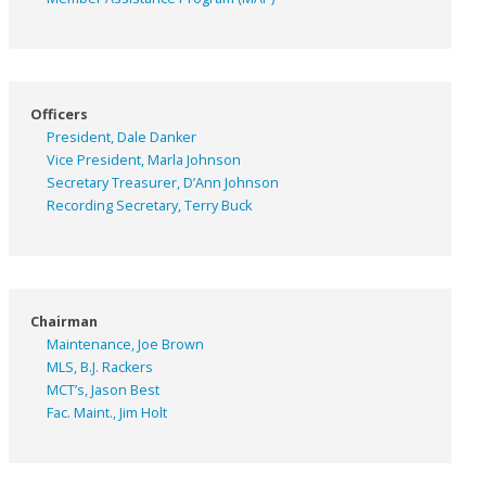
Officers
President, Dale Danker
Vice President, Marla Johnson
Secretary Treasurer, D’Ann Johnson
Recording Secretary, Terry Buck
Chairman
Maintenance, Joe Brown
MLS, B.J. Rackers
MCT’s, Jason Best
Fac. Maint., Jim Holt