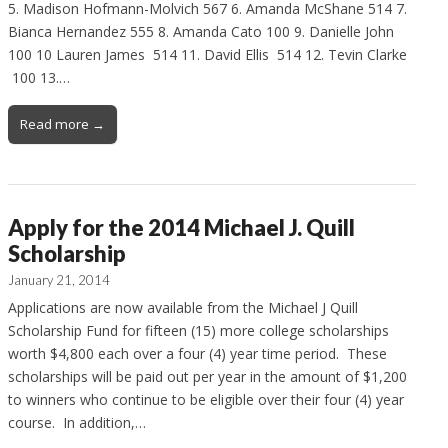
5. Madison Hofmann-Molvich 567 6. Amanda McShane 514 7.
Bianca Hernandez 555 8. Amanda Cato 100 9. Danielle John
100 10 Lauren James 514 11. David Ellis 514 12. Tevin Clarke
100 13.…
Read more →
Apply for the 2014 Michael J. Quill
Scholarship
January 21, 2014
Applications are now available from the Michael J Quill
Scholarship Fund for fifteen (15) more college scholarships
worth $4,800 each over a four (4) year time period. These
scholarships will be paid out per year in the amount of $1,200
to winners who continue to be eligible over their four (4) year
course. In addition,…