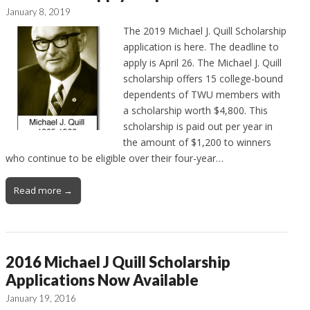
January 8, 2019
The 2019 Michael J. Quill Scholarship
application is here. The deadline to
apply is April 26. The Michael J. Quill
scholarship offers 15 college-bound
dependents of TWU members with
a scholarship worth $4,800. This
scholarship is paid out per year in
the amount of $1,200 to winners
who continue to be eligible over their four-year…
Read more →
2016 Michael J Quill Scholarship
Applications Now Available
January 19, 2016