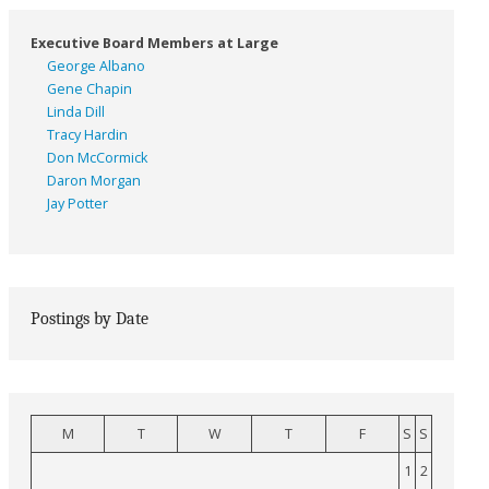
Executive Board Members at Large
George Albano
Gene Chapin
Linda Dill
Tracy Hardin
Don McCormick
Daron Morgan
Jay Potter
Postings by Date
M
T
W
T
F
S
S
1
2