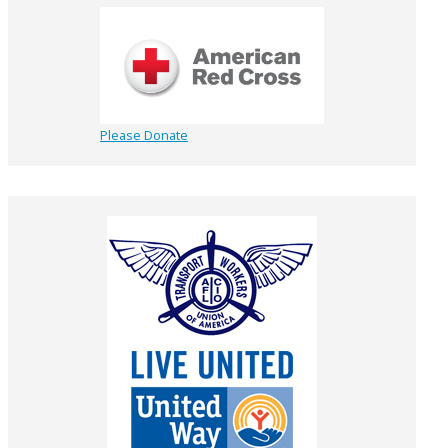
Please Donate