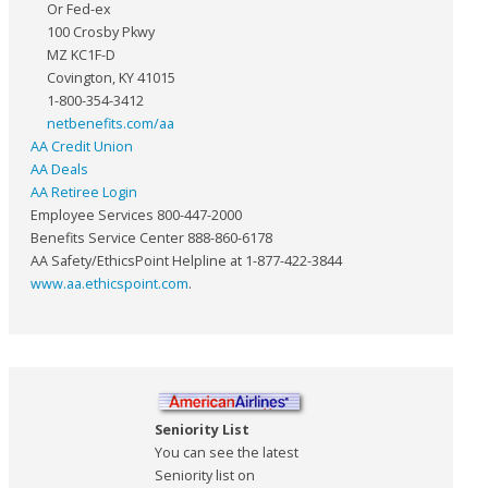
Or Fed-ex
100 Crosby Pkwy
MZ KC1F-D
Covington, KY 41015
1-800-354-3412
netbenefits.com/aa
AA Credit Union
AA Deals
AA Retiree Login
Employee Services 800-447-2000
Benefits Service Center 888-860-6178
AA Safety/EthicsPoint Helpline at 1-877-422-3844
www.aa.ethicspoint.com
.
Seniority List
You can see the latest
Seniority list on