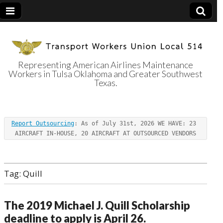
Representing American Airlines Maintenance
Workers in Tulsa Oklahoma and Greater Southwest
Transport
Texas.
Workers Union
Report Outsourcing
: As of July 31st, 2026 WE HAVE: 23 
Local 514
AIRCRAFT IN-HOUSE, 20 AIRCRAFT AT OUTSOURCED VENDORS
Tag:
Quill
The 2019 Michael J. Quill Scholarship
deadline to apply is April 26.