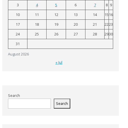
3
4
5
6
7
8
9
10
11
12
13
14
15
16
17
18
19
20
21
22
23
24
25
26
27
28
29
30
31
August 2026
« Jul
Search
Search