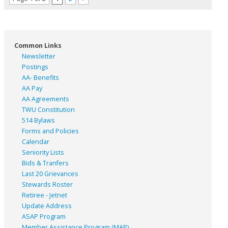
Common Links
Newsletter
Postings
AA- Benefits
AA Pay
AA Agreements
TWU Constitution
514 Bylaws
Forms and Policies
Calendar
Seniority Lists
Bids & Tranfers
Last 20 Grievances
Stewards Roster
Retiree - Jetnet
Update Address
ASAP
Program
Member Assistance Program (MAP)