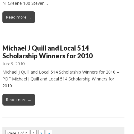
N. Greene 100 Steven…
Read more →
Michael J Quill and Local 514
Scholarship Winners for 2010
June 9, 2010
Michael J Quill and Local 514 Scholarship Winners for 2010 –
PDF Michael J Quill and Local 514 Scholarship Winners for
2010
Read more →
Page 1 of 2
1
2
»