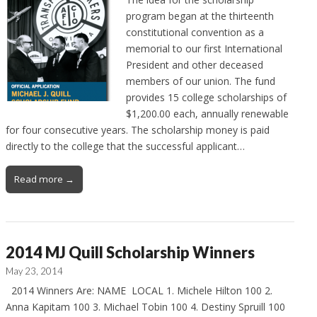
program began at the thirteenth
constitutional convention as a
memorial to our first International
President and other deceased
members of our union. The fund
provides 15 college scholarships of
$1,200.00 each, annually renewable
for four consecutive years. The scholarship money is paid
directly to the college that the successful applicant…
Read more →
2014 MJ Quill Scholarship Winners
May 23, 2014
2014 Winners Are: NAME LOCAL 1. Michele Hilton 100 2.
Anna Kapitam 100 3. Michael Tobin 100 4. Destiny Spruill 100