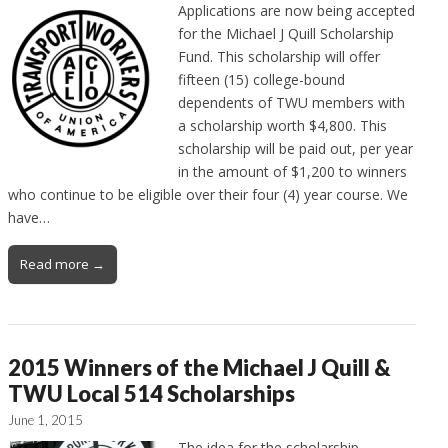
Applications are now being accepted
for the Michael J Quill Scholarship
Fund. This scholarship will offer
fifteen (15) college-bound
dependents of TWU members with
a scholarship worth $4,800. This
scholarship will be paid out, per year
in the amount of $1,200 to winners
who continue to be eligible over their four (4) year course. We
have…
Read more →
2015 Winners of the Michael J Quill &
TWU Local 514 Scholarships
June 1, 2015
The idea for the scholarship