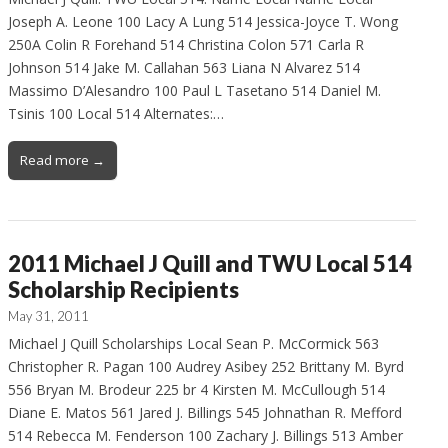
Joseph A. Leone 100 Lacy A Lung 514 Jessica-Joyce T. Wong
250A Colin R Forehand 514 Christina Colon 571 Carla R
Johnson 514 Jake M. Callahan 563 Liana N Alvarez 514
Massimo D’Alesandro 100 Paul L Tasetano 514 Daniel M.
Tsinis 100 Local 514 Alternates:…
Read more →
2011 Michael J Quill and TWU Local 514
Scholarship Recipients
May 31, 2011
Michael J Quill Scholarships Local Sean P. McCormick 563
Christopher R. Pagan 100 Audrey Asibey 252 Brittany M. Byrd
556 Bryan M. Brodeur 225 br 4 Kirsten M. McCullough 514
Diane E. Matos 561 Jared J. Billings 545 Johnathan R. Mefford
514 Rebecca M. Fenderson 100 Zachary J. Billings 513 Amber