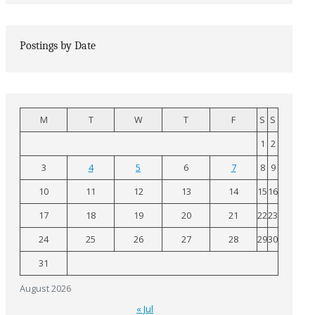
Postings by Date
M
T
W
T
F
S
S
1
2
3
4
5
6
7
8
9
10
11
12
13
14
15
16
17
18
19
20
21
22
23
24
25
26
27
28
29
30
31
August 2026
« Jul