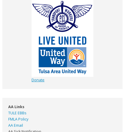
Donate
AA Links
TULE EBBs
FMLA Policy
AA Email
AA Sick Notification