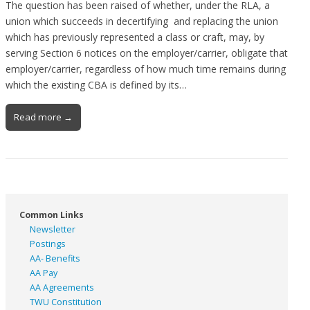
The question has been raised of whether, under the RLA, a
union which succeeds in decertifying and replacing the union
which has previously represented a class or craft, may, by
serving Section 6 notices on the employer/carrier, obligate that
employer/carrier, regardless of how much time remains during
which the existing CBA is defined by its…
Read more →
Common Links
Newsletter
Postings
AA- Benefits
AA Pay
AA Agreements
TWU Constitution