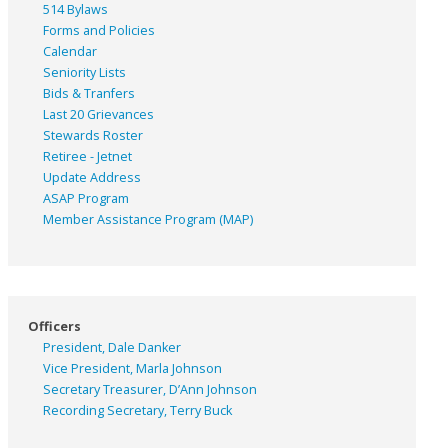
514 Bylaws
Forms and Policies
Calendar
Seniority Lists
Bids & Tranfers
Last 20 Grievances
Stewards Roster
Retiree - Jetnet
Update Address
ASAP
Program
Member Assistance Program (MAP)
Officers
President, Dale Danker
Vice President, Marla Johnson
Secretary Treasurer, D’Ann Johnson
Recording Secretary, Terry Buck