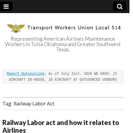
Representing American Airlines Maintenance
Workers in Tulsa Oklahoma and Greater Southwest
Transport
Texas.
Workers Union
Report Outsourcing
: As of July 31st, 2026 WE HAVE: 23 
Local 514
AIRCRAFT IN-HOUSE, 20 AIRCRAFT AT OUTSOURCED VENDORS
Tag:
Railway Labor Act
Railway Labor act and how it relates to
Airlines