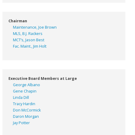
Chairman
Maintenance, Joe Brown
MLS, B.J. Rackers
MCT’s, Jason Best
Fac. Maint., Jim Holt
Executive Board Members at Large
George Albano
Gene Chapin
Linda Dill
Tracy Hardin
Don McCormick
Daron Morgan
Jay Potter