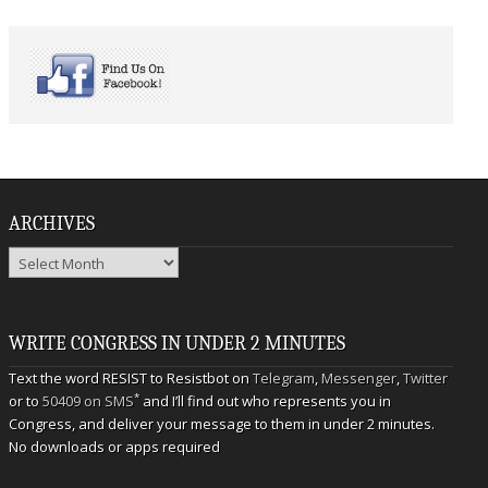
ARCHIVES
Archives
WRITE CONGRESS IN UNDER 2 MINUTES
Text the word RESIST to Resistbot on
Telegram
,
Messenger
,
Twitter
*
or to
50409 on SMS
and I’ll find out who represents you in
Congress, and deliver your message to them in under 2 minutes.
No downloads or apps required