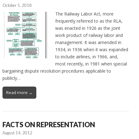
October 5, 2018
The Railway Labor Act, more
frequently referred to as the RLA,
was enacted in 1926 as the joint
work product of railway labor and
management. It was amended in
1934, in 1936 when it was expanded
to include airlines, in 1966, and,
most recently, in 1981 when special
bargaining dispute resolution procedures applicable to
publicly…
Read more →
FACTS ON REPRESENTATION
August 14, 2012