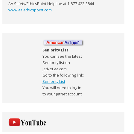
AA Safety/EthicsPoint Helpline at 1-877-422-3844
www.aa.ethicspoint.com
.
Seniority List
You can see the latest
Seniority list on
JetNet.aa.com.
Go to the following link:
Seniority List
You will need to log in
to your JetNet account.