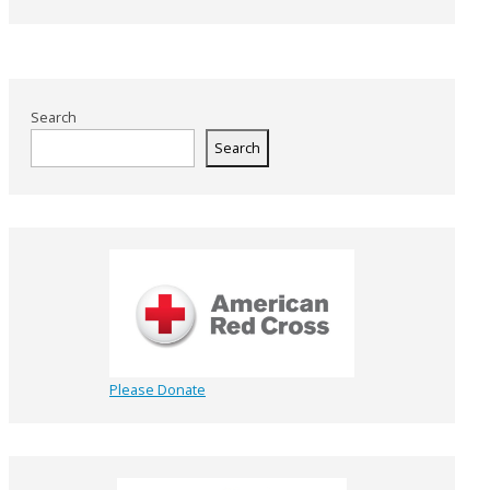
Search
Search
Please Donate