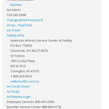
MyView
AA Admin
539-283-2698
Change Jetnet Password
ePays - PayCheck
AA Travel
Fidelity 401k
American Airlines Service Center at Fidelity
PO Box 770003
Cincinnati, OH 45277-0070
Or Fed-ex
100 Crosby Pkwy
MZ KC1F-D
Covington, KY 41015
1-800-354-3412
netbenefits.com/aa
AA Credit Union
AA Deals
AA Retiree Login
Employee Services 800-447-2000
Benefits Service Center 888-860-6178