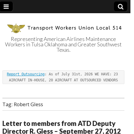
Representing American Airlines Maintenance
Workers in Tulsa Oklahoma and Greater Southwest
Transport
Texas.
Workers Union
Report Outsourcing
: As of July 31st, 2026 WE HAVE: 23 
Local 514
AIRCRAFT IN-HOUSE, 20 AIRCRAFT AT OUTSOURCED VENDORS
Tag:
Robert Gless
Letter to members from ATD Deputy
Director R. Gless – September 27, 2012