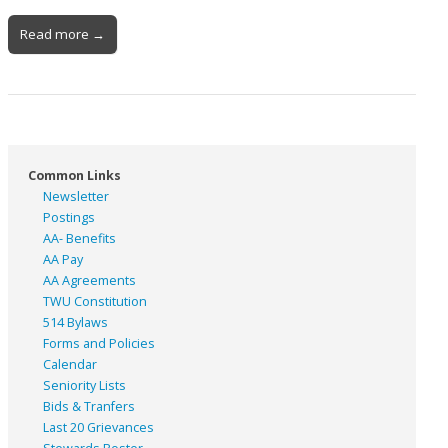
Read more →
Common Links
Newsletter
Postings
AA- Benefits
AA Pay
AA Agreements
TWU Constitution
514 Bylaws
Forms and Policies
Calendar
Seniority Lists
Bids & Tranfers
Last 20 Grievances