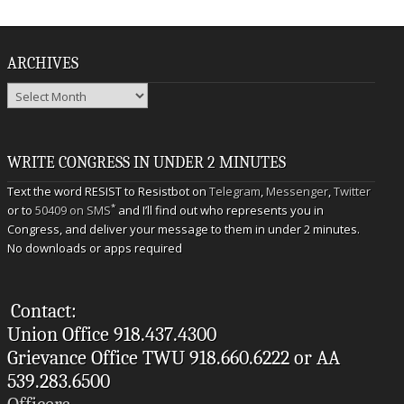
ARCHIVES
Archives
WRITE CONGRESS IN UNDER 2 MINUTES
Text the word RESIST to Resistbot on
Telegram
,
Messenger
,
Twitter
*
or to
50409 on SMS
and I’ll find out who represents you in
Congress, and deliver your message to them in under 2 minutes.
No downloads or apps required
Contact:
Union Office 918.437.4300
Grievance Office TWU 918.660.6222 or AA
539.283.6500