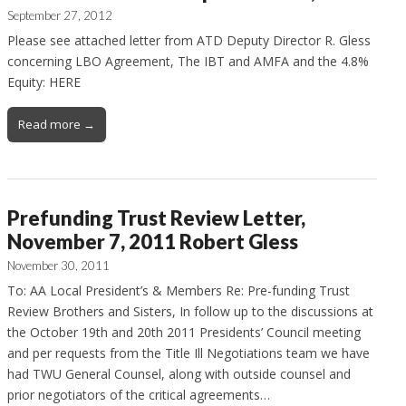
September 27, 2012
Please see attached letter from ATD Deputy Director R. Gless
concerning LBO Agreement, The IBT and AMFA and the 4.8%
Equity: HERE
Read more →
Prefunding Trust Review Letter,
November 7, 2011 Robert Gless
November 30, 2011
To: AA Local President’s & Members Re: Pre-funding Trust
Review Brothers and Sisters, In follow up to the discussions at
the October 19th and 20th 2011 Presidents’ Council meeting
and per requests from the Title Ill Negotiations team we have
had TWU General Counsel, along with outside counsel and
prior negotiators of the critical agreements…