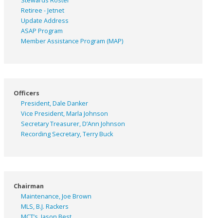
Stewards Roster
Retiree - Jetnet
Update Address
ASAP
Program
Member Assistance Program (MAP)
Officers
President, Dale Danker
Vice President, Marla Johnson
Secretary Treasurer, D’Ann Johnson
Recording Secretary, Terry Buck
Chairman
Maintenance, Joe Brown
MLS, B.J. Rackers
MCT’s, Jason Best