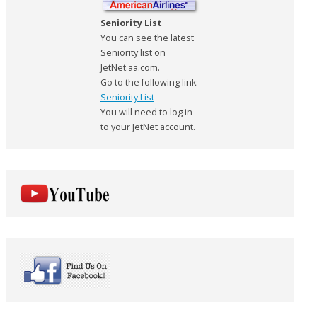
Seniority List
You can see the latest
Seniority list on
JetNet.aa.com.
Go to the following link:
Seniority List
You will need to log in
to your JetNet account.