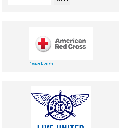
Search
Please Donate