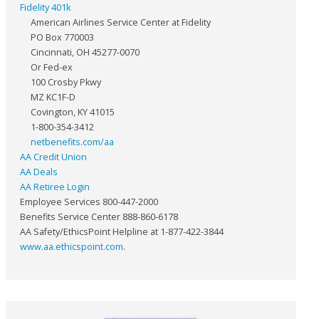
Fidelity 401k
American Airlines Service Center at Fidelity
PO Box 770003
Cincinnati, OH 45277-0070
Or Fed-ex
100 Crosby Pkwy
MZ KC1F-D
Covington, KY 41015
1-800-354-3412
netbenefits.com/aa
AA Credit Union
AA Deals
AA Retiree Login
Employee Services 800-447-2000
Benefits Service Center 888-860-6178
AA Safety/EthicsPoint Helpline at 1-877-422-3844
www.aa.ethicspoint.com
.