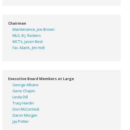
Chairman
Maintenance, Joe Brown
MLS, B.J. Rackers
MCT’s, Jason Best
Fac. Maint., Jim Holt
Executive Board Members at Large
George Albano
Gene Chapin
Linda Dill
Tracy Hardin
Don McCormick
Daron Morgan
Jay Potter