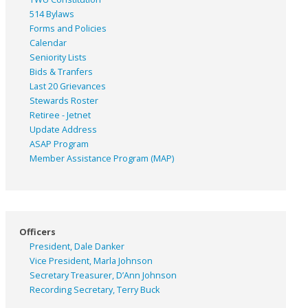
514 Bylaws
Forms and Policies
Calendar
Seniority Lists
Bids & Tranfers
Last 20 Grievances
Stewards Roster
Retiree - Jetnet
Update Address
ASAP
Program
Member Assistance Program (MAP)
Officers
President, Dale Danker
Vice President, Marla Johnson
Secretary Treasurer, D’Ann Johnson
Recording Secretary, Terry Buck