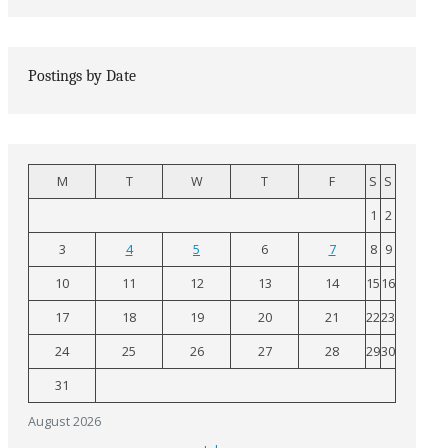
Postings by Date
M
T
W
T
F
S
S
1
2
3
4
5
6
7
8
9
10
11
12
13
14
15
16
17
18
19
20
21
22
23
24
25
26
27
28
29
30
31
August 2026