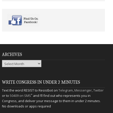
ARCHIVES
Archives
WRITE CONGRESS IN UNDER 2 MINUTES
Text the word RESIST to Resistbot on
Telegram
,
Messenger
,
Twitter
*
or to
50409 on SMS
and I’ll find out who represents you in
Congress, and deliver your message to them in under 2 minutes.
No downloads or apps required