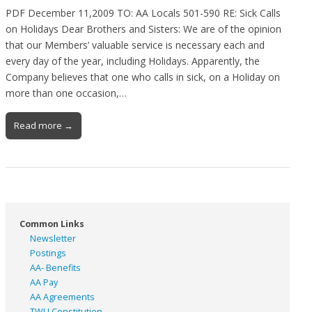
PDF December 11,2009 TO: AA Locals 501-590 RE: Sick Calls
on Holidays Dear Brothers and Sisters: We are of the opinion
that our Members’ valuable service is necessary each and
every day of the year, including Holidays. Apparently, the
Company believes that one who calls in sick, on a Holiday on
more than one occasion,…
Read more →
Common Links
Newsletter
Postings
AA- Benefits
AA Pay
AA Agreements
TWU Constitution