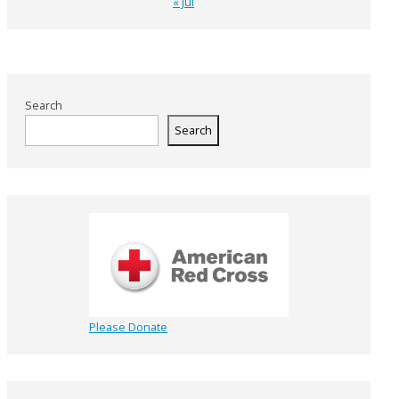
« Jul
Search
Search
Please Donate