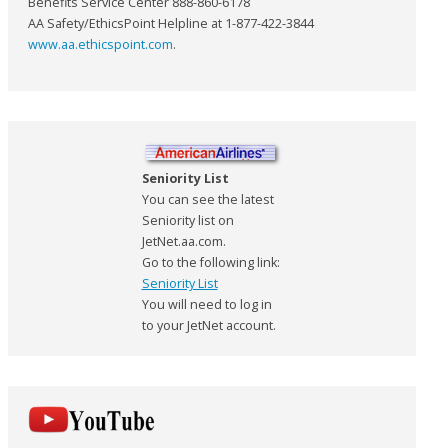
Benefits Service Center 888-860-6178
AA Safety/EthicsPoint Helpline at 1-877-422-3844
www.aa.ethicspoint.com
.
Seniority List
You can see the latest
Seniority list on
JetNet.aa.com.
Go to the following link:
Seniority List
You will need to log in
to your JetNet account.