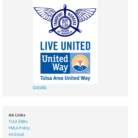
Donate
AA Links
TULE EBBs
FMLA Policy
AA Email