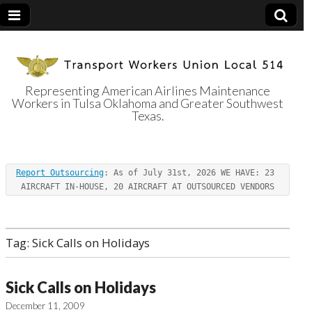
Representing American Airlines Maintenance
Workers in Tulsa Oklahoma and Greater Southwest
Transport
Texas.
Workers Union
Report Outsourcing
: As of July 31st, 2026 WE HAVE: 23 
Local 514
AIRCRAFT IN-HOUSE, 20 AIRCRAFT AT OUTSOURCED VENDORS
Tag:
Sick Calls on Holidays
Sick Calls on Holidays
December 11, 2009