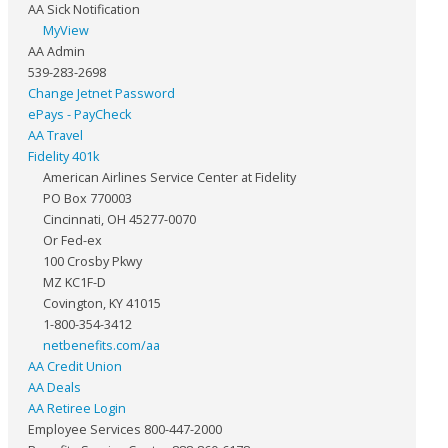
AA Sick Notification
MyView
AA Admin
539-283-2698
Change Jetnet Password
ePays - PayCheck
AA Travel
Fidelity 401k
American Airlines Service Center at Fidelity
PO Box 770003
Cincinnati, OH 45277-0070
Or Fed-ex
100 Crosby Pkwy
MZ KC1F-D
Covington, KY 41015
1-800-354-3412
netbenefits.com/aa
AA Credit Union
AA Deals
AA Retiree Login
Employee Services 800-447-2000