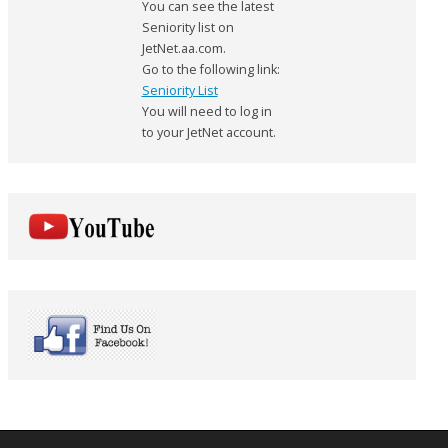
You can see the latest
Seniority list on
JetNet.aa.com.
Go to the following link:
Seniority List
You will need to log in
to your JetNet account.