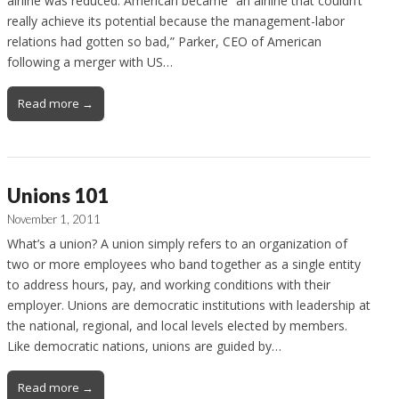
airline was reduced. American became “an airline that couldn’t
really achieve its potential because the management-labor
relations had gotten so bad,” Parker, CEO of American
following a merger with US…
Read more →
Unions 101
November 1, 2011
What’s a union? A union simply refers to an organization of
two or more employees who band together as a single entity
to address hours, pay, and working conditions with their
employer. Unions are democratic institutions with leadership at
the national, regional, and local levels elected by members.
Like democratic nations, unions are guided by…
Read more →