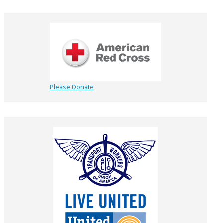
Please Donate