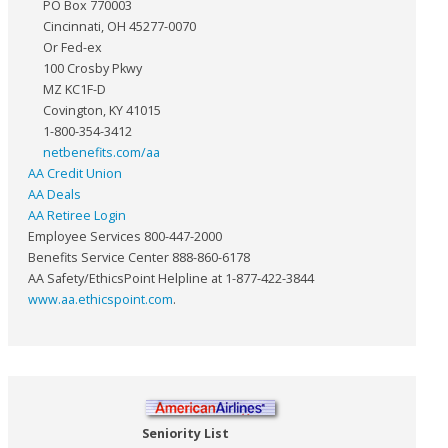
PO Box 770003
Cincinnati, OH 45277-0070
Or Fed-ex
100 Crosby Pkwy
MZ KC1F-D
Covington, KY 41015
1-800-354-3412
netbenefits.com/aa
AA Credit Union
AA Deals
AA Retiree Login
Employee Services 800-447-2000
Benefits Service Center 888-860-6178
AA Safety/EthicsPoint Helpline at 1-877-422-3844
www.aa.ethicspoint.com
.
Seniority List