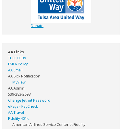
Donate
AA Links
TULE EBBs
FMLA Policy
AA Email
AA Sick Notification
MyView
AA Admin
539-283-2698
Change Jetnet Password
ePays - PayCheck
AA Travel
Fidelity 401k
American Airlines Service Center at Fidelity