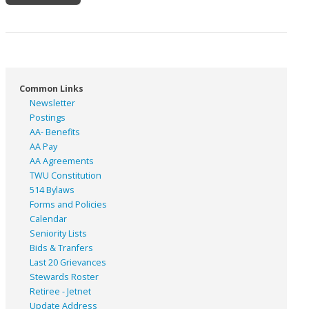
Common Links
Newsletter
Postings
AA- Benefits
AA Pay
AA Agreements
TWU Constitution
514 Bylaws
Forms and Policies
Calendar
Seniority Lists
Bids & Tranfers
Last 20 Grievances
Stewards Roster
Retiree - Jetnet
Update Address