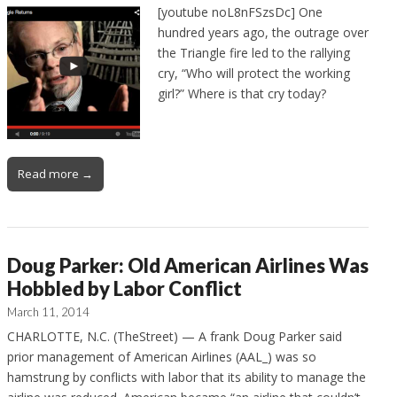
[youtube noL8nFSzsDc] One
hundred years ago, the outrage over
the Triangle fire led to the rallying
cry, “Who will protect the working
girl?” Where is that cry today?
Read more →
Doug Parker: Old American Airlines Was
Hobbled by Labor Conflict
March 11, 2014
CHARLOTTE, N.C. (TheStreet) — A frank Doug Parker said
prior management of American Airlines (AAL_) was so
hamstrung by conflicts with labor that its ability to manage the