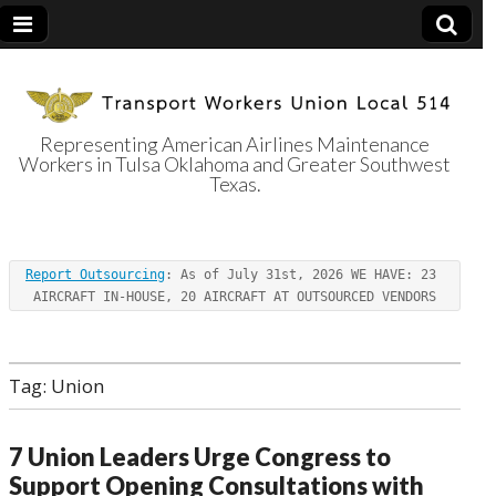
Representing American Airlines Maintenance
Workers in Tulsa Oklahoma and Greater Southwest
Transport
Texas.
Workers Union
Report Outsourcing
: As of July 31st, 2026 WE HAVE: 23 
Local 514
AIRCRAFT IN-HOUSE, 20 AIRCRAFT AT OUTSOURCED VENDORS
Tag:
Union
7 Union Leaders Urge Congress to
Support Opening Consultations with