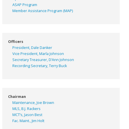
ASAP
Program
Member Assistance Program (MAP)
Officers
President, Dale Danker
Vice President, Marla Johnson
Secretary Treasurer, D’Ann Johnson
Recording Secretary, Terry Buck
Chairman
Maintenance, Joe Brown
MLS, B.J. Rackers
MCT’s, Jason Best
Fac. Maint., Jim Holt