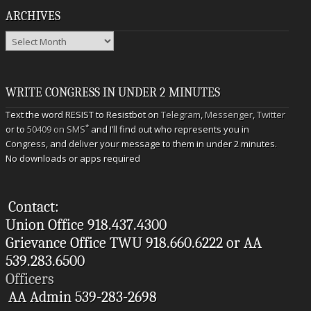
ARCHIVES
Archives
WRITE CONGRESS IN UNDER 2 MINUTES
Text the word RESIST to Resistbot on
Telegram
,
Messenger
,
Twitter
*
or to
50409 on SMS
and I’ll find out who represents you in
Congress, and deliver your message to them in under 2 minutes.
No downloads or apps required
Contact:
Union Office 918.437.4300
Grievance Office TWU 918.660.6222 or AA
539.283.6500
Officers
AA Admin 539-283-2698