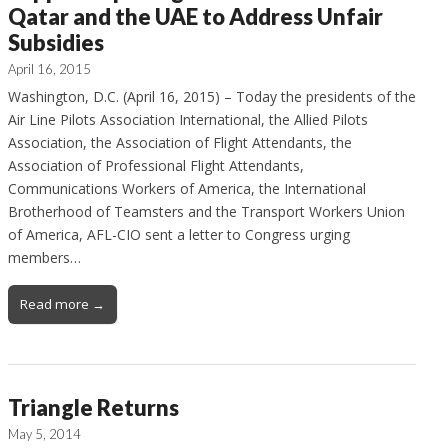
Qatar and the UAE to Address Unfair
Subsidies
April 16, 2015
Washington, D.C. (April 16, 2015) – Today the presidents of the
Air Line Pilots Association International, the Allied Pilots
Association, the Association of Flight Attendants, the
Association of Professional Flight Attendants,
Communications Workers of America, the International
Brotherhood of Teamsters and the Transport Workers Union
of America, AFL-CIO sent a letter to Congress urging
members…
Read more →
Triangle Returns
May 5, 2014