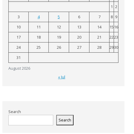
1
2
3
4
5
6
7
8
9
10
11
12
13
14
15
16
17
18
19
20
21
22
23
24
25
26
27
28
29
30
31
August 2026
« Jul
Search
Search