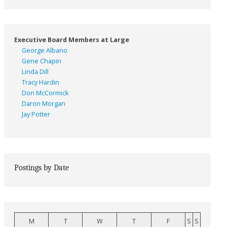
Executive Board Members at Large
George Albano
Gene Chapin
Linda Dill
Tracy Hardin
Don McCormick
Daron Morgan
Jay Potter
Postings by Date
M
T
W
T
F
S
S