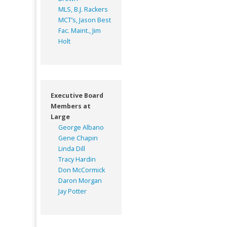
MLS, B.J. Rackers
MCT’s, Jason Best
Fac. Maint., Jim
Holt
Executive Board
Members at
Large
George Albano
Gene Chapin
Linda Dill
Tracy Hardin
Don McCormick
Daron Morgan
Jay Potter