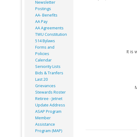
Newsletter
Postings
AA- Benefits
AA Pay
AA Agreements
TWU Constitution
514 Bylaws
Forms and
It is
Policies
Calendar
Seniority Lists
Bids & Tranfers
Last 20
Grievances
M
Stewards Roster
Retiree - Jetnet
Update Address
ASAP
Program
Member
Assistance
Program (MAP)