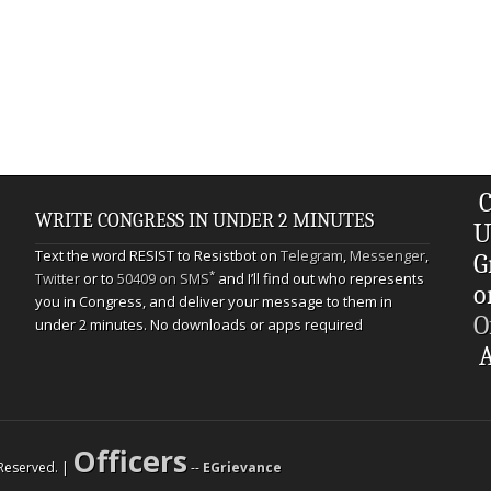
C
WRITE CONGRESS IN UNDER 2 MINUTES
U
Text the word RESIST to Resistbot on
Telegram
,
Messenger
,
G
*
Twitter
or to
50409 on SMS
and I’ll find out who represents
o
you in Congress, and deliver your message to them in
O
under 2 minutes. No downloads or apps required
A
Officers
s Reserved. |
--
EGrievance