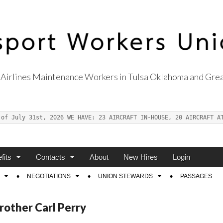
Airlines Maintenance Workers in Tulsa Oklahoma and Grea
s Union Local 514
 of July 31st, 2026 WE HAVE: 23 AIRCRAFT IN-HOUSE, 20 AIRCRAFT A
fits
Contacts
About
New Hires
Login
NEGOTIATIONS
UNION STEWARDS
PASSAGES
rother Carl Perry