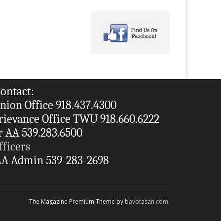
ontact:
nion Office 918.437.4300
rievance Office TWU 918.660.6222
r AA 539.283.6500
fficers
A Admin 539-283-2698
The Magazine Premium Theme by
bavotasan.com
.