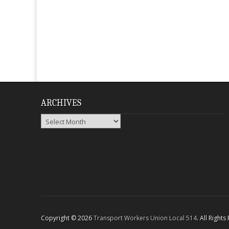
ARCHIVES
Archives
Copyright © 2026
Transport Workers Union Local 514
. All Right