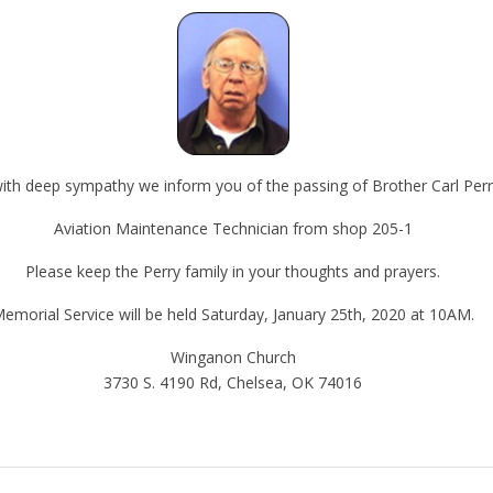
 with deep sympathy we inform you of the passing of Brother Carl Perr
Aviation Maintenance Technician from shop 205-1
Please keep the Perry family in your thoughts and prayers.
emorial Service will be held Saturday, January 25th, 2020 at 10AM.
Winganon Church
3730 S. 4190 Rd, Chelsea, OK 74016