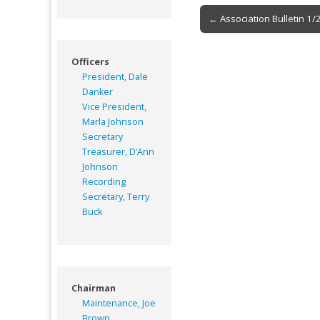
Post
← Association Bulletin 1/
navigation
Officers
President, Dale
Danker
Vice President,
Marla Johnson
Secretary
Treasurer, D’Ann
Johnson
Recording
Secretary, Terry
Buck
Chairman
Maintenance, Joe
Brown