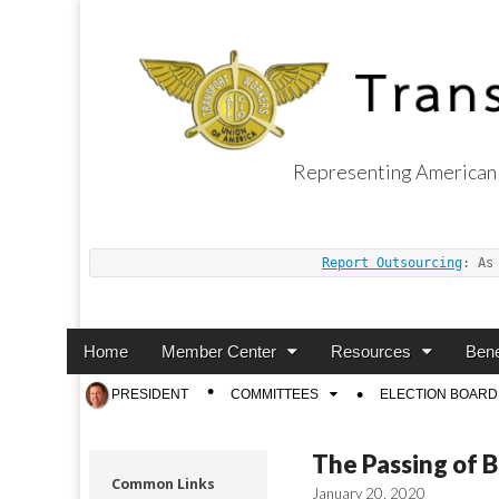
Representing American 
Transport Worker
Report Outsourcing
: As
Main
Skip
Home
Member Center
Resources
Bene
menu
to
Sub
PRESIDENT
COMMITTEES
ELECTION BOARD
content
menu
The Passing of B
Common Links
January 20, 2020