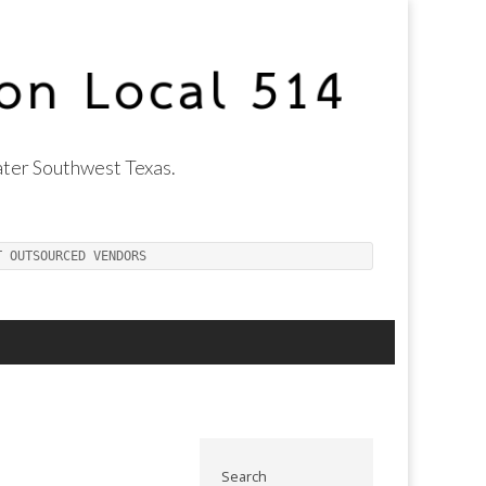
ter Southwest Texas.
T OUTSOURCED VENDORS
Search