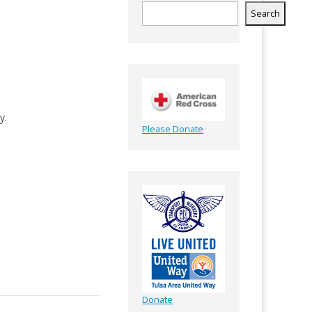
Search
y.
Please Donate
Donate