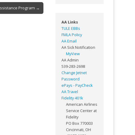
Assistance Program →
AA Links
TULE EBBs
FMLA Policy
AA Email
AA Sick Notification
MyView
AA Admin
539-283-2698
Change Jetnet
Password
ePays - PayCheck
AA Travel
Fidelity 401k
American Airlines
Service Center at
Fidelity
PO Box 770003
Cincinnati, OH