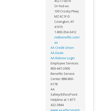
45277-0070
Or Fed-ex
100 Crosby Pkwy
MZ KC1F-D
Covington, KY
41015
1-800-354-3412
netbenefits.com/
aa
AA Credit Union
AA Deals
AA Retiree Login
Employee Services
800-447-2000
Benefits Service
Center 888-860-
6178
AA
Safety/EthicsPoint
Helpline at 1-877-
422-3844
www.aa.ethicspoint