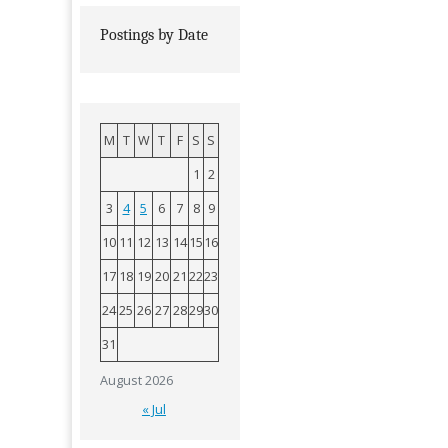
Postings by Date
M
T
W
T
F
S
S
1
2
3
4
5
6
7
8
9
10
11
12
13
14
15
16
17
18
19
20
21
22
23
24
25
26
27
28
29
30
31
August 2026
« Jul