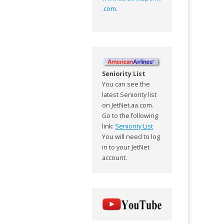
.com
.
Seniority List
You can see the
latest Seniority list
on JetNet.aa.com.
Go to the following
link:
Seniority List
You will need to log
in to your JetNet
account.