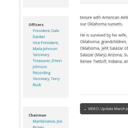
tenure with American Airli
our Oklahoma sunsets.
Officers
President, Dale
He is survived by his wif
Danker
Oklahoma; grandchildren,
Vice President,
Oklahoma, Jeht Salazar of
Marla Johnson
Salazar (Mary) Arizona, Su
Secretary
Treasurer, D’Ann
Renee Tietloff, Indiana;
Johnson
Recording
Secretary, Terry
Buck
Post
← VIDEO: Update March-
navigation
Chairman
Maintenance, Joe
Brown