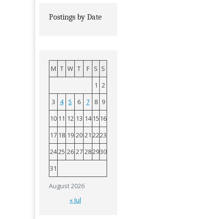
Postings by Date
M
T
W
T
F
S
S
1
2
3
4
5
6
7
8
9
10
11
12
13
14
15
16
17
18
19
20
21
22
23
24
25
26
27
28
29
30
31
August 2026
« Jul