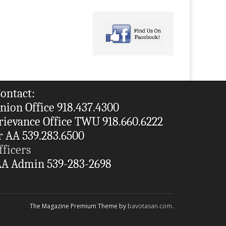
ontact:
nion Office 918.437.4300
rievance Office TWU 918.660.6222
r AA 539.283.6500
fficers
A Admin 539-283-2698
The Magazine Premium Theme by
bavotasan.com
.