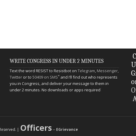
C
WRITE CONGRESS IN UNDER 2 MINUTES
U
Text the word RESIST to Resistbot on
Telegram
,
Messenger
,
G
*
Twitter
or to
50409 on SMS
and I’ll find out who represents
o
you in Congress, and deliver your message to them in
O
under 2 minutes. No downloads or apps required
A
Officers
s Reserved. |
--
EGrievance