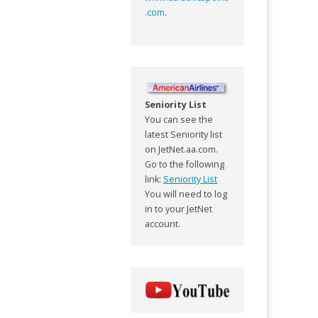
.com
.
Seniority List
You can see the
latest Seniority list
on JetNet.aa.com.
Go to the following
link:
Seniority List
You will need to log
in to your JetNet
account.