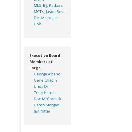
MLS, B.J. Rackers
MCT’s, Jason Best
Fac. Maint., Jim
Holt
Executive Board
Members at
Large
George Albano
Gene Chapin
Linda Dill
Tracy Hardin
Don McCormick
Daron Morgan
Jay Potter