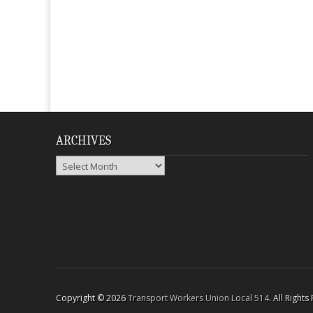
ARCHIVES
Archives
Copyright © 2026
Transport Workers Union Local 514
. All Right