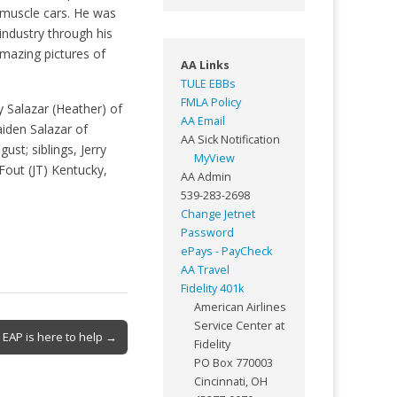
d muscle cars. He was
industry through his
amazing pictures of
AA Links
TULE EBBs
FMLA Policy
y Salazar (Heather) of
AA Email
iden Salazar of
AA Sick Notification
st; siblings, Jerry
MyView
Fout (JT) Kentucky,
AA Admin
539-283-2698
Change Jetnet
Password
ePays - PayCheck
AA Travel
Fidelity 401k
American Airlines
Service Center at
EAP is here to help →
Fidelity
PO Box 770003
Cincinnati, OH