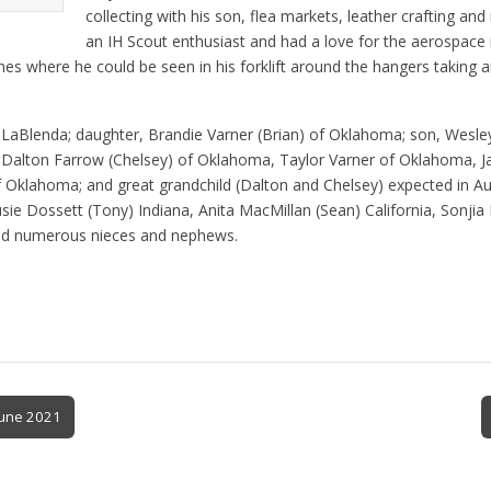
collecting with his son, flea markets, leather crafting an
an IH Scout enthusiast and had a love for the aerospace 
nes where he could be seen in his forklift around the hangers taking 
e, LaBlenda; daughter, Brandie Varner (Brian) of Oklahoma; son, Wesle
 Dalton Farrow (Chelsey) of Oklahoma, Taylor Varner of Oklahoma, Ja
 Oklahoma; and great grandchild (Dalton and Chelsey) expected in Augu
sie Dossett (Tony) Indiana, Anita MacMillan (Sean) California, Sonjia 
 and numerous nieces and nephews.
June 2021