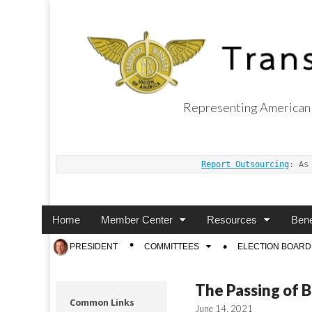
Representing American 
Transport Worker
Report Outsourcing
: As
Main
Skip
Home
Member Center
Resources
Bene
menu
to
Sub
PRESIDENT
COMMITTEES
ELECTION BOARD
content
menu
The Passing of B
Common Links
June 14, 2021