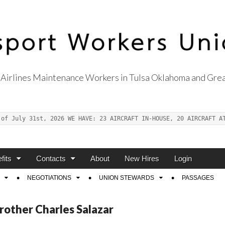
Airlines Maintenance Workers in Tulsa Oklahoma and Grea
s Union Local 514
 of July 31st, 2026 WE HAVE: 23 AIRCRAFT IN-HOUSE, 20 AIRCRAFT A
fits
Contacts
About
New Hires
Login
NEGOTIATIONS
UNION STEWARDS
PASSAGES
rother Charles Salazar