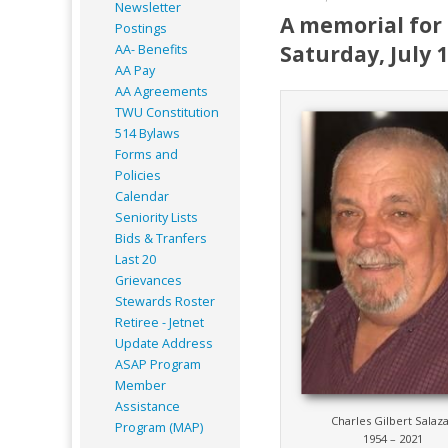
Newsletter
A memorial for 
Postings
Saturday, July 
AA- Benefits
AA Pay
AA Agreements
TWU Constitution
514 Bylaws
Forms and
Policies
Calendar
Seniority Lists
Bids & Tranfers
Last 20
Grievances
Stewards Roster
Retiree - Jetnet
Update Address
ASAP
Program
Member
Assistance
Charles Gilbert Salaz
Program (MAP)
1954 – 2021