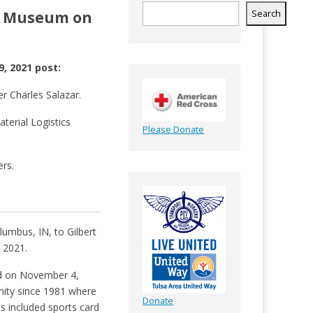
ce Museum on
Search
, 2021 post:
r Charles Salazar.
terial Logistics
Please Donate
ers.
umbus, IN, to Gilbert
 2021.
ed on November 4,
nity since 1981 where
Donate
es included sports card