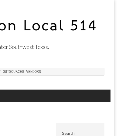
ter Southwest Texas.
T OUTSOURCED VENDORS
Search