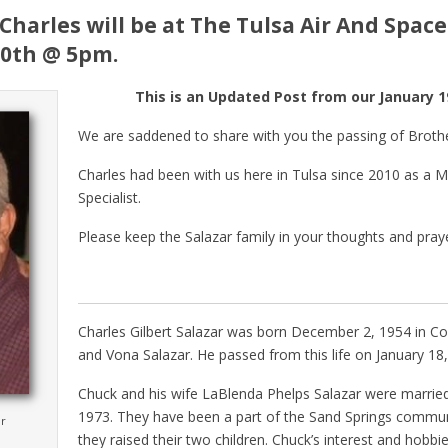
Charles will be at The Tulsa Air And Spa
10th @ 5pm.
This is an Updated Post from our January 19
We are saddened to share with you the passing of Brothe
Charles had been with us here in Tulsa since 2010 as a Ma
Specialist.
Please keep the Salazar family in your thoughts and pray
Charles Gilbert Salazar was born December 2, 1954 in Col
and Vona Salazar. He passed from this life on January 18,
Chuck and his wife LaBlenda Phelps Salazar were marri
1973. They have been a part of the Sand Springs commu
ar
they raised their two children. Chuck’s interest and hobbi