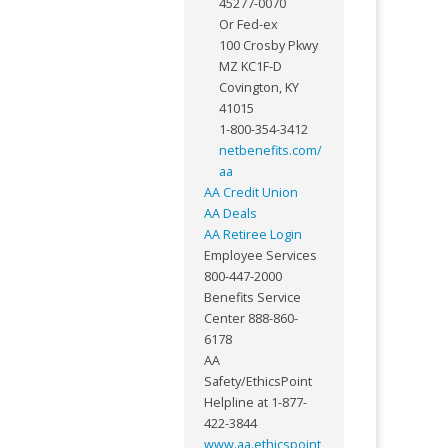
45277-0070
Or Fed-ex
100 Crosby Pkwy
MZ KC1F-D
Covington, KY
41015
1-800-354-3412
netbenefits.com/
aa
AA Credit Union
AA Deals
AA Retiree Login
Employee Services
800-447-2000
Benefits Service
Center 888-860-
6178
AA
Safety/EthicsPoint
Helpline at 1-877-
422-3844
www.aa.ethicspoint