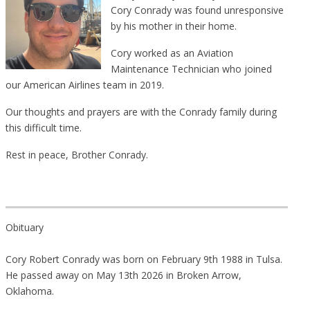
Cory Conrady was found unresponsive
by his mother in their home.
Cory worked as an Aviation
Maintenance Technician who joined
our American Airlines team in 2019.
Our thoughts and prayers are with the Conrady family during
this difficult time.
Rest in peace, Brother Conrady.
Obituary
Cory Robert Conrady was born on February 9th 1988 in Tulsa.
He passed away on May 13th 2026 in Broken Arrow,
Oklahoma.