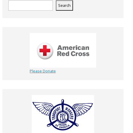
Search
Please Donate