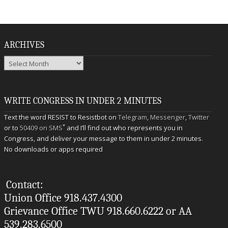
ARCHIVES
Archives
WRITE CONGRESS IN UNDER 2 MINUTES
Text the word RESIST to Resistbot on
Telegram
,
Messenger
,
Twitter
*
or to
50409 on SMS
and I’ll find out who represents you in
Congress, and deliver your message to them in under 2 minutes.
No downloads or apps required
Contact:
Union Office 918.437.4300
Grievance Office TWU 918.660.6222 or AA
539.283.6500