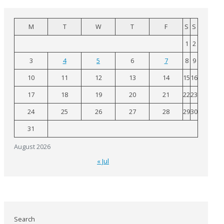
M
T
W
T
F
S
S
1
2
3
4
5
6
7
8
9
10
11
12
13
14
15
16
17
18
19
20
21
22
23
24
25
26
27
28
29
30
31
August 2026
« Jul
Search