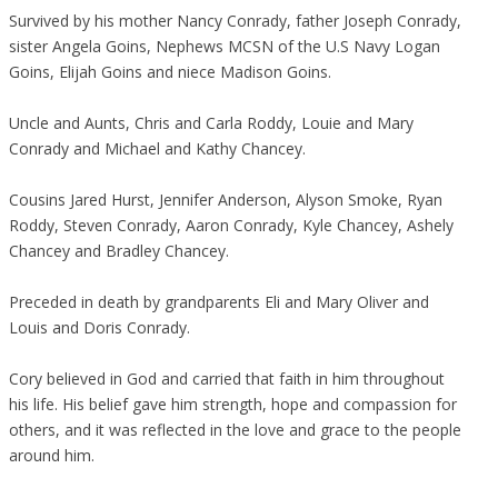
Survived by his mother Nancy Conrady, father Joseph Conrady,
sister Angela Goins, Nephews MCSN of the U.S Navy Logan
Goins, Elijah Goins and niece Madison Goins.
Uncle and Aunts, Chris and Carla Roddy, Louie and Mary
Conrady and Michael and Kathy Chancey.
Cousins Jared Hurst, Jennifer Anderson, Alyson Smoke, Ryan
Roddy, Steven Conrady, Aaron Conrady, Kyle Chancey, Ashely
Chancey and Bradley Chancey.
Preceded in death by grandparents Eli and Mary Oliver and
Louis and Doris Conrady.
Cory believed in God and carried that faith in him throughout
his life. His belief gave him strength, hope and compassion for
others, and it was reflected in the love and grace to the people
around him.