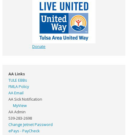
Donate
AA Links
TULE EBBs
FMLA Policy
AA Email
AA Sick Notification
MyView
AA Admin
539-283-2698
Change Jetnet Password
ePays - PayCheck