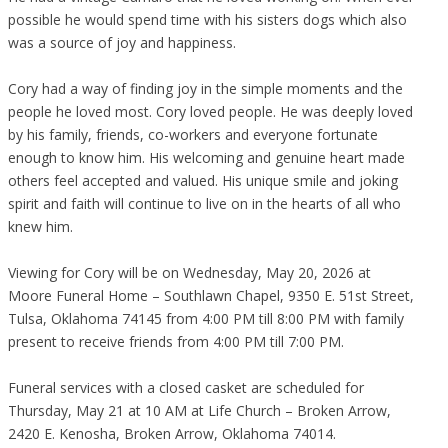
possible he would spend time with his sisters dogs which also
was a source of joy and happiness.
Cory had a way of finding joy in the simple moments and the
people he loved most. Cory loved people. He was deeply loved
by his family, friends, co-workers and everyone fortunate
enough to know him. His welcoming and genuine heart made
others feel accepted and valued. His unique smile and joking
spirit and faith will continue to live on in the hearts of all who
knew him.
Viewing for Cory will be on Wednesday, May 20, 2026 at
Moore Funeral Home – Southlawn Chapel, 9350 E. 51st Street,
Tulsa, Oklahoma 74145 from 4:00 PM till 8:00 PM with family
present to receive friends from 4:00 PM till 7:00 PM.
Funeral services with a closed casket are scheduled for
Thursday, May 21 at 10 AM at Life Church – Broken Arrow,
2420 E. Kenosha, Broken Arrow, Oklahoma 74014.