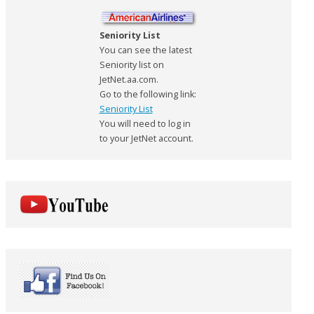
Seniority List
You can see the latest
Seniority list on
JetNet.aa.com.
Go to the following link:
Seniority List
You will need to log in
to your JetNet account.