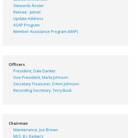
Stewards Roster
Retiree - Jetnet
Update Address
ASAP
Program
Member Assistance Program (MAP)
Officers
President, Dale Danker
Vice President, Marla Johnson
Secretary Treasurer, D’Ann Johnson
Recording Secretary, Terry Buck
Chairman
Maintenance, Joe Brown
MLS, B.J. Rackers