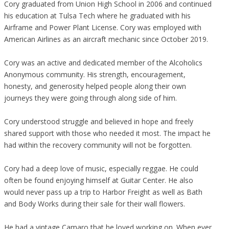
Cory graduated from Union High School in 2006 and continued
his education at Tulsa Tech where he graduated with his
Airframe and Power Plant License. Cory was employed with
American Airlines as an aircraft mechanic since October 2019.
Cory was an active and dedicated member of the Alcoholics
Anonymous community. His strength, encouragement,
honesty, and generosity helped people along their own
journeys they were going through along side of him.
Cory understood struggle and believed in hope and freely
shared support with those who needed it most. The impact he
had within the recovery community will not be forgotten.
Cory had a deep love of music, especially reggae. He could
often be found enjoying himself at Guitar Center. He also
would never pass up a trip to Harbor Freight as well as Bath
and Body Works during their sale for their wall flowers.
He had a vintage Camaro that he loved working on. When ever