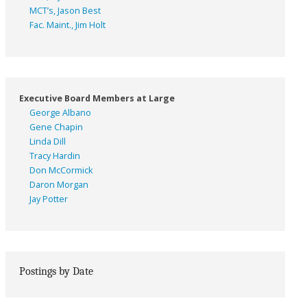
MCT’s, Jason Best
Fac. Maint., Jim Holt
Executive Board Members at Large
George Albano
Gene Chapin
Linda Dill
Tracy Hardin
Don McCormick
Daron Morgan
Jay Potter
Postings by Date