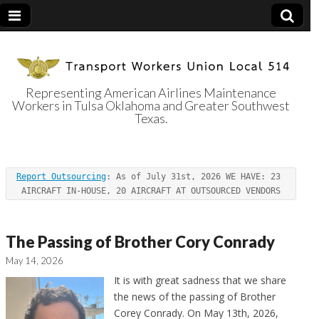
Representing American Airlines Maintenance
Workers in Tulsa Oklahoma and Greater Southwest
Transport
Texas.
Workers Union
Report Outsourcing
: As of July 31st, 2026 WE HAVE: 23 
Local 514
AIRCRAFT IN-HOUSE, 20 AIRCRAFT AT OUTSOURCED VENDORS
The Passing of Brother Cory Conrady
May 14, 2026
It is with great sadness that we share
the news of the passing of Brother
Corey Conrady. On May 13th, 2026,