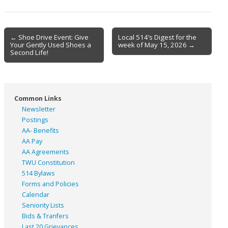
Post
← Shoe Drive Event: Give
Local 514’s Digest for the
Your Gently Used Shoes a
week of May 15, 2026 →
navigation
Second Life!
Common Links
Newsletter
Postings
AA- Benefits
AA Pay
AA Agreements
TWU Constitution
514 Bylaws
Forms and Policies
Calendar
Seniority Lists
Bids & Tranfers
Last 20 Grievances