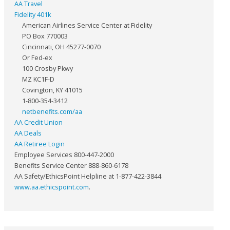
AA Travel
Fidelity 401k
American Airlines Service Center at Fidelity
PO Box 770003
Cincinnati, OH 45277-0070
Or Fed-ex
100 Crosby Pkwy
MZ KC1F-D
Covington, KY 41015
1-800-354-3412
netbenefits.com/aa
AA Credit Union
AA Deals
AA Retiree Login
Employee Services 800-447-2000
Benefits Service Center 888-860-6178
AA Safety/EthicsPoint Helpline at 1-877-422-3844
www.aa.ethicspoint.com
.