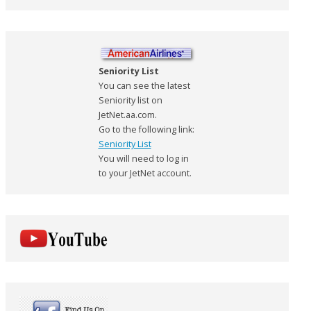
Seniority List
You can see the latest
Seniority list on
JetNet.aa.com.
Go to the following link:
Seniority List
You will need to log in
to your JetNet account.