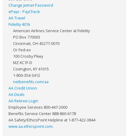
Change Jetnet Password
ePays - PayCheck
AA Travel
Fidelity 401k
American Airlines Service Center at Fidelity
PO Box 770003
Cincinnati, OH 45277-0070
Or Fed-ex
100 Crosby Pkwy
MZ KC1F-D
Covington, KY 41015
1-800-354-3412
netbenefits.com/aa
AA Credit Union
AA Deals
AA Retiree Login
Employee Services 800-447-2000
Benefits Service Center 888-860-6178
AA Safety/EthicsPoint Helpline at 1-877-422-3844
www.aa.ethicspoint.com
.