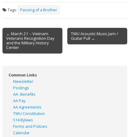
Tags:
Passing of a Brother
Post
← March 21 – Vietnam
TWU Acoustic Music Jam /
Veterans Recognition Day
Guitar Pull →
navigation
and the Military History
Center
Common Links
Newsletter
Postings
AA- Benefits
AA Pay
AA Agreements
TWU Constitution
514 Bylaws
Forms and Policies
Calendar