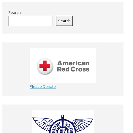
Search
Search
Please Donate