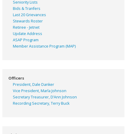
Seniority Lists
Bids & Tranfers
Last 20 Grievances
Stewards Roster
Retiree - Jetnet
Update Address
ASAP
Program
Member Assistance Program (MAP)
Officers
President, Dale Danker
Vice President, Marla Johnson
Secretary Treasurer, D’Ann Johnson
Recording Secretary, Terry Buck