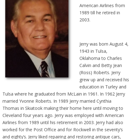
American Airlines from
1989 till he retired in
2003.
Jerry was born August 4,
1943 in Tulsa,
Oklahoma to Charles
Calvin and Betty Jean
(Ross) Roberts. Jerry
grew up and received his
education in Turley and
Tulsa where he graduated from McLain in 1961. In 1962 Jerry
married Yvonne Roberts. In 1989 Jerry married Cynthia
Thomas in Skiatook making their home here until moving to
Cleveland four years ago. Jerry was employed with American
Airlines from 1989 until his retirement in 2003. Jerry had also
worked for the Post Office and for Rockwell in the seventy’s
and eighty’s. Jerry liked repairing and restoring antique cars,