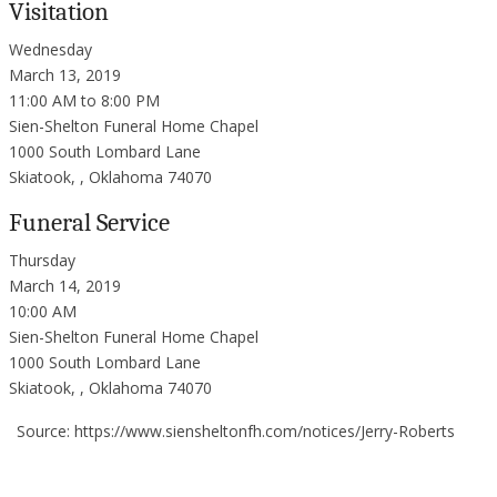
Visitation
Wednesday
March 13, 2019
11:00 AM to 8:00 PM
Sien-Shelton Funeral Home Chapel
1000 South Lombard Lane
Skiatook, , Oklahoma 74070
Funeral Service
Thursday
March 14, 2019
10:00 AM
Sien-Shelton Funeral Home Chapel
1000 South Lombard Lane
Skiatook, , Oklahoma 74070
Source: https://www.siensheltonfh.com/notices/Jerry-Roberts