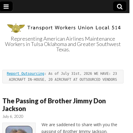
Representing American Airlines Maintenance
Workers in Tulsa Oklahoma and Greater Southwest
Transport
Texas.
Workers Union
Report Outsourcing
: As of July 31st, 2026 WE HAVE: 23 
Local 514
AIRCRAFT IN-HOUSE, 20 AIRCRAFT AT OUTSOURCED VENDORS
The Passing of Brother Jimmy Don
Jackson
July 6, 2020
We are saddened to share with you the
passing of Brother Jimmy Jackson.