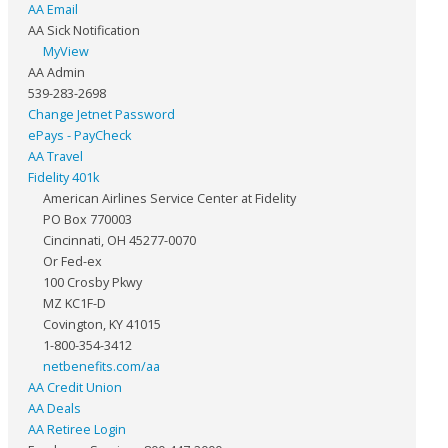
AA Email
AA Sick Notification
MyView
AA Admin
539-283-2698
Change Jetnet Password
ePays - PayCheck
AA Travel
Fidelity 401k
American Airlines Service Center at Fidelity
PO Box 770003
Cincinnati, OH 45277-0070
Or Fed-ex
100 Crosby Pkwy
MZ KC1F-D
Covington, KY 41015
1-800-354-3412
netbenefits.com/aa
AA Credit Union
AA Deals
AA Retiree Login