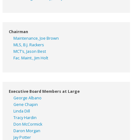
Chairman
Maintenance, Joe Brown
MLS, B.J. Rackers
MCT’s, Jason Best
Fac. Maint., Jim Holt
Executive Board Members at Large
George Albano
Gene Chapin
Linda Dill
Tracy Hardin
Don McCormick
Daron Morgan
Jay Potter