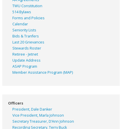
TWU Constitution
514 Bylaws
Forms and Policies
Calendar
Seniority Lists
Bids & Tranfers
Last 20 Grievances
Stewards Roster
Retiree - Jetnet
Update Address
ASAP
Program
Member Assistance Program (MAP)
Officers
President, Dale Danker
Vice President, Marla Johnson
Secretary Treasurer, D’Ann Johnson
Recording Secretary, Terry Buck