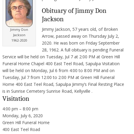
Obituary of Jimmy Don
Jackson
Jimmy Jackson, 57 years old, of Broken
Jimmy Don
Jackson
Arrow, passed away on Thursday July 2,
1962-2020
2020. He was born on Friday September
28, 1962. A full obituary is pending Funeral
Service will be held on Tuesday, Jul 7 at 2:00 PM at Green Hill
Funeral Home Chapel 400 East Teel Road, Sapulpa Visitation
will be held on Monday, Jul 6 from 4:00 to 8:00 PM and on
Tuesday, Jul 7 from 12:00 to 2:00 PM at Green Hill Funeral
Home 400 East Teel Road, Sapulpa Jimmy’s Final Resting Place
is in Sunrise Cemetery Sunrise Road, Kellyville .
Visitation
4:00 pm – 8:00 pm
Monday, July 6, 2020
Green Hill Funeral Home
400 East Teel Road