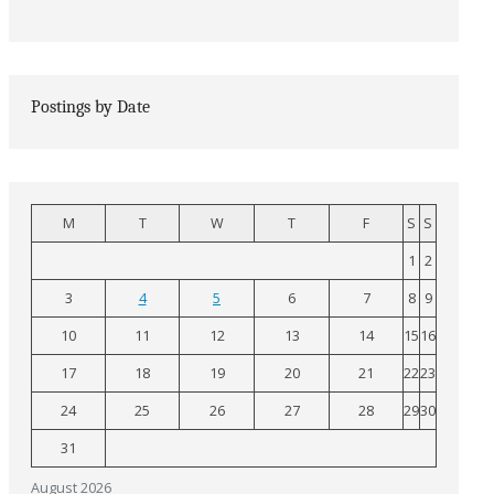
Postings by Date
M
T
W
T
F
S
S
1
2
3
4
5
6
7
8
9
10
11
12
13
14
15
16
17
18
19
20
21
22
23
24
25
26
27
28
29
30
31
August 2026