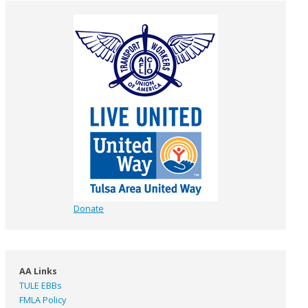
Donate
AA Links
TULE EBBs
FMLA Policy