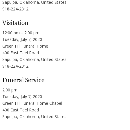
Sapulpa, Oklahoma, United States
918-224-2312
Visitation
12:00 pm – 2:00 pm
Tuesday, July 7, 2020
Green Hill Funeral Home
400 East Teel Road
Sapulpa, Oklahoma, United States
918-224-2312
Funeral Service
2:00 pm
Tuesday, July 7, 2020
Green Hill Funeral Home Chapel
400 East Teel Road
Sapulpa, Oklahoma, United States