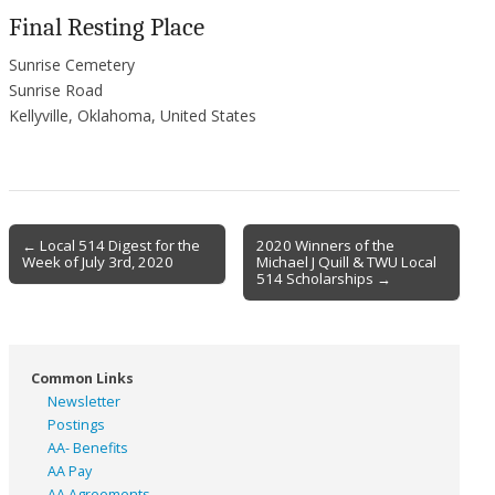
Final Resting Place
Sunrise Cemetery
Sunrise Road
Kellyville, Oklahoma, United States
Post
← Local 514 Digest for the
2020 Winners of the
Week of July 3rd, 2020
Michael J Quill & TWU Local
navigation
514 Scholarships →
Common Links
Newsletter
Postings
AA- Benefits
AA Pay
AA Agreements