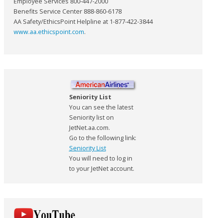
Employee Services 800-447-2000
Benefits Service Center 888-860-6178
AA Safety/EthicsPoint Helpline at 1-877-422-3844
www.aa.ethicspoint.com
.
Seniority List
You can see the latest
Seniority list on
JetNet.aa.com.
Go to the following link:
Seniority List
You will need to log in
to your JetNet account.