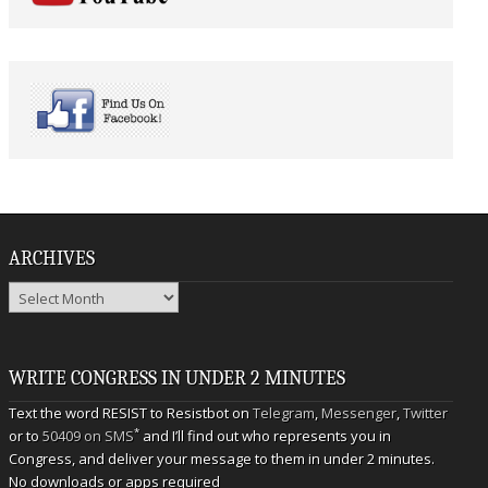
ARCHIVES
Archives
WRITE CONGRESS IN UNDER 2 MINUTES
Text the word RESIST to Resistbot on
Telegram
,
Messenger
,
Twitter
*
or to
50409 on SMS
and I’ll find out who represents you in
Congress, and deliver your message to them in under 2 minutes.
No downloads or apps required