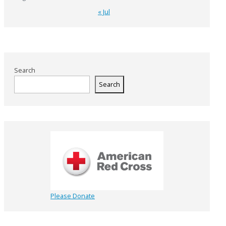
« Jul
Search
Search
Please Donate