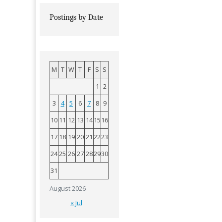
Postings by Date
M
T
W
T
F
S
S
1
2
3
4
5
6
7
8
9
10
11
12
13
14
15
16
17
18
19
20
21
22
23
24
25
26
27
28
29
30
31
August 2026
« Jul