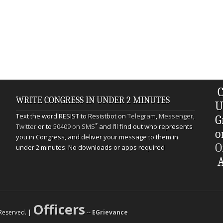
C
WRITE CONGRESS IN UNDER 2 MINUTES
U
Text the word RESIST to Resistbot on
Telegram
,
Messenger
,
G
*
Twitter
or to
50409 on SMS
and I’ll find out who represents
o
you in Congress, and deliver your message to them in
O
under 2 minutes. No downloads or apps required
A
Officers
s Reserved. |
--
EGrievance