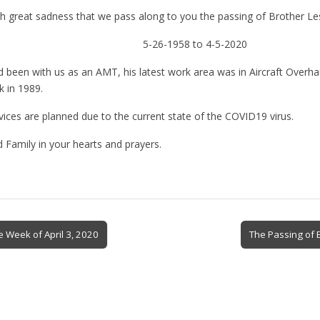
ith great sadness that we pass along to you the passing of Brother Le
5-26-1958 to 4-5-2020
 been with us as an AMT, his latest work area was in Aircraft Overhau
k in 1989.
ices are planned due to the current state of the COVID19 virus.
 Family in your hearts and prayers.
e Week of April 3, 2020
The Passing of 