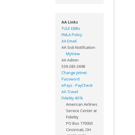
AA Links
TULE EBBs
FMLA Policy
AA Email
AA Sick Notification
MyView
AA Admin
539-283-2698
Change Jetnet
Password
ePays - PayCheck
AA Travel
Fidelity 401k
American Airlines
Service Center at
Fidelity
PO Box 770003
Cincinnati, OH