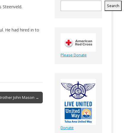
Search
s Steenveld.
l. He had hired in to
Please Donate
Brother John Mason →
Donate