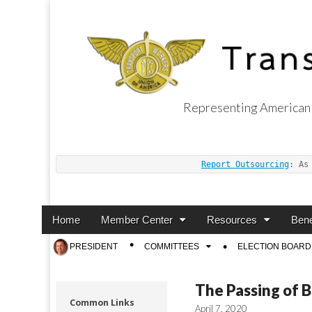
Representing American 
Transport Worker
Report Outsourcing
: As
Main
Skip
Home
Member Center
Resources
Bene
menu
to
Sub
PRESIDENT
COMMITTEES
ELECTION BOARD
content
menu
The Passing of 
Common Links
April 7, 2020