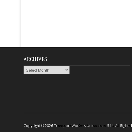
ARCHIVES
Archives
Copyright © 2026
Transport Workers Union Local 514
. All Right