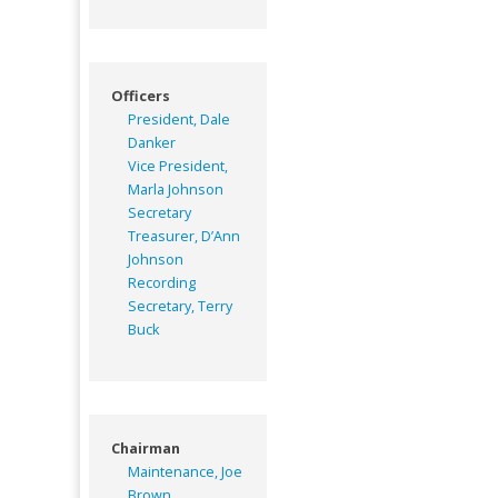
Officers
President, Dale
Danker
Vice President,
Marla Johnson
Secretary
Treasurer, D’Ann
Johnson
Recording
Secretary, Terry
Buck
Chairman
Maintenance, Joe
Brown