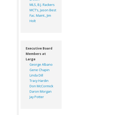
MLS, B.J. Rackers
MCT’s, Jason Best
Fac. Maint., Jim
Holt
Executive Board
Members at
Large
George Albano
Gene Chapin
Linda Dill
Tracy Hardin
Don McCormick
Daron Morgan
Jay Potter