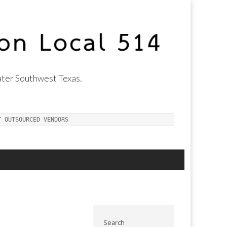
ter Southwest Texas.
T OUTSOURCED VENDORS
Search