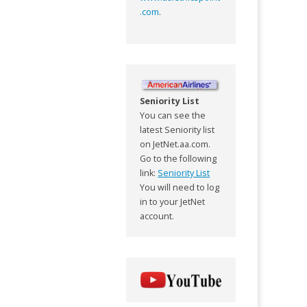
.com
.
Seniority List
You can see the
latest Seniority list
on JetNet.aa.com.
Go to the following
link:
Seniority List
You will need to log
in to your JetNet
account.