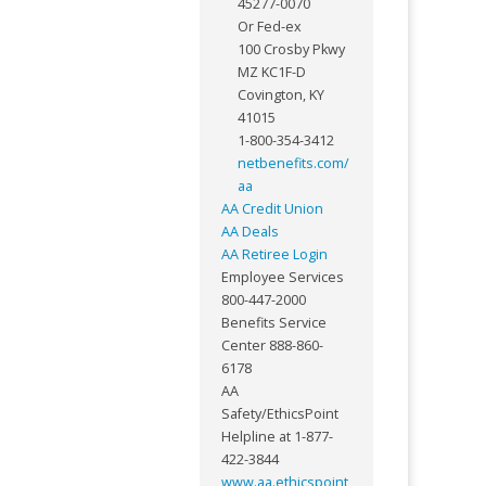
45277-0070
Or Fed-ex
100 Crosby Pkwy
MZ KC1F-D
Covington, KY
41015
1-800-354-3412
netbenefits.com/
aa
AA Credit Union
AA Deals
AA Retiree Login
Employee Services
800-447-2000
Benefits Service
Center 888-860-
6178
AA
Safety/EthicsPoint
Helpline at 1-877-
422-3844
www.aa.ethicspoint