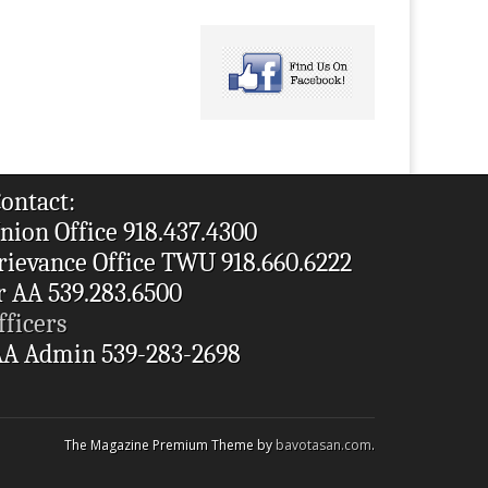
ontact:
nion Office 918.437.4300
rievance Office TWU 918.660.6222
r AA 539.283.6500
fficers
A Admin 539-283-2698
The Magazine Premium Theme by
bavotasan.com
.