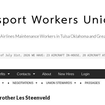
Airlines Maintenance Workers in Tulsa Oklahoma and Grea
s Union Local 514
 of July 31st, 2026 WE HAVE: 23 AIRCRAFT IN-HOUSE, 20 AIRCRAFT A
fits
Contacts
About
New Hires
Login
NEGOTIATIONS
UNION STEWARDS
PASSAGES
Brother Les Steenveld