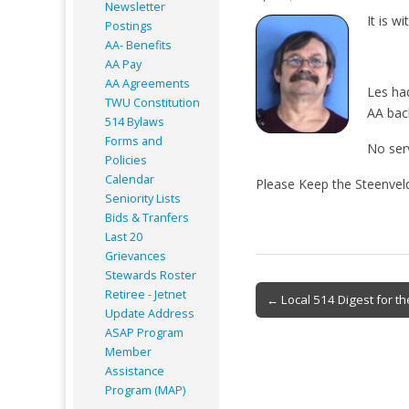
Newsletter
It is w
Postings
AA- Benefits
AA Pay
AA Agreements
Les had
TWU Constitution
AA bac
514 Bylaws
Forms and
No serv
Policies
Calendar
Please Keep the Steenveld
Seniority Lists
Bids & Tranfers
Last 20
Grievances
Stewards Roster
Post
Retiree - Jetnet
← Local 514 Digest for th
Update Address
navigation
ASAP
Program
Member
Assistance
Program (MAP)