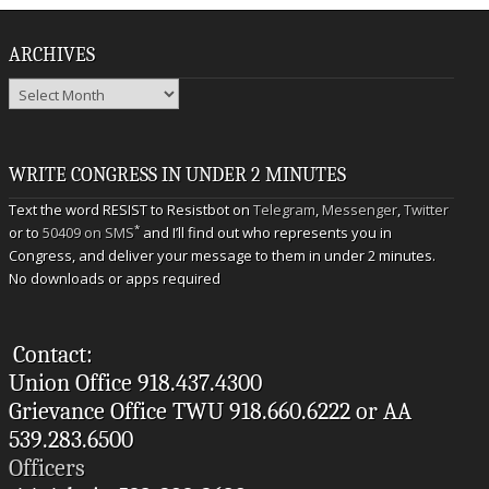
ARCHIVES
Archives
WRITE CONGRESS IN UNDER 2 MINUTES
Text the word RESIST to Resistbot on
Telegram
,
Messenger
,
Twitter
*
or to
50409 on SMS
and I’ll find out who represents you in
Congress, and deliver your message to them in under 2 minutes.
No downloads or apps required
Contact:
Union Office 918.437.4300
Grievance Office TWU 918.660.6222 or AA
539.283.6500
Officers