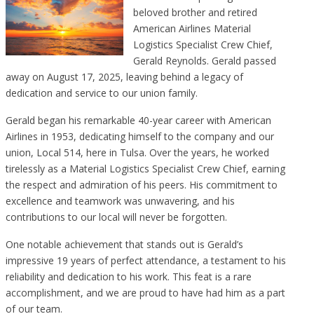
beloved brother and retired
American Airlines Material
Logistics Specialist Crew Chief,
Gerald Reynolds. Gerald passed
away on August 17, 2025, leaving behind a legacy of
dedication and service to our union family.
Gerald began his remarkable 40-year career with American
Airlines in 1953, dedicating himself to the company and our
union, Local 514, here in Tulsa. Over the years, he worked
tirelessly as a Material Logistics Specialist Crew Chief, earning
the respect and admiration of his peers. His commitment to
excellence and teamwork was unwavering, and his
contributions to our local will never be forgotten.
One notable achievement that stands out is Gerald’s
impressive 19 years of perfect attendance, a testament to his
reliability and dedication to his work. This feat is a rare
accomplishment, and we are proud to have had him as a part
of our team.