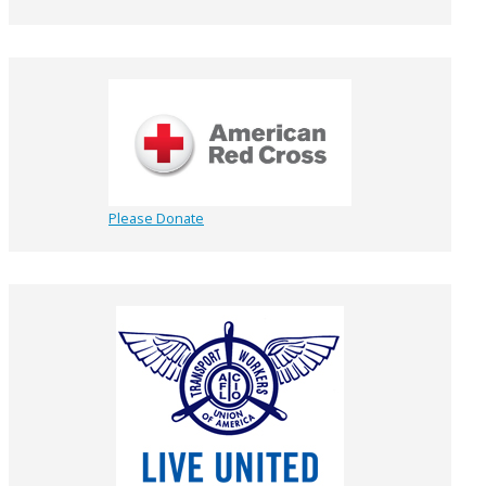
Please Donate