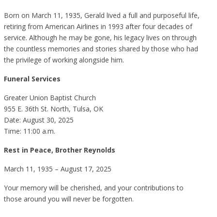
Born on March 11, 1935, Gerald lived a full and purposeful life,
retiring from American Airlines in 1993 after four decades of
service. Although he may be gone, his legacy lives on through
the countless memories and stories shared by those who had
the privilege of working alongside him.
Funeral Services
Greater Union Baptist Church
955 E. 36th St. North, Tulsa, OK
Date: August 30, 2025
Time: 11:00 a.m.
Rest in Peace, Brother Reynolds
March 11, 1935 – August 17, 2025
Your memory will be cherished, and your contributions to
those around you will never be forgotten.