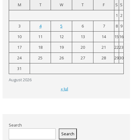
M
T
W
T
F
S
S
1
2
3
4
5
6
7
8
9
10
11
12
13
14
15
16
17
18
19
20
21
22
23
24
25
26
27
28
29
30
31
August 2026
« Jul
Search
Search