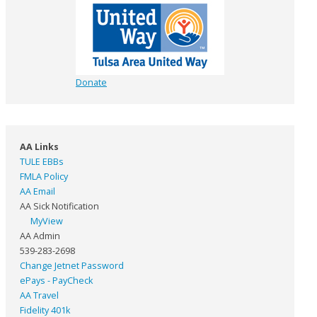
Donate
AA Links
TULE EBBs
FMLA Policy
AA Email
AA Sick Notification
MyView
AA Admin
539-283-2698
Change Jetnet Password
ePays - PayCheck
AA Travel
Fidelity 401k