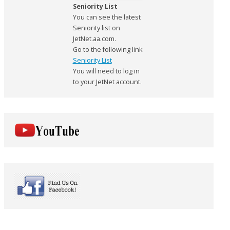
Seniority List
You can see the latest
Seniority list on
JetNet.aa.com.
Go to the following link:
Seniority List
You will need to log in
to your JetNet account.