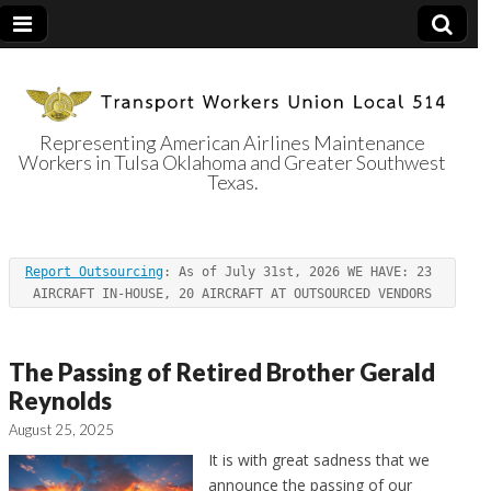
Representing American Airlines Maintenance
Workers in Tulsa Oklahoma and Greater Southwest
Transport
Texas.
Workers Union
Report Outsourcing
: As of July 31st, 2026 WE HAVE: 23 
Local 514
AIRCRAFT IN-HOUSE, 20 AIRCRAFT AT OUTSOURCED VENDORS
The Passing of Retired Brother Gerald
Reynolds
August 25, 2025
It is with great sadness that we
announce the passing of our