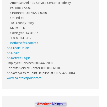
American Airlines Service Center at Fidelity
PO Box 770003
Cincinnati, OH 45277-0070
Or Fed-ex
100 Crosby Pkwy
MZ KC1F-D
Covington, KY 41015
1-800-354-3412
netbenefits.com/aa
AA Credit Union
AA Deals
AA Retiree Login
Employee Services 800-447-2000
Benefits Service Center 888-860-6178
AA Safety/EthicsPoint Helpline at 1-877-422-3844
www.aa.ethicspoint.com
.