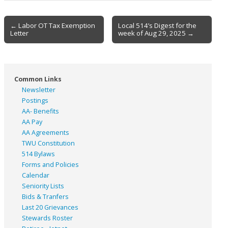
Post
← Labor OT Tax Exemption
Local 514’s Digest for the
Letter
week of Aug 29, 2025 →
navigation
Common Links
Newsletter
Postings
AA- Benefits
AA Pay
AA Agreements
TWU Constitution
514 Bylaws
Forms and Policies
Calendar
Seniority Lists
Bids & Tranfers
Last 20 Grievances
Stewards Roster