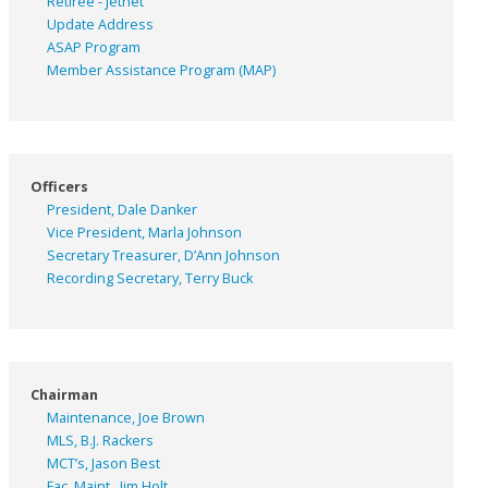
Retiree - Jetnet
Update Address
ASAP
Program
Member Assistance Program (MAP)
Officers
President, Dale Danker
Vice President, Marla Johnson
Secretary Treasurer, D’Ann Johnson
Recording Secretary, Terry Buck
Chairman
Maintenance, Joe Brown
MLS, B.J. Rackers
MCT’s, Jason Best
Fac. Maint., Jim Holt