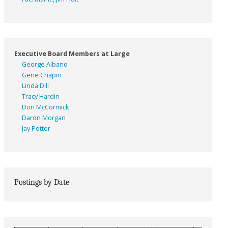
Executive Board Members at Large
George Albano
Gene Chapin
Linda Dill
Tracy Hardin
Don McCormick
Daron Morgan
Jay Potter
Postings by Date