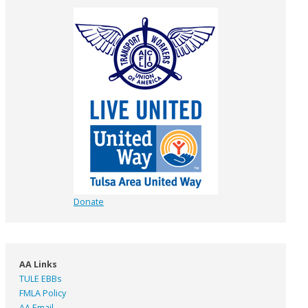
Donate
AA Links
TULE EBBs
FMLA Policy
AA Email