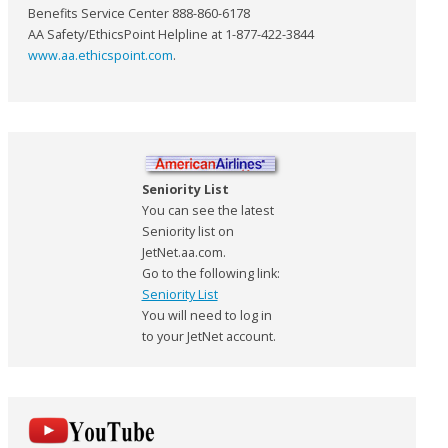
Benefits Service Center 888-860-6178
AA Safety/EthicsPoint Helpline at 1-877-422-3844
www.aa.ethicspoint.com
.
Seniority List
You can see the latest
Seniority list on
JetNet.aa.com.
Go to the following link:
Seniority List
You will need to log in
to your JetNet account.