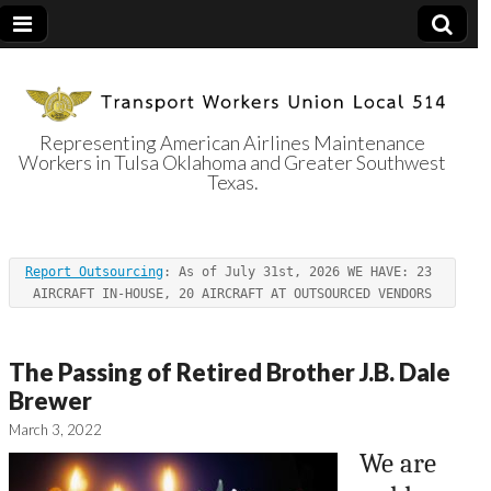
Representing American Airlines Maintenance
Workers in Tulsa Oklahoma and Greater Southwest
Transport
Texas.
Workers Union
Report Outsourcing
: As of July 31st, 2026 WE HAVE: 23 
Local 514
AIRCRAFT IN-HOUSE, 20 AIRCRAFT AT OUTSOURCED VENDORS
The Passing of Retired Brother J.B. Dale
Brewer
March 3, 2022
We are