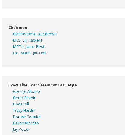
Chairman
Maintenance, Joe Brown
MLS, B.J. Rackers
MCT’s, Jason Best
Fac. Maint., Jim Holt
Executive Board Members at Large
George Albano
Gene Chapin
Linda Dill
Tracy Hardin
Don McCormick
Daron Morgan
Jay Potter