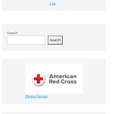
« Jul
Search
Search
Please Donate