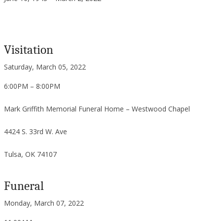
Visitation
Saturday, March 05, 2022
6:00PM – 8:00PM
Mark Griffith Memorial Funeral Home – Westwood Chapel
4424 S. 33rd W. Ave
Tulsa, OK 74107
Funeral
Monday, March 07, 2022