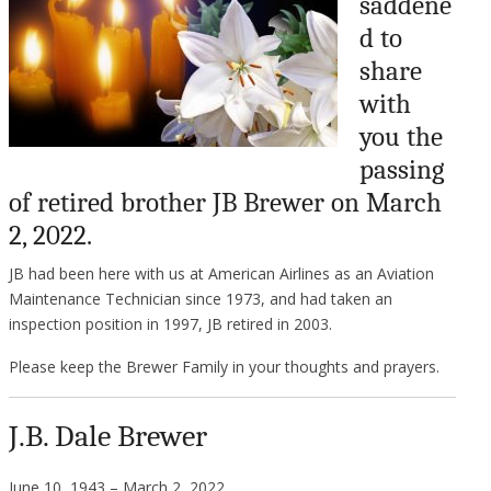
saddene
d to
share
with
you the
passing
of retired brother JB Brewer on March
2, 2022.
JB had been here with us at American Airlines as an Aviation
Maintenance Technician since 1973, and had taken an
inspection position in 1997, JB retired in 2003.
Please keep the Brewer Family in your thoughts and prayers.
J.B. Dale Brewer
June 10, 1943 – March 2, 2022