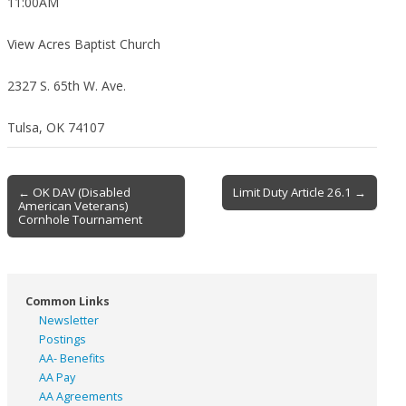
11:00AM
View Acres Baptist Church
2327 S. 65th W. Ave.
Tulsa, OK 74107
Post
← OK DAV (Disabled
Limit Duty Article 26.1 →
American Veterans)
navigation
Cornhole Tournament
Common Links
Newsletter
Postings
AA- Benefits
AA Pay
AA Agreements