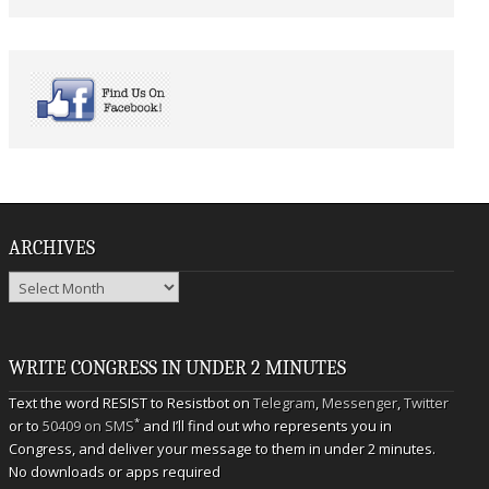
ARCHIVES
Archives
WRITE CONGRESS IN UNDER 2 MINUTES
Text the word RESIST to Resistbot on
Telegram
,
Messenger
,
Twitter
*
or to
50409 on SMS
and I’ll find out who represents you in
Congress, and deliver your message to them in under 2 minutes.
No downloads or apps required