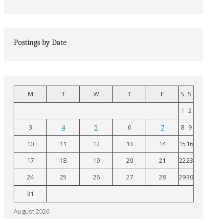
Postings by Date
M
T
W
T
F
S
S
1
2
3
4
5
6
7
8
9
10
11
12
13
14
15
16
17
18
19
20
21
22
23
24
25
26
27
28
29
30
31
August 2026