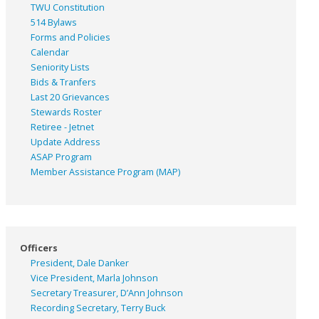
TWU Constitution
514 Bylaws
Forms and Policies
Calendar
Seniority Lists
Bids & Tranfers
Last 20 Grievances
Stewards Roster
Retiree - Jetnet
Update Address
ASAP
Program
Member Assistance Program (MAP)
Officers
President, Dale Danker
Vice President, Marla Johnson
Secretary Treasurer, D’Ann Johnson
Recording Secretary, Terry Buck