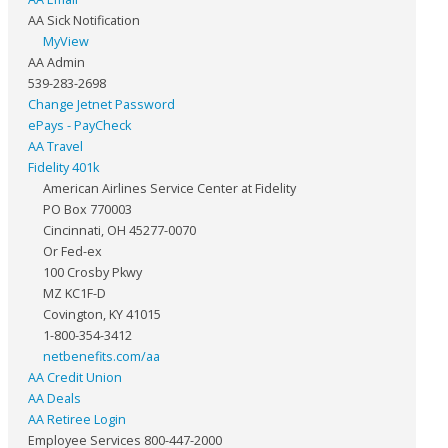
AA Sick Notification
MyView
AA Admin
539-283-2698
Change Jetnet Password
ePays - PayCheck
AA Travel
Fidelity 401k
American Airlines Service Center at Fidelity
PO Box 770003
Cincinnati, OH 45277-0070
Or Fed-ex
100 Crosby Pkwy
MZ KC1F-D
Covington, KY 41015
1-800-354-3412
netbenefits.com/aa
AA Credit Union
AA Deals
AA Retiree Login
Employee Services 800-447-2000