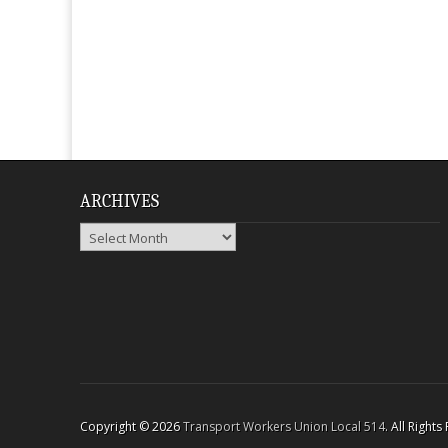
ARCHIVES
Archives
Copyright © 2026
Transport Workers Union Local 514
. All Right