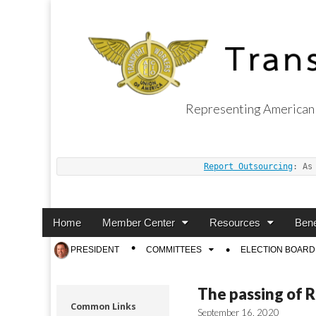
Representing American 
Transport Worker
Report Outsourcing
: As
Main
Skip
Home
Member Center
Resources
Bene
menu
to
Sub
PRESIDENT
COMMITTEES
ELECTION BOARD
content
menu
The passing of 
Common Links
September 16, 2020