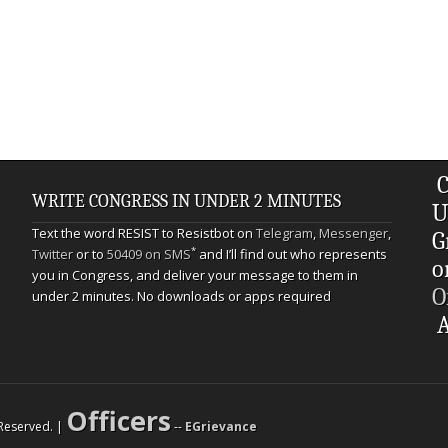
C
WRITE CONGRESS IN UNDER 2 MINUTES
U
Text the word RESIST to Resistbot on
Telegram
,
Messenger
,
G
*
Twitter
or to
50409 on SMS
and I’ll find out who represents
o
you in Congress, and deliver your message to them in
O
under 2 minutes. No downloads or apps required
A
Officers
s Reserved. |
--
EGrievance