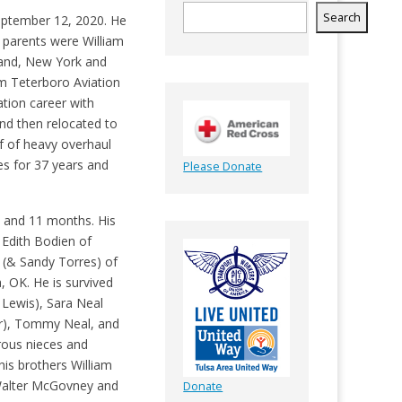
Search
eptember 12, 2020. He
 parents were William
land, New York and
m Teterboro Aviation
tion career with
and then relocated to
 of heavy overhaul
es for 37 years and
Please Donate
s and 11 months. His
 Edith Bodien of
(& Sandy Torres) of
 OK. He is survived
 Lewis), Sara Neal
r), Tommy Neal, and
rous nieces and
his brothers William
 Walter McGovney and
Donate