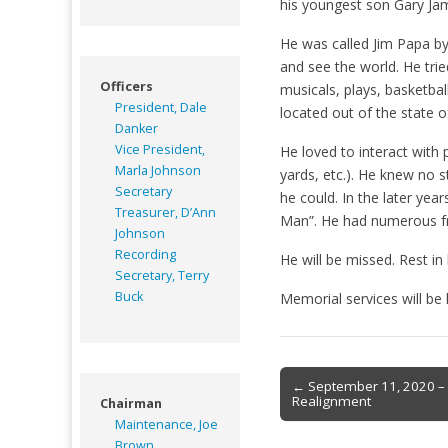
his youngest son Gary Ja
He was called Jim Papa by 
and see the world. He tried
Officers
musicals, plays, basketba
President, Dale
located out of the state 
Danker
Vice President,
He loved to interact with
Marla Johnson
yards, etc.). He knew no 
Secretary
he could. In the later yea
Treasurer, D’Ann
Man”. He had numerous fri
Johnson
Recording
He will be missed. Rest i
Secretary, Terry
Buck
Memorial services will be h
Post
← September 11, 2020 – 
Realignment
Chairman
navigation
Maintenance, Joe
Brown