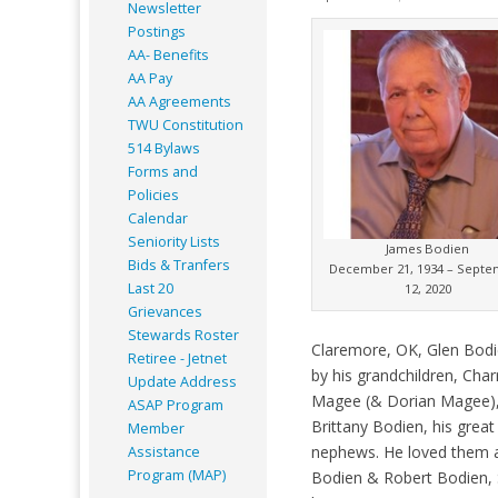
Newsletter
Postings
AA- Benefits
AA Pay
AA Agreements
TWU Constitution
514 Bylaws
Forms and
Policies
Calendar
Seniority Lists
James Bodien
Bids & Tranfers
December 21, 1934 – Sept
Last 20
12, 2020
Grievances
Stewards Roster
Claremore, OK, Glen Bodi
Retiree - Jetnet
by his grandchildren, Cha
Update Address
Magee (& Dorian Magee),
ASAP
Program
Brittany Bodien, his gre
Member
nephews. He loved them al
Assistance
Program (MAP)
Bodien & Robert Bodien, S