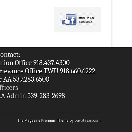
ontact:
nion Office 918.437.4300
rievance Office TWU 918.660.6222
r AA 539.283.6500
fficers
A Admin 539-283-2698
The Magazine Premium Theme by
bavotasan.com
.