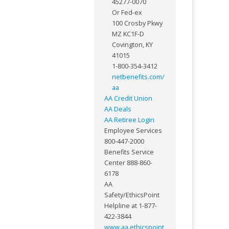
45277-0070
Or Fed-ex
100 Crosby Pkwy
MZ KC1F-D
Covington, KY
41015
1-800-354-3412
netbenefits.com/
aa
AA Credit Union
AA Deals
AA Retiree Login
Employee Services
800-447-2000
Benefits Service
Center 888-860-
6178
AA
Safety/EthicsPoint
Helpline at 1-877-
422-3844
www.aa.ethicspoint