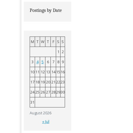
Postings by Date
M
T
W
T
F
S
S
1
2
3
4
5
6
7
8
9
10
11
12
13
14
15
16
17
18
19
20
21
22
23
24
25
26
27
28
29
30
31
August 2026
« Jul