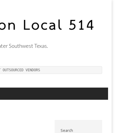
ter Southwest Texas.
T OUTSOURCED VENDORS
Search