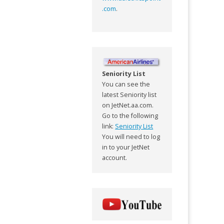
.com
.
Seniority List
You can see the
latest Seniority list
on JetNet.aa.com.
Go to the following
link:
Seniority List
You will need to log
in to your JetNet
account.