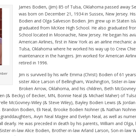
James Bodien, (Jim) 85 of Tulsa, Oklahoma passed away S
was born on December 21, 1934 in Sussex, New Jersey. His
Bodien and Olga Salveson Bodien. Jim grew up in Staten Is
graduated from McKee High School. He also graduated fro
School located in Moonachie, New Jersey. He began his avia
American Airlines, first in New York as an airline mechanic 
Tulsa, Oklahoma where he worked his way up to Crew Chief
maintenance in the hangers. Jim worked for American Airlin
retired in 1996.
ember
Jim is survived by his wife Emma (Christ) Bodien of 61 year
sister Alice Larson of Bellingham, Washington, Sister-in-law
Broken Arrow, Oklahoma, and his children, Beth McGovney 
en (& Becky) of Becker, MN, Bonnie Neal (& Michael Maher) of Tulsa,
rrelle McGovney-Wiley (& Steve Wiley), Bayley Bodien Lewis (& Jordan
 Brandon Bodien, Eli Neal, Brooke Bodien Nohner (& Nathan Nohne
at granddaughters, Avyn Neal Magee and Evelyn Neal, as well as nume
l dearly. He was preceded in death by his parents, William and Olga, 
ister-in-law Alice Bodien, Brother-in-law Arland Larson, Son-in-law