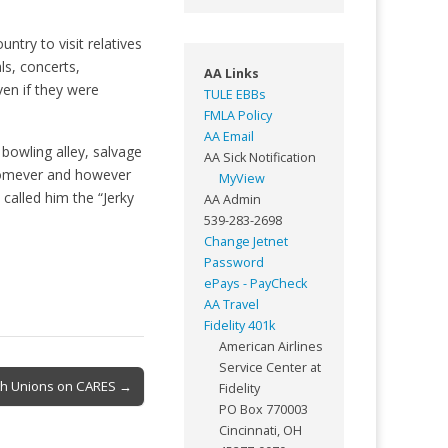
ntry to visit relatives
ls, concerts,
AA Links
en if they were
TULE EBBs
FMLA Policy
AA Email
bowling alley, salvage
AA Sick Notification
whomever and however
MyView
called him the “Jerky
AA Admin
539-283-2698
Change Jetnet
Password
ePays - PayCheck
AA Travel
Fidelity 401k
American Airlines
Service Center at
With Unions on CARES →
Fidelity
PO Box 770003
Cincinnati, OH