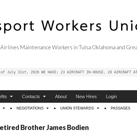
Airlines Maintenance Workers in Tulsa Oklahoma and Grea
s Union Local 514
 of July 31st, 2026 WE HAVE: 23 AIRCRAFT IN-HOUSE, 20 AIRCRAFT A
fits
Contacts
About
New Hires
Login
NEGOTIATIONS
UNION STEWARDS
PASSAGES
Retired Brother James Bodien