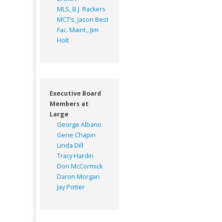
MLS, B.J. Rackers
MCT’s, Jason Best
Fac. Maint., Jim
Holt
Executive Board
Members at
Large
George Albano
Gene Chapin
Linda Dill
Tracy Hardin
Don McCormick
Daron Morgan
Jay Potter