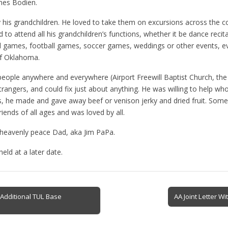
mes Bodien.
his grandchildren. He loved to take them on excursions across the cou
 to attend all his grandchildren’s functions, whether it be dance recita
ll games, football games, soccer games, weddings or other events, ev
of Oklahoma.
 people anywhere and everywhere (Airport Freewill Baptist Church, the 
strangers, and could fix just about anything. He was willing to help 
rs, he made and gave away beef or venison jerky and dried fruit. Some 
ends of all ages and was loved by all.
n heavenly peace Dad, aka Jim PaPa.
eld at a later date.
Additional TUL Base
AA Joint Letter 