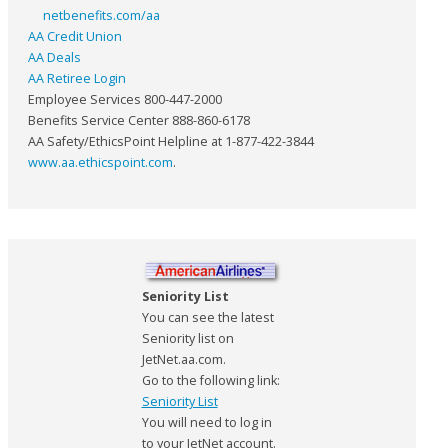
netbenefits.com/aa
AA Credit Union
AA Deals
AA Retiree Login
Employee Services 800-447-2000
Benefits Service Center 888-860-6178
AA Safety/EthicsPoint Helpline at 1-877-422-3844
www.aa.ethicspoint.com
.
Seniority List
You can see the latest
Seniority list on
JetNet.aa.com.
Go to the following link:
Seniority List
You will need to log in
to your JetNet account.