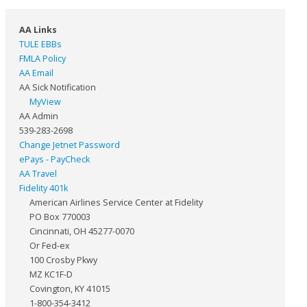
AA Links
TULE EBBs
FMLA Policy
AA Email
AA Sick Notification
MyView
AA Admin
539-283-2698
Change Jetnet Password
ePays - PayCheck
AA Travel
Fidelity 401k
American Airlines Service Center at Fidelity
PO Box 770003
Cincinnati, OH 45277-0070
Or Fed-ex
100 Crosby Pkwy
MZ KC1F-D
Covington, KY 41015
1-800-354-3412