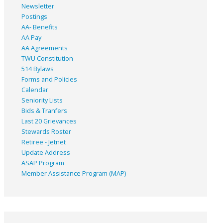
Newsletter
Postings
AA- Benefits
AA Pay
AA Agreements
TWU Constitution
514 Bylaws
Forms and Policies
Calendar
Seniority Lists
Bids & Tranfers
Last 20 Grievances
Stewards Roster
Retiree - Jetnet
Update Address
ASAP
Program
Member Assistance Program (MAP)