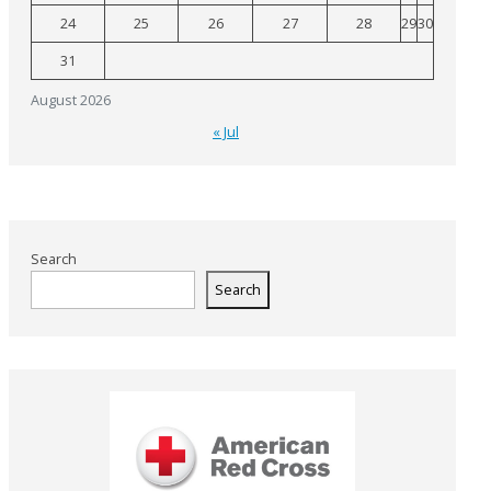
24
25
26
27
28
29
30
31
August 2026
« Jul
Search
Search