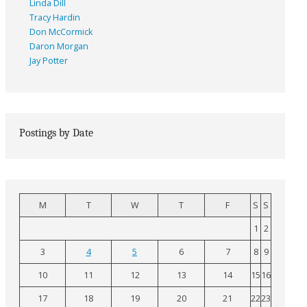
Linda Dill
Tracy Hardin
Don McCormick
Daron Morgan
Jay Potter
Postings by Date
M
T
W
T
F
S
S
1
2
3
4
5
6
7
8
9
10
11
12
13
14
15
16
17
18
19
20
21
22
23