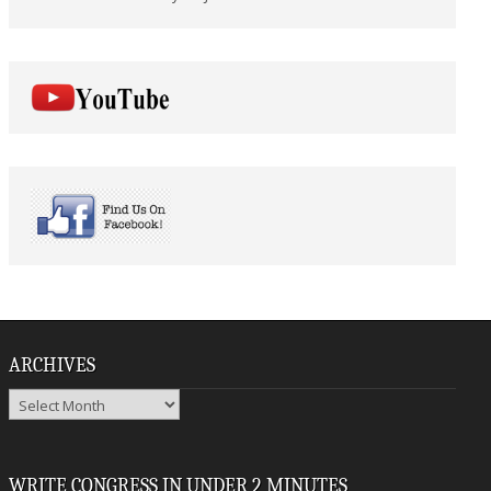
ARCHIVES
Archives
WRITE CONGRESS IN UNDER 2 MINUTES