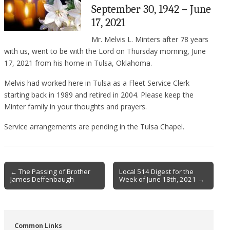
September 30, 1942 – June
17, 2021
Mr. Melvis L. Minters after 78 years
with us, went to be with the Lord on Thursday morning, June
17, 2021 from his home in Tulsa, Oklahoma.
Melvis had worked here in Tulsa as a Fleet Service Clerk
starting back in 1989 and retired in 2004. Please keep the
Minter family in your thoughts and prayers.
Service arrangements are pending in the Tulsa Chapel.
Post
← The Passing of Brother
Local 514 Digest for the
James Deffenbaugh
Week of June 18th, 2021 →
navigation
Common Links