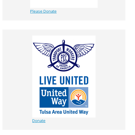
Please Donate
Donate