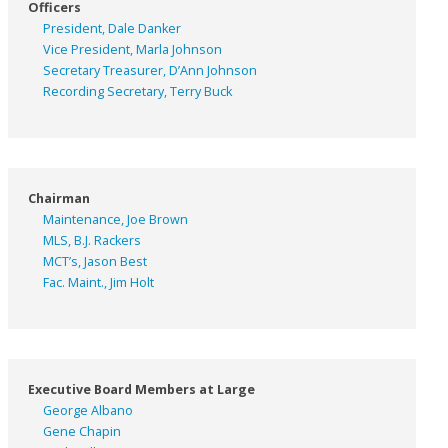
Officers
President, Dale Danker
Vice President, Marla Johnson
Secretary Treasurer, D’Ann Johnson
Recording Secretary, Terry Buck
Chairman
Maintenance, Joe Brown
MLS, B.J. Rackers
MCT’s, Jason Best
Fac. Maint., Jim Holt
Executive Board Members at Large
George Albano
Gene Chapin