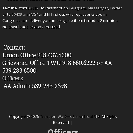
Text the word RESIST to Resistbot on
Telegram
,
Messenger
,
Twitter
*
or to
50409 on SMS
and I’ll find out who represents you in
Congress, and deliver your message to them in under 2 minutes.
No downloads or apps required
Contact:
Union Office 918.437.4300
Grievance Office TWU 918.660.6222 or AA
539.283.6500
Officers
AA Admin 539-283-2698
Copyright © 2026
Transport Workers Union Local 514
. All Rights
Reserved. |
Officers