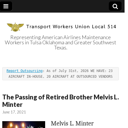
Representing American Airlines Maintenance
Workers in Tulsa Oklahoma and Greater Southwest
Transport
Texas.
Workers Union
Report Outsourcing
: As of July 31st, 2026 WE HAVE: 23 
Local 514
AIRCRAFT IN-HOUSE, 20 AIRCRAFT AT OUTSOURCED VENDORS
The Passing of Retired Brother Melvis L.
Minter
June 17, 2021
Melvis L. Minter