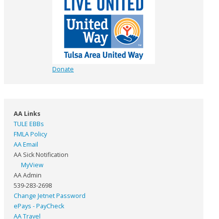
Donate
AA Links
TULE EBBs
FMLA Policy
AA Email
AA Sick Notification
MyView
AA Admin
539-283-2698
Change Jetnet Password
ePays - PayCheck
AA Travel