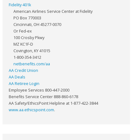
Fidelity 401k
American Airlines Service Center at Fidelity
PO Box 770003
Cincinnati, OH 45277-0070
Or Fed-ex
100 Crosby Pkwy
MZ KC1F-D
Covington, KY 41015
1-800-354-3412
netbenefits.com/aa
AA Credit Union
AA Deals
AA Retiree Login
Employee Services 800-447-2000
Benefits Service Center 888-860-6178
AA Safety/EthicsPoint Helpline at 1-877-422-3844
www.aa.ethicspoint.com
.