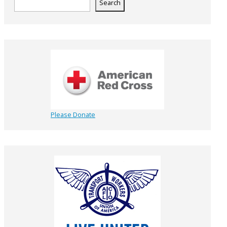
Search
Please Donate