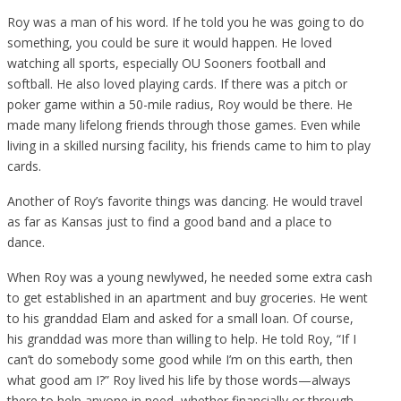
Roy was a man of his word. If he told you he was going to do
something, you could be sure it would happen. He loved
watching all sports, especially OU Sooners football and
softball. He also loved playing cards. If there was a pitch or
poker game within a 50-mile radius, Roy would be there. He
made many lifelong friends through those games. Even while
living in a skilled nursing facility, his friends came to him to play
cards.
Another of Roy’s favorite things was dancing. He would travel
as far as Kansas just to find a good band and a place to
dance.
When Roy was a young newlywed, he needed some extra cash
to get established in an apartment and buy groceries. He went
to his granddad Elam and asked for a small loan. Of course,
his granddad was more than willing to help. He told Roy, “If I
can’t do somebody some good while I’m on this earth, then
what good am I?” Roy lived his life by those words—always
there to help anyone in need, whether financially or through