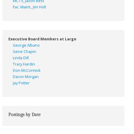
MCT’s, Jason Best
Fac. Maint., Jim Holt
Executive Board Members at Large
George Albano
Gene Chapin
Linda Dill
Tracy Hardin
Don McCormick
Daron Morgan
Jay Potter
Postings by Date