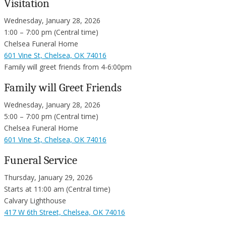
Visitation
Wednesday, January 28, 2026
1:00 – 7:00 pm (Central time)
Chelsea Funeral Home
601 Vine St, Chelsea, OK 74016
Family will greet friends from 4-6:00pm
Family will Greet Friends
Wednesday, January 28, 2026
5:00 – 7:00 pm (Central time)
Chelsea Funeral Home
601 Vine St, Chelsea, OK 74016
Funeral Service
Thursday, January 29, 2026
Starts at 11:00 am (Central time)
Calvary Lighthouse
417 W 6th Street, Chelsea, OK 74016