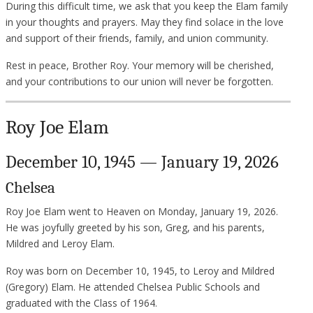
During this difficult time, we ask that you keep the Elam family
in your thoughts and prayers. May they find solace in the love
and support of their friends, family, and union community.
Rest in peace, Brother Roy. Your memory will be cherished,
and your contributions to our union will never be forgotten.
Roy Joe Elam
December 10, 1945 — January 19, 2026
Chelsea
Roy Joe Elam went to Heaven on Monday, January 19, 2026.
He was joyfully greeted by his son, Greg, and his parents,
Mildred and Leroy Elam.
Roy was born on December 10, 1945, to Leroy and Mildred
(Gregory) Elam. He attended Chelsea Public Schools and
graduated with the Class of 1964.