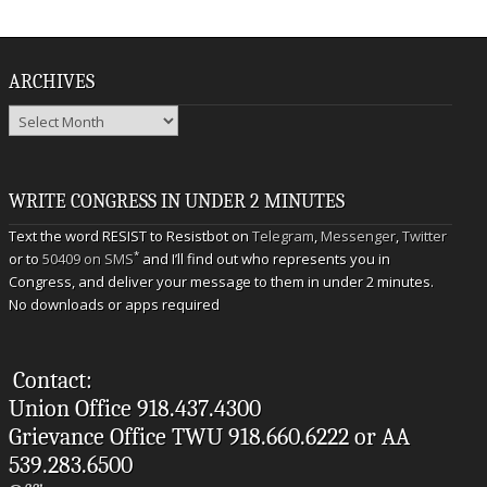
ARCHIVES
Archives
WRITE CONGRESS IN UNDER 2 MINUTES
Text the word RESIST to Resistbot on
Telegram
,
Messenger
,
Twitter
*
or to
50409 on SMS
and I’ll find out who represents you in
Congress, and deliver your message to them in under 2 minutes.
No downloads or apps required
Contact:
Union Office 918.437.4300
Grievance Office TWU 918.660.6222 or AA
539.283.6500