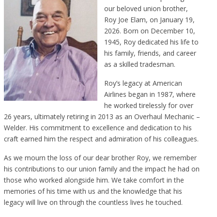
our beloved union brother,
Roy Joe Elam, on January 19,
2026. Born on December 10,
1945, Roy dedicated his life to
his family, friends, and career
as a skilled tradesman.
Roy’s legacy at American
Airlines began in 1987, where
he worked tirelessly for over
26 years, ultimately retiring in 2013 as an Overhaul Mechanic –
Welder. His commitment to excellence and dedication to his
craft earned him the respect and admiration of his colleagues.
As we mourn the loss of our dear brother Roy, we remember
his contributions to our union family and the impact he had on
those who worked alongside him. We take comfort in the
memories of his time with us and the knowledge that his
legacy will live on through the countless lives he touched.