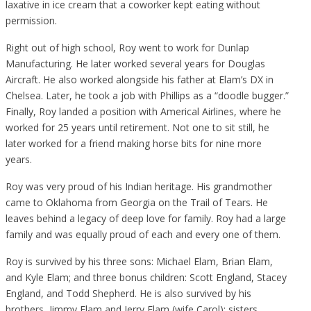
laxative in ice cream that a coworker kept eating without
permission.
Right out of high school, Roy went to work for Dunlap
Manufacturing. He later worked several years for Douglas
Aircraft. He also worked alongside his father at Elam’s DX in
Chelsea. Later, he took a job with Phillips as a “doodle bugger.”
Finally, Roy landed a position with Americal Airlines, where he
worked for 25 years until retirement. Not one to sit still, he
later worked for a friend making horse bits for nine more
years.
Roy was very proud of his Indian heritage. His grandmother
came to Oklahoma from Georgia on the Trail of Tears. He
leaves behind a legacy of deep love for family. Roy had a large
family and was equally proud of each and every one of them.
Roy is survived by his three sons: Michael Elam, Brian Elam,
and Kyle Elam; and three bonus children: Scott England, Stacey
England, and Todd Shepherd. He is also survived by his
brothers, Jimmy Elam and Jerry Elam (wife Carol); sisters,