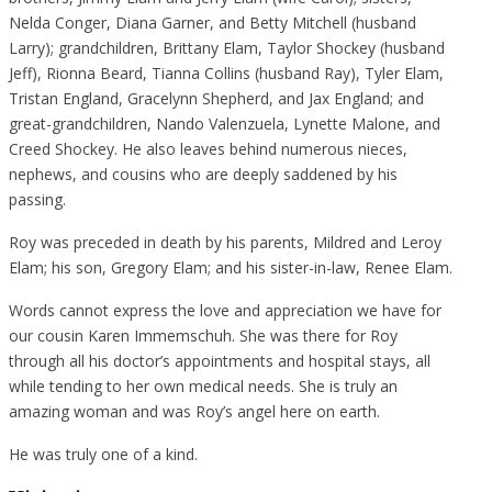
Nelda Conger, Diana Garner, and Betty Mitchell (husband
Larry); grandchildren, Brittany Elam, Taylor Shockey (husband
Jeff), Rionna Beard, Tianna Collins (husband Ray), Tyler Elam,
Tristan England, Gracelynn Shepherd, and Jax England; and
great-grandchildren, Nando Valenzuela, Lynette Malone, and
Creed Shockey. He also leaves behind numerous nieces,
nephews, and cousins who are deeply saddened by his
passing.
Roy was preceded in death by his parents, Mildred and Leroy
Elam; his son, Gregory Elam; and his sister-in-law, Renee Elam.
Words cannot express the love and appreciation we have for
our cousin Karen Immemschuh. She was there for Roy
through all his doctor’s appointments and hospital stays, all
while tending to her own medical needs. She is truly an
amazing woman and was Roy’s angel here on earth.
He was truly one of a kind.