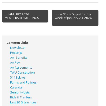
Post
← JANUARY 2026
Local 514’s Digest for the
MEMBERSHIP MEETINGS
week of January 23, 2026
navigation
→
Common Links
Newsletter
Postings
AA- Benefits
AA Pay
AA Agreements
TWU Constitution
514 Bylaws
Forms and Policies
Calendar
Seniority Lists
Bids & Tranfers
Last 20 Grievances