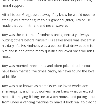
moral support.
After his son Greg passed away, Roy knew he would need to
step up as a father figure to his granddaughter, Taylor. He
made that commitment and never wavered.
Roy was the epitome of kindness and generosity, always
putting others before himself. His selflessness was evident in
his daily life. His kindness was a beacon that drew people to
him and is one of the many qualities his loved ones will miss
most.
Roy was married three times and often joked that he could
have been married five times. Sadly, he never found the love
of his life.
Roy was also known as a prankster. He loved workplace
shenanigans, and his coworkers never knew what to expect
next—from tying fishing line to a toy mouse and pulling it out
from under a vending machine to make it look real, to placing