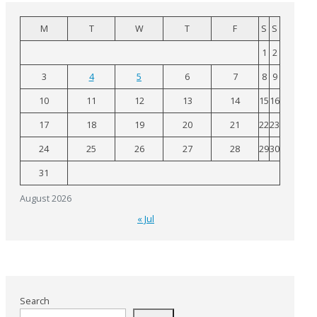
M
T
W
T
F
S
S
1
2
3
4
5
6
7
8
9
10
11
12
13
14
15
16
17
18
19
20
21
22
23
24
25
26
27
28
29
30
31
August 2026
« Jul
Search