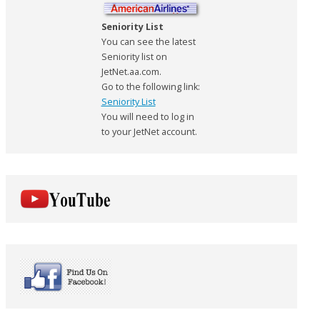
Seniority List
You can see the latest
Seniority list on
JetNet.aa.com.
Go to the following link:
Seniority List
You will need to log in
to your JetNet account.