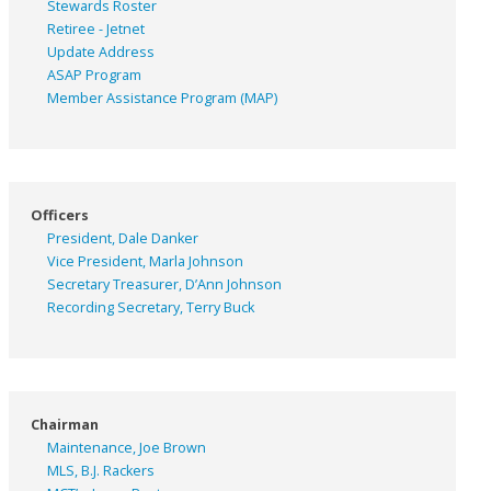
Stewards Roster
Retiree - Jetnet
Update Address
ASAP
Program
Member Assistance Program (MAP)
Officers
President, Dale Danker
Vice President, Marla Johnson
Secretary Treasurer, D’Ann Johnson
Recording Secretary, Terry Buck
Chairman
Maintenance, Joe Brown
MLS, B.J. Rackers