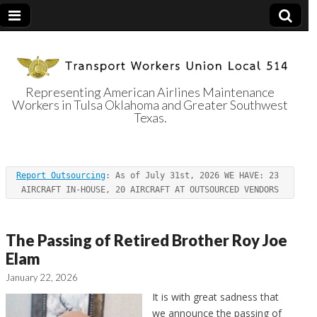
Representing American Airlines Maintenance
Workers in Tulsa Oklahoma and Greater Southwest
Transport
Texas.
Workers Union
Report Outsourcing
: As of July 31st, 2026 WE HAVE: 23 
Local 514
AIRCRAFT IN-HOUSE, 20 AIRCRAFT AT OUTSOURCED VENDORS
The Passing of Retired Brother Roy Joe
Elam
January 22, 2026
It is with great sadness that
we announce the passing of