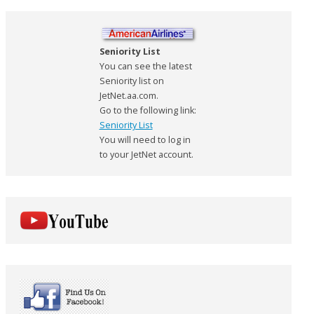
Seniority List
You can see the latest
Seniority list on
JetNet.aa.com.
Go to the following link:
Seniority List
You will need to log in
to your JetNet account.