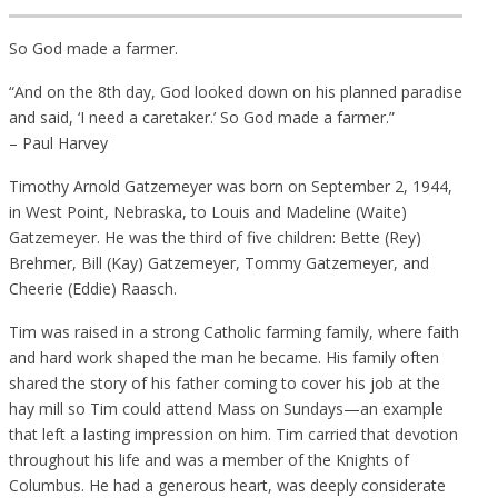
So God made a farmer.
“And on the 8th day, God looked down on his planned paradise
and said, ‘I need a caretaker.’ So God made a farmer.”
– Paul Harvey
Timothy Arnold Gatzemeyer was born on September 2, 1944,
in West Point, Nebraska, to Louis and Madeline (Waite)
Gatzemeyer. He was the third of five children: Bette (Rey)
Brehmer, Bill (Kay) Gatzemeyer, Tommy Gatzemeyer, and
Cheerie (Eddie) Raasch.
Tim was raised in a strong Catholic farming family, where faith
and hard work shaped the man he became. His family often
shared the story of his father coming to cover his job at the
hay mill so Tim could attend Mass on Sundays—an example
that left a lasting impression on him. Tim carried that devotion
throughout his life and was a member of the Knights of
Columbus. He had a generous heart, was deeply considerate