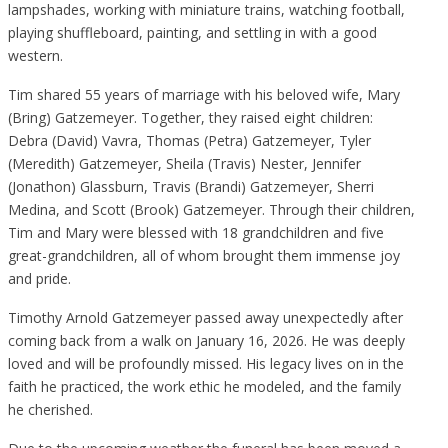
lampshades, working with miniature trains, watching football,
playing shuffleboard, painting, and settling in with a good
western.
Tim shared 55 years of marriage with his beloved wife, Mary
(Bring) Gatzemeyer. Together, they raised eight children:
Debra (David) Vavra, Thomas (Petra) Gatzemeyer, Tyler
(Meredith) Gatzemeyer, Sheila (Travis) Nester, Jennifer
(Jonathon) Glassburn, Travis (Brandi) Gatzemeyer, Sherri
Medina, and Scott (Brook) Gatzemeyer. Through their children,
Tim and Mary were blessed with 18 grandchildren and five
great-grandchildren, all of whom brought them immense joy
and pride.
Timothy Arnold Gatzemeyer passed away unexpectedly after
coming back from a walk on January 16, 2026. He was deeply
loved and will be profoundly missed. His legacy lives on in the
faith he practiced, the work ethic he modeled, and the family
he cherished.