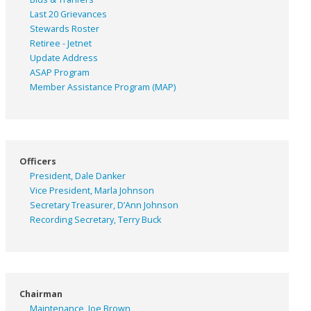
Last 20 Grievances
Stewards Roster
Retiree - Jetnet
Update Address
ASAP
Program
Member Assistance Program (MAP)
Officers
President, Dale Danker
Vice President, Marla Johnson
Secretary Treasurer, D’Ann Johnson
Recording Secretary, Terry Buck
Chairman
Maintenance, Joe Brown