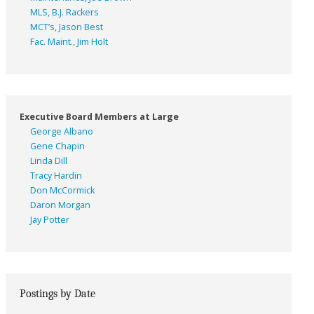
MLS, B.J. Rackers
MCT’s, Jason Best
Fac. Maint., Jim Holt
Executive Board Members at Large
George Albano
Gene Chapin
Linda Dill
Tracy Hardin
Don McCormick
Daron Morgan
Jay Potter
Postings by Date