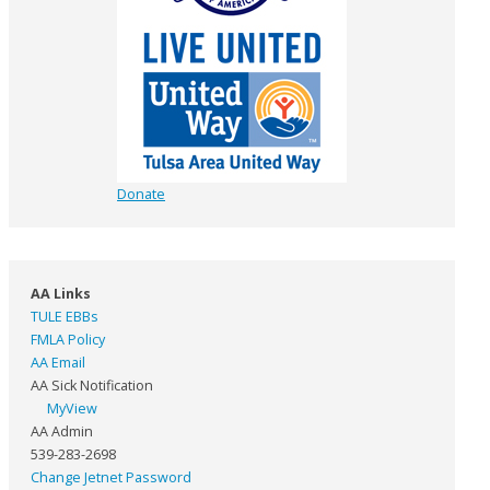
Donate
AA Links
TULE EBBs
FMLA Policy
AA Email
AA Sick Notification
MyView
AA Admin
539-283-2698
Change Jetnet Password