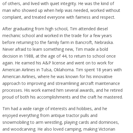
of others, and lived with quiet integrity. He was the kind of
man who showed up when help was needed, worked without
complaint, and treated everyone with fairness and respect.
After graduating from high school, Tim attended diesel
mechanic school and worked in the trade for a few years
before returning to the family farm in Bancroft, Nebraska.
Never afraid to learn something new, Tim made a bold
decision in 1988, at the age of 44, to return to school once
again. He earned his A&P license and went on to work for
American Airlines in Tulsa, Oklahoma. Tim spent 18 years with
American Airlines, where he was known for his innovative
approach to improving and streamlining aircraft maintenance
processes. His work earned him several awards, and he retired
proud of both his accomplishments and the craft he mastered.
Tim had a wide range of interests and hobbies, and he
enjoyed everything from antique tractor pulls and
snowmobiling to arm wrestling, playing cards and dominoes,
and woodcarving. He also loved camping, making Victorian