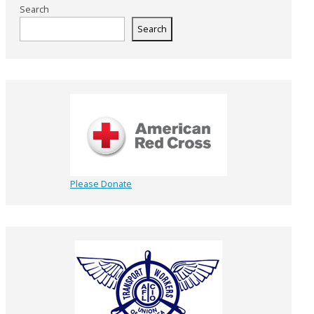
Search
Search
Please Donate