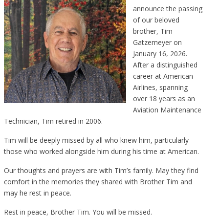
announce the passing
of our beloved
brother, Tim
Gatzemeyer on
January 16, 2026.
After a distinguished
career at American
Airlines, spanning
over 18 years as an
Aviation Maintenance
Technician, Tim retired in 2006.
Tim will be deeply missed by all who knew him, particularly
those who worked alongside him during his time at American.
Our thoughts and prayers are with Tim’s family. May they find
comfort in the memories they shared with Brother Tim and
may he rest in peace.
Rest in peace, Brother Tim. You will be missed.