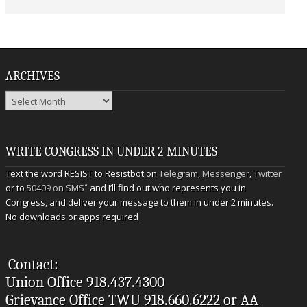
ARCHIVES
Archives
WRITE CONGRESS IN UNDER 2 MINUTES
Text the word RESIST to Resistbot on
Telegram
,
Messenger
,
Twitter
*
or to
50409 on SMS
and I’ll find out who represents you in
Congress, and deliver your message to them in under 2 minutes.
No downloads or apps required
Contact:
Union Office 918.437.4300
Grievance Office TWU 918.660.6222 or AA