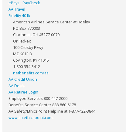
ePays - PayCheck
AA Travel
Fidelity 401k
American Airlines Service Center at Fidelity
PO Box 770003
Cincinnati, OH 45277-0070
Or Fed-ex
100 Crosby Pkwy
MZ KC1F-D
Covington, KY 41015
1-800-354-3412
netbenefits.com/aa
AA Credit Union
AA Deals
AA Retiree Login
Employee Services 800-447-2000
Benefits Service Center 888-860-6178
AA Safety/EthicsPoint Helpline at 1-877-422-3844
www.aa.ethicspoint.com
.