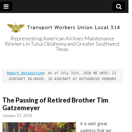
Representing American Airlines Maintenance
Workers in Tulsa Oklahoma and Greater Southwest
Transport
Texas.
Workers Union
Report Outsourcing
: As of July 31st, 2026 WE HAVE: 23 
Local 514
AIRCRAFT IN-HOUSE, 20 AIRCRAFT AT OUTSOURCED VENDORS
The Passing of Retired Brother Tim
Gatzemeyer
January 21, 2026
It is with great
sadness that we