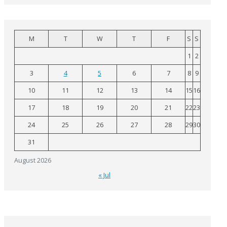
M
T
W
T
F
S
S
1
2
3
4
5
6
7
8
9
10
11
12
13
14
15
16
17
18
19
20
21
22
23
24
25
26
27
28
29
30
31
August 2026
« Jul