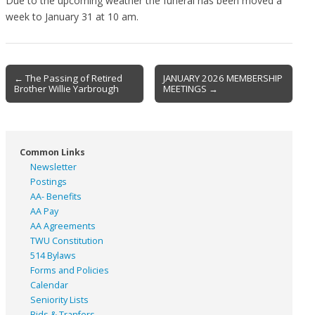
Due to the upcoming weather the funeral has been moved a
week to January 31 at 10 am.
Post
← The Passing of Retired
JANUARY 2026 MEMBERSHIP
Brother Willie Yarbrough
MEETINGS →
navigation
Common Links
Newsletter
Postings
AA- Benefits
AA Pay
AA Agreements
TWU Constitution
514 Bylaws
Forms and Policies
Calendar
Seniority Lists
Bids & Tranfers