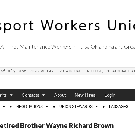
Airlines Maintenance Workers in Tulsa Oklahoma and Grea
s Union Local 514
 of July 31st, 2026 WE HAVE: 23 AIRCRAFT IN-HOUSE, 20 AIRCRAFT A
fits
Contacts
About
New Hires
Login
NEGOTIATIONS
UNION STEWARDS
PASSAGES
Retired Brother Wayne Richard Brown