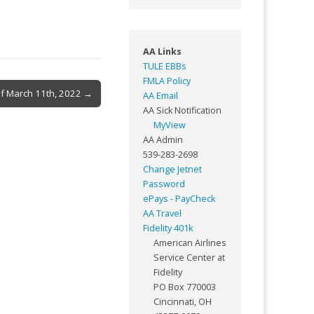
AA Links
TULE EBBs
FMLA Policy
of March 11th, 2022 →
AA Email
AA Sick Notification
MyView
AA Admin
539-283-2698
Change Jetnet
Password
ePays - PayCheck
AA Travel
Fidelity 401k
American Airlines
Service Center at
Fidelity
PO Box 770003
Cincinnati, OH