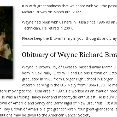
It is with great sadness that we share with you the pas
Richard Brown on March 8th, 2022.
Wayne had been with us here in Tulsa since 1986 as an
Technician, He retired in 2007.
Please keep the Brown family in your thoughts and pray
Obituary of Wayne Richard Br
Wayne R. Brown, 75, of Owasso, passed away March 8
born in Oak Park, IL, to W.R. and Deloris Brown on Octo
graduated in 1965 from Borger High School in Borger, 
veteran, serving in the U.S. Navy from 1966-1970. He 
before moving to the Tulsa area in 1987. He worked as an aviation mech
 He was a lifelong Harley rider and motorcycle enthusiast. He is surviv
wn of Amarillo and Sandy and Barry Rigel of New Braunfels, TX; a sis
in, Ray Brown of Amarillo; eight grandchildren; four great-grandsons; 
butions may be given to the American Cancer Society.