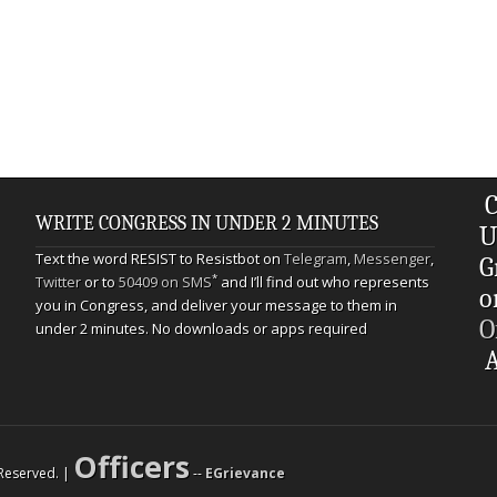
C
WRITE CONGRESS IN UNDER 2 MINUTES
U
Text the word RESIST to Resistbot on
Telegram
,
Messenger
,
G
*
Twitter
or to
50409 on SMS
and I’ll find out who represents
o
you in Congress, and deliver your message to them in
O
under 2 minutes. No downloads or apps required
A
Officers
s Reserved. |
--
EGrievance