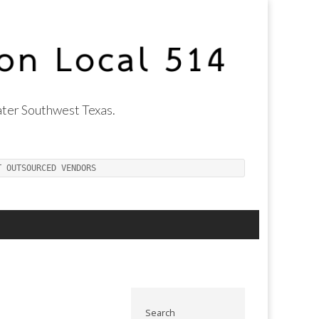
ter Southwest Texas.
T OUTSOURCED VENDORS
Search