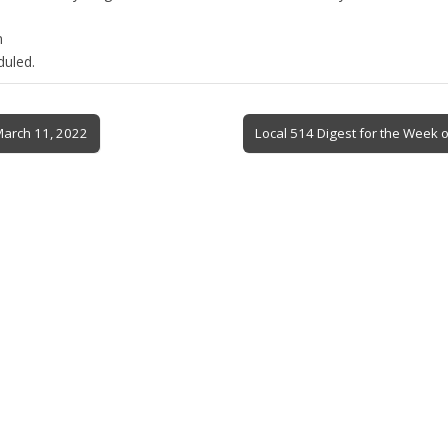
n
duled.
March 11, 2022
Local 514 Digest for the Week 