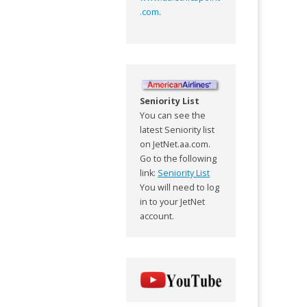
.com
.
Seniority List
You can see the
latest Seniority list
on JetNet.aa.com.
Go to the following
link:
Seniority List
You will need to log
in to your JetNet
account.