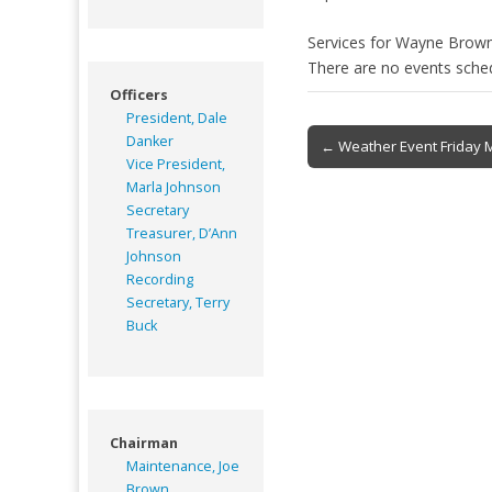
Services for Wayne Brow
There are no events sche
Officers
President, Dale
Post
Danker
← Weather Event Friday 
Vice President,
navigation
Marla Johnson
Secretary
Treasurer, D’Ann
Johnson
Recording
Secretary, Terry
Buck
Chairman
Maintenance, Joe
Brown