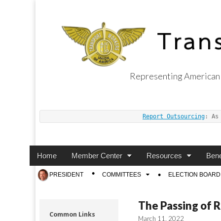
Representing American 
Transport Worker
Report Outsourcing
: As
Main
Skip
Home
Member Center
Resources
Bene
menu
to
Sub
PRESIDENT
COMMITTEES
ELECTION BOARD
content
menu
The Passing of 
Common Links
March 11, 2022