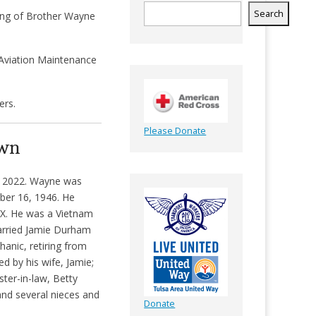
Search
sing of Brother Wayne
 Aviation Maintenance
ers.
Please Donate
own
, 2022. Wayne was
ber 16, 1946. He
TX. He was a Vietnam
married Jamie Durham
anic, retiring from
ed by his wife, Jamie;
ter-in-law, Betty
and several nieces and
Donate