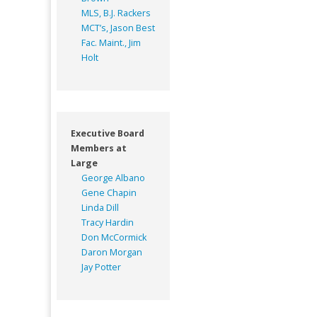
MLS, B.J. Rackers
MCT’s, Jason Best
Fac. Maint., Jim
Holt
Executive Board
Members at
Large
George Albano
Gene Chapin
Linda Dill
Tracy Hardin
Don McCormick
Daron Morgan
Jay Potter