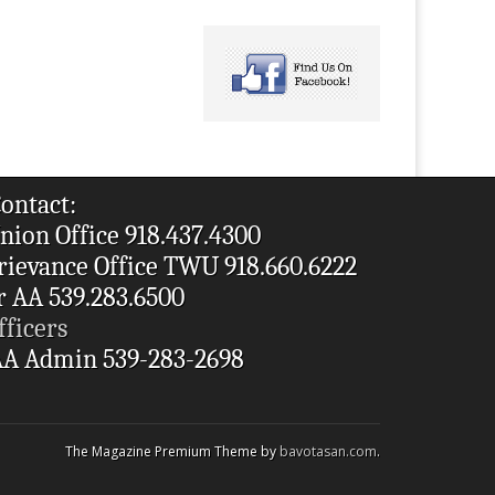
ontact:
nion Office 918.437.4300
rievance Office TWU 918.660.6222
r AA 539.283.6500
fficers
A Admin 539-283-2698
The Magazine Premium Theme by
bavotasan.com
.