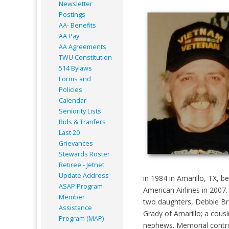
Newsletter
Postings
AA- Benefits
AA Pay
AA Agreements
TWU Constitution
514 Bylaws
Forms and
Policies
Calendar
Seniority Lists
Bids & Tranfers
Last 20
Grievances
Stewards Roster
Retiree - Jetnet
Update Address
in 1984 in Amarillo, TX, 
ASAP
Program
American Airlines in 2007.
Member
two daughters, Debbie Bro
Assistance
Grady of Amarillo; a cous
Program (MAP)
nephews. Memorial contri