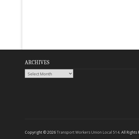
ARCHIVES
Archives
Copyright © 2026
Transport Workers Union Local 514
. All Right