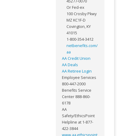
45277-0070
Or Fed-ex
100 Crosby Pkwy
MZ KC1F-D
Covington, KY
41015
1-800-354-3412
netbenefits.com/
aa
AA Credit Union
AA Deals
AA Retiree Login
Employee Services
800-447-2000
Benefits Service
Center 888-860-
6178
AA
Safety/EthicsPoint
Helpline at 1-877-
422-3844
www.aa.ethicspoint