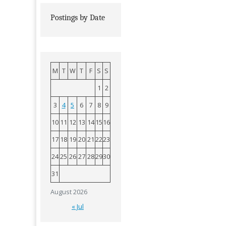
Postings by Date
M
T
W
T
F
S
S
1
2
3
4
5
6
7
8
9
10
11
12
13
14
15
16
17
18
19
20
21
22
23
24
25
26
27
28
29
30
31
August 2026
« Jul