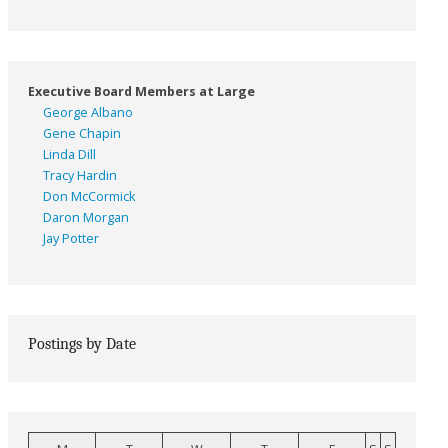
Executive Board Members at Large
George Albano
Gene Chapin
Linda Dill
Tracy Hardin
Don McCormick
Daron Morgan
Jay Potter
Postings by Date