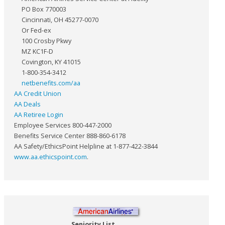
PO Box 770003
Cincinnati, OH 45277-0070
Or Fed-ex
100 Crosby Pkwy
MZ KC1F-D
Covington, KY 41015
1-800-354-3412
netbenefits.com/aa
AA Credit Union
AA Deals
AA Retiree Login
Employee Services 800-447-2000
Benefits Service Center 888-860-6178
AA Safety/EthicsPoint Helpline at 1-877-422-3844
www.aa.ethicspoint.com
.
Seniority List