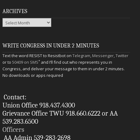
ARCHIVES
Archives
WRITE CONGRESS IN UNDER 2 MINUTES
Text the word RESIST to Resistbot on
Telegram
,
Messenger
,
Twitter
*
or to
50409 on SMS
and I’ll find out who represents you in
Congress, and deliver your message to them in under 2 minutes.
No downloads or apps required
Contact:
Union Office 918.437.4300
Grievance Office TWU 918.660.6222 or AA
539.283.6500
Officers
AA Admin 539-283-2698