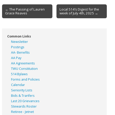
Post
← The Passing of Lauren
Local 514’s Digest for the
Grace Reaves
week of July 4th, 2025 →
navigation
Common Links
Newsletter
Postings
AA- Benefits
AA Pay
AA Agreements
TWU Constitution
514 Bylaws
Forms and Policies
Calendar
Seniority Lists
Bids & Tranfers
Last 20 Grievances
Stewards Roster
Retiree - Jetnet