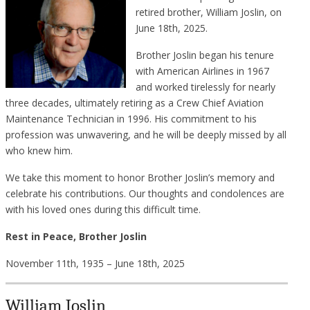
retired brother, William Joslin, on
June 18th, 2025.
Brother Joslin began his tenure
with American Airlines in 1967
and worked tirelessly for nearly
three decades, ultimately retiring as a Crew Chief Aviation
Maintenance Technician in 1996. His commitment to his
profession was unwavering, and he will be deeply missed by all
who knew him.
We take this moment to honor Brother Joslin’s memory and
celebrate his contributions. Our thoughts and condolences are
with his loved ones during this difficult time.
Rest in Peace, Brother Joslin
November 11th, 1935 – June 18th, 2025
William Joslin