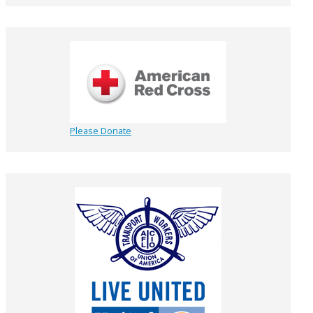
Please Donate