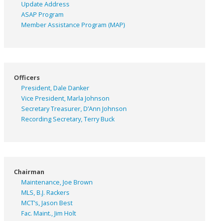
Update Address
ASAP
Program
Member Assistance Program (MAP)
Officers
President, Dale Danker
Vice President, Marla Johnson
Secretary Treasurer, D’Ann Johnson
Recording Secretary, Terry Buck
Chairman
Maintenance, Joe Brown
MLS, B.J. Rackers
MCT’s, Jason Best
Fac. Maint., Jim Holt