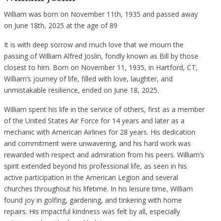
William was born on November 11th, 1935 and passed away
on June 18th, 2025 at the age of 89
It is with deep sorrow and much love that we mourn the
passing of William Alfred Joslin, fondly known as Bill by those
closest to him. Born on November 11, 1935, in Hartford, CT,
William’s journey of life, filled with love, laughter, and
unmistakable resilience, ended on June 18, 2025.
William spent his life in the service of others, first as a member
of the United States Air Force for 14 years and later as a
mechanic with American Airlines for 28 years. His dedication
and commitment were unwavering, and his hard work was
rewarded with respect and admiration from his peers. William’s
spirit extended beyond his professional life, as seen in his
active participation in the American Legion and several
churches throughout his lifetime. In his leisure time, William
found joy in golfing, gardening, and tinkering with home
repairs. His impactful kindness was felt by all, especially