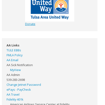
Donate
AA Links
TULE EBBs
FMLA Policy
AA Email
AA Sick Notification
MyView
AA Admin
539-283-2698
Change Jetnet Password
ePays - PayCheck
AA Travel
Fidelity 401k
American Airlines Service Center at Fidelity