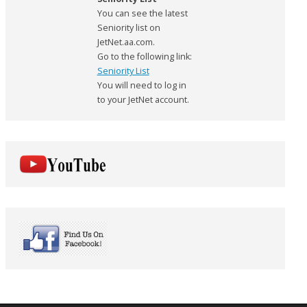
You can see the latest
Seniority list on
JetNet.aa.com.
Go to the following link:
Seniority List
You will need to log in
to your JetNet account.