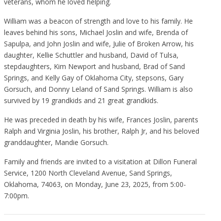
veterans, whom he loved helping.
William was a beacon of strength and love to his family. He
leaves behind his sons, Michael Joslin and wife, Brenda of
Sapulpa, and John Joslin and wife, Julie of Broken Arrow, his
daughter, Kellie Schuttler and husband, David of Tulsa,
stepdaughters, Kim Newport and husband, Brad of Sand
Springs, and Kelly Gay of Oklahoma City, stepsons, Gary
Gorsuch, and Donny Leland of Sand Springs. William is also
survived by 19 grandkids and 21 great grandkids.
He was preceded in death by his wife, Frances Joslin, parents
Ralph and Virginia Joslin, his brother, Ralph Jr, and his beloved
granddaughter, Mandie Gorsuch.
Family and friends are invited to a visitation at Dillon Funeral
Service, 1200 North Cleveland Avenue, Sand Springs,
Oklahoma, 74063, on Monday, June 23, 2025, from 5:00-
7:00pm.