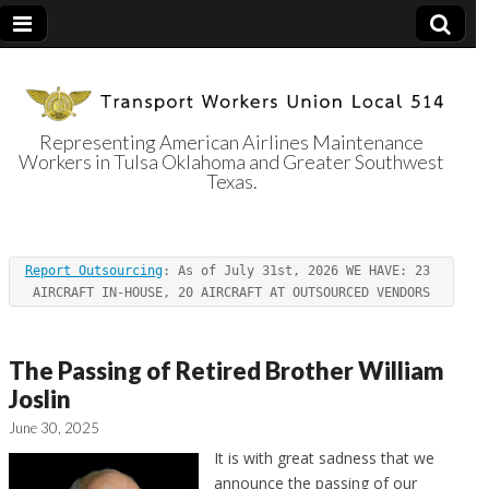
Representing American Airlines Maintenance
Workers in Tulsa Oklahoma and Greater Southwest
Transport
Texas.
Workers Union
Report Outsourcing
: As of July 31st, 2026 WE HAVE: 23 
Local 514
AIRCRAFT IN-HOUSE, 20 AIRCRAFT AT OUTSOURCED VENDORS
The Passing of Retired Brother William
Joslin
June 30, 2025
It is with great sadness that we
announce the passing of our