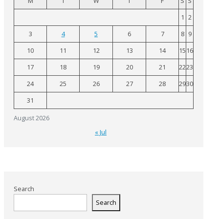
M
T
W
T
F
S
S
1
2
3
4
5
6
7
8
9
10
11
12
13
14
15
16
17
18
19
20
21
22
23
24
25
26
27
28
29
30
31
August 2026
« Jul
Search
Search