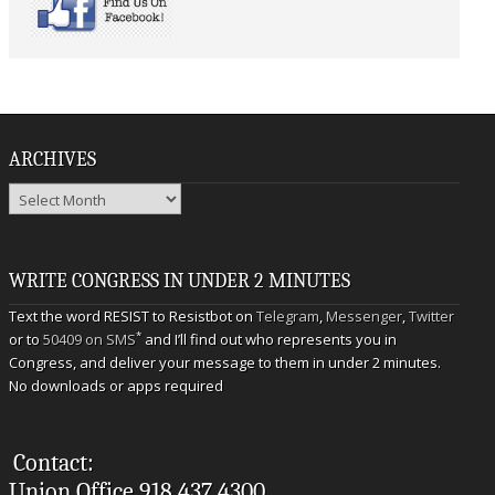
ARCHIVES
Archives
WRITE CONGRESS IN UNDER 2 MINUTES
Text the word RESIST to Resistbot on
Telegram
,
Messenger
,
Twitter
*
or to
50409 on SMS
and I’ll find out who represents you in
Congress, and deliver your message to them in under 2 minutes.
No downloads or apps required
Contact:
Union Office 918.437.4300