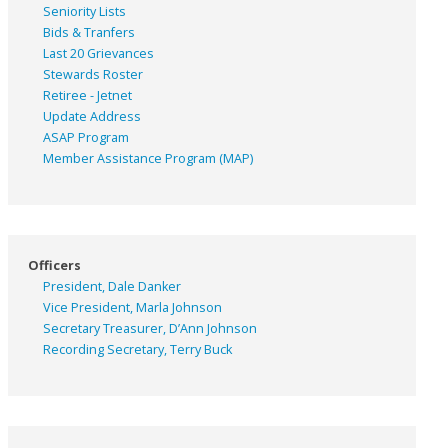
Seniority Lists
Bids & Tranfers
Last 20 Grievances
Stewards Roster
Retiree - Jetnet
Update Address
ASAP
Program
Member Assistance Program (MAP)
Officers
President, Dale Danker
Vice President, Marla Johnson
Secretary Treasurer, D’Ann Johnson
Recording Secretary, Terry Buck