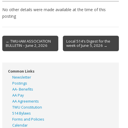
No other details were made available at the time of this
posting
Post
← TWU-IAM ASSOCIATION
Local 514’s Digest for the
BULLETIN – June 2, 2026
week of June 5, 2026 →
navigation
Common Links
Newsletter
Postings
AA- Benefits
AA Pay
AA Agreements
TWU Constitution
514 Bylaws
Forms and Policies
Calendar