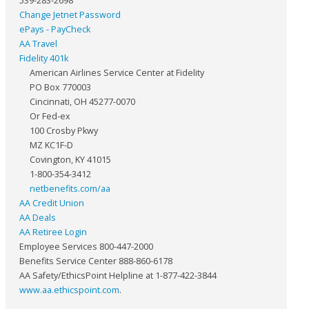
539-283-2698
Change Jetnet Password
ePays - PayCheck
AA Travel
Fidelity 401k
American Airlines Service Center at Fidelity
PO Box 770003
Cincinnati, OH 45277-0070
Or Fed-ex
100 Crosby Pkwy
MZ KC1F-D
Covington, KY 41015
1-800-354-3412
netbenefits.com/aa
AA Credit Union
AA Deals
AA Retiree Login
Employee Services 800-447-2000
Benefits Service Center 888-860-6178
AA Safety/EthicsPoint Helpline at 1-877-422-3844
www.aa.ethicspoint.com
.