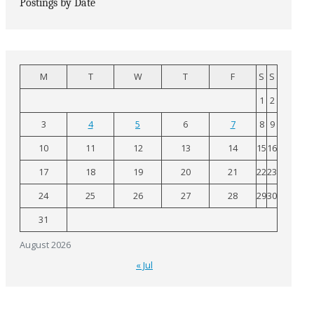
Postings by Date
M
T
W
T
F
S
S
1
2
3
4
5
6
7
8
9
10
11
12
13
14
15
16
17
18
19
20
21
22
23
24
25
26
27
28
29
30
31
August 2026
« Jul