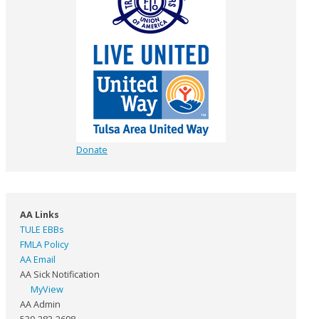
Donate
AA Links
TULE EBBs
FMLA Policy
AA Email
AA Sick Notification
MyView
AA Admin