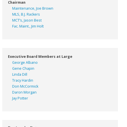
Chairman
Maintenance, Joe Brown
MLS, B.J. Rackers
MCT’s, Jason Best
Fac. Maint., Jim Holt
Executive Board Members at Large
George Albano
Gene Chapin
Linda Dill
Tracy Hardin
Don McCormick
Daron Morgan
Jay Potter