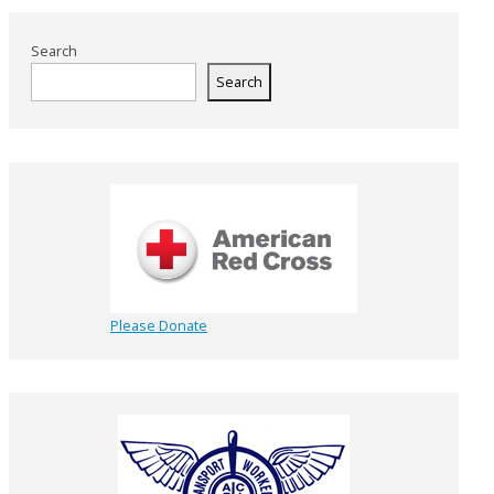
Search
Search
Please Donate