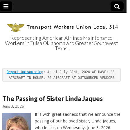
Representing American Airlines Maintenance
Workers in Tulsa Oklahoma and Greater Southwest
Transport
Texas.
Workers Union
Report Outsourcing
: As of July 31st, 2026 WE HAVE: 23 
Local 514
AIRCRAFT IN-HOUSE, 20 AIRCRAFT AT OUTSOURCED VENDORS
The Passing of Sister Linda Jaques
June 3, 2026
It is with great sadness that we announce the
passing of our beloved sister, Linda Jaques,
who left us on Wednesday, June 3, 2026.