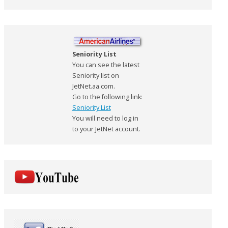
Seniority List
You can see the latest
Seniority list on
JetNet.aa.com.
Go to the following link:
Seniority List
You will need to log in
to your JetNet account.