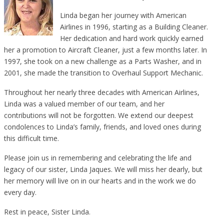
Linda began her journey with American
Airlines in 1996, starting as a Building Cleaner.
Her dedication and hard work quickly earned
her a promotion to Aircraft Cleaner, just a few months later. In
1997, she took on a new challenge as a Parts Washer, and in
2001, she made the transition to Overhaul Support Mechanic.
Throughout her nearly three decades with American Airlines,
Linda was a valued member of our team, and her
contributions will not be forgotten. We extend our deepest
condolences to Linda’s family, friends, and loved ones during
this difficult time.
Please join us in remembering and celebrating the life and
legacy of our sister, Linda Jaques. We will miss her dearly, but
her memory will live on in our hearts and in the work we do
every day.
Rest in peace, Sister Linda.